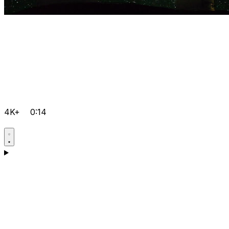
4K+
0:14