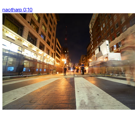
naotharp 0:10