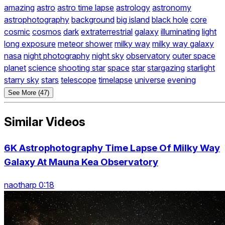
amazing
astro
astro time lapse
astrology
astronomy
astrophotography
background
big island
black hole
core
cosmic
cosmos
dark
extraterrestrial
galaxy
illuminating
light
long exposure
meteor shower
milky way
milky way galaxy
nasa
night photography
night sky
observatory
outer space
planet
science
shooting star
space
star
stargazing
starlight
starry sky
stars
telescope
timelapse
universe
evening
See More (47)
Similar Videos
6K Astrophotography Time Lapse Of Milky Way
Galaxy At Mauna Kea Observatory
naotharp 0:18