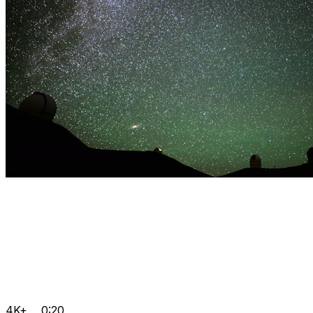
4K+
0:20