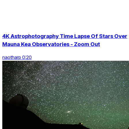
4K Astrophotography Time Lapse Of Stars Over
Mauna Kea Observatories - Zoom Out
naotharp 0:20