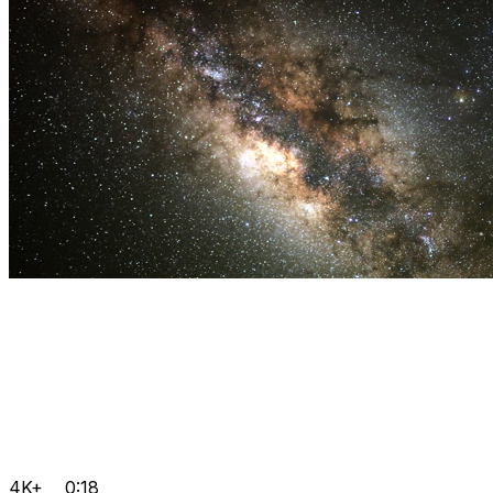
4K+
0:18