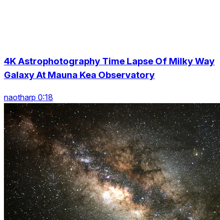
4K Astrophotography Time Lapse Of Milky Way
Galaxy At Mauna Kea Observatory
naotharp 0:18