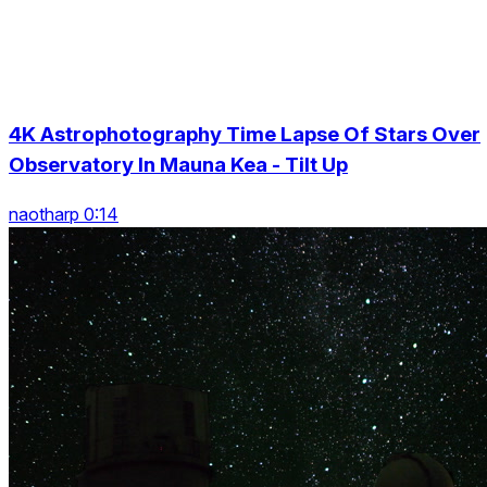
4K Astrophotography Time Lapse Of Stars Over
Observatory In Mauna Kea - Tilt Up
naotharp 0:14