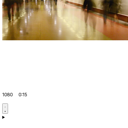
1080
0:15