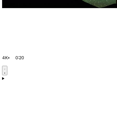
4K+
0:20