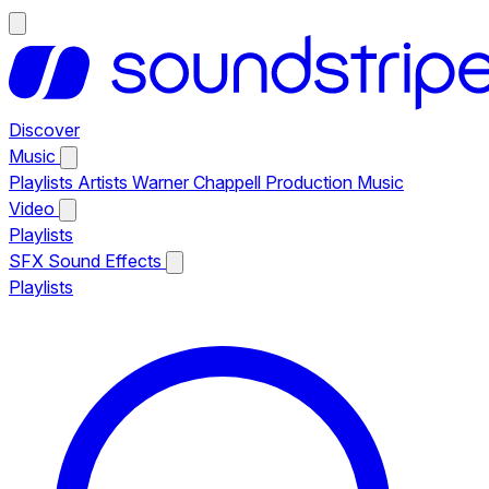
Discover
Music
Playlists
Artists
Warner Chappell Production Music
Video
Playlists
SFX
Sound Effects
Playlists