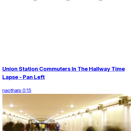
Union Station Commuters In The Hallway Time
Lapse - Pan Left
naotharp 0:15