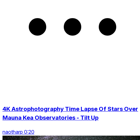
4K Astrophotography Time Lapse Of Stars Over
Mauna Kea Observatories - Tilt Up
naotharp 0:20