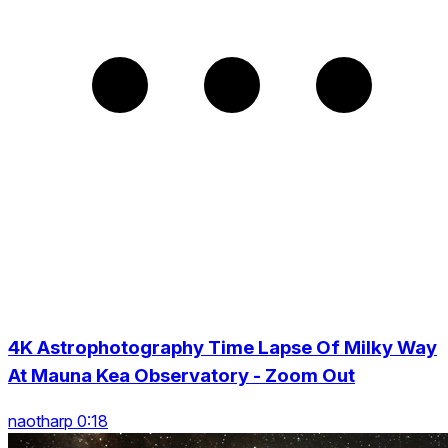
4K Astrophotography Time Lapse Of Milky Way
At Mauna Kea Observatory - Zoom Out
naotharp 0:18