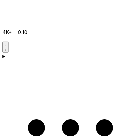
4K+
0:10