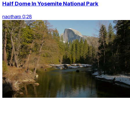
Half Dome In Yosemite National Park
naotharp 0:28