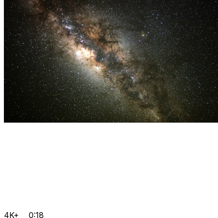
4K+
0:18