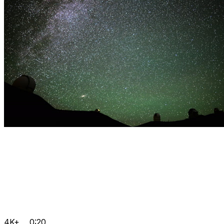
4K+
0:20