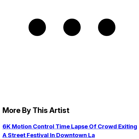
More By This Artist
6K Motion Control Time Lapse Of Crowd Exiting
A Street Festival In Downtown La