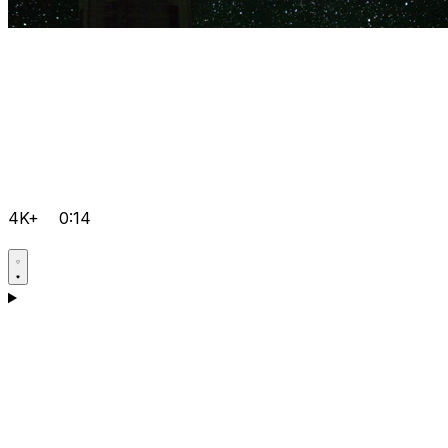
4K+
0:14