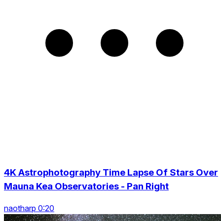
4K Astrophotography Time Lapse Of Stars Over
Mauna Kea Observatories - Pan Right
naotharp 0:20