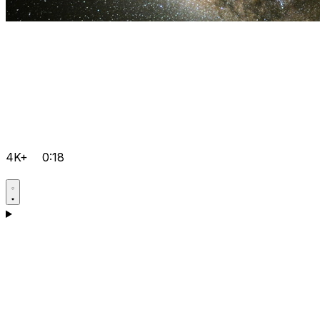
4K+
0:18