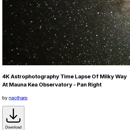
4K Astrophotography Time Lapse Of Milky Way
At Mauna Kea Observatory - Pan Right
by
naotharp
Download