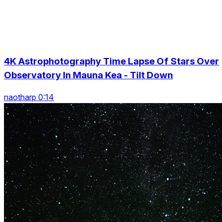
4K Astrophotography Time Lapse Of Stars Over
Observatory In Mauna Kea - Tilt Down
naotharp 0:14