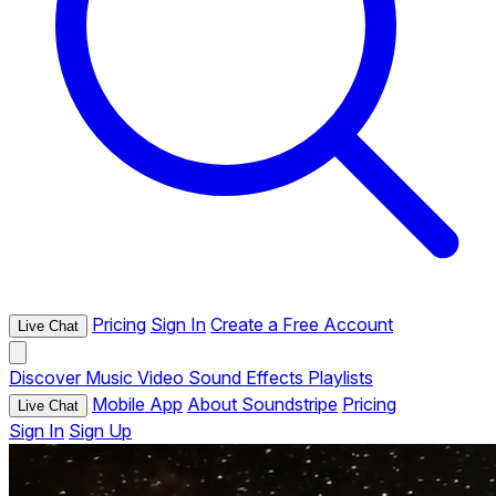
Pricing
Sign In
Create a Free Account
Live Chat
Discover
Music
Video
Sound Effects
Playlists
Mobile App
About Soundstripe
Pricing
Live Chat
Sign In
Sign Up