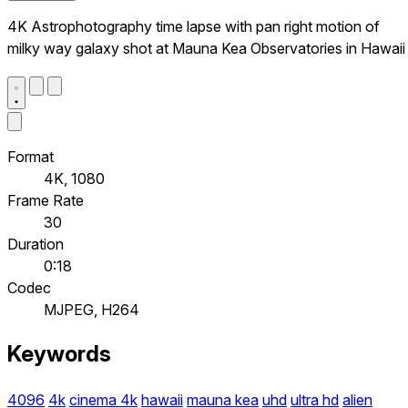
4K Astrophotography time lapse with pan right motion of
milky way galaxy shot at Mauna Kea Observatories in Hawaii
Format
4K, 1080
Frame Rate
30
Duration
0:18
Codec
MJPEG, H264
Keywords
4096
4k
cinema 4k
hawaii
mauna kea
uhd
ultra hd
alien