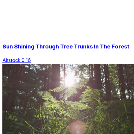
Sun Shining Through Tree Trunks In The Forest
Airstock 0:16