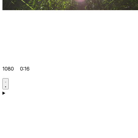
1080
0:16