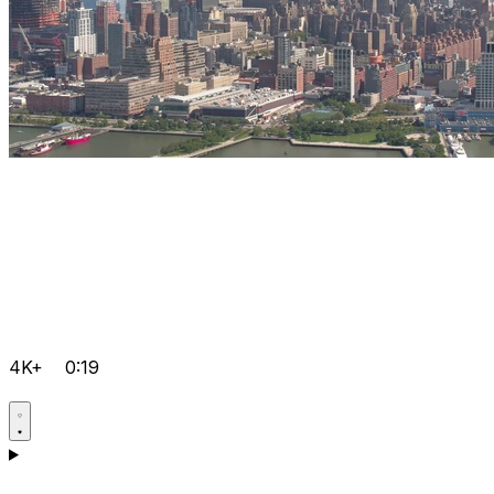
4K+
0:19