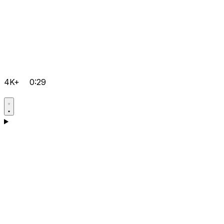
4K+
0:29