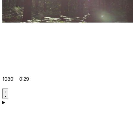
1080
0:29