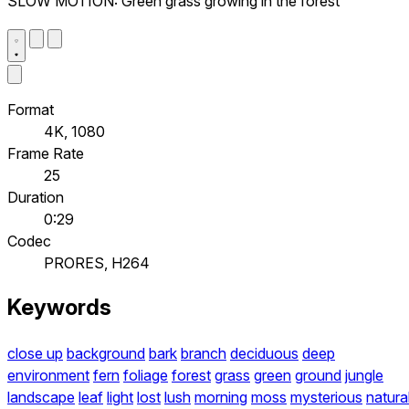
SLOW MOTION: Green grass growing in the forest
Format
4K, 1080
Frame Rate
25
Duration
0:29
Codec
PRORES, H264
Keywords
close up
background
bark
branch
deciduous
deep
environment
fern
foliage
forest
grass
green
ground
jungle
landscape
leaf
light
lost
lush
morning
moss
mysterious
natura