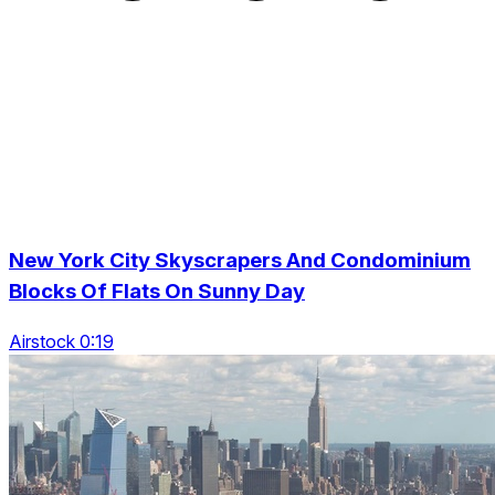
New York City Skyscrapers And Condominium
Blocks Of Flats On Sunny Day
Airstock 0:19