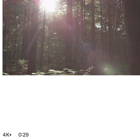
4K+
0:29