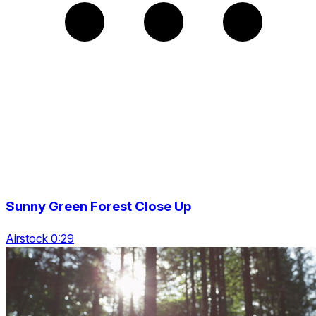
Sunny Green Forest Close Up
Airstock 0:29