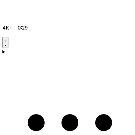
4K+
0:29