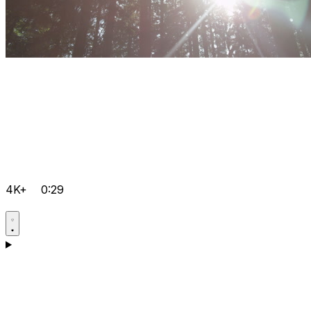
4K+
0:29