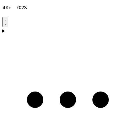
4K+
0:23