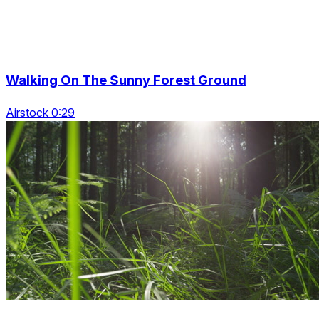
Walking On The Sunny Forest Ground
Airstock 0:29