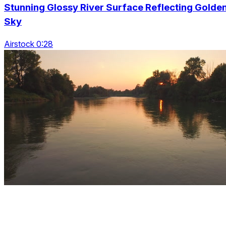
Stunning Glossy River Surface Reflecting Golde
Sky
Airstock 0:28