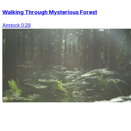
Walking Through Mysterious Forest
Airstock 0:29