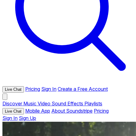
Pricing
Sign In
Create a Free Account
Live Chat
Discover
Music
Video
Sound Effects
Playlists
Mobile App
About Soundstripe
Pricing
Live Chat
Sign In
Sign Up