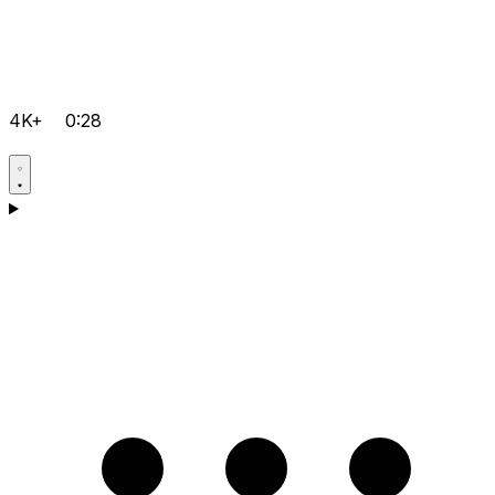
4K+
0:28