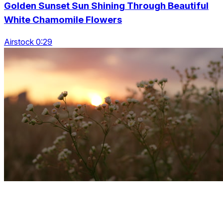
Golden Sunset Sun Shining Through Beautiful
White Chamomile Flowers
Airstock 0:29