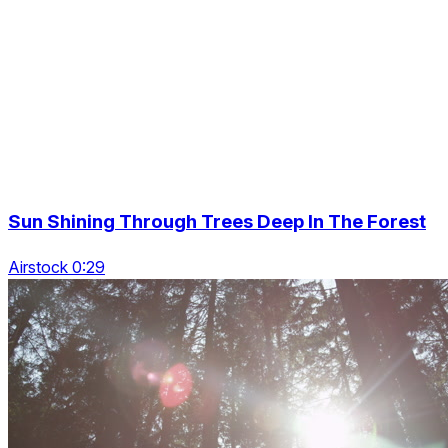
Sun Shining Through Trees Deep In The Forest
Airstock 0:29