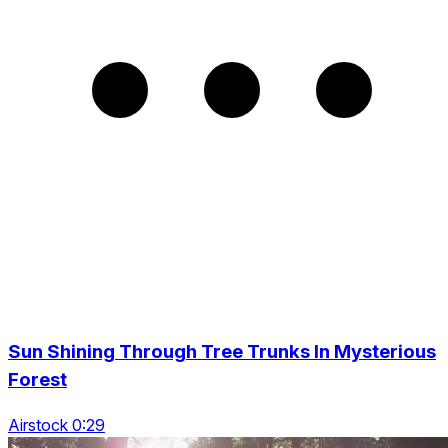
Sun Shining Through Tree Trunks In Mysterious
Forest
Airstock 0:29