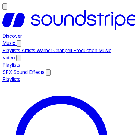
Discover
Music
Playlists
Artists
Warner Chappell Production Music
Video
Playlists
SFX
Sound Effects
Playlists