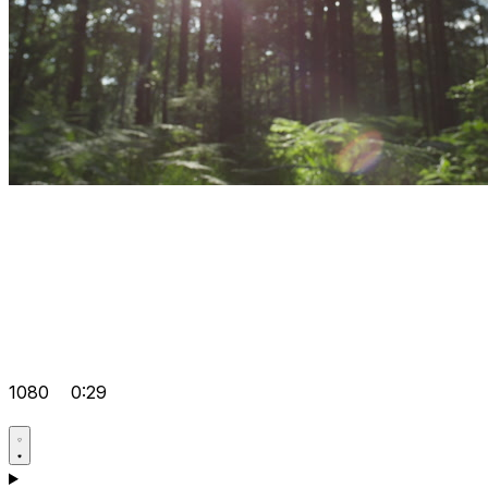
1080
0:29