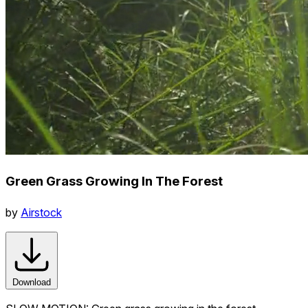
Green Grass Growing In The Forest
by
Airstock
Download