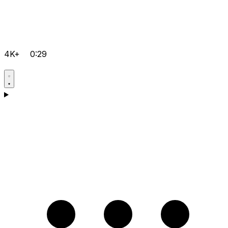
4K+
0:29