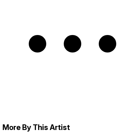
More By This Artist