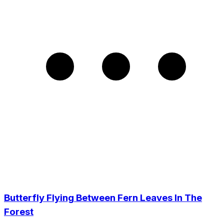
Butterfly Flying Between Fern Leaves In The
Forest