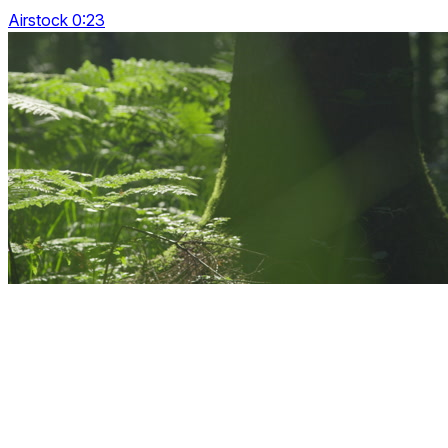
Airstock 0:23