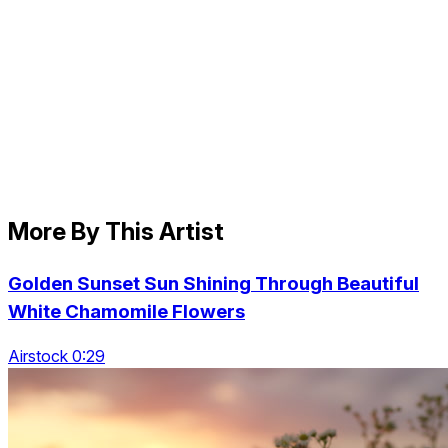
More By This Artist
Golden Sunset Sun Shining Through Beautiful
White Chamomile Flowers
Airstock 0:29