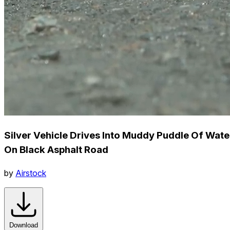
Silver Vehicle Drives Into Muddy Puddle Of Wate
On Black Asphalt Road
by
Airstock
Download