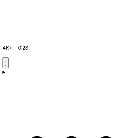
4K+
0:28