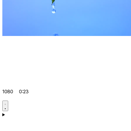
1080
0:23