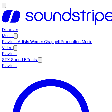
Discover
Music
Playlists
Artists
Warner Chappell Production Music
Video
Playlists
SFX
Sound Effects
Playlists