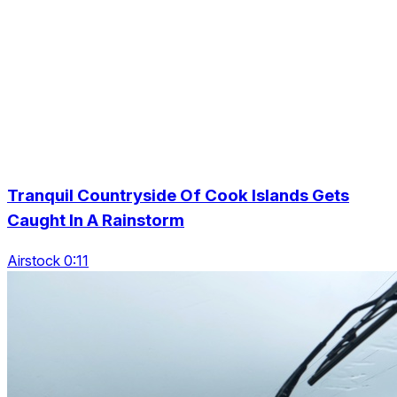
Tranquil Countryside Of Cook Islands Gets
Caught In A Rainstorm
Airstock 0:11