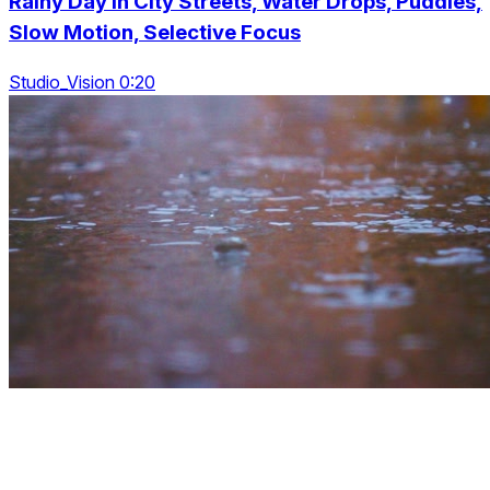
Rainy Day In City Streets, Water Drops, Puddles,
Slow Motion, Selective Focus
Studio_Vision 0:20