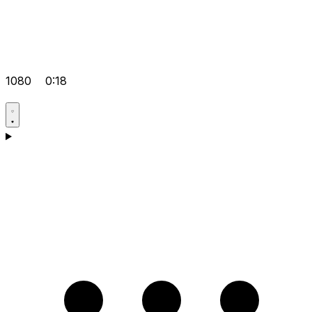
1080
0:18