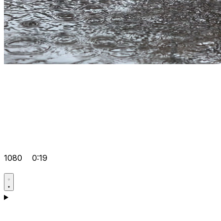
1080
0:19