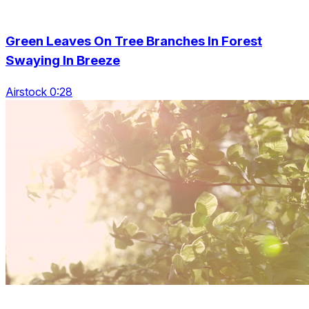
Green Leaves On Tree Branches In Forest
Swaying In Breeze
Airstock 0:28