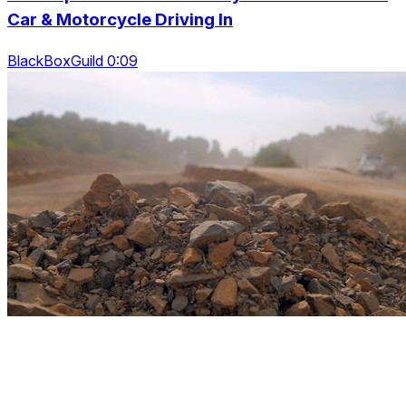
Car & Motorcycle Driving In
BlackBoxGuild 0:09