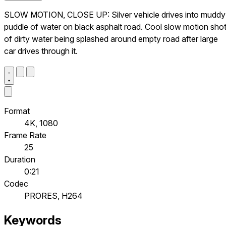
SLOW MOTION, CLOSE UP: Silver vehicle drives into muddy
puddle of water on black asphalt road. Cool slow motion sho
of dirty water being splashed around empty road after large
car drives through it.
Format
4K, 1080
Frame Rate
25
Duration
0:21
Codec
PRORES, H264
Keywords