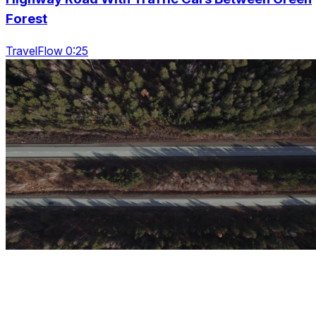
Forest
TravelFlow 0:25