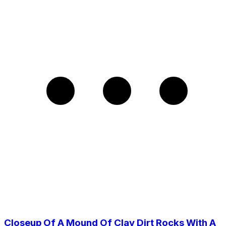
Closeup Of A Mound Of Clay Dirt Rocks With A