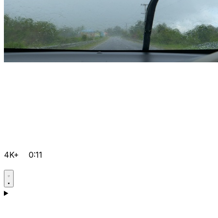
4K+
0:11