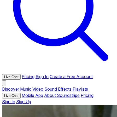
Pricing
Sign In
Create a Free Account
Live Chat
Discover
Music
Video
Sound Effects
Playlists
Mobile App
About Soundstripe
Pricing
Live Chat
Sign In
Sign Up