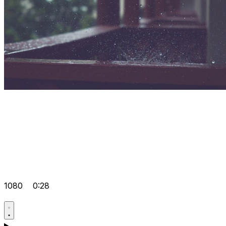
1080
0:28