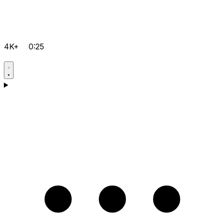
4K+
0:25