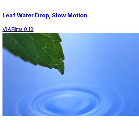
Leaf Water Drop, Slow Motion
VIAFilms 0:18