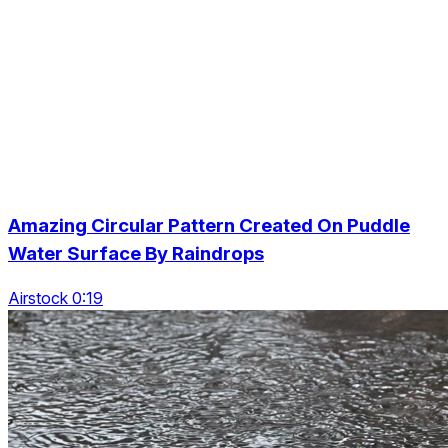
Amazing Circular Pattern Created On Puddle
Water Surface By Raindrops
Airstock 0:19