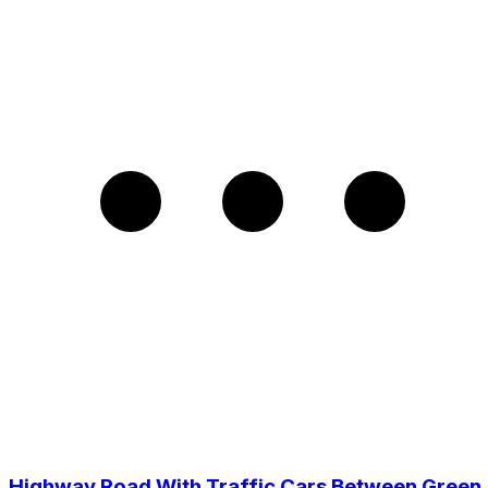
Highway Road With Traffic Cars Between Green