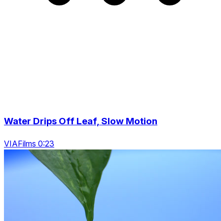
Water Drips Off Leaf, Slow Motion
VIAFilms 0:23