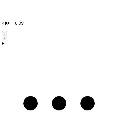
4K+
0:09