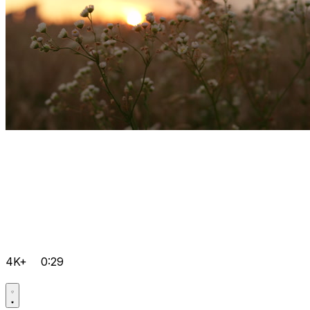
4K+
0:29