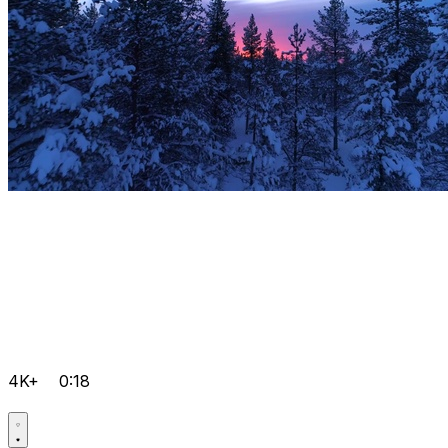
4K+
0:18