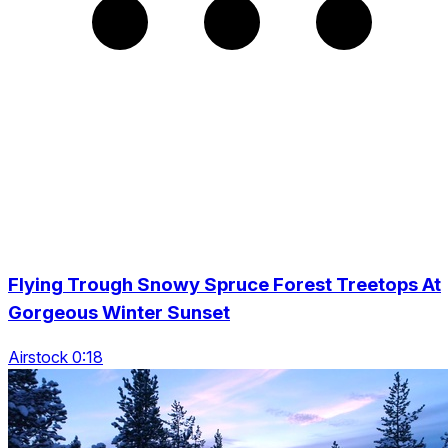
Flying Trough Snowy Spruce Forest Treetops At
Gorgeous Winter Sunset
Airstock 0:18