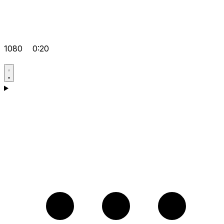
1080
0:20