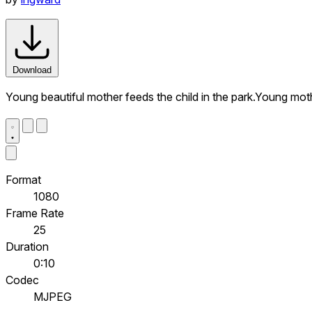
Download
Young beautiful mother feeds the child in the park.Young moth
Format
1080
Frame Rate
25
Duration
0:10
Codec
MJPEG