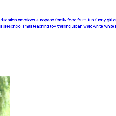
education
emotions
european
family
food
fruits
fun
funny
girl
g
ul
preschool
small
teaching
toy
training
urban
walk
white
white 