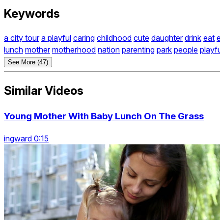
Keywords
a city tour
a playful
caring
childhood
cute
daughter
drink
eat
lunch
mother
motherhood
nation
parenting
park
people
playf
See More (47)
Similar Videos
Young Mother With Baby Lunch On The Grass
ingward 0:15