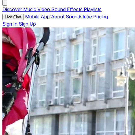
Discover
Music
Video
Sound Effects
Playlists
Mobile App
About Soundstripe
Pricing
Live Chat
Sign In
Sign Up