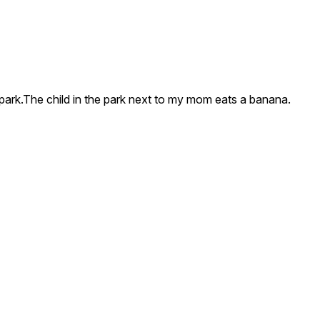
e park.The child in the park next to my mom eats a banana.