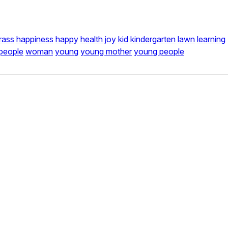
rass
happiness
happy
health
joy
kid
kindergarten
lawn
learning
people
woman
young
young mother
young people