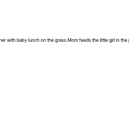
er with baby lunch on the grass.Mom feeds the little girl in th