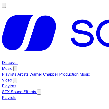
Discover
Music
Playlists
Artists
Warner Chappell Production Music
Video
Playlists
SFX
Sound Effects
Playlists