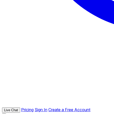
Pricing
Sign In
Create a Free Account
Live Chat