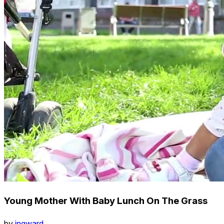
Young Mother With Baby Lunch On The Grass
by
ingward