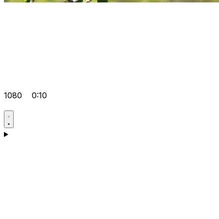
1080
0:10