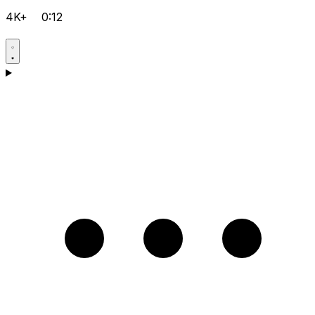
4K+
0:12