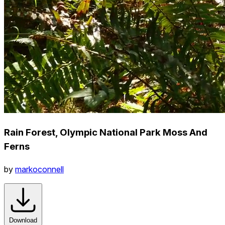
Rain Forest, Olympic National Park Moss And
Ferns
by
markoconnell
Download