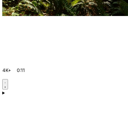
4K+
0:11