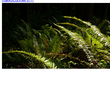
markoconnell 0:11