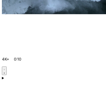
4K+
0:10