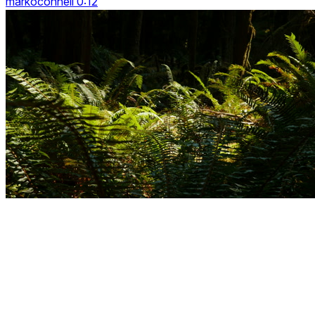
markoconnell 0:12