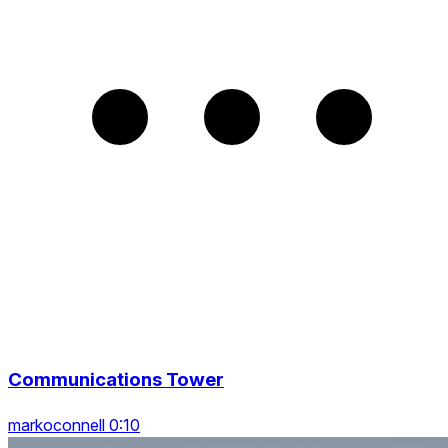
Communications Tower
markoconnell 0:10