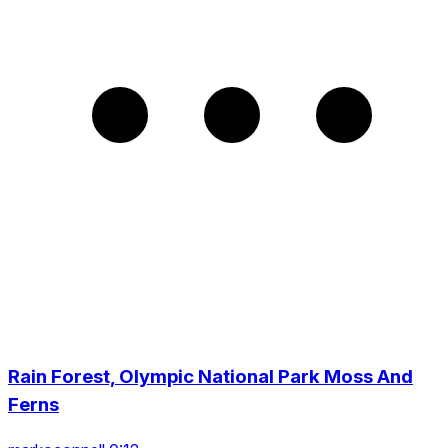
Rain Forest, Olympic National Park Moss And
Ferns