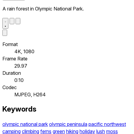
A rain forest in Olympic National Park.
Format
4K, 1080
Frame Rate
29.97
Duration
0:10
Codec
MJPEG, H264
Keywords
olympic national park
olympic peninsula
pacific northwest
camping
climbing
ferns
green
hiking
holiday
lush
moss