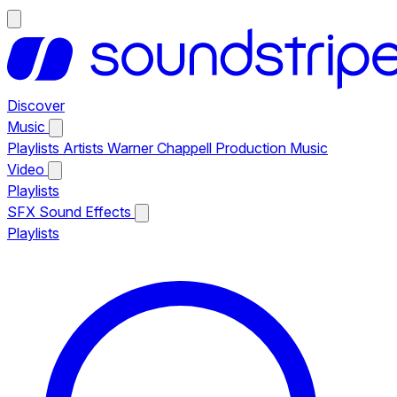
Discover
Music
Playlists
Artists
Warner Chappell Production Music
Video
Playlists
SFX
Sound Effects
Playlists