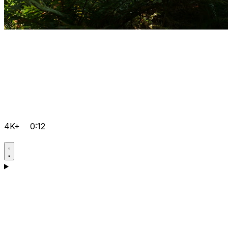
4K+
0:12