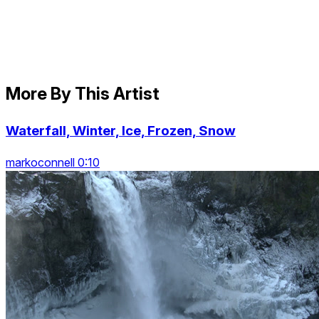
More By This Artist
Waterfall, Winter, Ice, Frozen, Snow
markoconnell 0:10