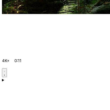
4K+
0:11