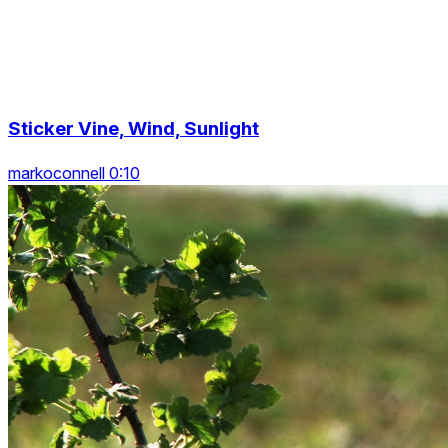
Sticker Vine, Wind, Sunlight
markoconnell 0:10