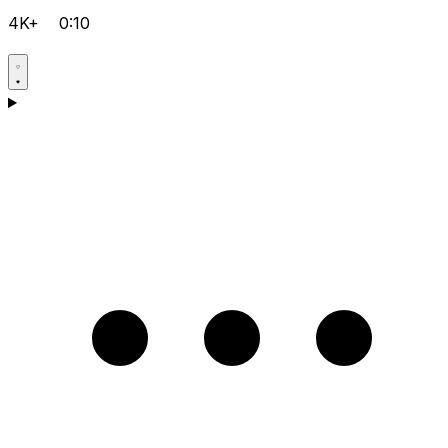
4K+
0:10