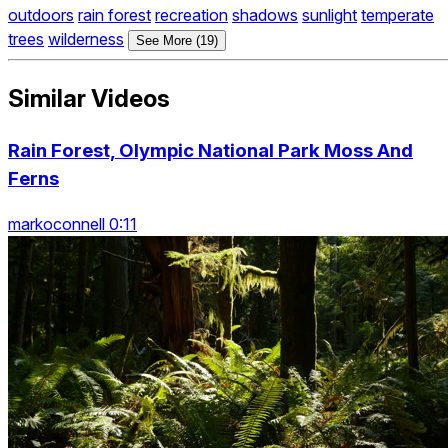
outdoors
rain forest
recreation
shadows
sunlight
temperate
trees
wilderness
See More (19)
Similar Videos
Rain Forest, Olympic National Park Moss And
Ferns
markoconnell 0:11