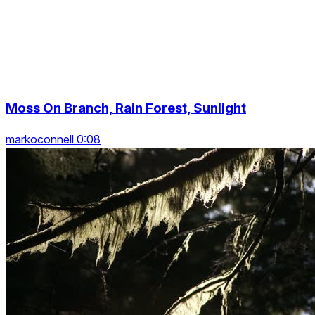
Moss On Branch, Rain Forest, Sunlight
markoconnell 0:08