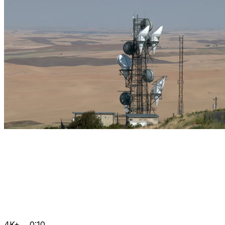
4K+
0:10