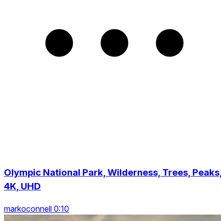
Olympic National Park, Wilderness, Trees, Peaks
4K, UHD
markoconnell 0:10