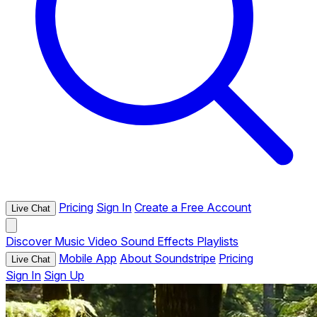
Pricing
Sign In
Create a Free Account
Live Chat
Discover
Music
Video
Sound Effects
Playlists
Mobile App
About Soundstripe
Pricing
Live Chat
Sign In
Sign Up