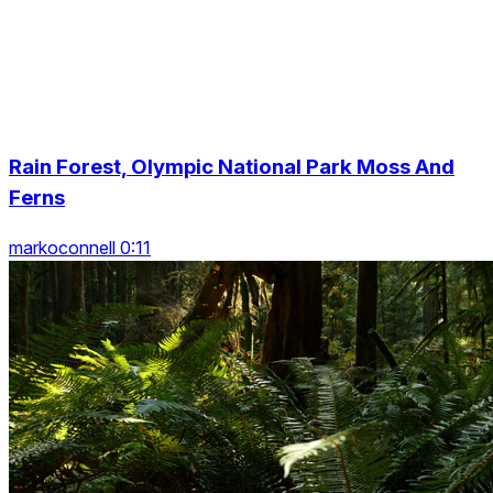
Rain Forest, Olympic National Park Moss And
Ferns
markoconnell 0:11