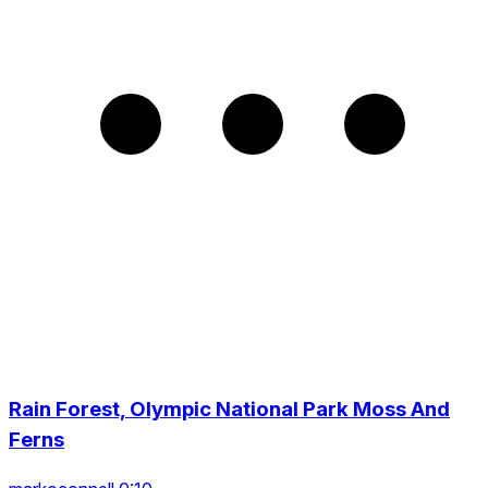
Rain Forest, Olympic National Park Moss And
Ferns