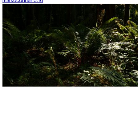
markoconnell 0:10