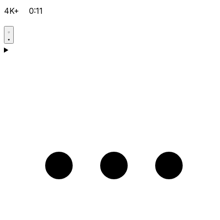
4K+
0:11