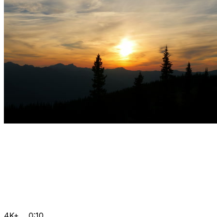
4K+
0:10