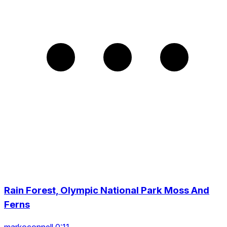
Rain Forest, Olympic National Park Moss And
Ferns