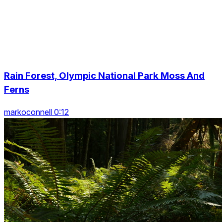
Rain Forest, Olympic National Park Moss And
Ferns
markoconnell 0:12