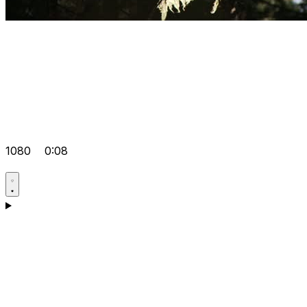
1080
0:08