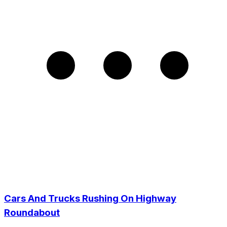
Cars And Trucks Rushing On Highway
Roundabout