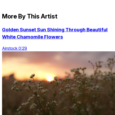
More By This Artist
Golden Sunset Sun Shining Through Beautiful
White Chamomile Flowers
Airstock 0:29