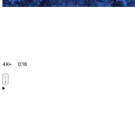
4K+
0:18