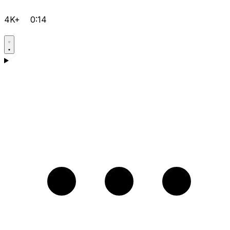
4K+
0:14