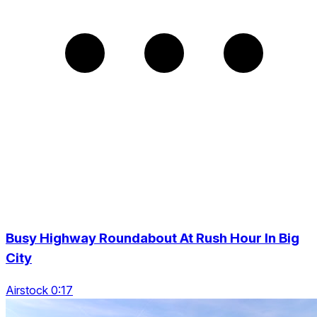
Busy Highway Roundabout At Rush Hour In Big
City
Airstock 0:17