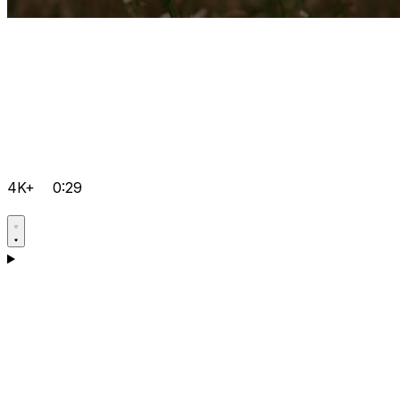
4K+
0:29