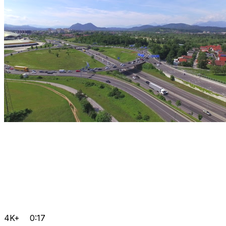
4K+
0:17