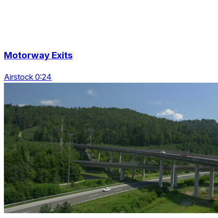
Motorway Exits
Airstock 0:24