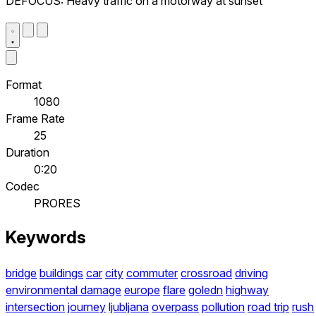
DEFOCUS: Heavy traffic on a motorway at sunset
Format
1080
Frame Rate
25
Duration
0:20
Codec
PRORES
Keywords
bridge
buildings
car
city
commuter
crossroad
driving
environmental damage
europe
flare
goledn
highway
intersection
journey
ljubljana
overpass
pollution
road trip
rush