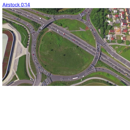
Airstock 0:14