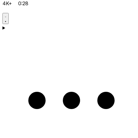
4K+
0:28