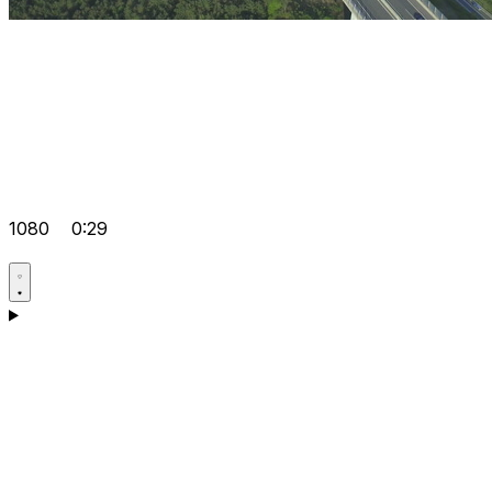
1080
0:29