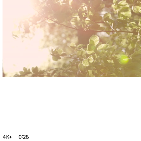
4K+
0:28