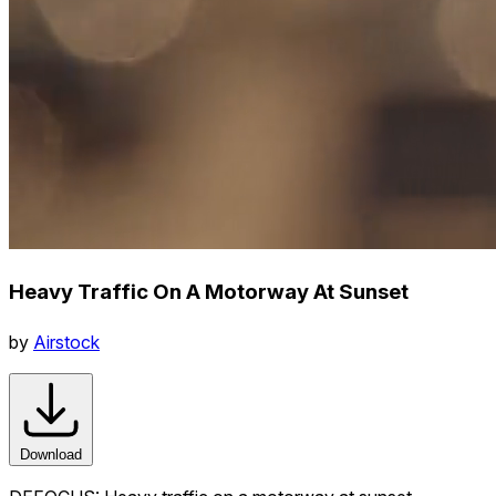
Heavy Traffic On A Motorway At Sunset
by
Airstock
Download