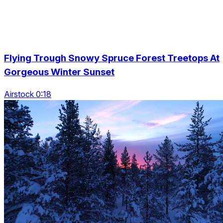
Flying Trough Snowy Spruce Forest Treetops At
Gorgeous Winter Sunset
Airstock 0:18