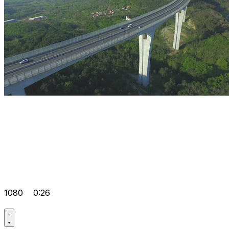
1080
0:26