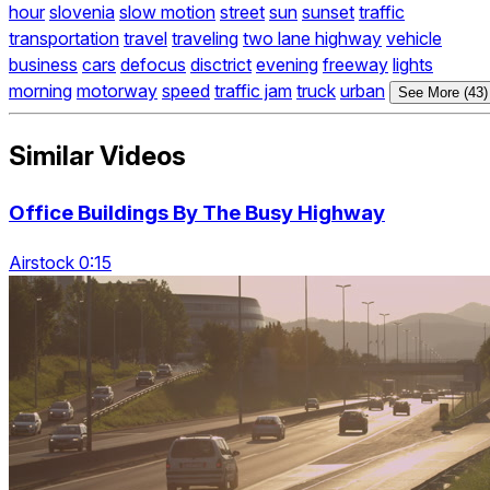
hour
slovenia
slow motion
street
sun
sunset
traffic
transportation
travel
traveling
two lane highway
vehicle
business
cars
defocus
disctrict
evening
freeway
lights
morning
motorway
speed
traffic jam
truck
urban
See More (43)
Similar Videos
Office Buildings By The Busy Highway
Airstock 0:15