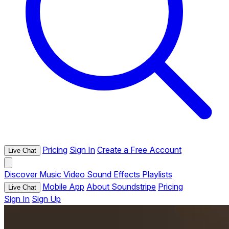
Pricing
Sign In
Create a Free Account
Live Chat
Discover
Music
Video
Sound Effects
Playlists
Mobile App
About Soundstripe
Pricing
Live Chat
Sign In
Sign Up