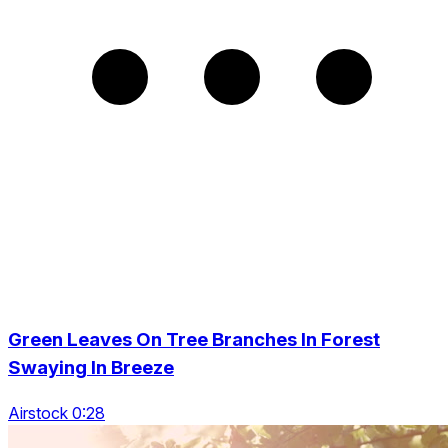
Green Leaves On Tree Branches In Forest
Swaying In Breeze
Airstock 0:28