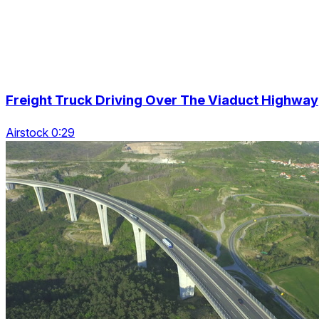
Freight Truck Driving Over The Viaduct Highway
Airstock 0:29