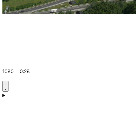
1080
0:28