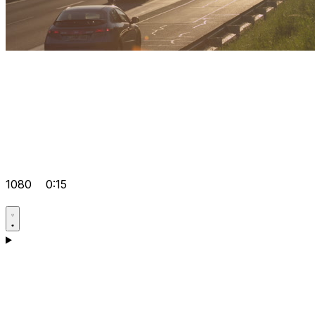
1080
0:15