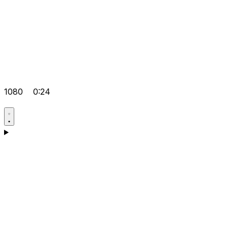
1080
0:24