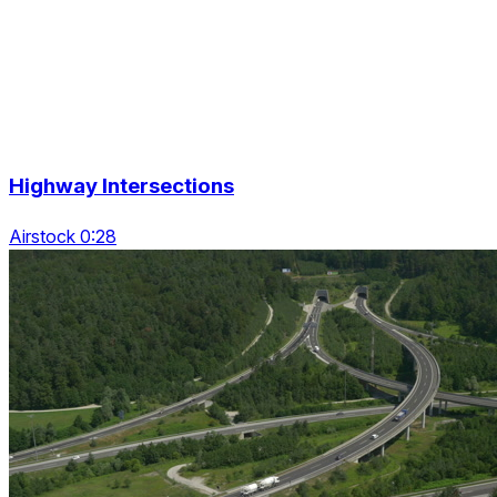
Highway Intersections
Airstock 0:28