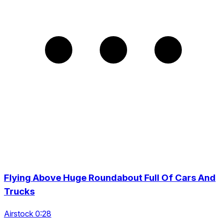
Flying Above Huge Roundabout Full Of Cars And
Trucks
Airstock 0:28