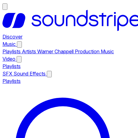
Discover
Music
Playlists
Artists
Warner Chappell Production Music
Video
Playlists
SFX
Sound Effects
Playlists