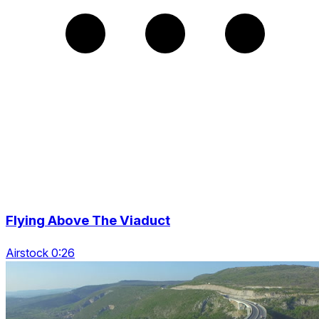
Flying Above The Viaduct
Airstock 0:26