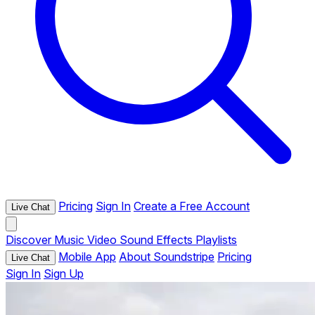
Pricing
Sign In
Create a Free Account
Live Chat
Discover
Music
Video
Sound Effects
Playlists
Mobile App
About Soundstripe
Pricing
Live Chat
Sign In
Sign Up