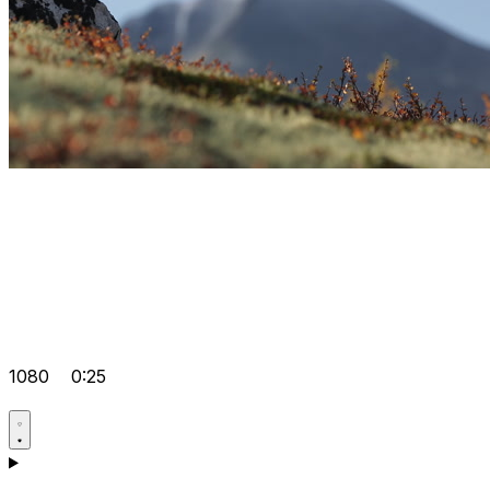
1080
0:25