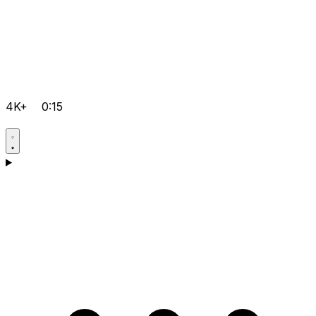
4K+
0:15