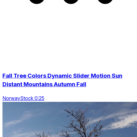
Fall Tree Colors Dynamic Slider Motion Sun
Distant Mountains Autumn Fall
NorwayStock 0:25