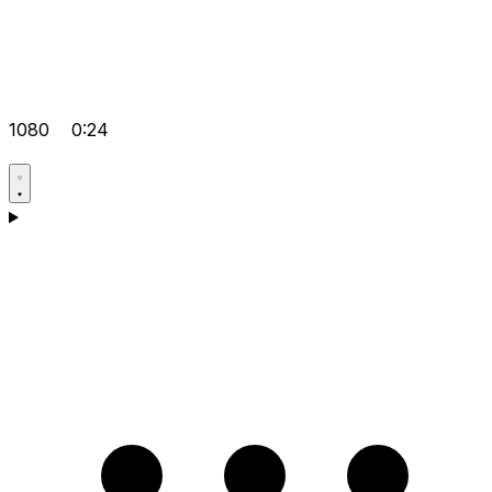
1080
0:24