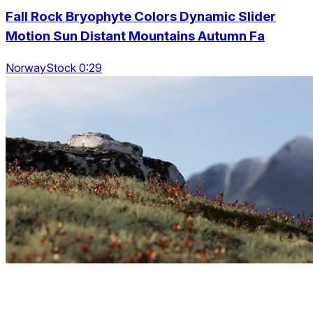
Fall Rock Bryophyte Colors Dynamic Slider
Motion Sun Distant Mountains Autumn Fa
NorwayStock 0:29