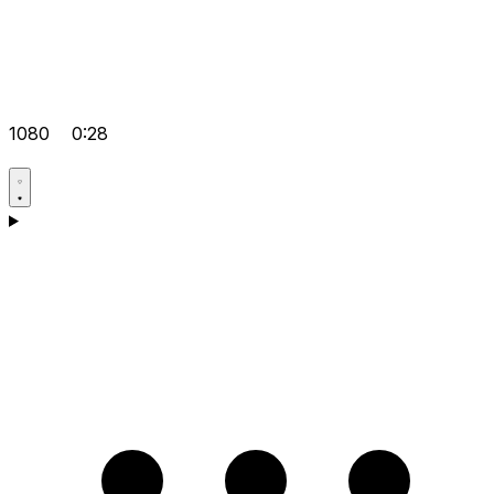
1080
0:28