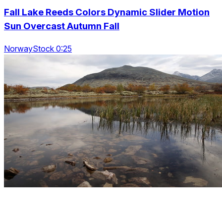
Fall Lake Reeds Colors Dynamic Slider Motion
Sun Overcast Autumn Fall
NorwayStock 0:25