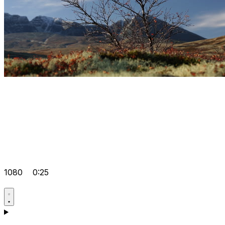
1080
0:25