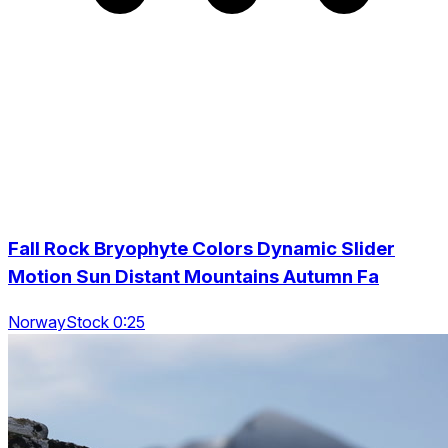
Fall Rock Bryophyte Colors Dynamic Slider
Motion Sun Distant Mountains Autumn Fa
NorwayStock 0:25