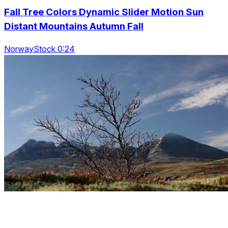
Fall Tree Colors Dynamic Slider Motion Sun
Distant Mountains Autumn Fall
NorwayStock 0:24