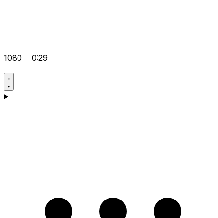
1080
0:29