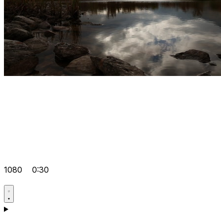
1080
0:30