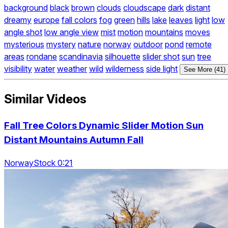
background
black
brown
clouds
cloudscape
dark
distant
dreamy
europe
fall colors
fog
green
hills
lake
leaves
light
low
angle shot
low angle view
mist
motion
mountains
moves
mysterious
mystery
nature
norway
outdoor
pond
remote
areas
rondane
scandinavia
silhouette
slider shot
sun
tree
visibility
water
weather
wild
wilderness
side light
See More (41)
Similar Videos
Fall Tree Colors Dynamic Slider Motion Sun
Distant Mountains Autumn Fall
NorwayStock 0:21