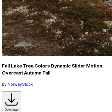
Fall Lake Tree Colors Dynamic Slider Motion
Overcast Autumn Fall
by
NorwayStock
Download