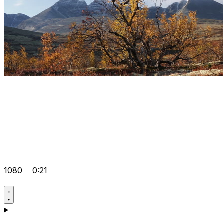
1080
0:21