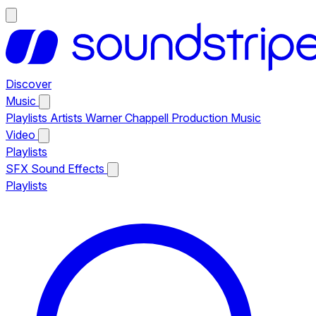
Discover
Music
Playlists
Artists
Warner Chappell Production Music
Video
Playlists
SFX
Sound Effects
Playlists