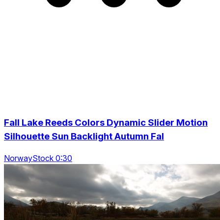
Fall Lake Reeds Colors Dynamic Slider Motion
Silhouette Sun Backlight Autumn Fal
NorwayStock 0:30