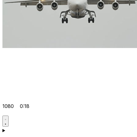
1080
0:18