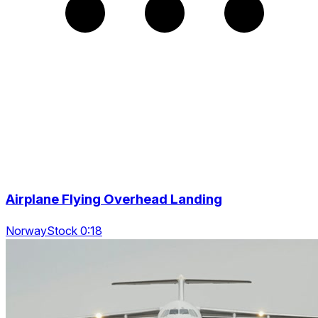
Airplane Flying Overhead Landing
NorwayStock 0:18