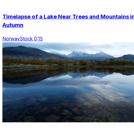
Timelapse of a Lake Near Trees and Mountains i
Autumn
NorwayStock 0:15