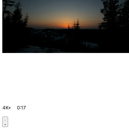
4K+
0:17