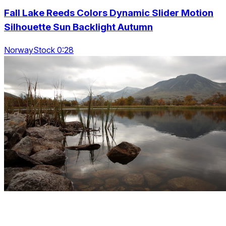
Fall Lake Reeds Colors Dynamic Slider Motion
Silhouette Sun Backlight Autumn
NorwayStock 0:28