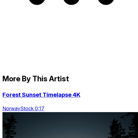
More By This Artist
Forest Sunset Timelapse 4K
NorwayStock 0:17