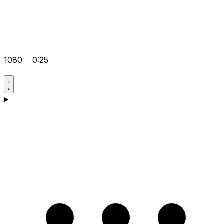
1080
0:25