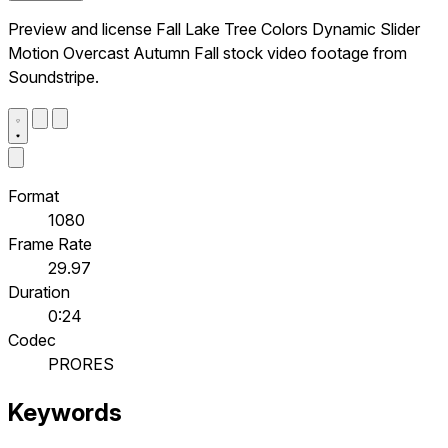
Preview and license Fall Lake Tree Colors Dynamic Slider
Motion Overcast Autumn Fall stock video footage from
Soundstripe.
Format
1080
Frame Rate
29.97
Duration
0:24
Codec
PRORES
Keywords