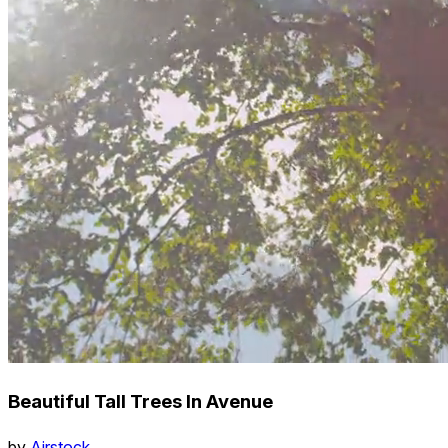
Beautiful Tall Trees In Avenue
by
Airstock