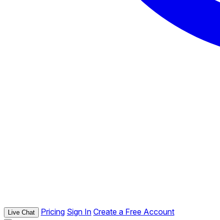
Pricing
Sign In
Create a Free Account
Live Chat