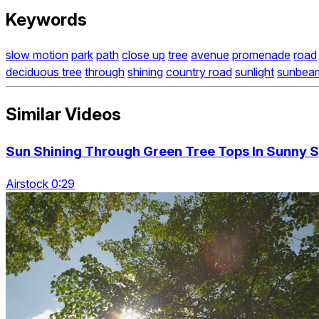
Keywords
slow motion
park
path
close up
tree
avenue
promenade
road
deciduous tree
through
shining
country road
sunlight
sunbea
Similar Videos
Sun Shining Through Green Tree Tops In Sunny S
Airstock 0:29