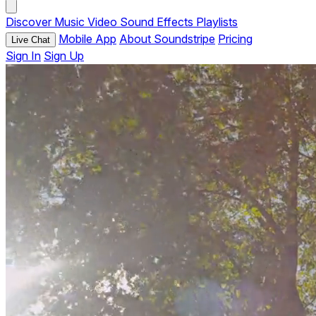
Discover
Music
Video
Sound Effects
Playlists
Mobile App
About Soundstripe
Pricing
Live Chat
Sign In
Sign Up