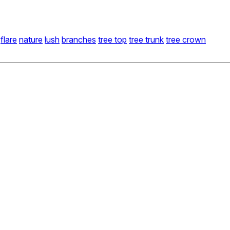
flare
nature
lush
branches
tree top
tree trunk
tree crown