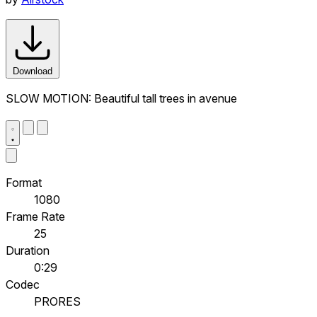
Download
SLOW MOTION: Beautiful tall trees in avenue
Format
1080
Frame Rate
25
Duration
0:29
Codec
PRORES