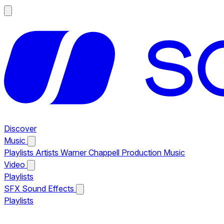
Discover
Music
Playlists
Artists
Warner Chappell Production Music
Video
Playlists
SFX
Sound Effects
Playlists