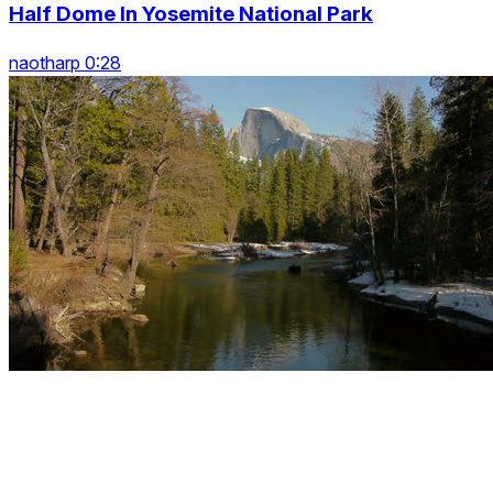
Half Dome In Yosemite National Park
naotharp 0:28