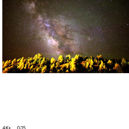
4K+
0:15