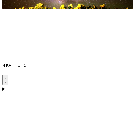
4K+
0:15