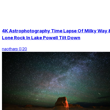
4K Astrophotography Time Lapse Of Milky Way 
Lone Rock In Lake Powell Tilt Down
naotharp 0:20