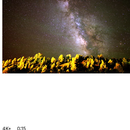
4K+
0:15