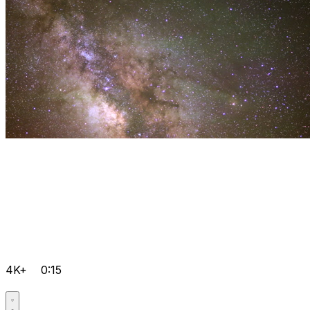
4K+
0:15