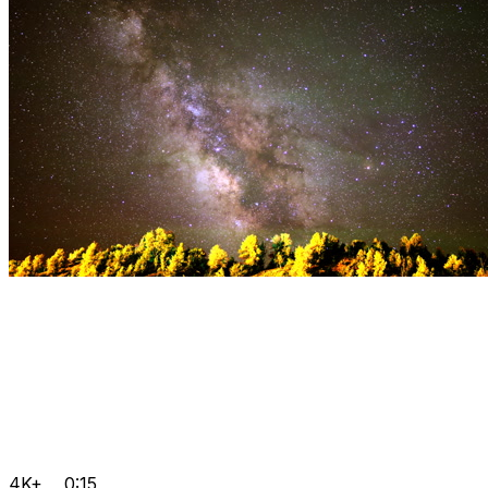
4K+
0:15