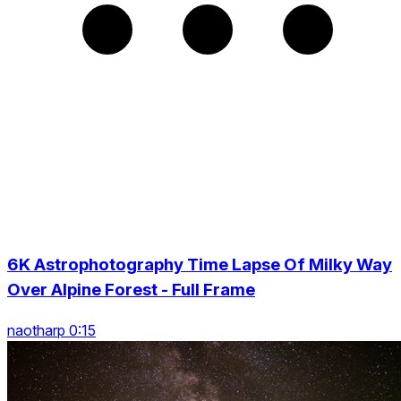
6K Astrophotography Time Lapse Of Milky Way
Over Alpine Forest - Full Frame
naotharp 0:15