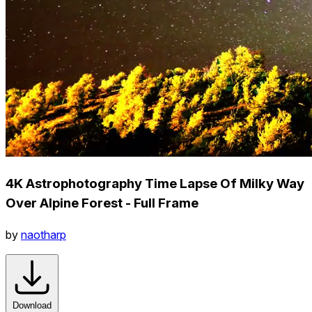
4K Astrophotography Time Lapse Of Milky Way
Over Alpine Forest - Full Frame
by
naotharp
Download