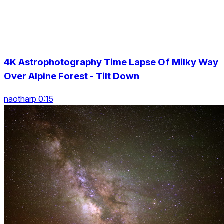
4K Astrophotography Time Lapse Of Milky Way
Over Alpine Forest - Tilt Down
naotharp 0:15