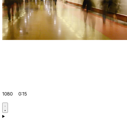
1080
0:15