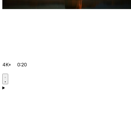
4K+
0:20