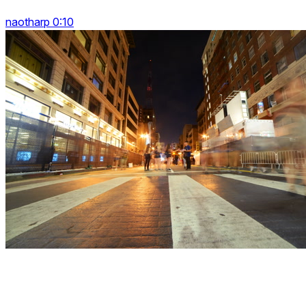
naotharp 0:10