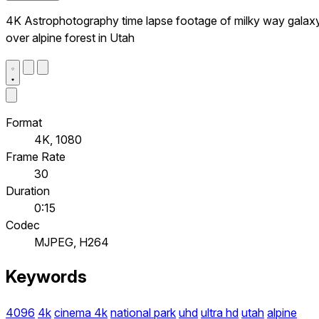
4K Astrophotography time lapse footage of milky way galax
over alpine forest in Utah
Format
4K, 1080
Frame Rate
30
Duration
0:15
Codec
MJPEG, H264
Keywords
4096
4k
cinema 4k
national park
uhd
ultra hd
utah
alpine