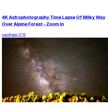
4K Astrophotography Time Lapse Of Milky Way
Over Alpine Forest - Zoom In
naotharp 0:15