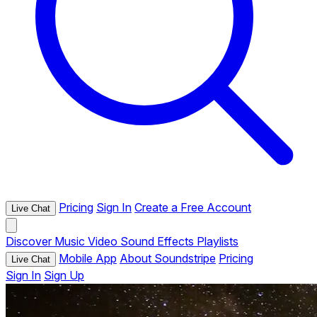
Pricing
Sign In
Create a Free Account
Live Chat
Discover
Music
Video
Sound Effects
Playlists
Mobile App
About Soundstripe
Pricing
Live Chat
Sign In
Sign Up