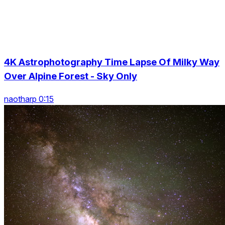
4K Astrophotography Time Lapse Of Milky Way
Over Alpine Forest - Sky Only
naotharp 0:15