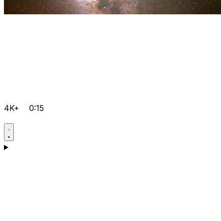
4K+
0:15