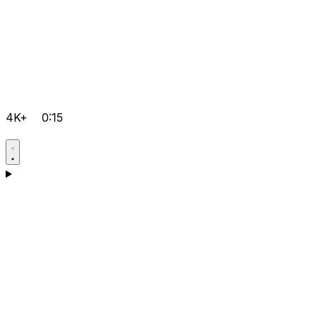
4K+
0:15