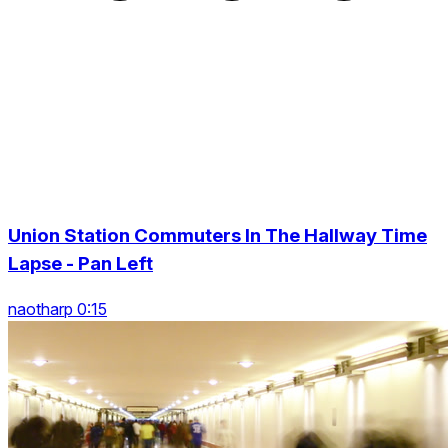
Union Station Commuters In The Hallway Time
Lapse - Pan Left
naotharp 0:15