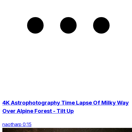
4K Astrophotography Time Lapse Of Milky Way
Over Alpine Forest - Tilt Up
naotharp 0:15