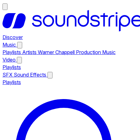
Discover
Music
Playlists
Artists
Warner Chappell Production Music
Video
Playlists
SFX
Sound Effects
Playlists