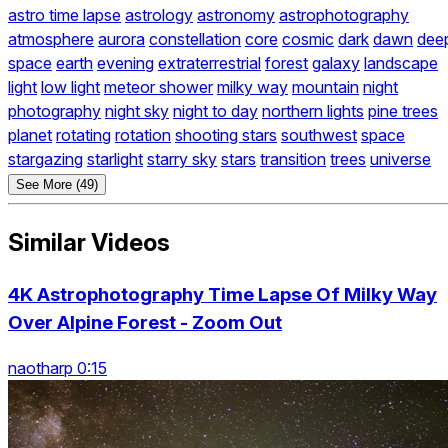
astro time lapse
astrology
astronomy
astrophotography
atmosphere
aurora
constellation
core
cosmic
dark
dawn
dee
space
earth
evening
extraterrestrial
forest
galaxy
landscape
light
low light
meteor shower
milky way
mountain
night
photography
night sky
night to day
northern lights
pine trees
planet
rotating
rotation
shooting stars
southwest
space
stargazing
starlight
starry sky
stars
transition
trees
universe
See More (49)
Similar Videos
4K Astrophotography Time Lapse Of Milky Way
Over Alpine Forest - Zoom Out
naotharp 0:15