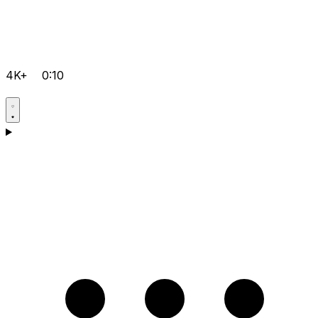
4K+
0:10