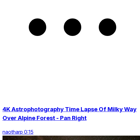
4K Astrophotography Time Lapse Of Milky Way
Over Alpine Forest - Pan Right
naotharp 0:15