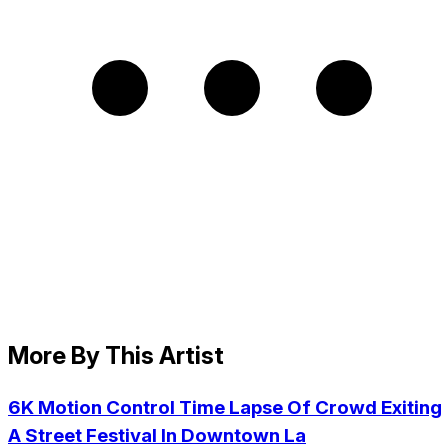
More By This Artist
6K Motion Control Time Lapse Of Crowd Exiting
A Street Festival In Downtown La