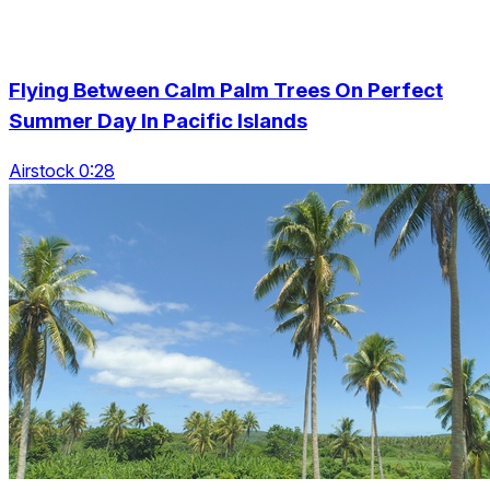
Flying Between Calm Palm Trees On Perfect
Summer Day In Pacific Islands
Airstock 0:28