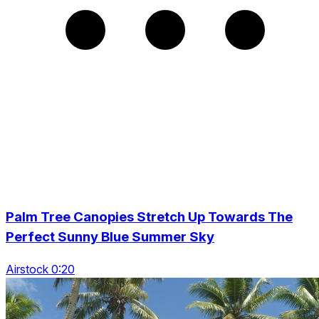
Palm Tree Canopies Stretch Up Towards The
Perfect Sunny Blue Summer Sky
Airstock 0:20