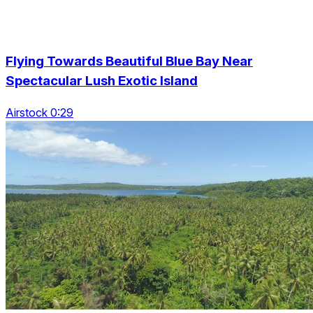
Flying Towards Beautiful Blue Bay Near
Spectacular Lush Exotic Island
Airstock 0:29