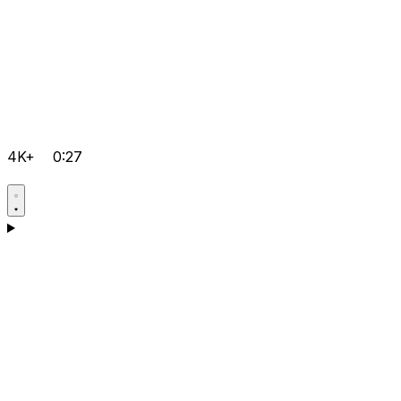
4K+
0:27