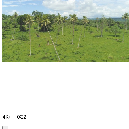
4K+
0:22