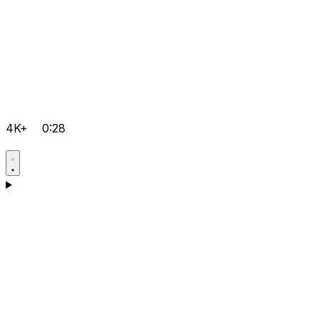
4K+
0:28