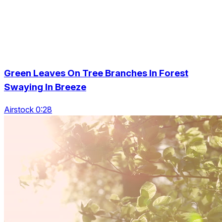
Green Leaves On Tree Branches In Forest
Swaying In Breeze
Airstock 0:28