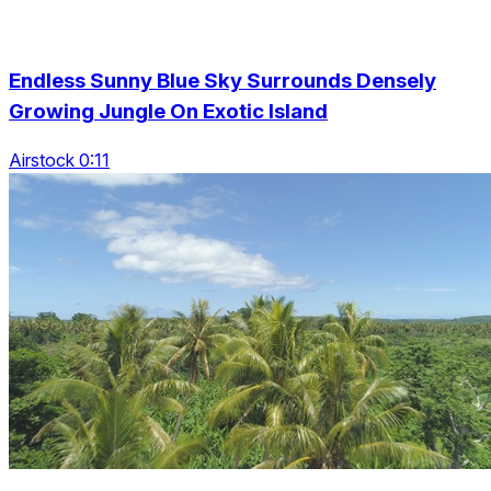
Endless Sunny Blue Sky Surrounds Densely
Growing Jungle On Exotic Island
Airstock 0:11