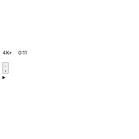
4K+
0:11