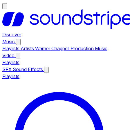
Discover
Music
Playlists
Artists
Warner Chappell Production Music
Video
Playlists
SFX
Sound Effects
Playlists