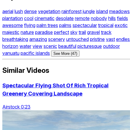
aerial
lush
dense
vegetation
rainforest
jungle
island
meadows
plantation
cool
cinematic
desolate
remote
nobody
hills
fields
awesome
flying
palm trees
palms
spectacular
tropical
exotic
majestic
nature
paradise
perfect
sky
trail
gravel
track
breathtaking
amazing
scenery
untouched
pristine
vast
endles
horizon
water
view
scenic
beautiful
picturesque
outdoor
vanuatu
pacific islands
See More (47)
Similar Videos
Spectacular Flying Shot Of Rich Tropical
Greenery Covering Landscape
Airstock 0:23