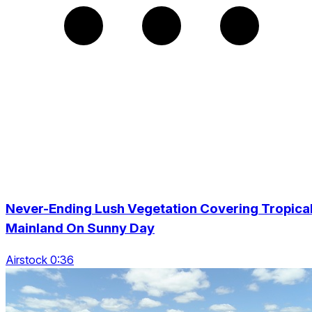
Never-Ending Lush Vegetation Covering Tropica
Mainland On Sunny Day
Airstock 0:36