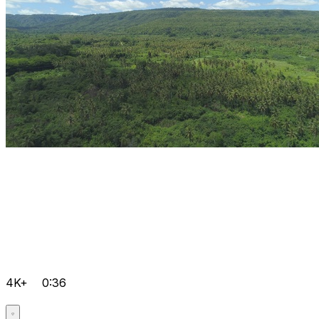
4K+
0:36