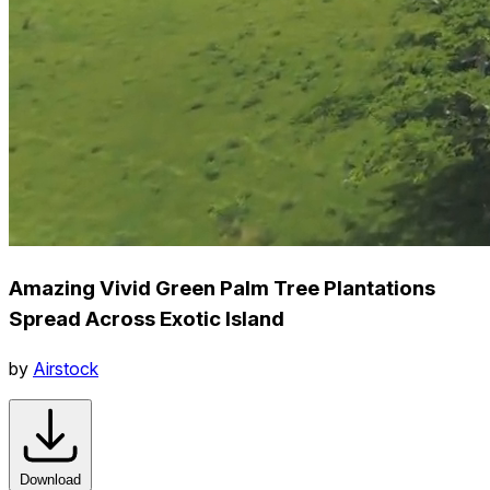
Amazing Vivid Green Palm Tree Plantations
Spread Across Exotic Island
by
Airstock
Download