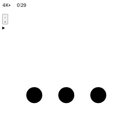
4K+
0:29