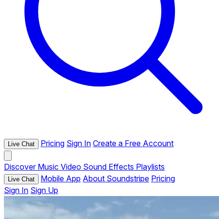
Pricing
Sign In
Create a Free Account
Live Chat
Discover
Music
Video
Sound Effects
Playlists
Mobile App
About Soundstripe
Pricing
Live Chat
Sign In
Sign Up