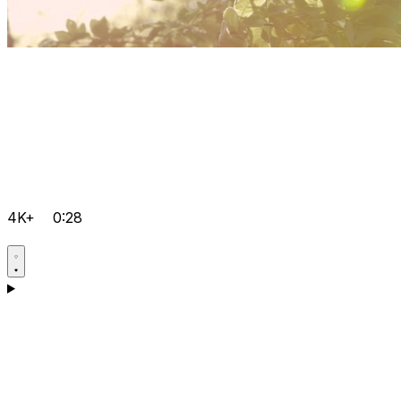
4K+
0:28