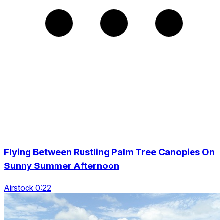
Flying Between Rustling Palm Tree Canopies On
Sunny Summer Afternoon
Airstock 0:22