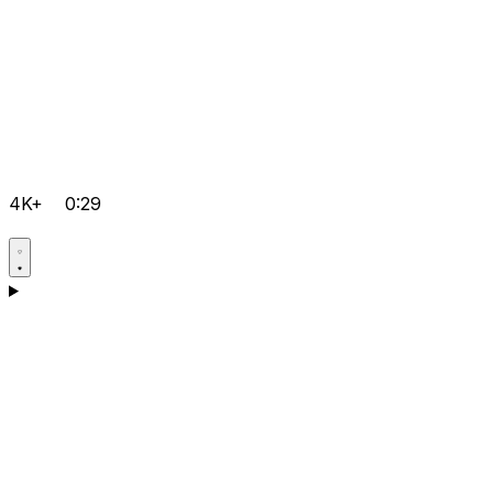
4K+
0:29