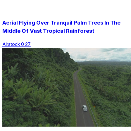
Aerial Flying Over Tranquil Palm Trees In The
Middle Of Vast Tropical Rainforest
Airstock 0:27