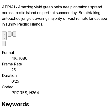
AERIAL: Amazing vivid green palm tree plantations spread
across exotic island on perfect summer day. Breathtaking
untouched jungle covering majority of vast remote landscape
in sunny Pacific Islands.
Format
4K, 1080
Frame Rate
25
Duration
0:25
Codec
PRORES, H264
Keywords