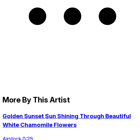
More By This Artist
Golden Sunset Sun Shining Through Beautiful
White Chamomile Flowers
Airstock 0:29