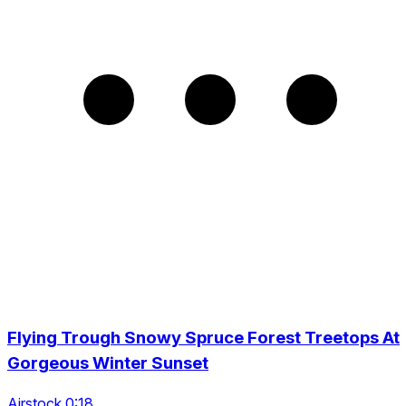
Flying Trough Snowy Spruce Forest Treetops At
Gorgeous Winter Sunset
Airstock 0:18