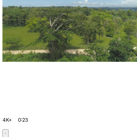
4K+
0:23