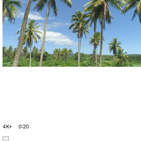
4K+
0:20