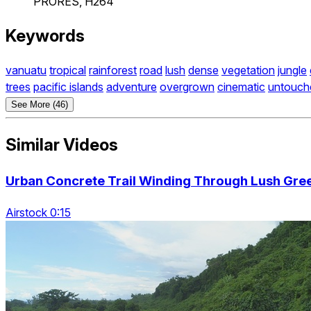
PRORES, H264
Keywords
vanuatu
tropical
rainforest
road
lush
dense
vegetation
jungle
trees
pacific islands
adventure
overgrown
cinematic
untouch
See More (46)
Similar Videos
Urban Concrete Trail Winding Through Lush Gree
Airstock 0:15