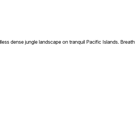
s dense jungle landscape on tranquil Pacific Islands. Breathtak