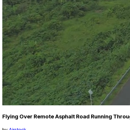
Flying Over Remote Asphalt Road Running Throu
by
Airstock