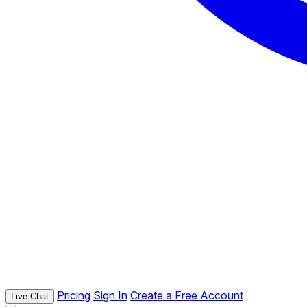
Pricing
Sign In
Create a Free Account
Live Chat