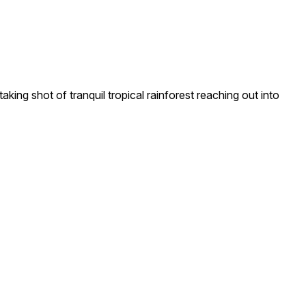
ing shot of tranquil tropical rainforest reaching out into