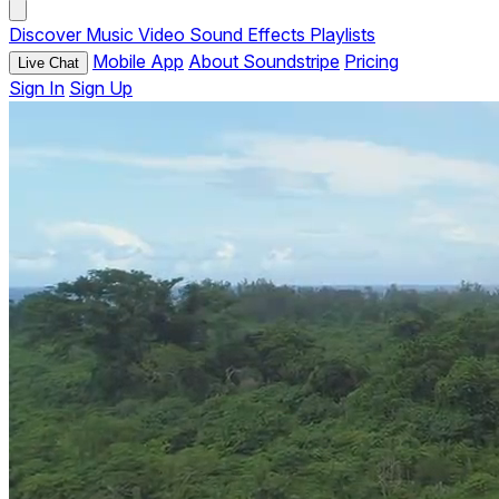
Discover
Music
Video
Sound Effects
Playlists
Mobile App
About Soundstripe
Pricing
Live Chat
Sign In
Sign Up