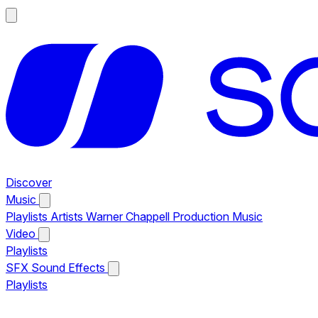
Discover
Music
Playlists
Artists
Warner Chappell Production Music
Video
Playlists
SFX
Sound Effects
Playlists