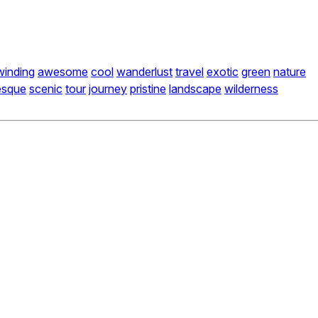
winding
awesome
cool
wanderlust
travel
exotic
green
nature
esque
scenic
tour
journey
pristine
landscape
wilderness