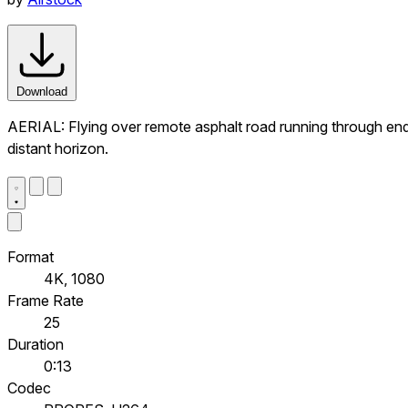
Download
AERIAL: Flying over remote asphalt road running through endles
distant horizon.
Format
4K, 1080
Frame Rate
25
Duration
0:13
Codec