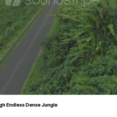
gh Endless Dense Jungle