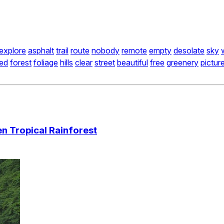
explore
asphalt
trail
route
nobody
remote
empty
desolate
sky
ed
forest
foliage
hills
clear
street
beautiful
free
greenery
pictur
n Tropical Rainforest