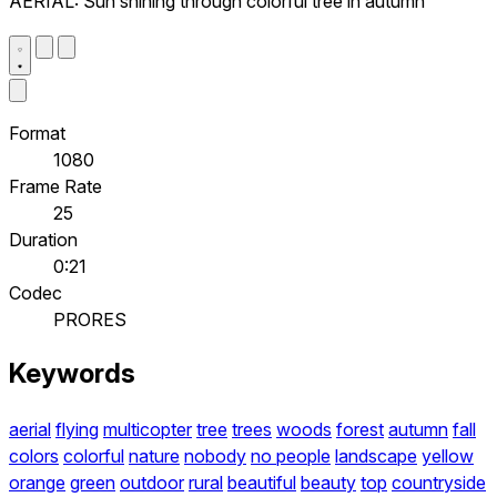
AERIAL: Sun shining through colorful tree in autumn
Format
1080
Frame Rate
25
Duration
0:21
Codec
PRORES
Keywords
aerial
flying
multicopter
tree
trees
woods
forest
autumn
fall
colors
colorful
nature
nobody
no people
landscape
yellow
orange
green
outdoor
rural
beautiful
beauty
top
countryside