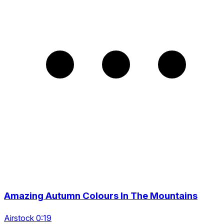
Amazing Autumn Colours In The Mountains
Airstock 0:19