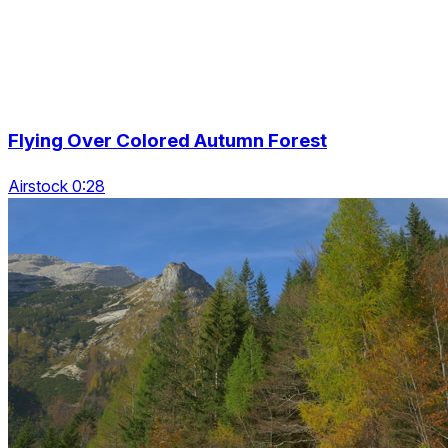
Flying Over Colored Autumn Forest
Airstock 0:28