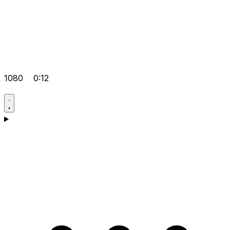
1080
0:12