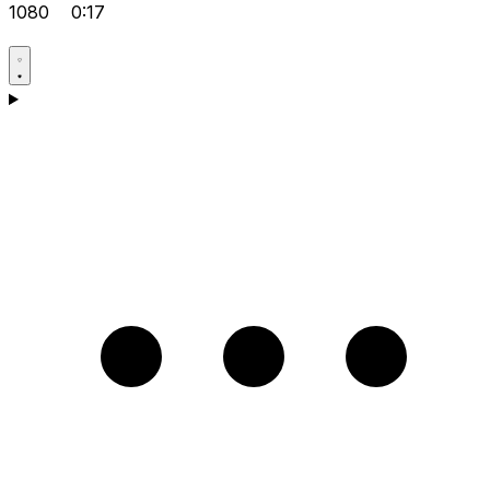
1080
0:17