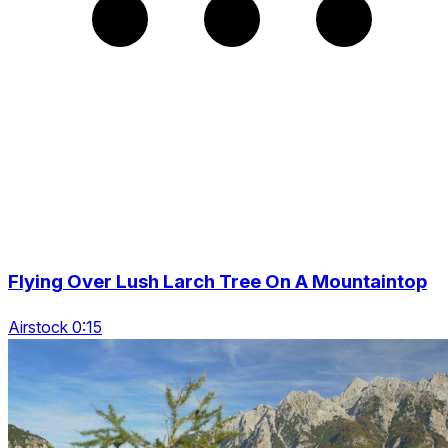
Flying Over Lush Larch Tree On A Mountaintop
Airstock 0:15