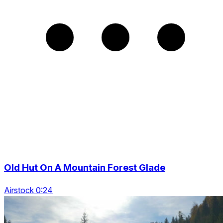
Old Hut On A Mountain Forest Glade
Airstock 0:24