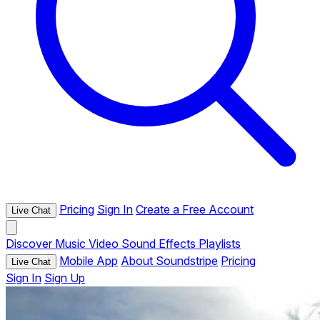
Pricing
Sign In
Create a Free Account
Live Chat
Discover
Music
Video
Sound Effects
Playlists
Mobile App
About Soundstripe
Pricing
Live Chat
Sign In
Sign Up