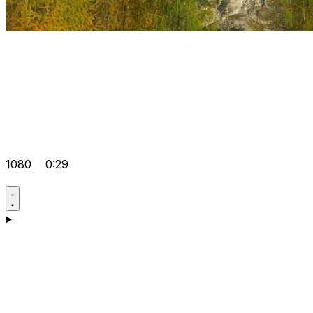
1080
0:29