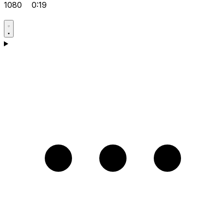
1080
0:19