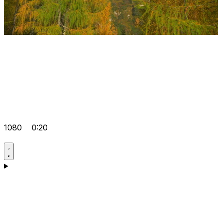
1080
0:20