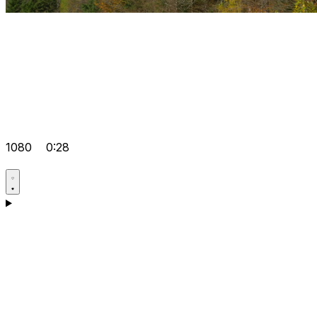
1080
0:28