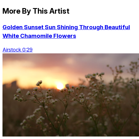
More By This Artist
Golden Sunset Sun Shining Through Beautiful
White Chamomile Flowers
Airstock 0:29