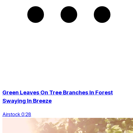
Green Leaves On Tree Branches In Forest
Swaying In Breeze
Airstock 0:28