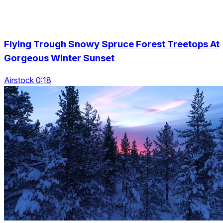
Flying Trough Snowy Spruce Forest Treetops At
Gorgeous Winter Sunset
Airstock 0:18