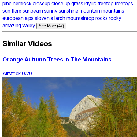
pine
hemlock
closeup
close up
grass
idyllic
treetop
treetops
sun
flare
sunbeam
sunny
sunshine
mountain
mountains
european alps
slovenia
larch
mountaintop
rocks
rocky
amazing
valley
See More (47)
Similar Videos
Orange Autumn Trees In The Mountains
Airstock 0:20