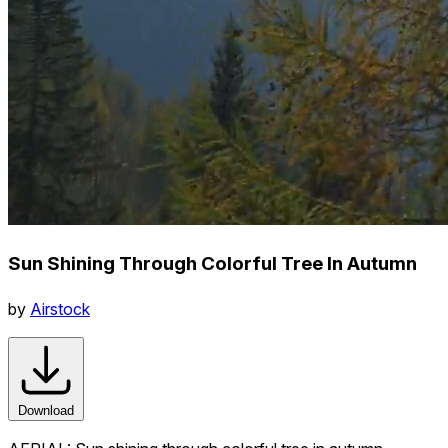
Sun Shining Through Colorful Tree In Autumn
by
Airstock
Download