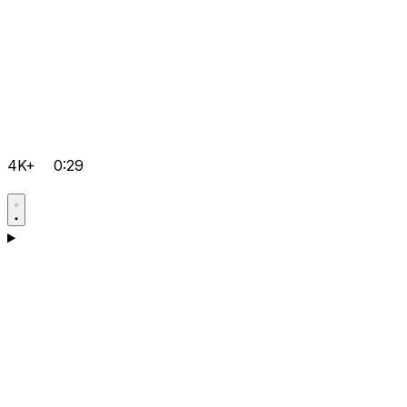
4K+
0:29