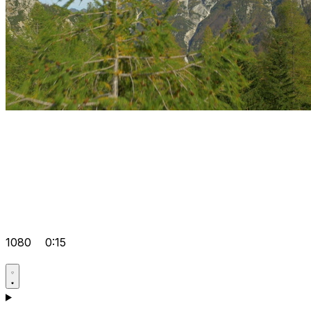
1080
0:15