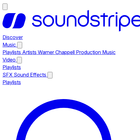
Discover
Music
Playlists
Artists
Warner Chappell Production Music
Video
Playlists
SFX
Sound Effects
Playlists