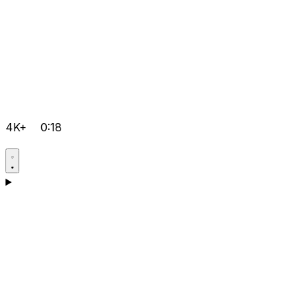
4K+
0:18