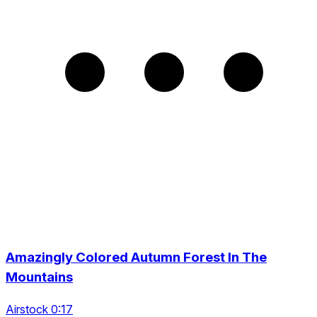
Amazingly Colored Autumn Forest In The
Mountains
Airstock 0:17