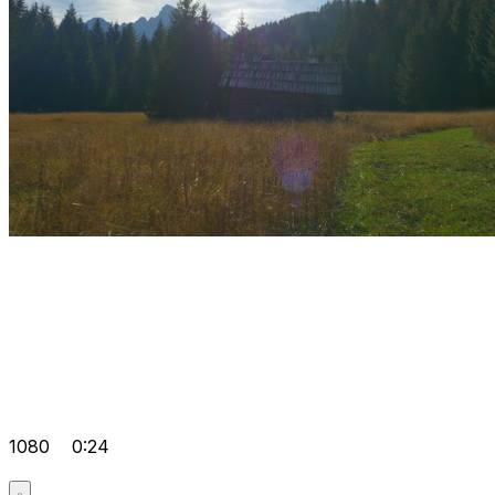
1080
0:24