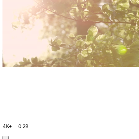
4K+
0:28