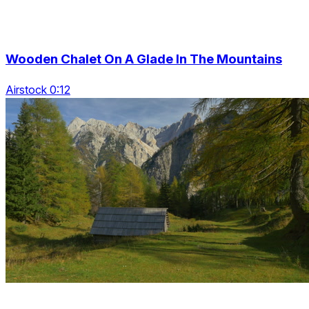
Wooden Chalet On A Glade In The Mountains
Airstock 0:12