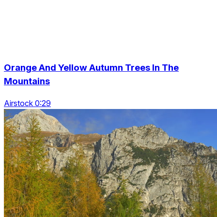
Orange And Yellow Autumn Trees In The
Mountains
Airstock 0:29