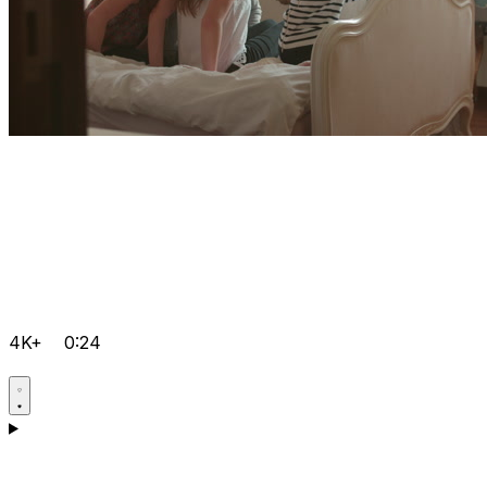
4K+
0:24