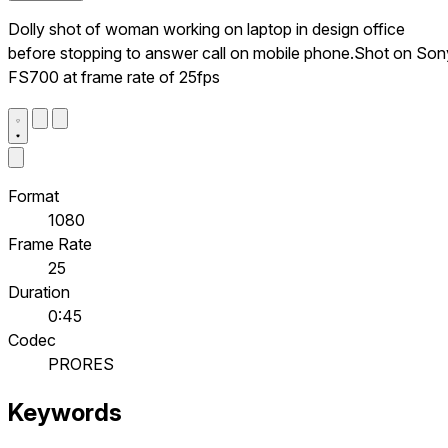
Dolly shot of woman working on laptop in design office
before stopping to answer call on mobile phone.Shot on Son
FS700 at frame rate of 25fps
Format
1080
Frame Rate
25
Duration
0:45
Codec
PRORES
Keywords