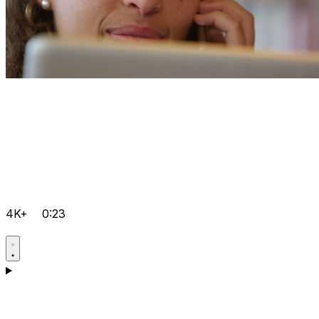
4K+
0:23