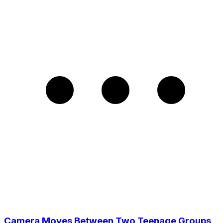
Camera Moves Between Two Teenage Groups