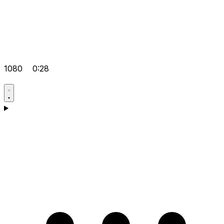
1080
0:28