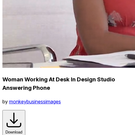
Woman Working At Desk In Design Studio
Answering Phone
by
monkeybusinessimages
Download