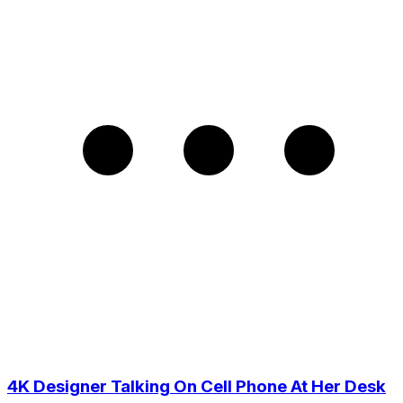
4K Designer Talking On Cell Phone At Her Desk