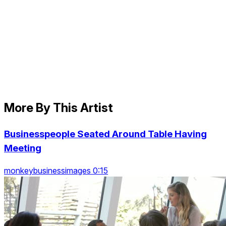
More By This Artist
Businesspeople Seated Around Table Having
Meeting
monkeybusinessimages 0:15