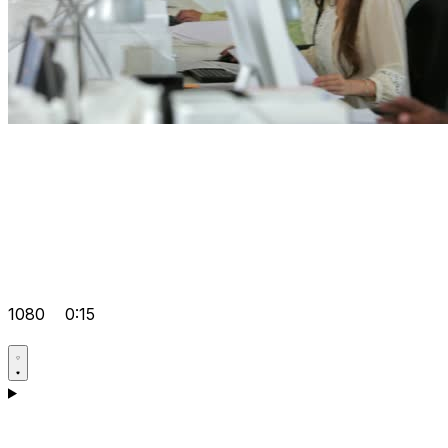
1080
0:15