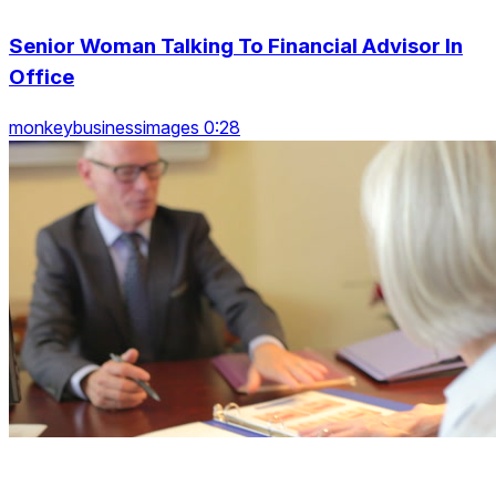
Senior Woman Talking To Financial Advisor In
Office
monkeybusinessimages 0:28