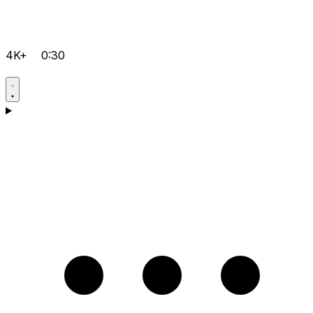
4K+
0:30