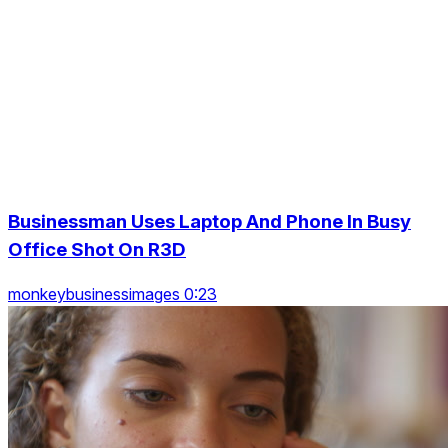
Businessman Uses Laptop And Phone In Busy
Office Shot On R3D
monkeybusinessimages 0:23