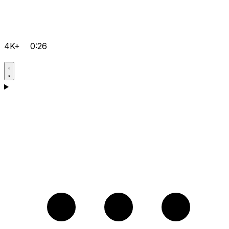
4K+
0:26