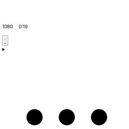
1080
0:19