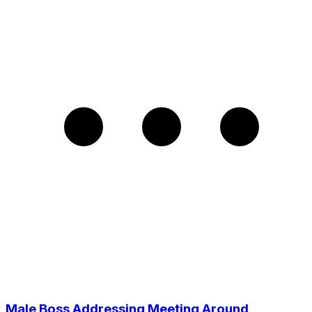
Male Boss Addressing Meeting Around