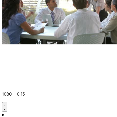
1080
0:15