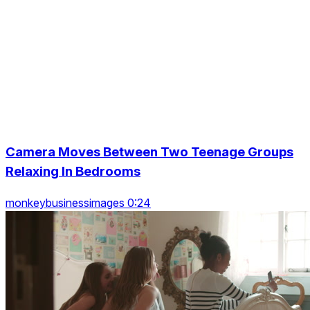
Camera Moves Between Two Teenage Groups
Relaxing In Bedrooms
monkeybusinessimages 0:24