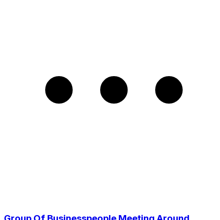
Group Of Businesspeople Meeting Around