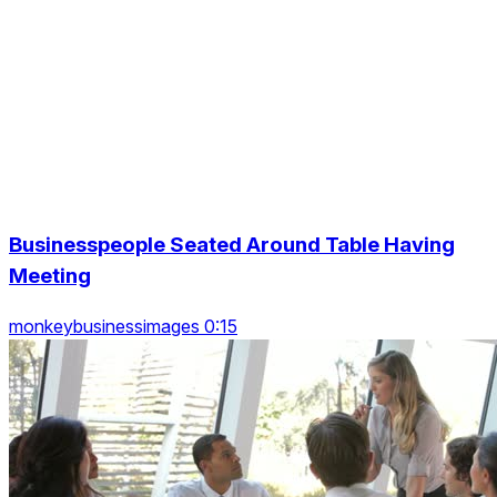
Businesspeople Seated Around Table Having
Meeting
monkeybusinessimages 0:15