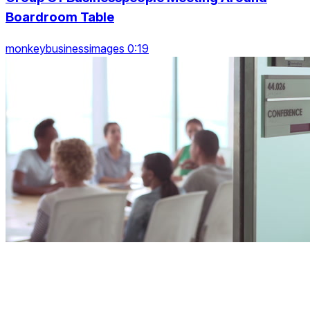
Boardroom Table
monkeybusinessimages 0:19