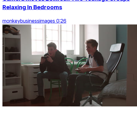
Relaxing In Bedrooms
monkeybusinessimages 0:26