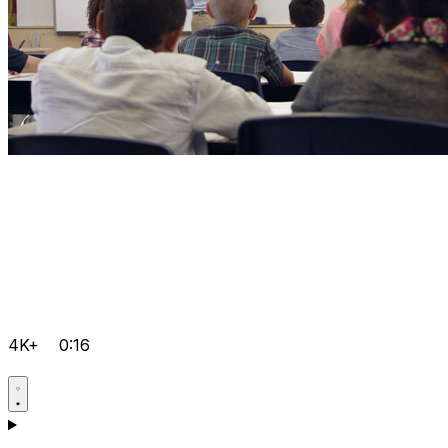
4K+
0:16