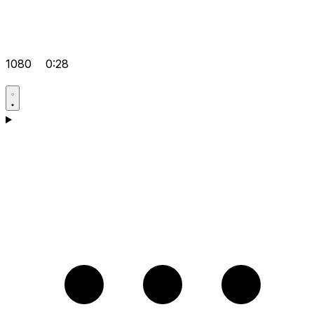
1080
0:28