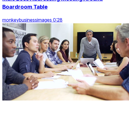
Boardroom Table
monkeybusinessimages 0:28