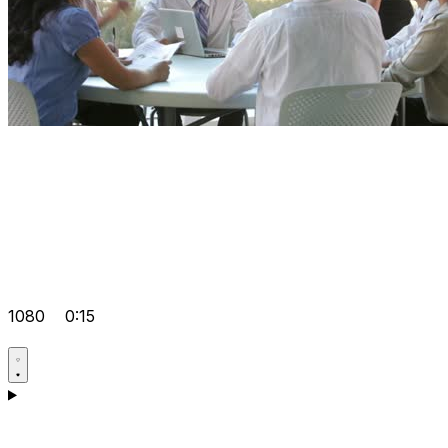
1080
0:15