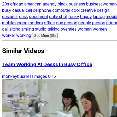
20s
african american
agency
black
business
businesswoman
busy
casual
cell
cellphone
computer
cool
creative
design
designer
desk
document
dolly shot
funky
happy
laptop
mobil
mobile phone
modern
office
one person
people
person
phon
call
sitting
smiling
studio
talking
twenties
woman
women
worker
working
See More (38)
Similar Videos
Team Working At Desks In Busy Office
monkeybusinessimages 0:15