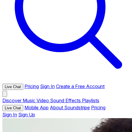
Pricing
Sign In
Create a Free Account
Live Chat
Discover
Music
Video
Sound Effects
Playlists
Mobile App
About Soundstripe
Pricing
Live Chat
Sign In
Sign Up