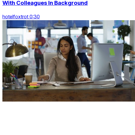
With Colleagues In Background
hotelfoxtrot 0:30