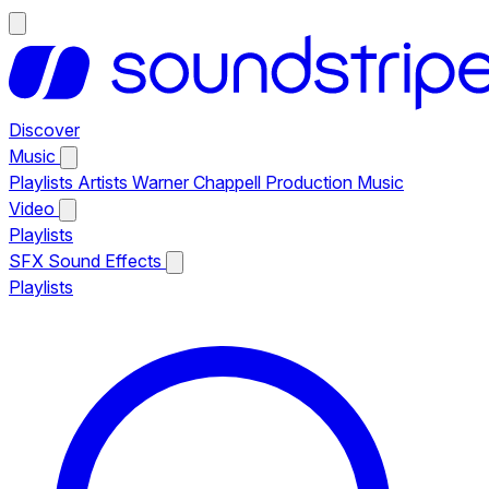
Discover
Music
Playlists
Artists
Warner Chappell Production Music
Video
Playlists
SFX
Sound Effects
Playlists