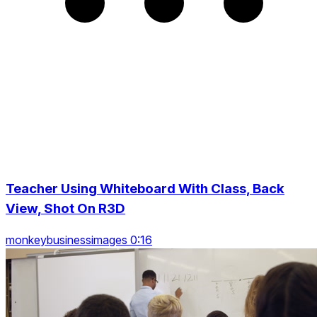
Teacher Using Whiteboard With Class, Back
View, Shot On R3D
monkeybusinessimages 0:16