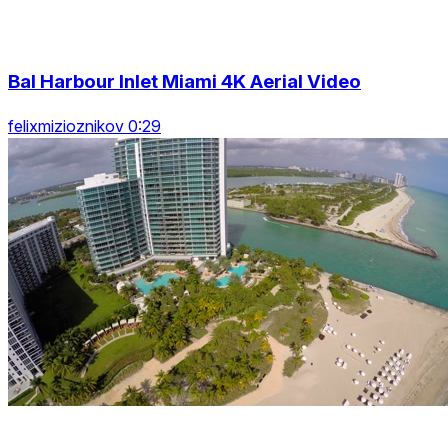
Bal Harbour Inlet Miami 4K Aerial Video
felixmizioznikov 0:29