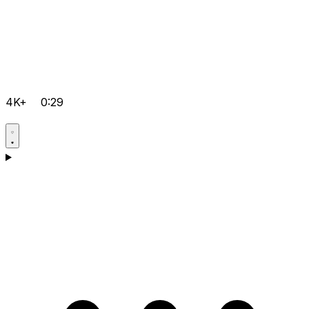
4K+
0:29