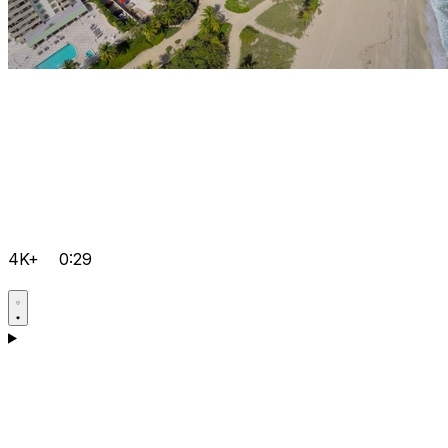
4K+
0:29