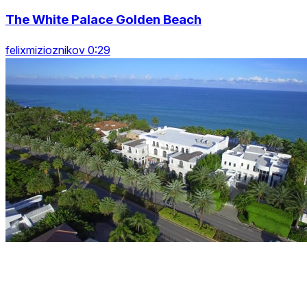
The White Palace Golden Beach
felixmizioznikov 0:29