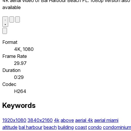
4K aerial video of Bal Harbour Beach FL. 1080p version also
available
Format
4K, 1080
Frame Rate
29.97
Duration
0:29
Codec
H264
Keywords
1920x1080
3840x2160
4k
above
aerial 4k
aerial miami
altitude
bal harbour
beach
building
coast
condo
condominiu