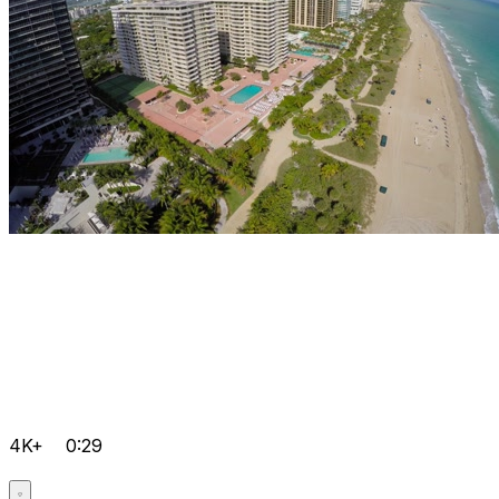
4K+
0:29