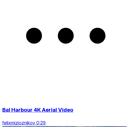
Bal Harbour 4K Aerial Video
felixmizioznikov 0:29