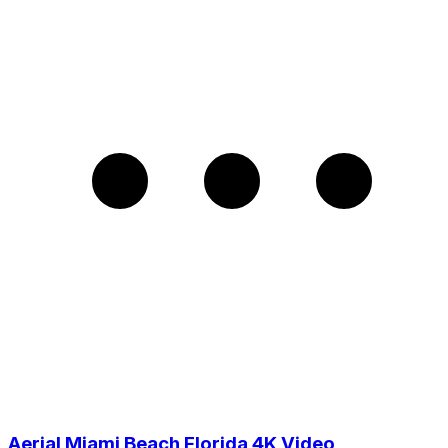
Aerial Miami Beach Florida 4K Video