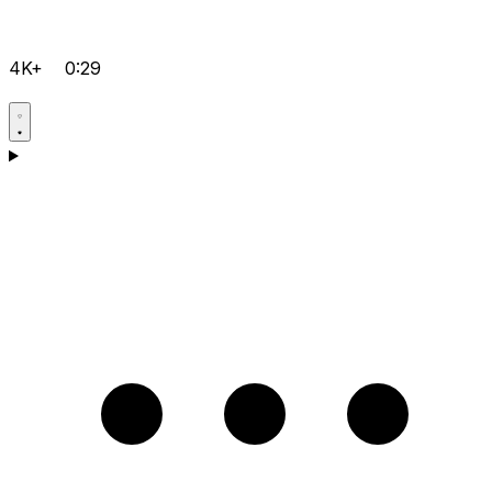
4K+
0:29