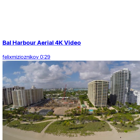
Bal Harbour Aerial 4K Video
felixmizioznikov 0:29