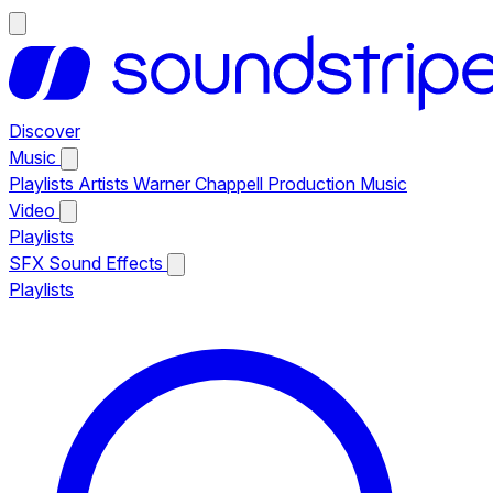
Discover
Music
Playlists
Artists
Warner Chappell Production Music
Video
Playlists
SFX
Sound Effects
Playlists