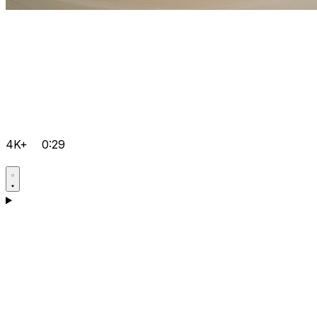
4K+
0:29