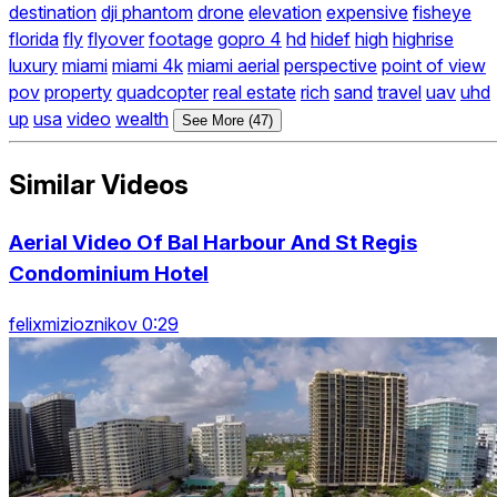
destination
dji phantom
drone
elevation
expensive
fisheye
florida
fly
flyover
footage
gopro 4
hd
hidef
high
highrise
luxury
miami
miami 4k
miami aerial
perspective
point of view
pov
property
quadcopter
real estate
rich
sand
travel
uav
uhd
up
usa
video
wealth
See More (47)
Similar Videos
Aerial Video Of Bal Harbour And St Regis
Condominium Hotel
felixmizioznikov 0:29