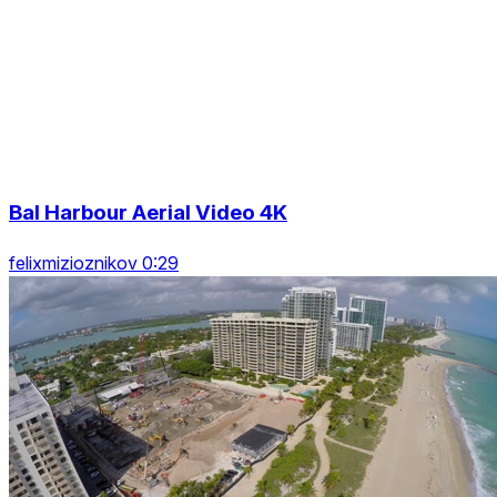
Bal Harbour Aerial Video 4K
felixmizioznikov 0:29