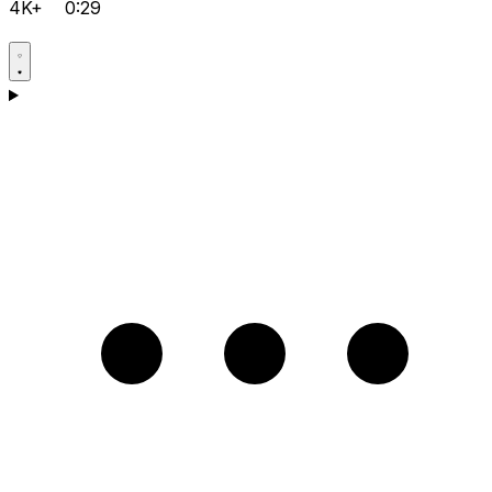
4K+
0:29