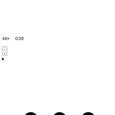
4K+
0:29