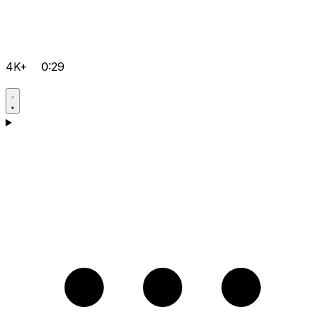
4K+
0:29