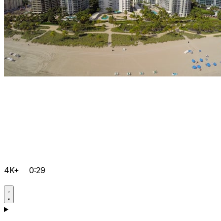
4K+
0:29