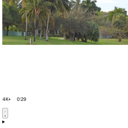
4K+
0:29