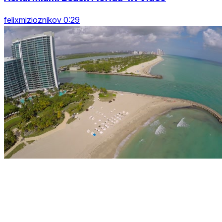
felixmizioznikov 0:29