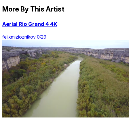
More By This Artist
Aerial Rio Grand 4 4K
felixmizioznikov 0:29