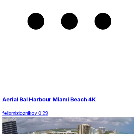
Aerial Bal Harbour Miami Beach 4K
felixmizioznikov 0:29