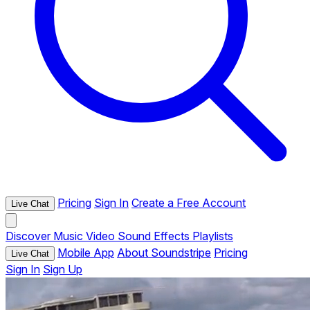
Pricing
Sign In
Create a Free Account
Live Chat
Discover
Music
Video
Sound Effects
Playlists
Mobile App
About Soundstripe
Pricing
Live Chat
Sign In
Sign Up