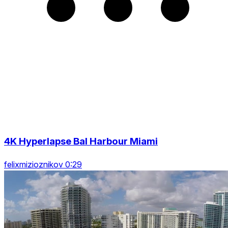
4K Hyperlapse Bal Harbour Miami
felixmizioznikov 0:29