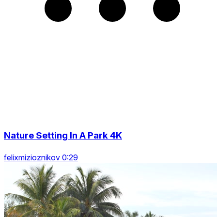
Nature Setting In A Park 4K
felixmizioznikov 0:29