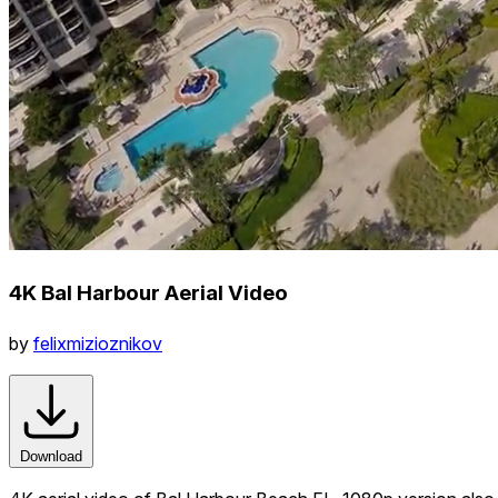
4K Bal Harbour Aerial Video
by
felixmizioznikov
Download