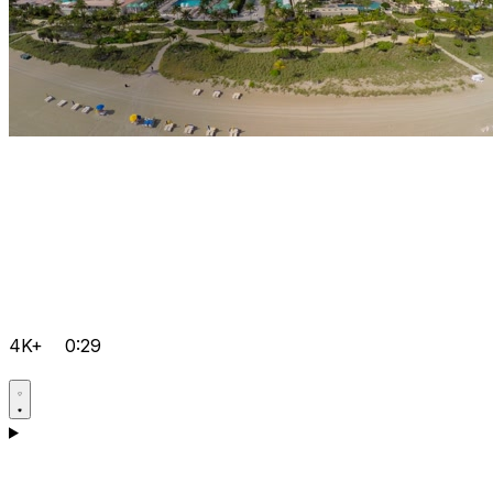
4K+
0:29