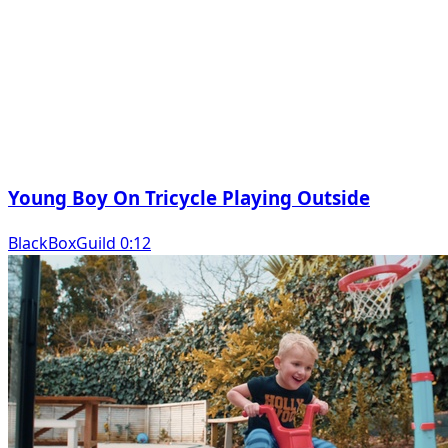
Young Boy On Tricycle Playing Outside
BlackBoxGuild 0:12