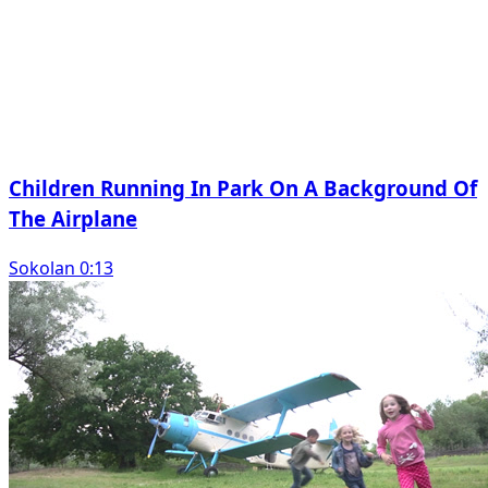
Children Running In Park On A Background Of
The Airplane
Sokolan 0:13