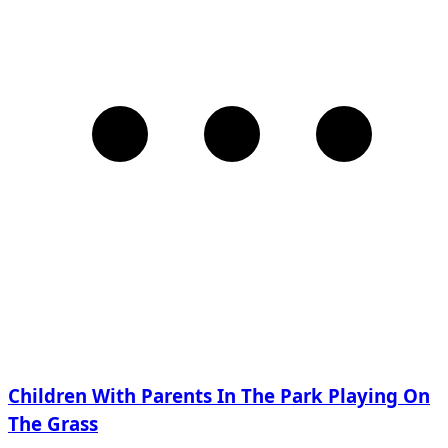
Children With Parents In The Park Playing On
The Grass