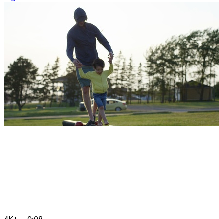
4K+
0:08