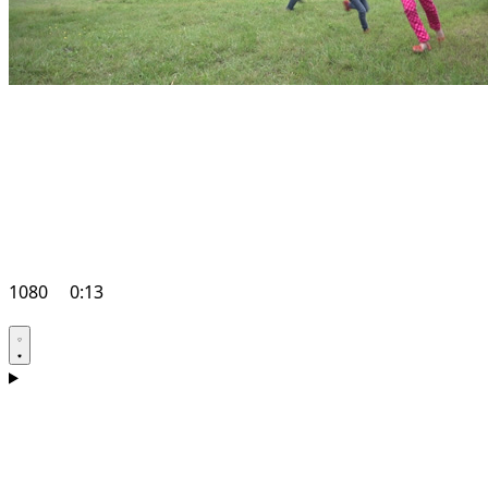
1080
0:13