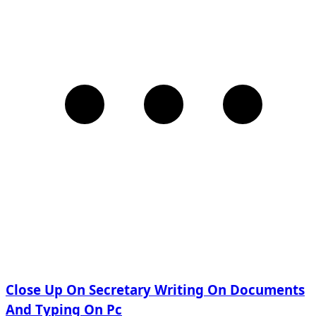
Close Up On Secretary Writing On Documents
And Typing On Pc