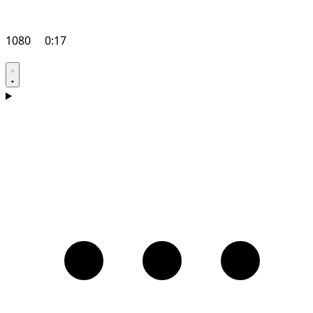
1080
0:17