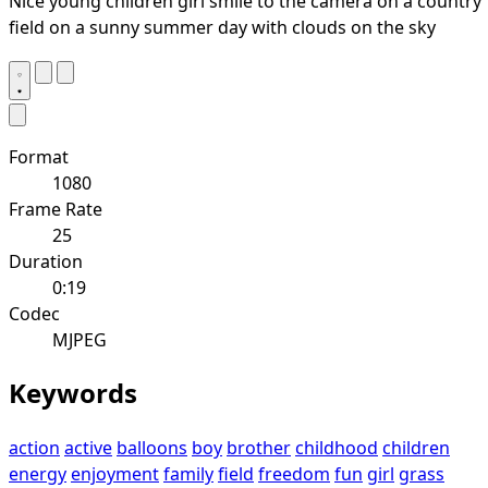
Nice young children girl smile to the camera on a country
field on a sunny summer day with clouds on the sky
Format
1080
Frame Rate
25
Duration
0:19
Codec
MJPEG
Keywords
action
active
balloons
boy
brother
childhood
children
energy
enjoyment
family
field
freedom
fun
girl
grass