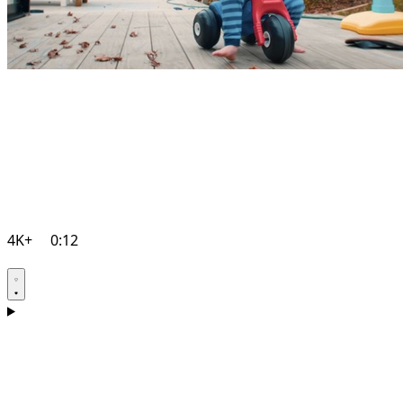
4K+
0:12