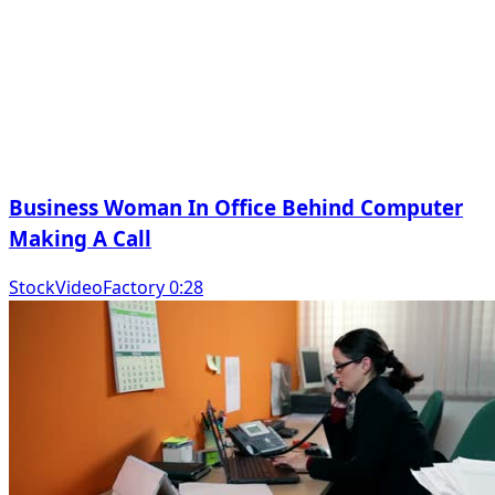
Business Woman In Office Behind Computer
Making A Call
StockVideoFactory 0:28