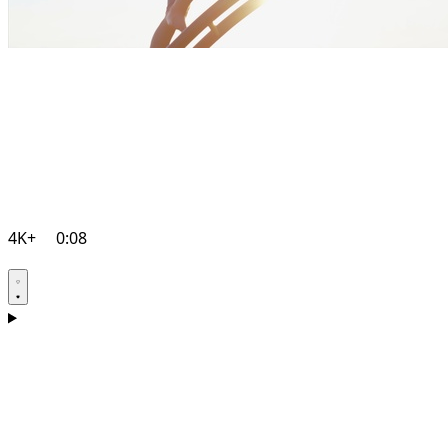
4K+
0:08