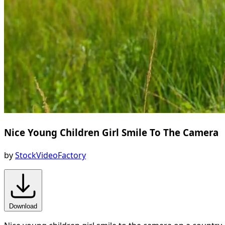
Nice Young Children Girl Smile To The Camera
by
StockVideoFactory
Download