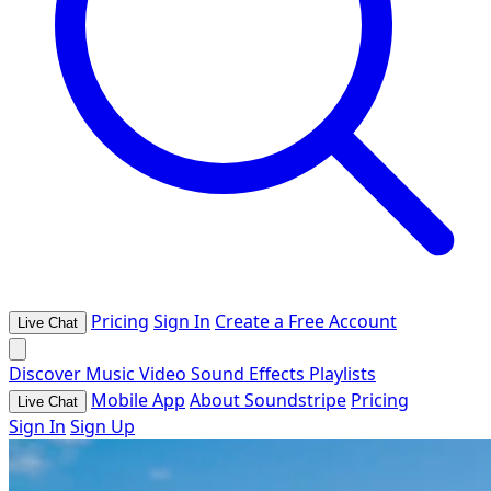
Pricing
Sign In
Create a Free Account
Live Chat
Discover
Music
Video
Sound Effects
Playlists
Mobile App
About Soundstripe
Pricing
Live Chat
Sign In
Sign Up