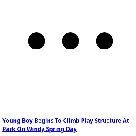
Young Boy Begins To Climb Play Structure At
Park On Windy Spring Day