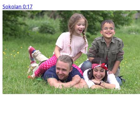
Sokolan 0:17