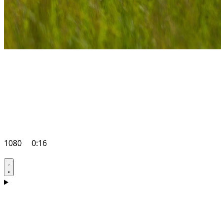
1080
0:16