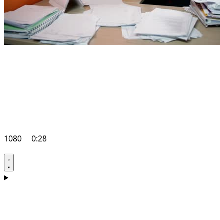
1080
0:28