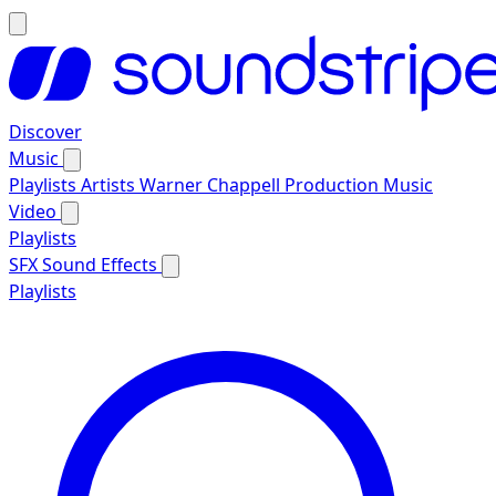
Discover
Music
Playlists
Artists
Warner Chappell Production Music
Video
Playlists
SFX
Sound Effects
Playlists