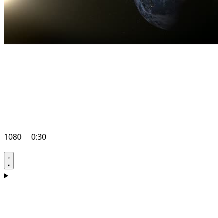
1080
0:30