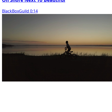
BlackBoxGuild 0:14