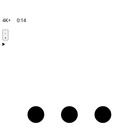
4K+
0:14