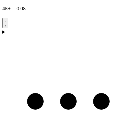
4K+
0:08