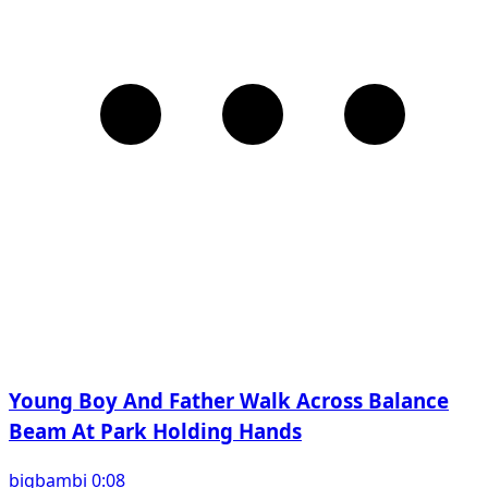
Young Boy And Father Walk Across Balance
Beam At Park Holding Hands
bigbambi 0:08