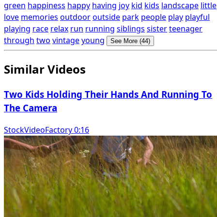
green
happiness
happy
having
joy
kid
kids
landscape
little
love
memories
outdoor
outside
park
people
play
playful
playing
race
relax
run
running
siblings
sister
teenager
through
two
vintage
young
See More (44)
Similar Videos
Two Kids Holding Their Hands And Running To
The Camera
StockVideoFactory 0:16