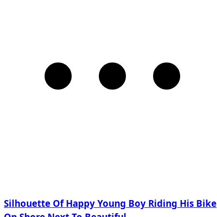
Silhouette Of Happy Young Boy Riding His Bike
On Shore Next To Beautiful