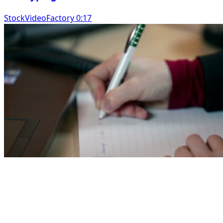
StockVideoFactory 0:17