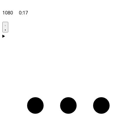
1080
0:17