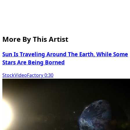
More By This Artist
Sun Is Traveling Around The Earth, While Some
Stars Are Being Borned
StockVideoFactory 0:30