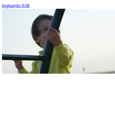
bigbambi 0:08