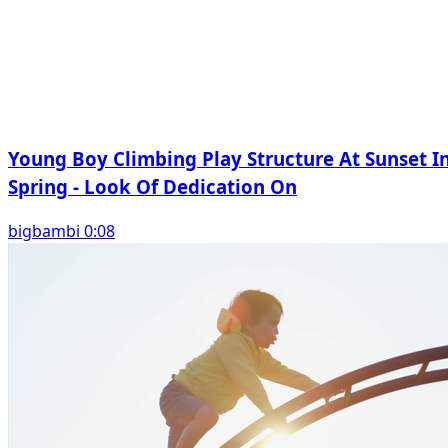
Young Boy Climbing Play Structure At Sunset I
Spring - Look Of Dedication On
bigbambi 0:08