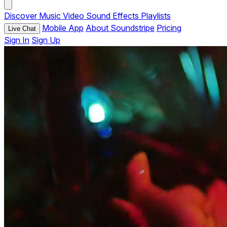
Discover
Music
Video
Sound Effects
Playlists
Mobile App
About Soundstripe
Pricing
Live Chat
Sign In
Sign Up