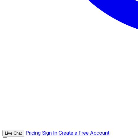
Pricing
Sign In
Create a Free Account
Live Chat