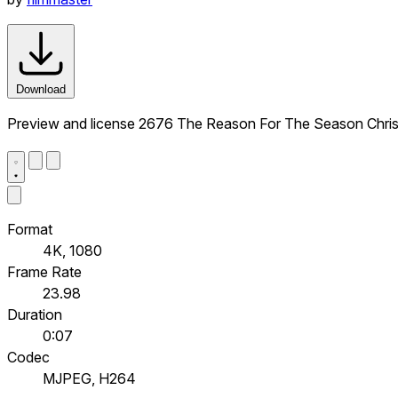
Download
Preview and license 2676 The Reason For The Season Chris
Format
4K, 1080
Frame Rate
23.98
Duration
0:07
Codec
MJPEG, H264