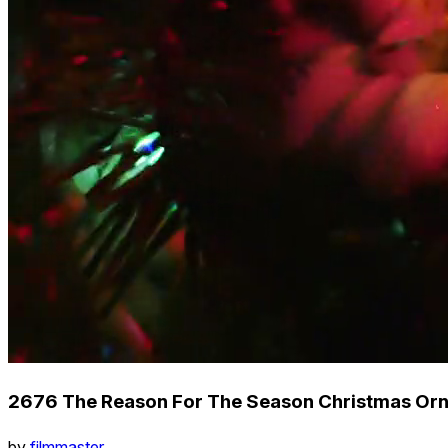
2676 The Reason For The Season Christmas Orn
by
filmmaster