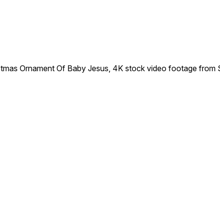
tmas Ornament Of Baby Jesus, 4K stock video footage from 