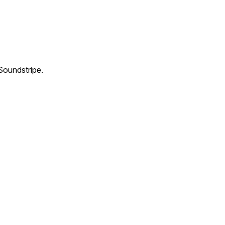
Soundstripe.