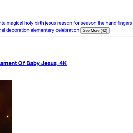
nta
magical
holy
birth
jesus
reason
for
season
the
hand
fingers
nal
decoration
elementary
celebration
See More (42)
ament Of Baby Jesus, 4K