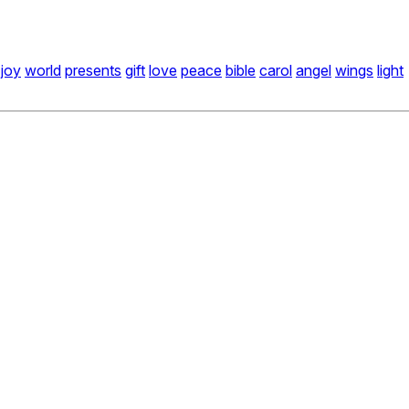
joy
world
presents
gift
love
peace
bible
carol
angel
wings
light