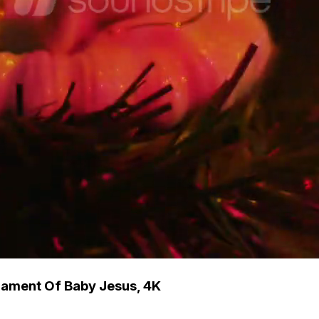
ament Of Baby Jesus, 4K