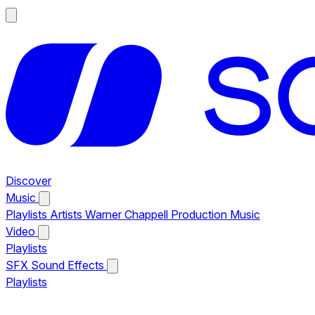
Discover
Music
Playlists
Artists
Warner Chappell Production Music
Video
Playlists
SFX
Sound Effects
Playlists