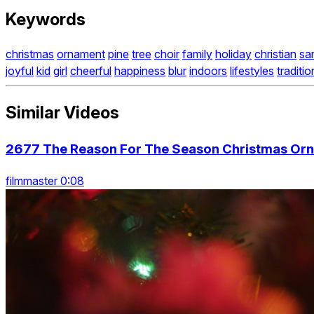
Keywords
christmas
ornament
pine
tree
choir
family
holiday
christian
sa
joyful
kid
girl
cheerful
happiness
blur
indoors
lifestyles
traditio
Similar Videos
2677 The Reason For The Season Christmas Orn
filmmaster 0:08