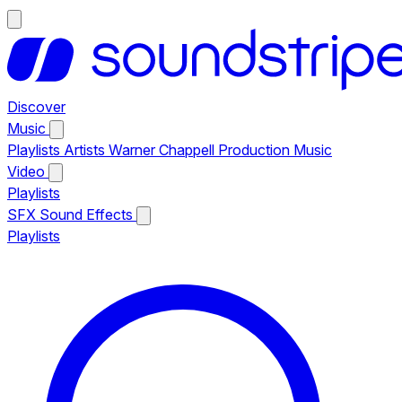
Discover
Music
Playlists
Artists
Warner Chappell Production Music
Video
Playlists
SFX
Sound Effects
Playlists