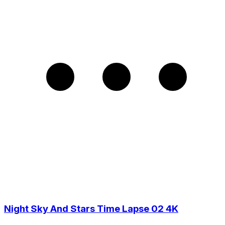
Night Sky And Stars Time Lapse 02 4K