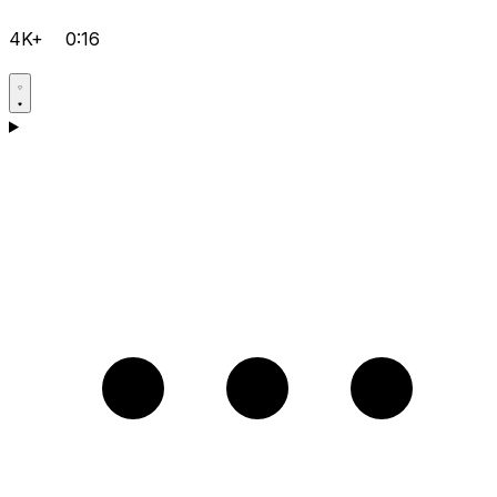
4K+
0:16