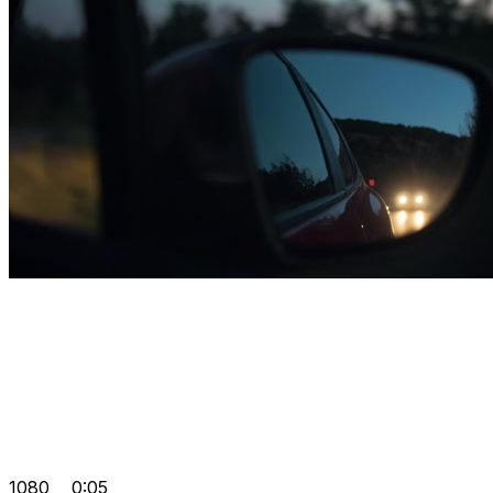
1080
0:05