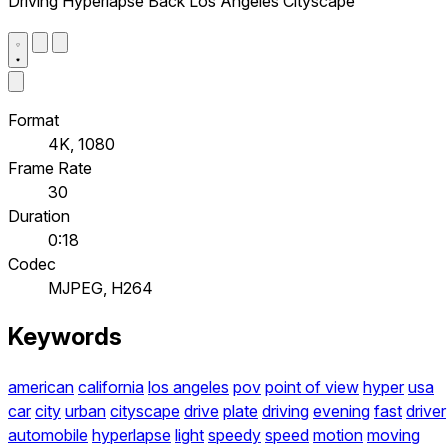
Driving Hyperlapse Back Los Angeles Cityscape
Format
4K, 1080
Frame Rate
30
Duration
0:18
Codec
MJPEG, H264
Keywords
american
california
los angeles
pov
point of view
hyper
usa
car
city
urban
cityscape
drive
plate
driving
evening
fast
driver
automobile
hyperlapse
light
speedy
speed
motion
moving