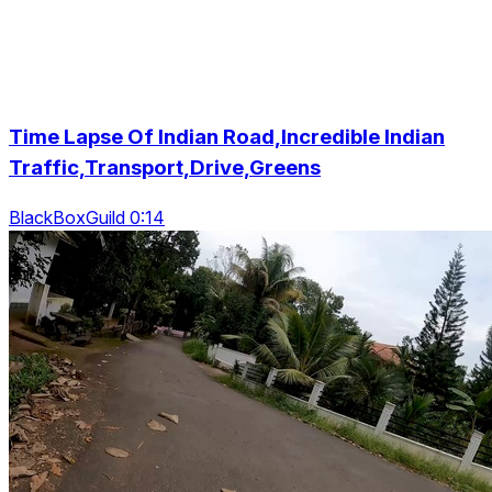
Time Lapse Of Indian Road,Incredible Indian
Traffic,Transport,Drive,Greens
BlackBoxGuild 0:14