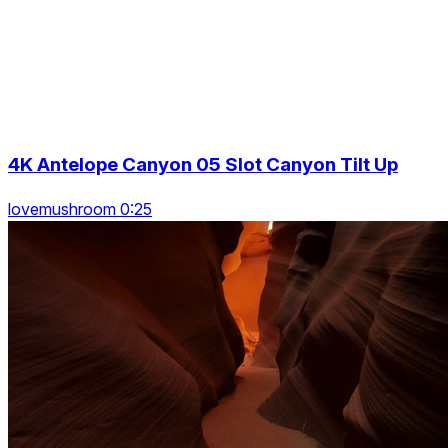
4K Antelope Canyon 05 Slot Canyon Tilt Up
lovemushroom 0:25