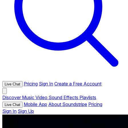
Pricing
Sign In
Create a Free Account
Live Chat
Discover
Music
Video
Sound Effects
Playlists
Mobile App
About Soundstripe
Pricing
Live Chat
Sign In
Sign Up