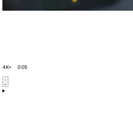
4K+
0:05