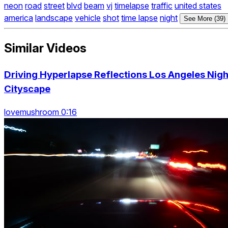
neon
road
street
blvd
beam
vj
timelapse
traffic
united states
america
landscape
vehicle
shot
time lapse
night
See More (39)
Similar Videos
Driving Hyperlapse Reflections Los Angeles Nigh
Cityscape
lovemushroom 0:16