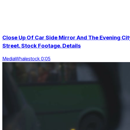
Close Up Of Car Side Mirror And The Evening Cit
Street. Stock Footage. Details
MediaWhalestock 0:05