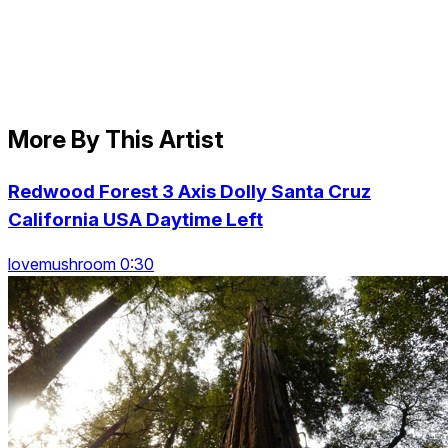
More By This Artist
Redwood Forest 3 Axis Dolly Santa Cruz
California USA Daytime Left
lovemushroom 0:30