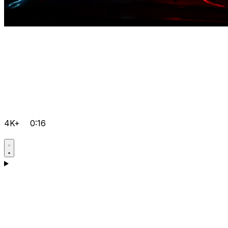
4K+
0:16