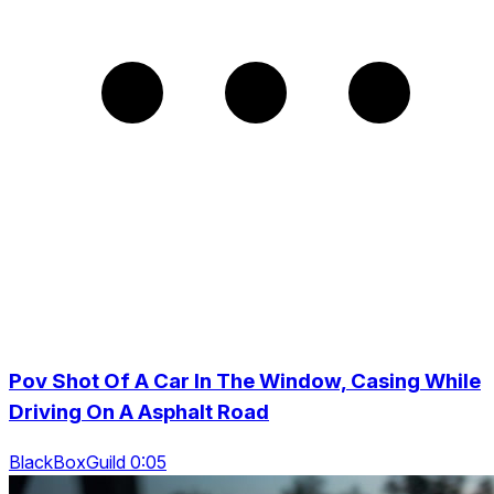
Pov Shot Of A Car In The Window, Casing While
Driving On A Asphalt Road
BlackBoxGuild 0:05