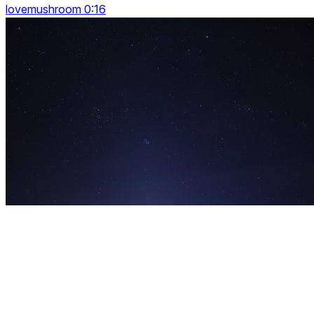
lovemushroom 0:16