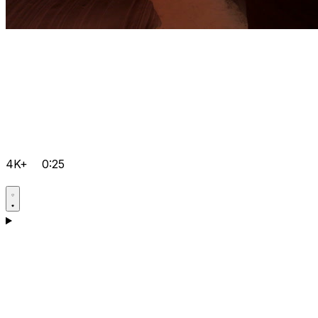
4K+
0:25