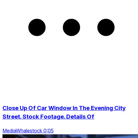
Close Up Of Car Window In The Evening City
Street. Stock Footage. Details Of
MediaWhalestock 0:05