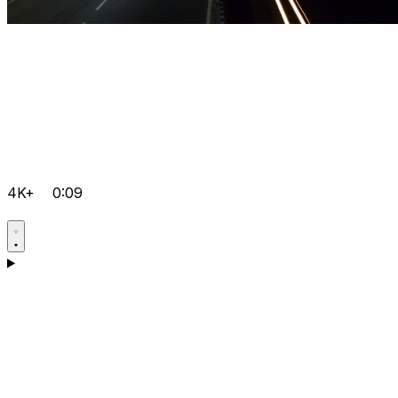
4K+
0:09