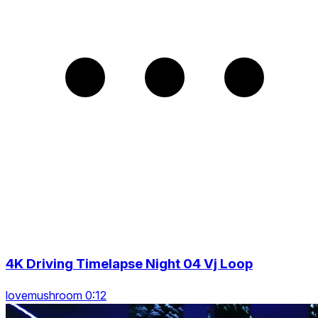
4K Driving Timelapse Night 04 Vj Loop
lovemushroom 0:12