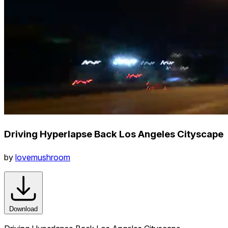
Driving Hyperlapse Back Los Angeles Cityscape
by
lovemushroom
Download