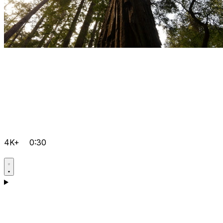
4K+
0:30