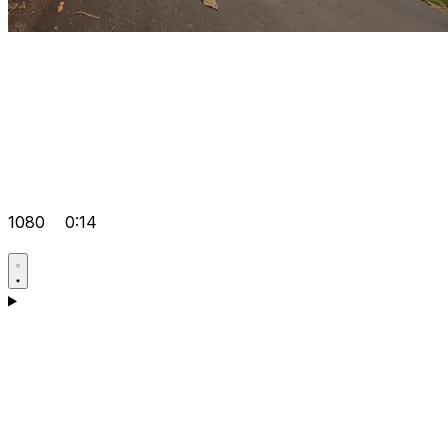
1080
0:14