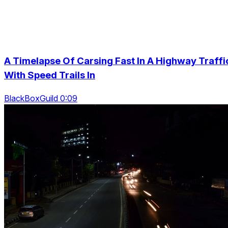
A Timelapse Of Carsing Fast In A Highway Traffi
With Speed Trails In
BlackBoxGuild 0:09