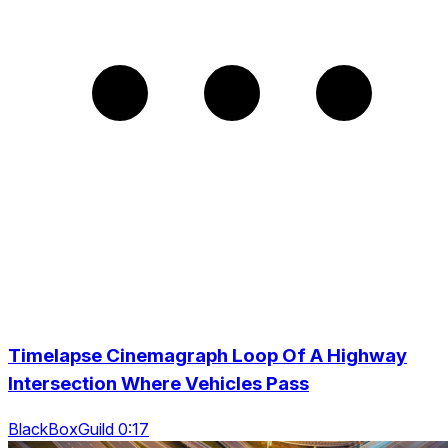
Timelapse Cinemagraph Loop Of A Highway
Intersection Where Vehicles Pass
BlackBoxGuild 0:17