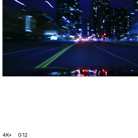
4K+
0:12