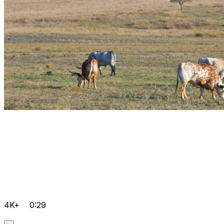
4K+
0:29