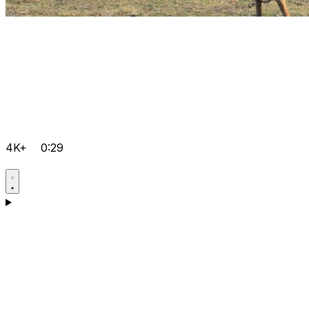
4K+
0:29