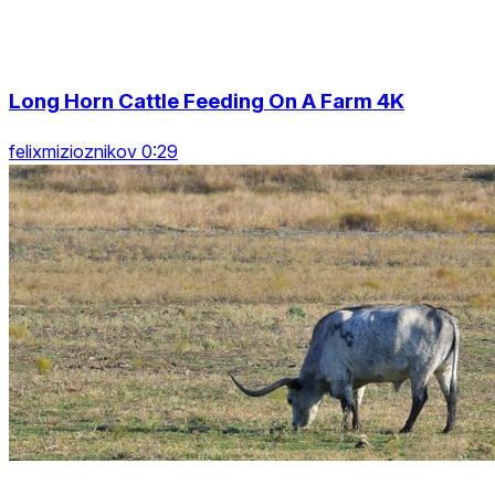
Long Horn Cattle Feeding On A Farm 4K
felixmizioznikov 0:29