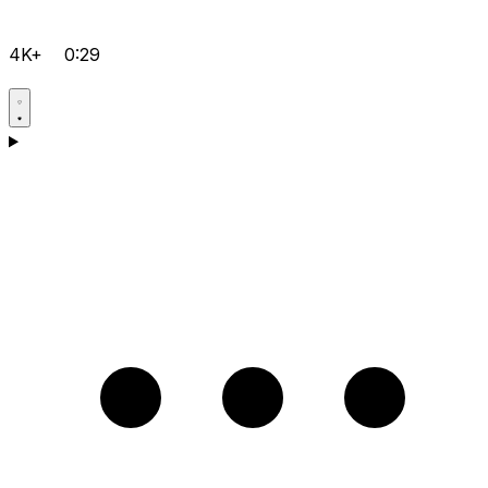
4K+
0:29