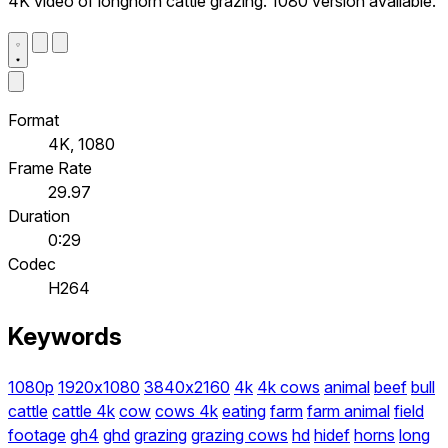
4K video of longhorn cattle grazing. 1080 version available.
Format
4K, 1080
Frame Rate
29.97
Duration
0:29
Codec
H264
Keywords
1080p
1920x1080
3840x2160
4k
4k cows
animal
beef
bull
cattle
cattle 4k
cow
cows 4k
eating
farm
farm animal
field
footage
gh4
ghd
grazing
grazing cows
hd
hidef
horns
long