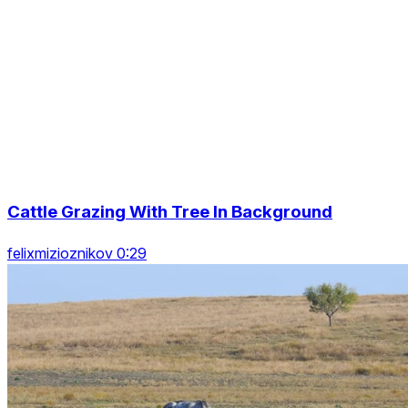
Cattle Grazing With Tree In Background
felixmizioznikov 0:29