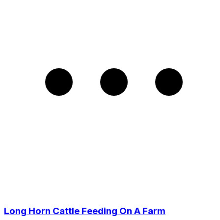
Long Horn Cattle Feeding On A Farm