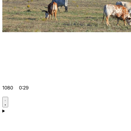
1080
0:29