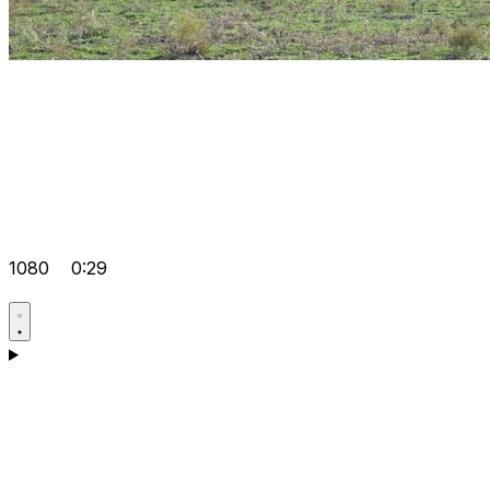
1080
0:29