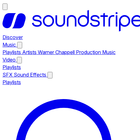
Discover
Music
Playlists
Artists
Warner Chappell Production Music
Video
Playlists
SFX
Sound Effects
Playlists