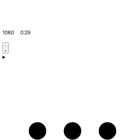
1080
0:29