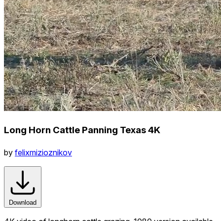
Long Horn Cattle Panning Texas 4K
by
felixmizioznikov
Download