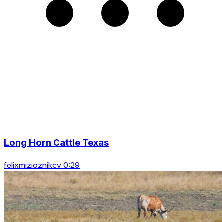
Long Horn Cattle Texas
felixmizioznikov 0:29