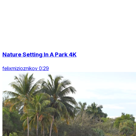
Nature Setting In A Park 4K
felixmizioznikov 0:29