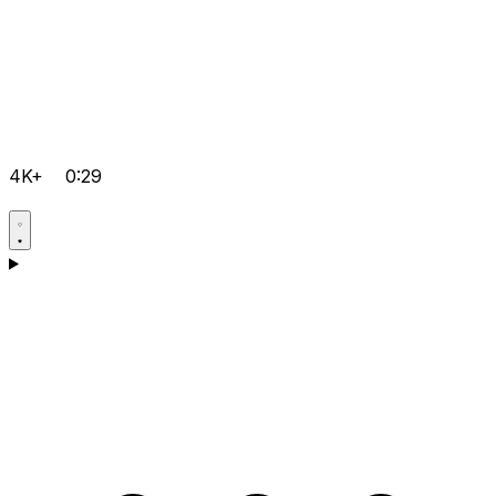
4K+
0:29