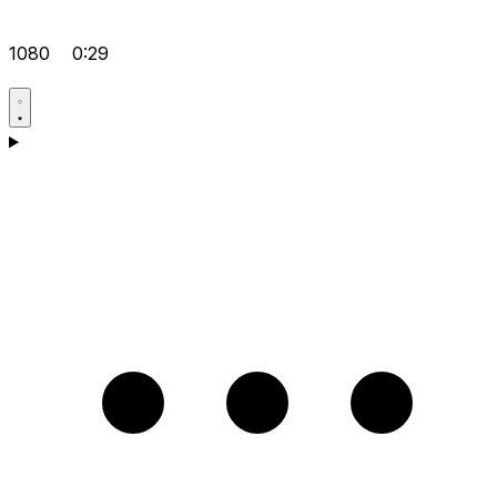
1080
0:29