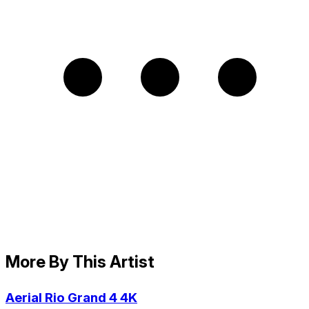
More By This Artist
Aerial Rio Grand 4 4K