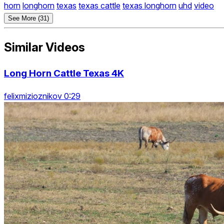
horn
longhorn
texas
texas cattle
texas longhorn
uhd
video
See More (31)
Similar Videos
Long Horn Cattle Texas 4K
felixmizioznikov 0:29