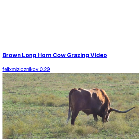
Brown Long Horn Cow Grazing Video
felixmizioznikov 0:29