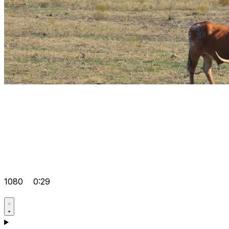
1080
0:29