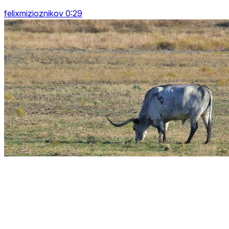
felixmizioznikov 0:29