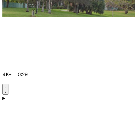
4K+
0:29