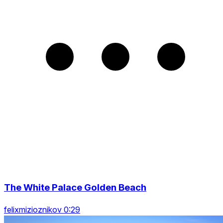
The White Palace Golden Beach
felixmizioznikov 0:29