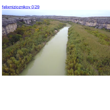
felixmizioznikov 0:29