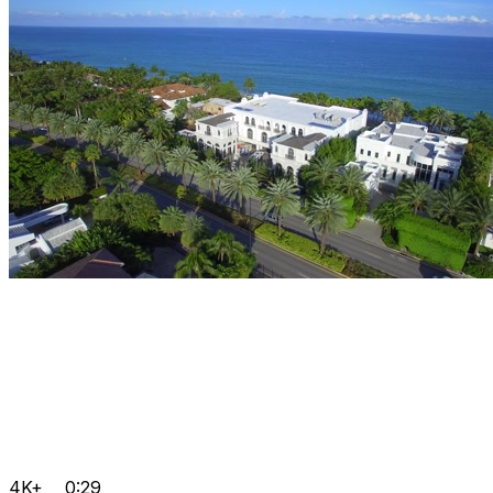
4K+
0:29