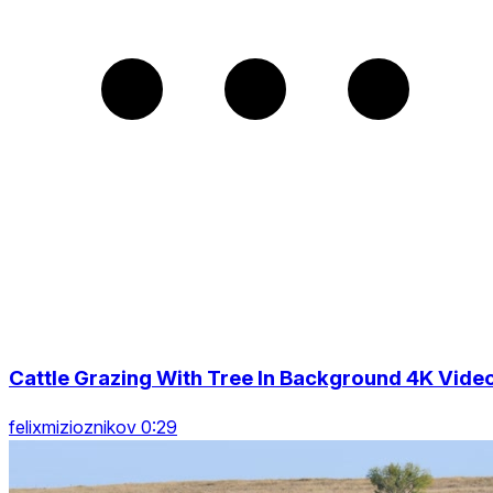
Cattle Grazing With Tree In Background 4K Vide
felixmizioznikov 0:29