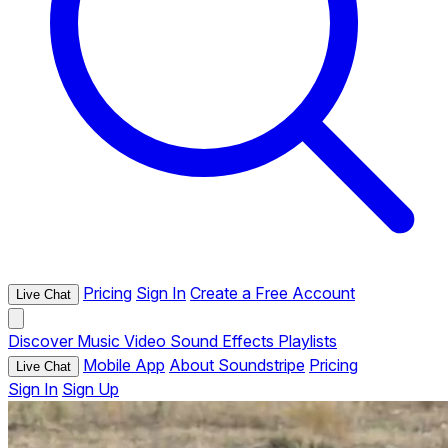
Pricing
Sign In
Create a Free Account
Live Chat
Discover
Music
Video
Sound Effects
Playlists
Mobile App
About Soundstripe
Pricing
Live Chat
Sign In
Sign Up