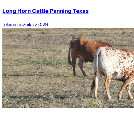
Long Horn Cattle Panning Texas
felixmizioznikov 0:29