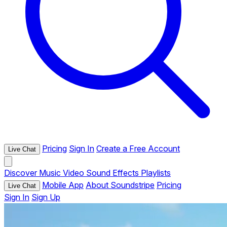
Pricing
Sign In
Create a Free Account
Live Chat
Discover
Music
Video
Sound Effects
Playlists
Mobile App
About Soundstripe
Pricing
Live Chat
Sign In
Sign Up