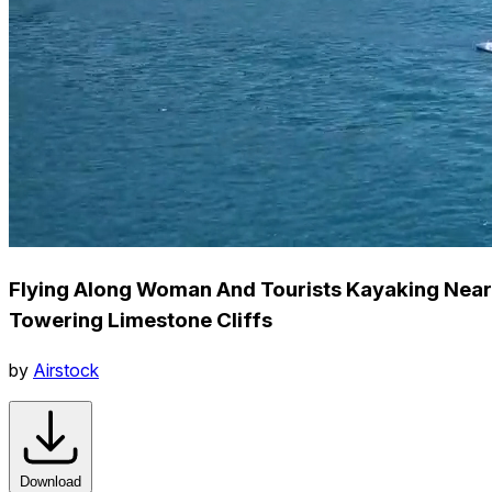
Flying Along Woman And Tourists Kayaking Near
Towering Limestone Cliffs
by
Airstock
Download