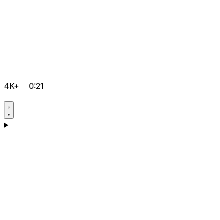
4K+
0:21