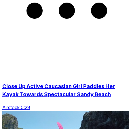
Close Up Active Caucasian Girl Paddles Her
Kayak Towards Spectacular Sandy Beach
Airstock 0:28