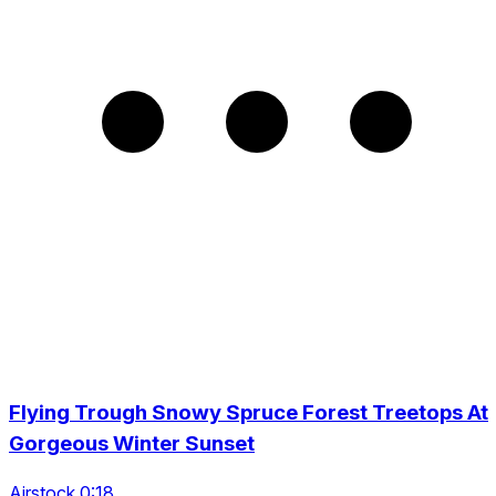
Flying Trough Snowy Spruce Forest Treetops At
Gorgeous Winter Sunset
Airstock 0:18