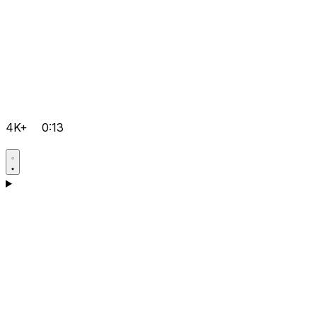
4K+
0:13