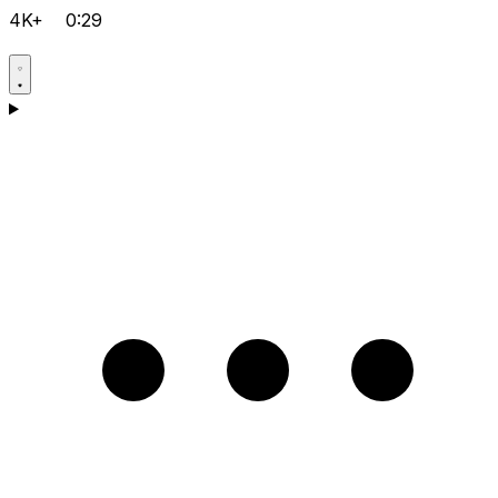
4K+
0:29