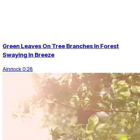
Green Leaves On Tree Branches In Forest
Swaying In Breeze
Airstock 0:28