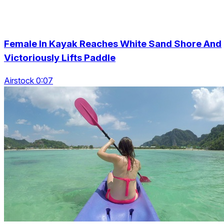
Female In Kayak Reaches White Sand Shore And
Victoriously Lifts Paddle
Airstock 0:07