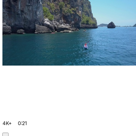
4K+
0:21