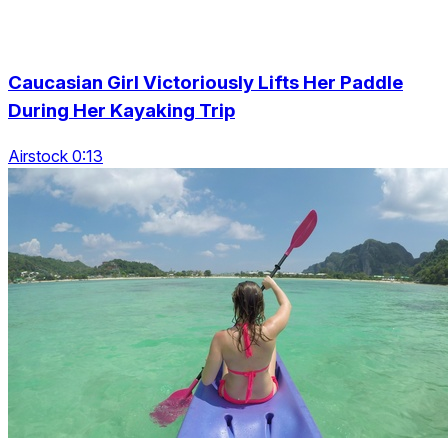
Caucasian Girl Victoriously Lifts Her Paddle
During Her Kayaking Trip
Airstock 0:13