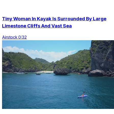
Tiny Woman In Kayak Is Surrounded By Large
Limestone Cliffs And Vast Sea
Airstock 0:32