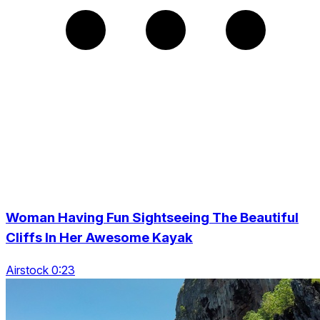
Woman Having Fun Sightseeing The Beautiful
Cliffs In Her Awesome Kayak
Airstock 0:23