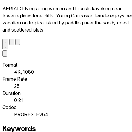
AERIAL: Flying along woman and tourists kayaking near
towering limestone cliffs. Young Caucasian female enjoys he
vacation on tropical island by paddling near the sandy coast
and scattered islets.
Format
4K, 1080
Frame Rate
25
Duration
0:21
Codec
PRORES, H264
Keywords