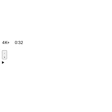
4K+
0:32