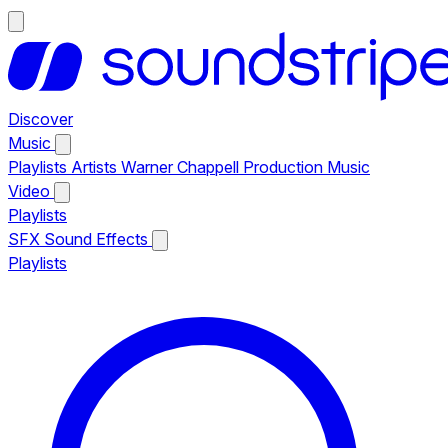
Discover
Music
Playlists
Artists
Warner Chappell Production Music
Video
Playlists
SFX
Sound Effects
Playlists