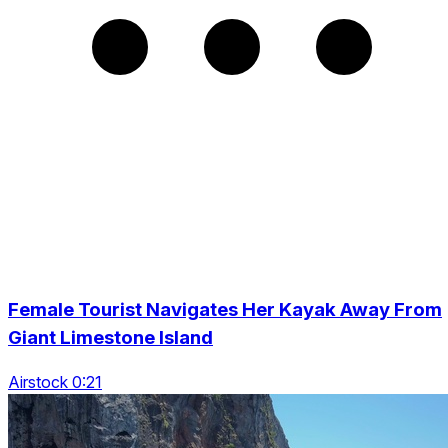
Female Tourist Navigates Her Kayak Away From
Giant Limestone Island
Airstock 0:21