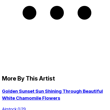
More By This Artist
Golden Sunset Sun Shining Through Beautiful
White Chamomile Flowers
Airstock 0:29