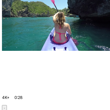
4K+
0:28