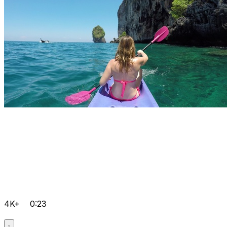
4K+
0:23