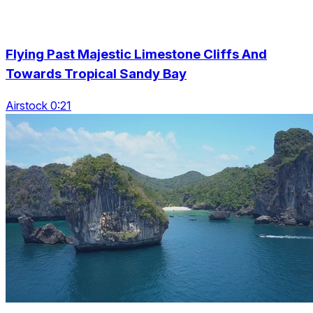
Flying Past Majestic Limestone Cliffs And
Towards Tropical Sandy Bay
Airstock 0:21