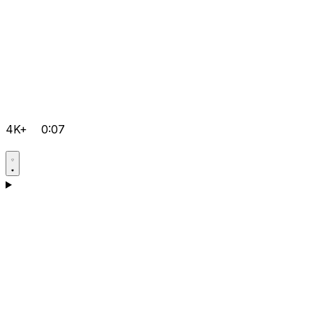
4K+
0:07