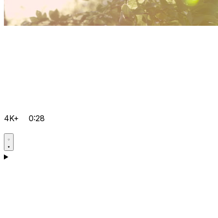
4K+
0:28