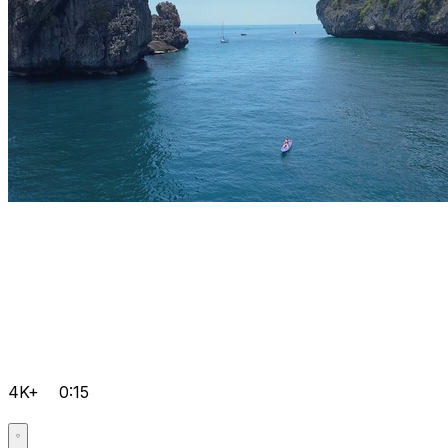
4K+
0:15