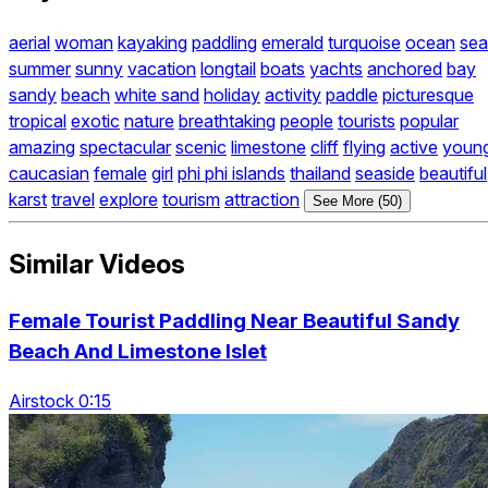
aerial
woman
kayaking
paddling
emerald
turquoise
ocean
sea
summer
sunny
vacation
longtail
boats
yachts
anchored
bay
sandy
beach
white sand
holiday
activity
paddle
picturesque
tropical
exotic
nature
breathtaking
people
tourists
popular
amazing
spectacular
scenic
limestone
cliff
flying
active
youn
caucasian
female
girl
phi phi islands
thailand
seaside
beautiful
karst
travel
explore
tourism
attraction
See More (50)
Similar Videos
Female Tourist Paddling Near Beautiful Sandy
Beach And Limestone Islet
Airstock 0:15