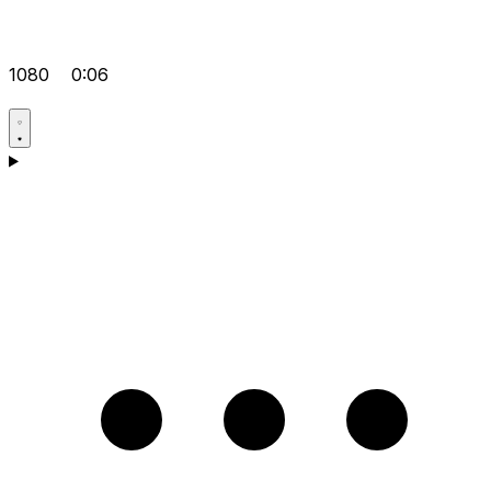
1080
0:06