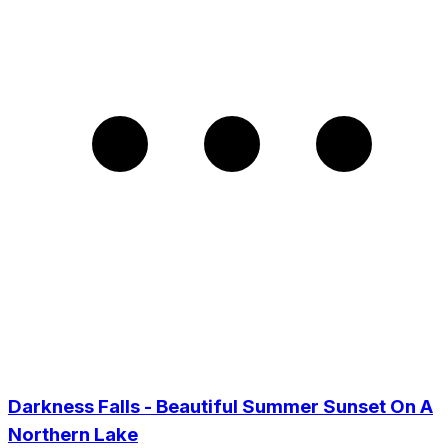
Darkness Falls - Beautiful Summer Sunset On A
Northern Lake