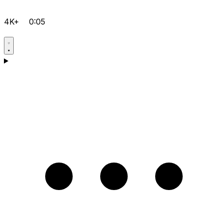
4K+
0:05