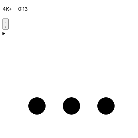
4K+
0:13