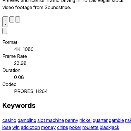
Preview and license Traffic Driving In To Las Vegas stock
video footage from Soundstripe.
Format
4K, 1080
Frame Rate
23.98
Duration
0:08
Codec
PRORES, H264
Keywords
casino
gambling
slot machine
penny
nickel
quarter
gamble
ris
lose
win
addiction
money
chips
poker
roulette
blackjack