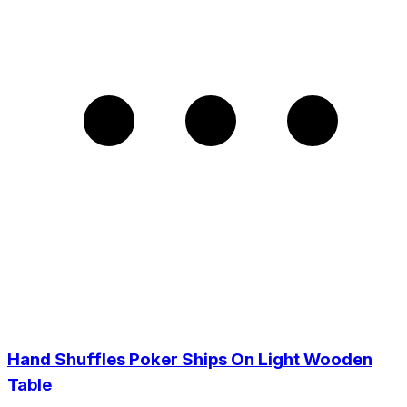
Hand Shuffles Poker Ships On Light Wooden
Table