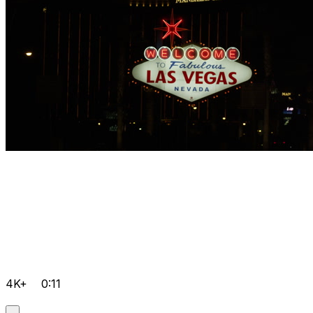
4K+
0:11