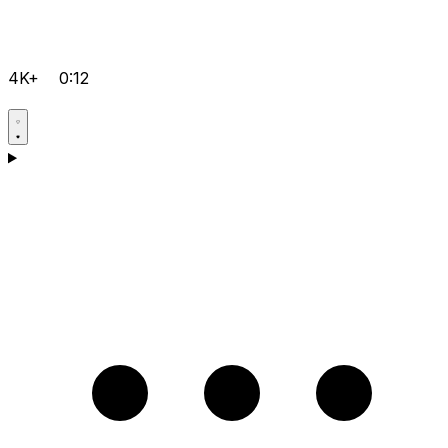
4K+
0:12