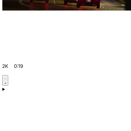
2K
0:19