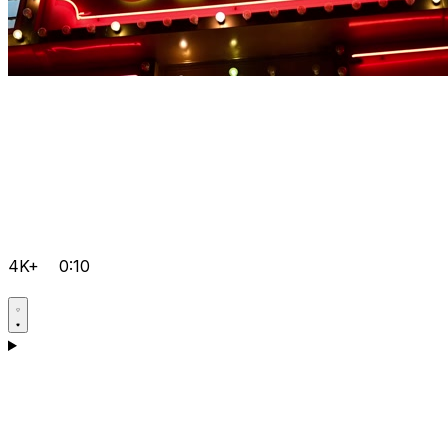
4K+
0:10