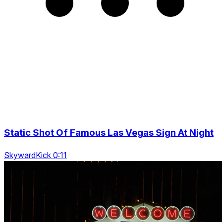
Static Shot Of Famous Las Vegas Sign At Night
SkywardKick 0:11