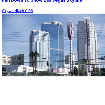
Pan Down To Show Las Vegas Skyline
SkywardKick 0:06