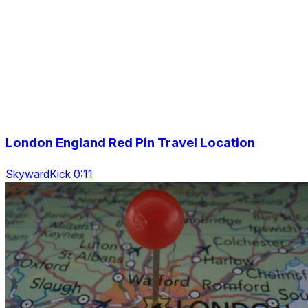
London England Red Pin Travel Location
SkywardKick 0:11