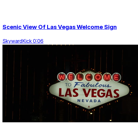
Scenic View Of Las Vegas Welcome Sign
SkywardKick 0:06