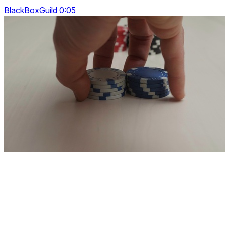
BlackBoxGuild 0:05