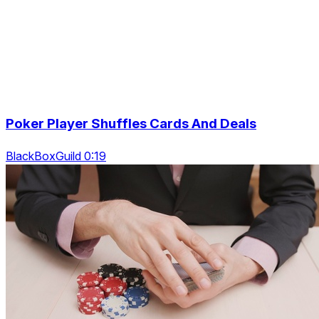
Poker Player Shuffles Cards And Deals
BlackBoxGuild 0:19