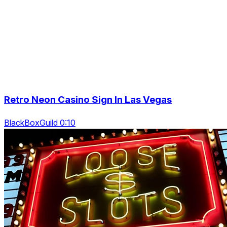
Retro Neon Casino Sign In Las Vegas
BlackBoxGuild 0:10