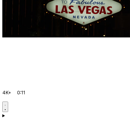
4K+
0:11