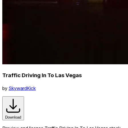
Traffic Driving In To Las Vegas
by
SkywardKick
Download