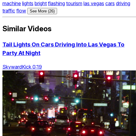
machine
lights
bright
flashing
tourism
las vegas
cars
driving
traffic
flow
See More (26)
Similar Videos
Tail Lights On Cars Driving Into Las Vegas To
Party At Night
SkywardKick 0:19