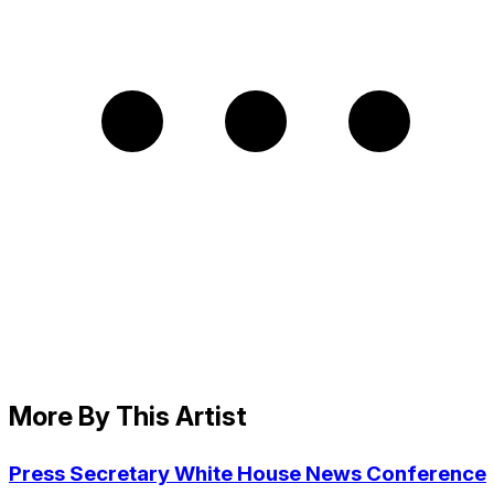
More By This Artist
Press Secretary White House News Conference