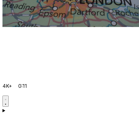
4K+
0:11