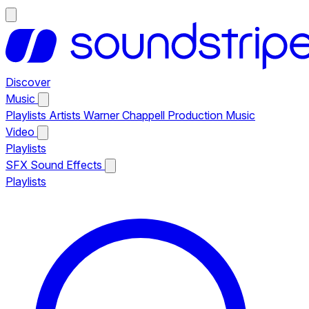
Discover
Music
Playlists
Artists
Warner Chappell Production Music
Video
Playlists
SFX
Sound Effects
Playlists