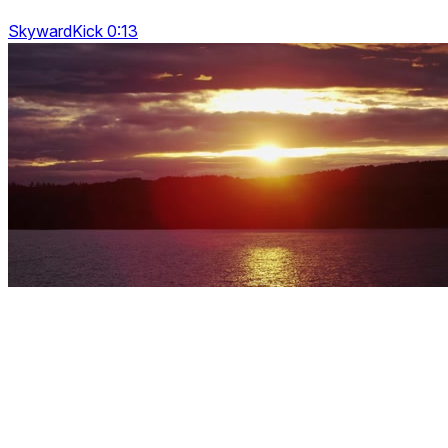
SkywardKick 0:13