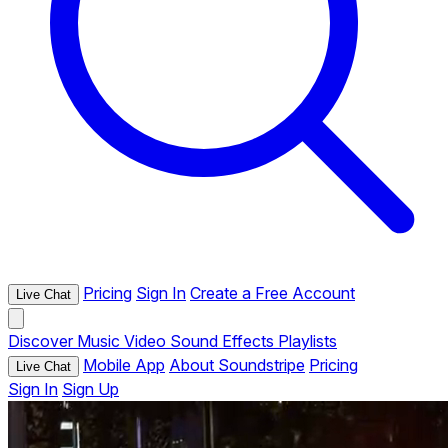
Pricing
Sign In
Create a Free Account
Live Chat
Discover
Music
Video
Sound Effects
Playlists
Mobile App
About Soundstripe
Pricing
Live Chat
Sign In
Sign Up