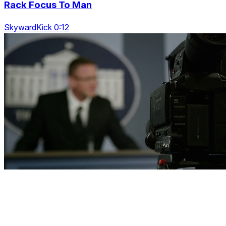
Rack Focus To Man
SkywardKick 0:12