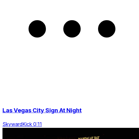
Las Vegas City Sign At Night
SkywardKick 0:11