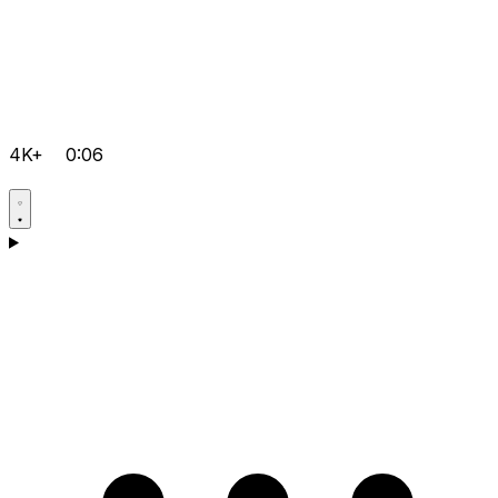
4K+
0:06