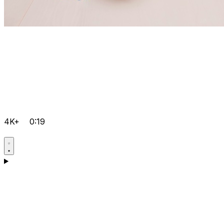
4K+
0:19