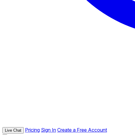
Pricing
Sign In
Create a Free Account
Live Chat