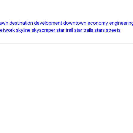
awn
destination
development
downtown
economy
engineerin
etwork
skyline
skyscraper
star trail
star trails
stars
streets