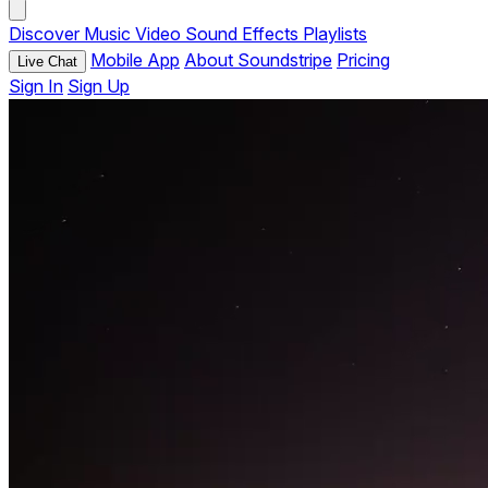
Discover
Music
Video
Sound Effects
Playlists
Mobile App
About Soundstripe
Pricing
Live Chat
Sign In
Sign Up