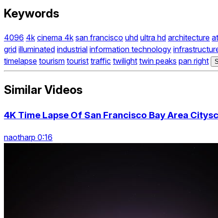
Keywords
4096
4k
cinema 4k
san francisco
uhd
ultra hd
architecture
a
grid
illuminated
industrial
information technology
infrastructur
timelapse
tourism
tourist
traffic
twilight
twin peaks
pan right
S
Similar Videos
4K Time Lapse Of San Francisco Bay Area Citysc
naotharp 0:16