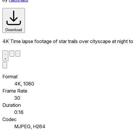
Download
4K Time lapse footage of star trails over cityscape at night t
Format
4K, 1080
Frame Rate
30
Duration
0:16
Codec
MJPEG, H264