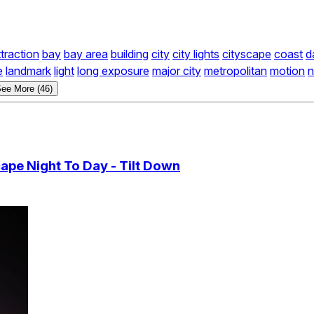
ttraction
bay
bay area
building
city
city lights
cityscape
coast
d
e
landmark
light
long exposure
major city
metropolitan
motion
n
ee More (46)
ape Night To Day - Tilt Down