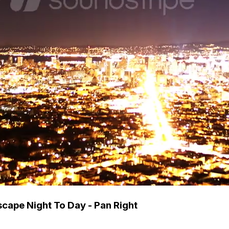
scape Night To Day - Pan Right