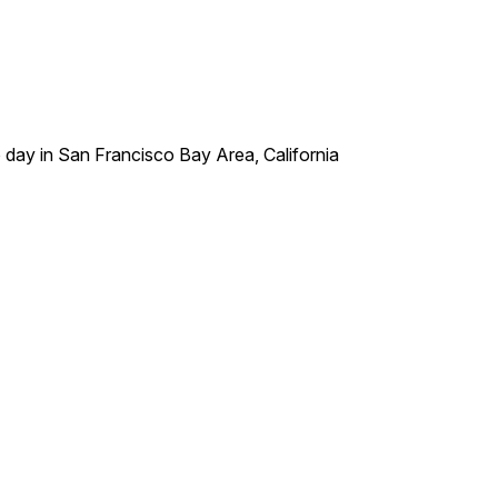
o day in San Francisco Bay Area, California