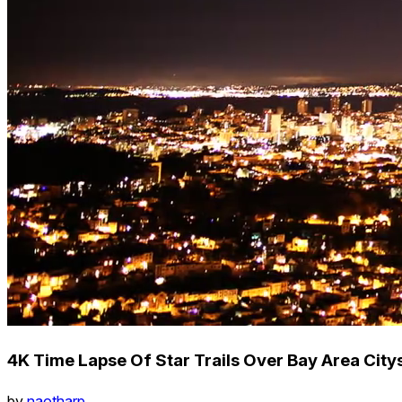
4K Time Lapse Of Star Trails Over Bay Area City
by
naotharp