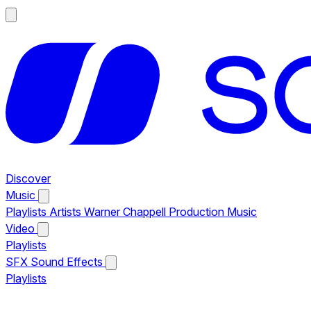
Discover
Music
Playlists
Artists
Warner Chappell Production Music
Video
Playlists
SFX
Sound Effects
Playlists