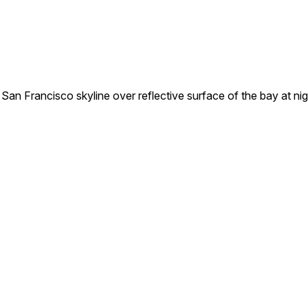
 San Francisco skyline over reflective surface of the bay at nig