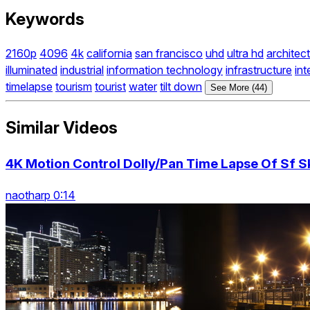
Keywords
2160p
4096
4k
california
san francisco
uhd
ultra hd
architec
illuminated
industrial
information technology
infrastructure
int
timelapse
tourism
tourist
water
tilt down
See More (44)
Similar Videos
4K Motion Control Dolly/Pan Time Lapse Of Sf Sk
naotharp 0:14