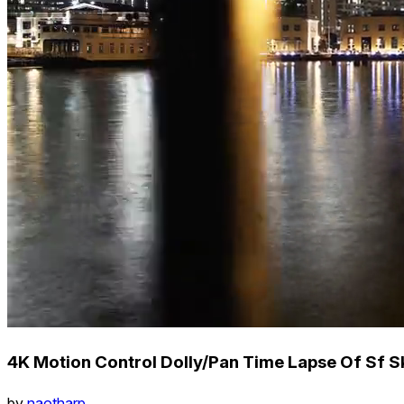
4K Motion Control Dolly/Pan Time Lapse Of Sf Sk
by
naotharp