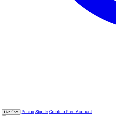
Pricing
Sign In
Create a Free Account
Live Chat