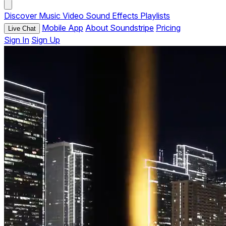
Discover
Music
Video
Sound Effects
Playlists
Mobile App
About Soundstripe
Pricing
Live Chat
Sign In
Sign Up