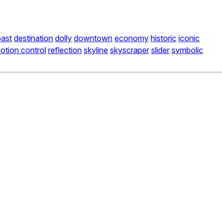
ast
destination
dolly
downtown
economy
historic
iconic
otion control
reflection
skyline
skyscraper
slider
symbolic