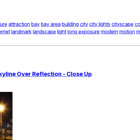
ture
attraction
bay
bay area
building
city
city lights
cityscape
co
ernet
landmark
landscape
light
long exposure
modern
motion
m
yline Over Reflection - Close Up