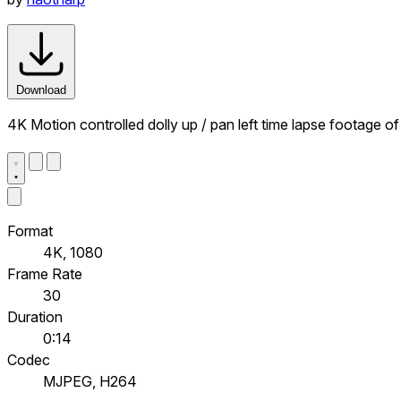
Download
4K Motion controlled dolly up / pan left time lapse footage of
Format
4K, 1080
Frame Rate
30
Duration
0:14
Codec
MJPEG, H264