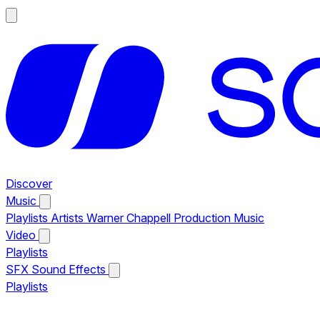
Discover
Music
Playlists
Artists
Warner Chappell Production Music
Video
Playlists
SFX
Sound Effects
Playlists