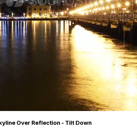
yline Over Reflection - Tilt Down