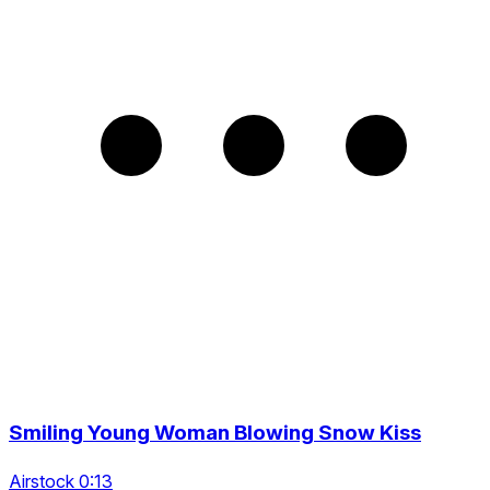
Smiling Young Woman Blowing Snow Kiss
Airstock 0:13