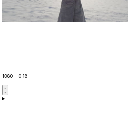
1080
0:18