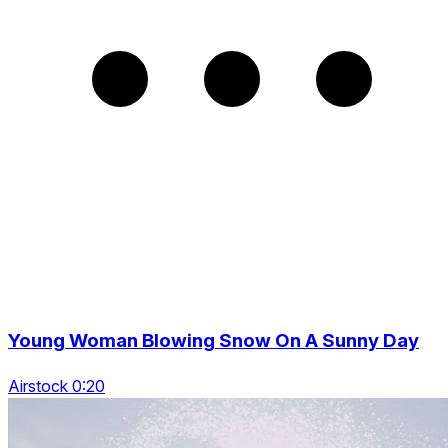
Young Woman Blowing Snow On A Sunny Day
Airstock 0:20