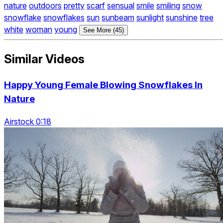
nature
outdoors
pretty
scarf
sensual
smile
smiling
snow
snowflake
snowflakes
sun
sunbeam
sunlight
sunshine
tree
white
woman
young
See More (45)
Similar Videos
Happy Young Female Blowing Snowflakes In
Nature
Airstock 0:18