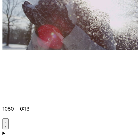
1080
0:13