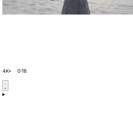
4K+
0:18