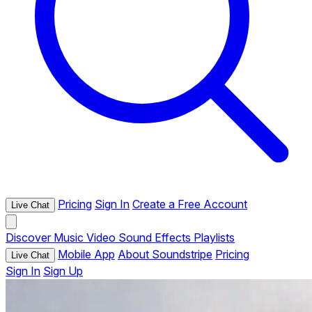
Pricing
Sign In
Create a Free Account
Live Chat
Discover
Music
Video
Sound Effects
Playlists
Mobile App
About Soundstripe
Pricing
Live Chat
Sign In
Sign Up