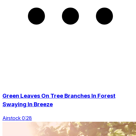
Green Leaves On Tree Branches In Forest
Swaying In Breeze
Airstock 0:28