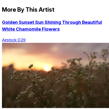
More By This Artist
Golden Sunset Sun Shining Through Beautiful
White Chamomile Flowers
Airstock 0:29