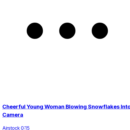
Cheerful Young Woman Blowing Snowflakes Int
Camera
Airstock 0:15