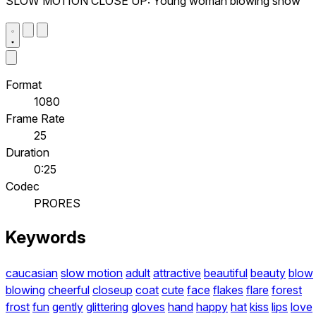
SLOW MOTION CLOSE UP: Young woman blowing snow
Format
1080
Frame Rate
25
Duration
0:25
Codec
PRORES
Keywords
caucasian
slow motion
adult
attractive
beautiful
beauty
blow
blowing
cheerful
closeup
coat
cute
face
flakes
flare
forest
frost
fun
gently
glittering
gloves
hand
happy
hat
kiss
lips
love