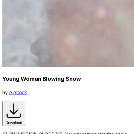
Young Woman Blowing Snow
by
Airstock
Download