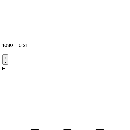
1080
0:21