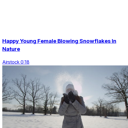
Happy Young Female Blowing Snowflakes In
Nature
Airstock 0:18