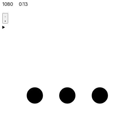
1080
0:13