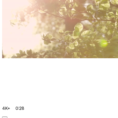
4K+
0:28