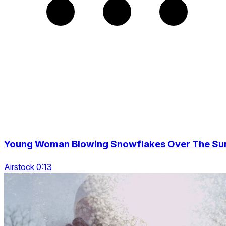
Young Woman Blowing Snowflakes Over The Su
Airstock 0:13