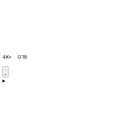
4K+
0:18