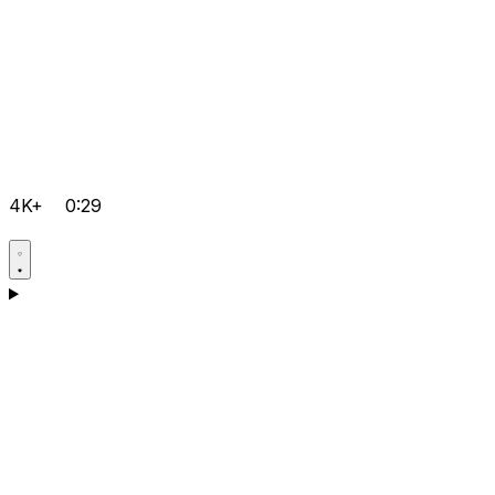
4K+
0:29