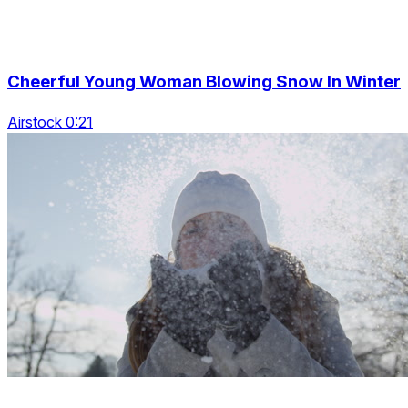
Cheerful Young Woman Blowing Snow In Winter
Airstock 0:21