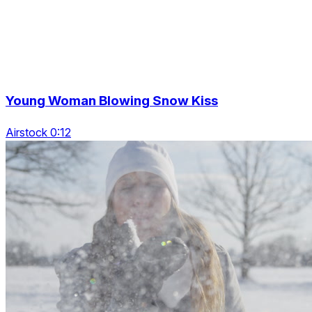
Young Woman Blowing Snow Kiss
Airstock 0:12