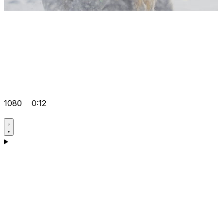
1080
0:12