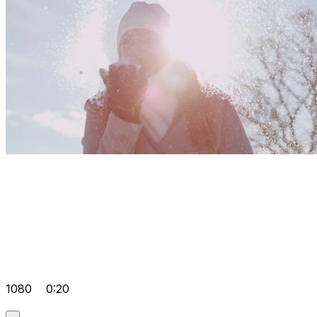
1080
0:20