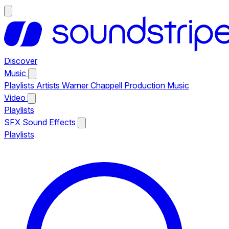
Discover
Music
Playlists
Artists
Warner Chappell Production Music
Video
Playlists
SFX
Sound Effects
Playlists