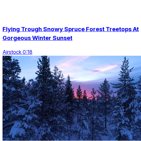
Flying Trough Snowy Spruce Forest Treetops At
Gorgeous Winter Sunset
Airstock 0:18