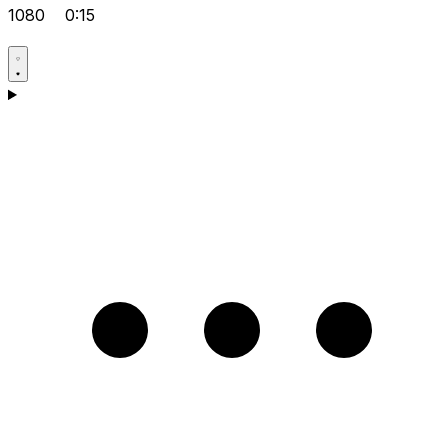
1080
0:15