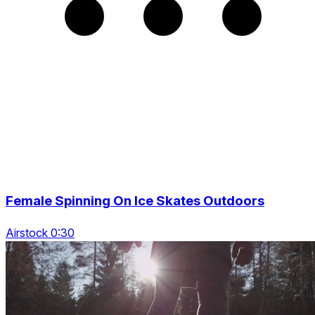
Female Spinning On Ice Skates Outdoors
Airstock 0:30