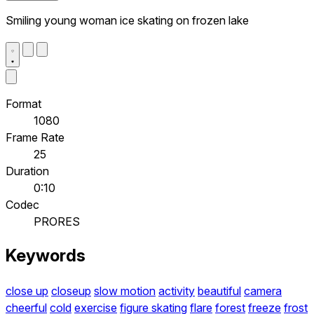
Smiling young woman ice skating on frozen lake
Format
1080
Frame Rate
25
Duration
0:10
Codec
PRORES
Keywords
close up
closeup
slow motion
activity
beautiful
camera
cheerful
cold
exercise
figure skating
flare
forest
freeze
frost