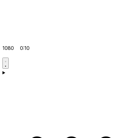
1080
0:10