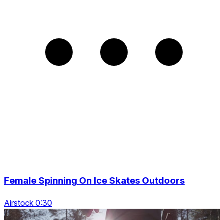
Female Spinning On Ice Skates Outdoors
Airstock 0:30