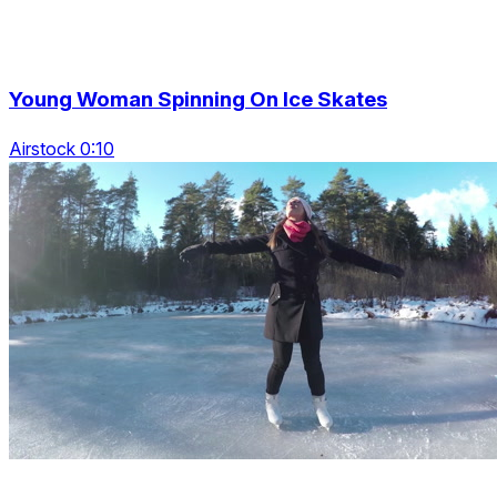
Young Woman Spinning On Ice Skates
Airstock 0:10