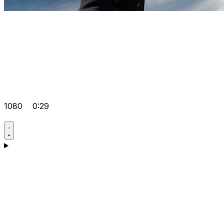
1080
0:29