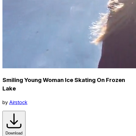
Smiling Young Woman Ice Skating On Frozen
Lake
by
Airstock
Download