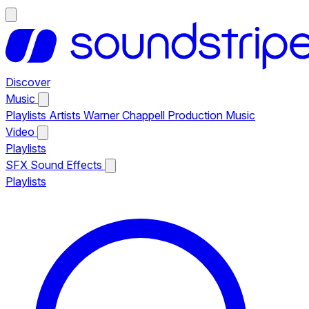
Discover
Music
Playlists
Artists
Warner Chappell Production Music
Video
Playlists
SFX
Sound Effects
Playlists