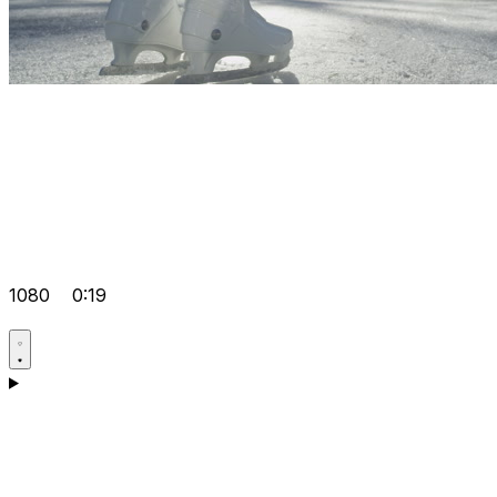
1080
0:19