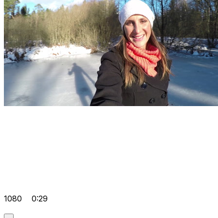
1080
0:29