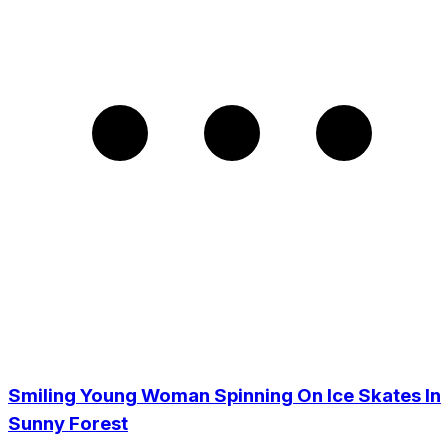
Smiling Young Woman Spinning On Ice Skates In
Sunny Forest