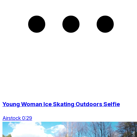
Young Woman Ice Skating Outdoors Selfie
Airstock 0:29