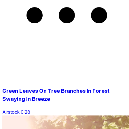
Green Leaves On Tree Branches In Forest
Swaying In Breeze
Airstock 0:28