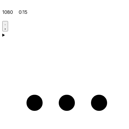
1080
0:15