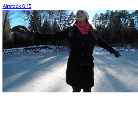
Airstock 0:15