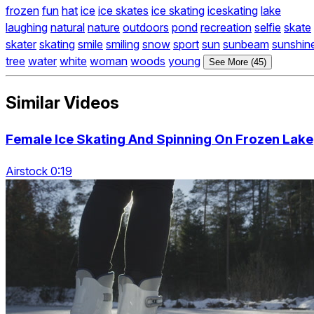
frozen
fun
hat
ice
ice skates
ice skating
iceskating
lake
laughing
natural
nature
outdoors
pond
recreation
selfie
skate
skater
skating
smile
smiling
snow
sport
sun
sunbeam
sunshin
tree
water
white
woman
woods
young
See More (45)
Similar Videos
Female Ice Skating And Spinning On Frozen Lake
Airstock 0:19