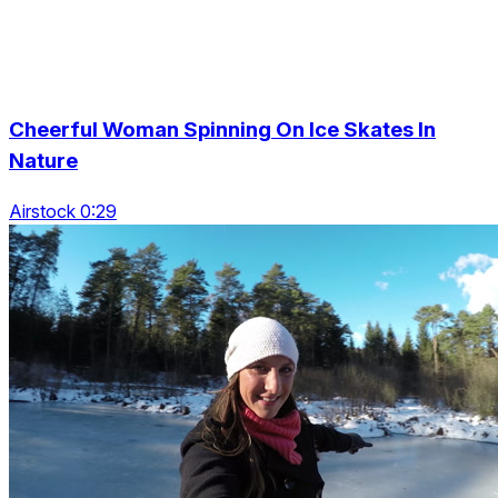
Cheerful Woman Spinning On Ice Skates In
Nature
Airstock 0:29