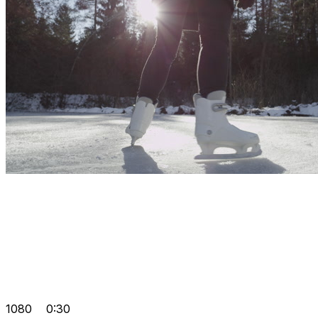
1080
0:30