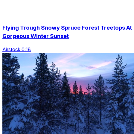
Flying Trough Snowy Spruce Forest Treetops At
Gorgeous Winter Sunset
Airstock 0:18