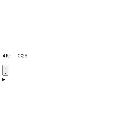
4K+
0:29