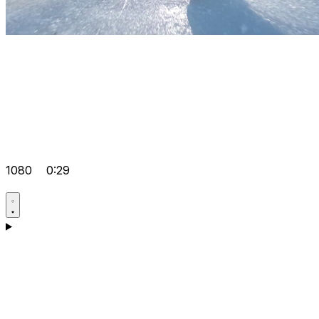
1080
0:29