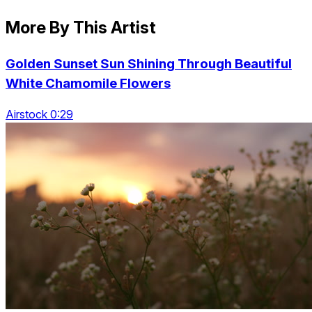
More By This Artist
Golden Sunset Sun Shining Through Beautiful
White Chamomile Flowers
Airstock 0:29