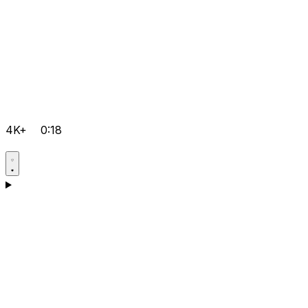
4K+
0:18