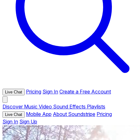
Pricing
Sign In
Create a Free Account
Live Chat
Discover
Music
Video
Sound Effects
Playlists
Mobile App
About Soundstripe
Pricing
Live Chat
Sign In
Sign Up