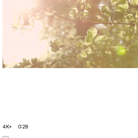
4K+
0:28