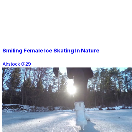
Smiling Female Ice Skating In Nature
Airstock 0:29