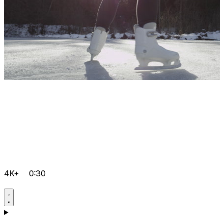
4K+
0:30