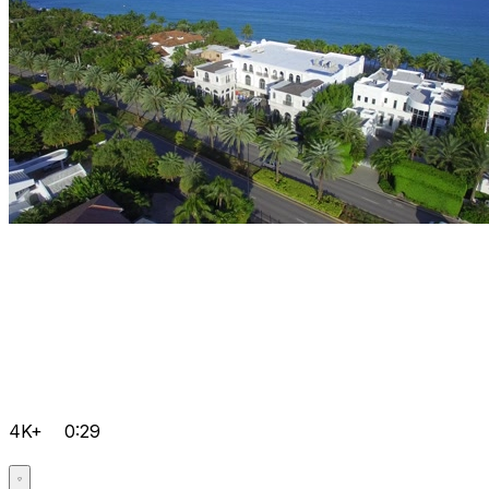
4K+
0:29