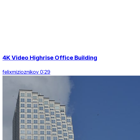
4K Video Highrise Office Building
felixmizioznikov 0:29