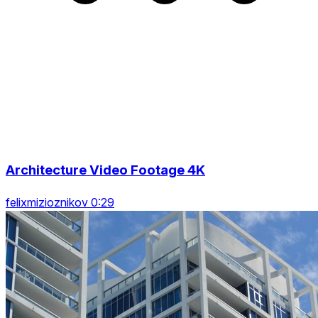
Architecture Video Footage 4K
felixmizioznikov 0:29