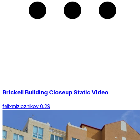
Brickell Building Closeup Static Video
felixmizioznikov 0:29