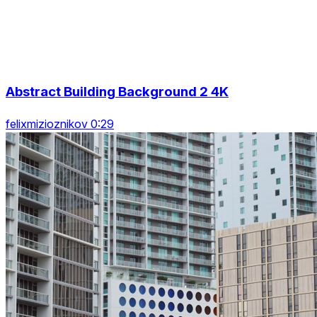
Abstract Building Background 2 4K
felixmizioznikov 0:29