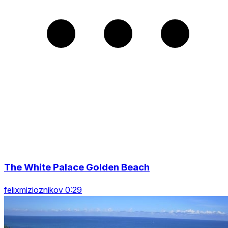
The White Palace Golden Beach
felixmizioznikov 0:29