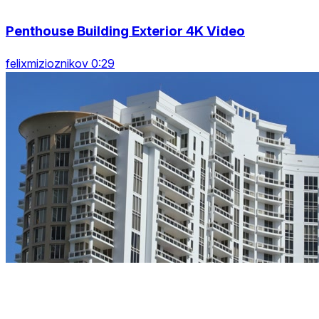
Penthouse Building Exterior 4K Video
felixmizioznikov 0:29