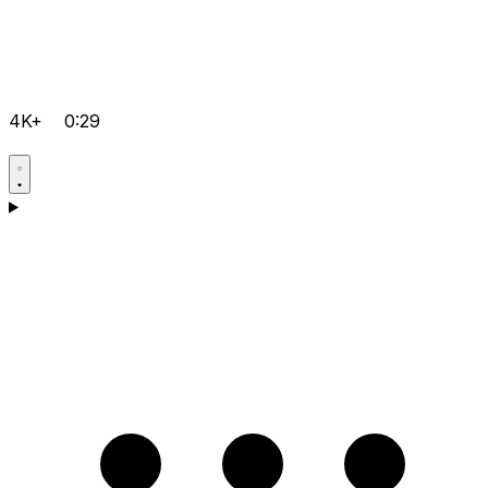
4K+
0:29