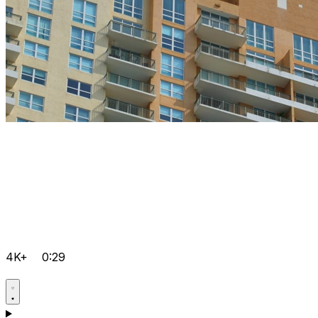
4K+
0:29