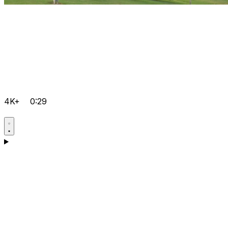
4K+
0:29