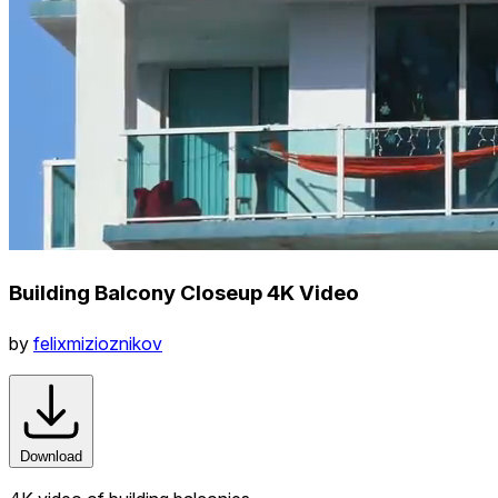
Building Balcony Closeup 4K Video
by
felixmizioznikov
Download