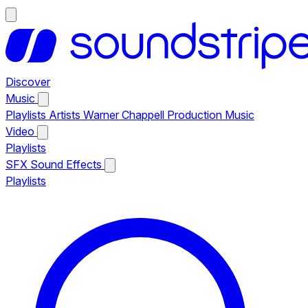
Discover
Music
Playlists
Artists
Warner Chappell Production Music
Video
Playlists
SFX
Sound Effects
Playlists