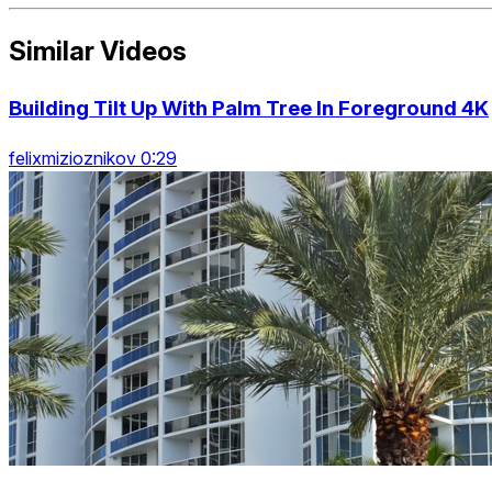
Similar Videos
Building Tilt Up With Palm Tree In Foreground 4K
felixmizioznikov 0:29