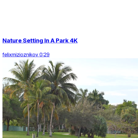
Nature Setting In A Park 4K
felixmizioznikov 0:29