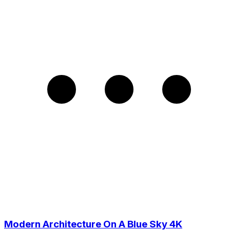
Modern Architecture On A Blue Sky 4K