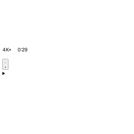
4K+
0:29