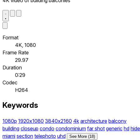
4K video of building balconies
Format
4K, 1080
Frame Rate
29.97
Duration
0:29
Codec
H264
Keywords
1080p
1920x1080
3840x2160
4k
architecture
balcony
building
closeup
condo
condominium
far shot
generic
hd
hide
miami
section
telephoto
uhd
See More (18)