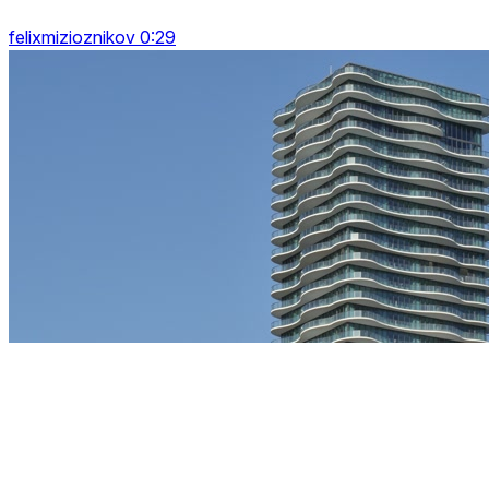
felixmizioznikov 0:29