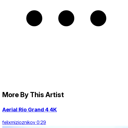
More By This Artist
Aerial Rio Grand 4 4K
felixmizioznikov 0:29