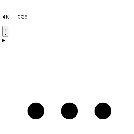
4K+
0:29