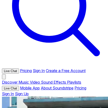
Pricing
Sign In
Create a Free Account
Live Chat
Discover
Music
Video
Sound Effects
Playlists
Mobile App
About Soundstripe
Pricing
Live Chat
Sign In
Sign Up