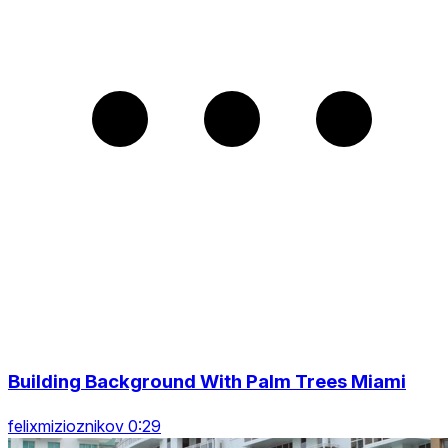
Building Background With Palm Trees Miami
felixmizioznikov 0:29