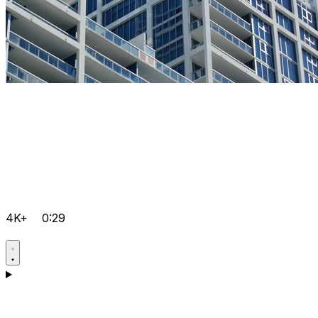
4K+
0:29