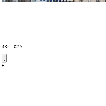
4K+
0:29