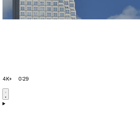
4K+
0:29