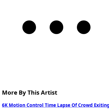
More By This Artist
6K Motion Control Time Lapse Of Crowd Exitin