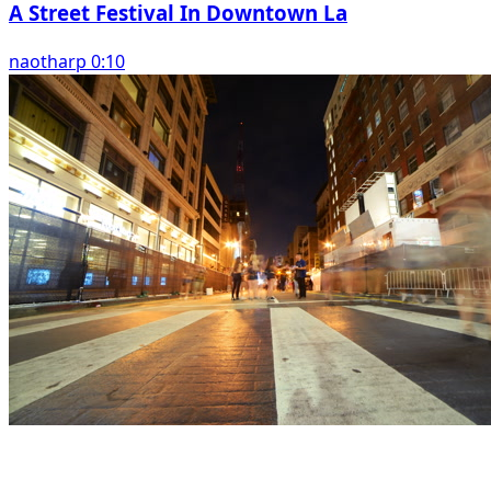
A Street Festival In Downtown La
naotharp 0:10