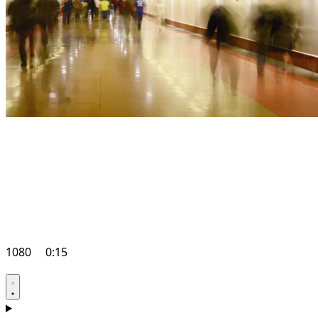
1080
0:15