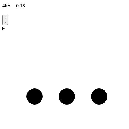
4K+
0:18