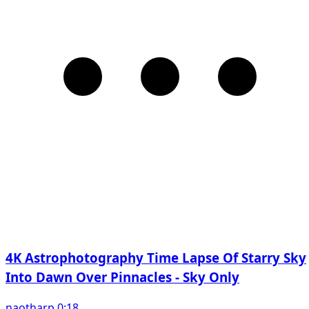
4K Astrophotography Time Lapse Of Starry Sky
Into Dawn Over Pinnacles - Sky Only
naotharp 0:18