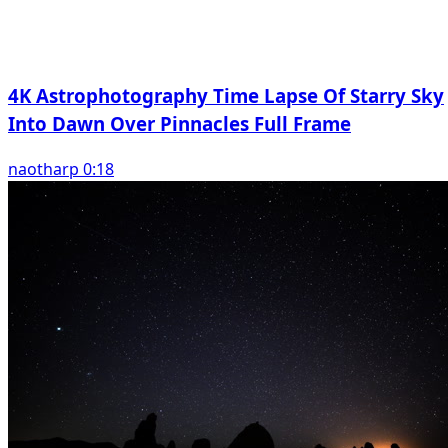
4K Astrophotography Time Lapse Of Starry Sky
Into Dawn Over Pinnacles Full Frame
naotharp 0:18