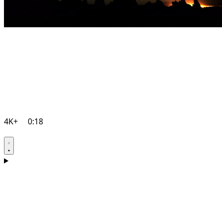
4K+
0:18