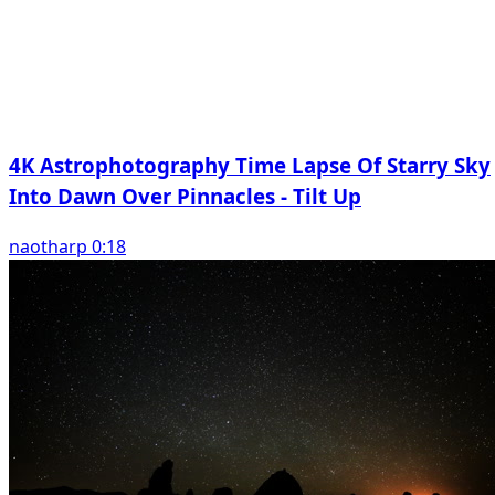
4K Astrophotography Time Lapse Of Starry Sky
Into Dawn Over Pinnacles - Tilt Up
naotharp 0:18