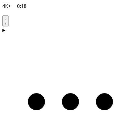
4K+
0:18