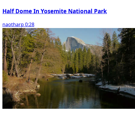
Half Dome In Yosemite National Park
naotharp 0:28