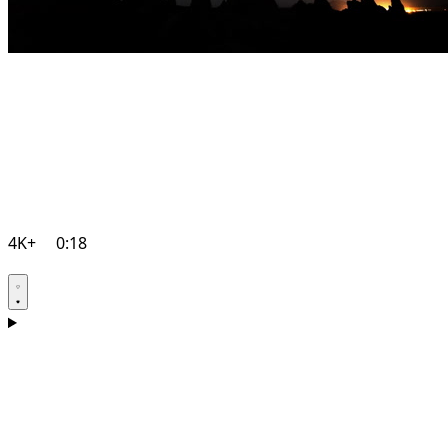
4K+
0:18