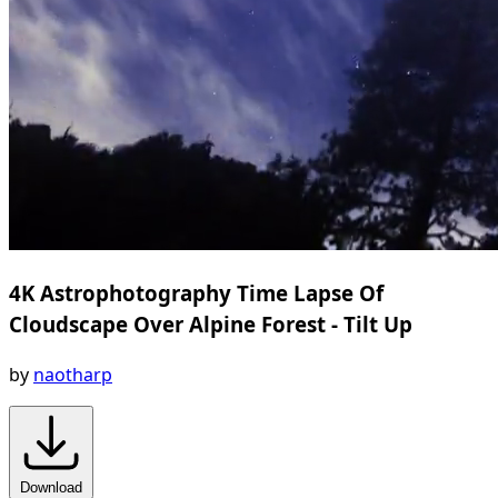
4K Astrophotography Time Lapse Of
Cloudscape Over Alpine Forest - Tilt Up
by
naotharp
Download