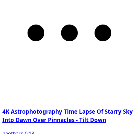
4K Astrophotography Time Lapse Of Starry Sky
Into Dawn Over Pinnacles - Tilt Down
naotharp 0:18