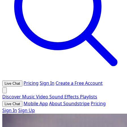
Pricing
Sign In
Create a Free Account
Live Chat
Discover
Music
Video
Sound Effects
Playlists
Mobile App
About Soundstripe
Pricing
Live Chat
Sign In
Sign Up