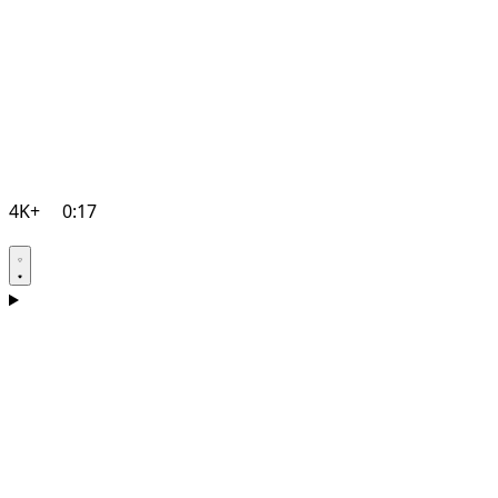
4K+
0:17