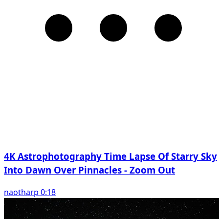
4K Astrophotography Time Lapse Of Starry Sky
Into Dawn Over Pinnacles - Zoom Out
naotharp 0:18