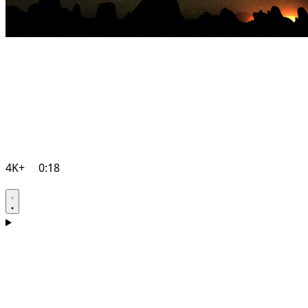
4K+
0:18