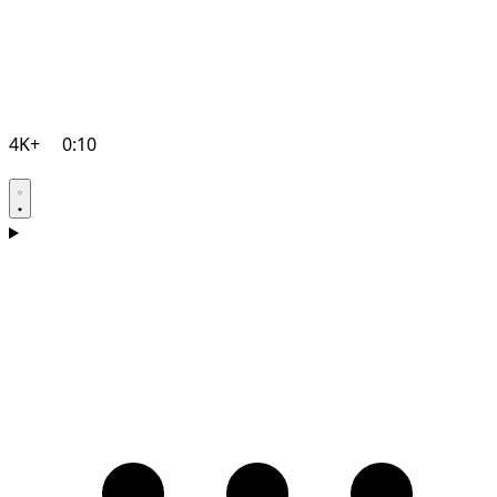
4K+
0:10