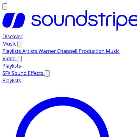
Discover
Music
Playlists
Artists
Warner Chappell Production Music
Video
Playlists
SFX
Sound Effects
Playlists