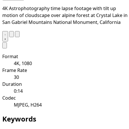
4K Astrophotography time lapse footage with tilt up
motion of cloudscape over alpine forest at Crystal Lake in
San Gabriel Mountains National Monument, California
Format
4K, 1080
Frame Rate
30
Duration
0:14
Codec
MJPEG, H264
Keywords