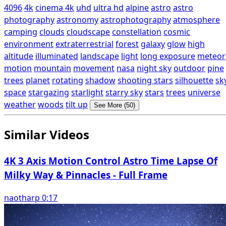
4096
4k
cinema 4k
uhd
ultra hd
alpine
astro
astro
photography
astronomy
astrophotography
atmosphere
camping
clouds
cloudscape
constellation
cosmic
environment
extraterrestrial
forest
galaxy
glow
high
altitude
illuminated
landscape
light
long exposure
meteor
motion
mountain
movement
nasa
night sky
outdoor
pine
trees
planet
rotating
shadow
shooting stars
silhouette
sk
space
stargazing
starlight
starry sky
stars
trees
universe
weather
woods
tilt up
See More (50)
Similar Videos
4K 3 Axis Motion Control Astro Time Lapse Of
Milky Way & Pinnacles - Full Frame
naotharp 0:17