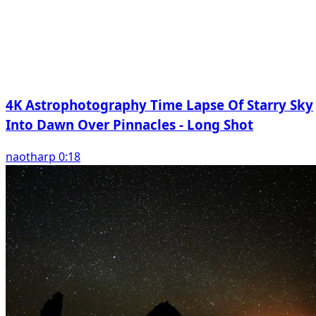
4K Astrophotography Time Lapse Of Starry Sky
Into Dawn Over Pinnacles - Long Shot
naotharp 0:18