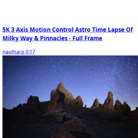
5K 3 Axis Motion Control Astro Time Lapse Of
Milky Way & Pinnacles - Full Frame
naotharp 0:17