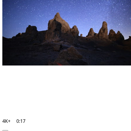
4K+
0:17