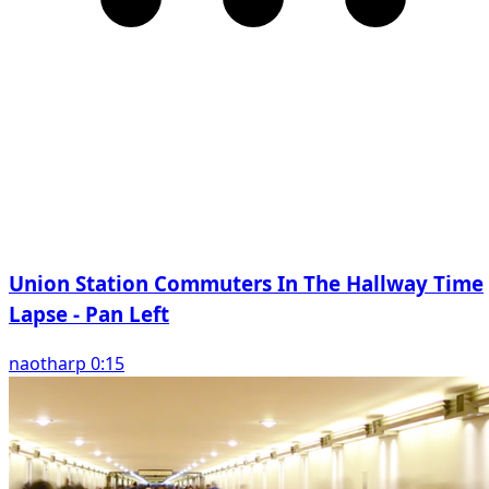
Union Station Commuters In The Hallway Time
Lapse - Pan Left
naotharp 0:15