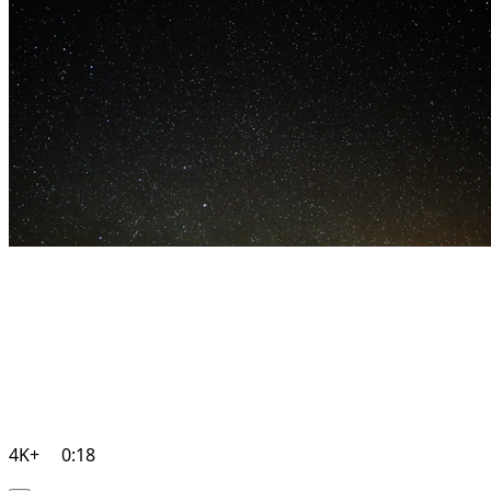
4K+
0:18