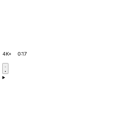
4K+
0:17