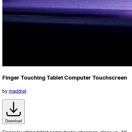
Finger Touching Tablet Computer Touchscreen
by
maddrat
Download