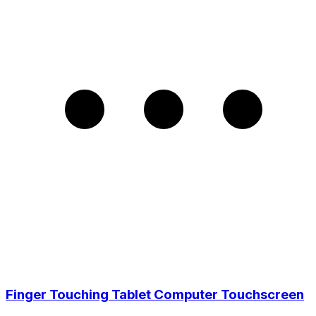
Finger Touching Tablet Computer Touchscreen