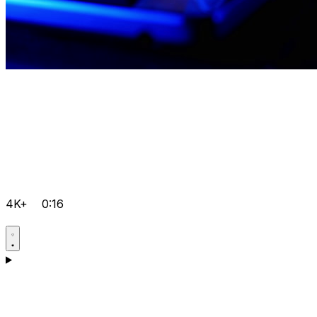
4K+
0:16