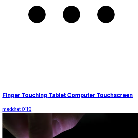
Finger Touching Tablet Computer Touchscreen
maddrat 0:19