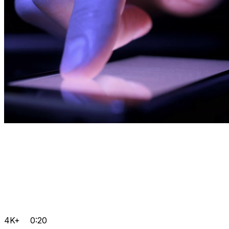
4K+
0:20