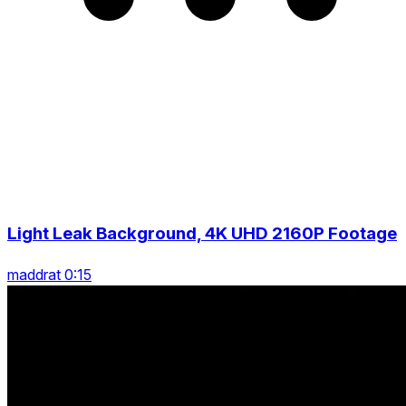
Light Leak Background, 4K UHD 2160P Footage
maddrat 0:15