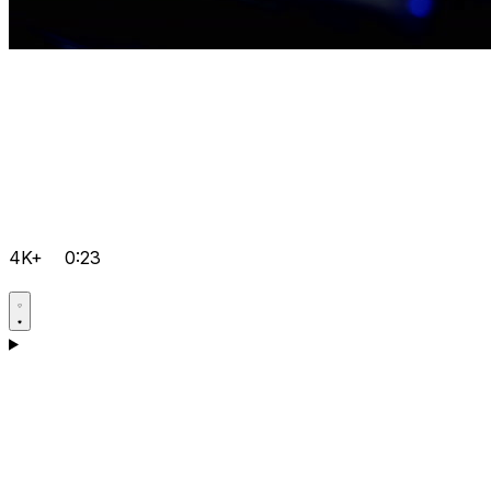
4K+
0:23