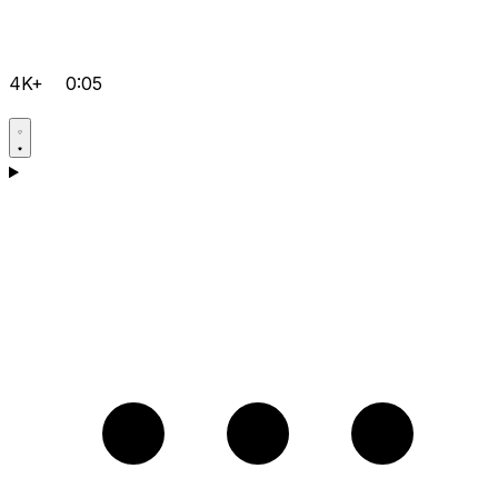
4K+
0:05