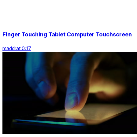
Finger Touching Tablet Computer Touchscreen
maddrat 0:17