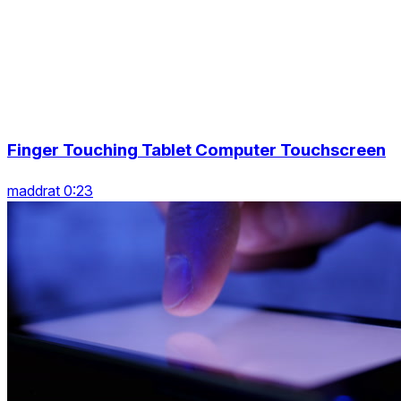
Finger Touching Tablet Computer Touchscreen
maddrat 0:23