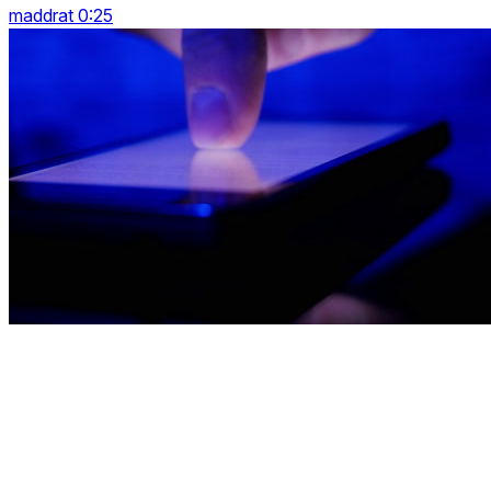
maddrat 0:25