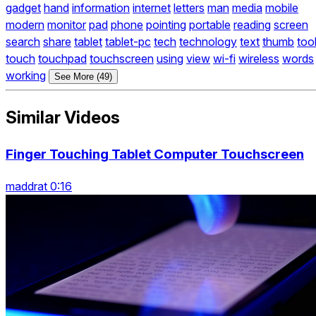
gadget
hand
information
internet
letters
man
media
mobile
modern
monitor
pad
phone
pointing
portable
reading
screen
search
share
tablet
tablet-pc
tech
technology
text
thumb
too
touch
touchpad
touchscreen
using
view
wi-fi
wireless
words
working
See More (49)
Similar Videos
Finger Touching Tablet Computer Touchscreen
maddrat 0:16