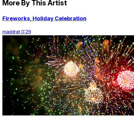
More By This Artist
Fireworks, Holiday Celebration
maddrat 0:29