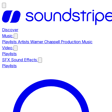
Discover
Music
Playlists
Artists
Warner Chappell Production Music
Video
Playlists
SFX
Sound Effects
Playlists