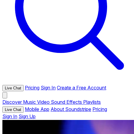
Pricing
Sign In
Create a Free Account
Live Chat
Discover
Music
Video
Sound Effects
Playlists
Mobile App
About Soundstripe
Pricing
Live Chat
Sign In
Sign Up