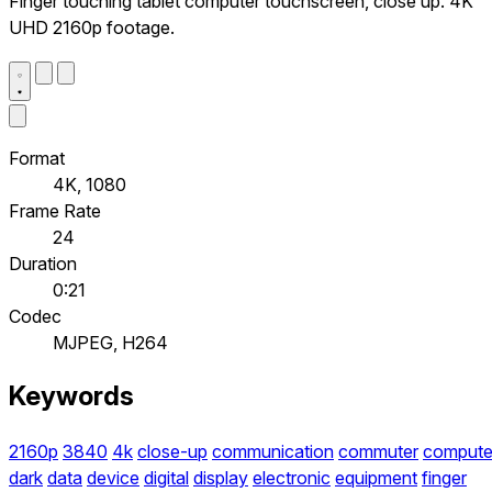
Finger touching tablet computer touchscreen, close up. 4K
UHD 2160p footage.
Format
4K, 1080
Frame Rate
24
Duration
0:21
Codec
MJPEG, H264
Keywords
2160p
3840
4k
close-up
communication
commuter
compute
dark
data
device
digital
display
electronic
equipment
finger