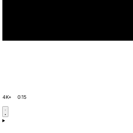
4K+
0:15