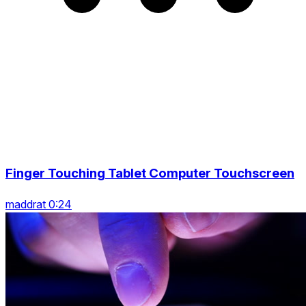
Finger Touching Tablet Computer Touchscreen
maddrat 0:24