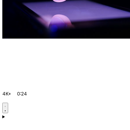
4K+
0:24