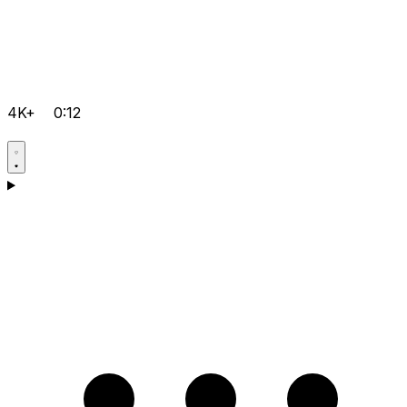
4K+
0:12