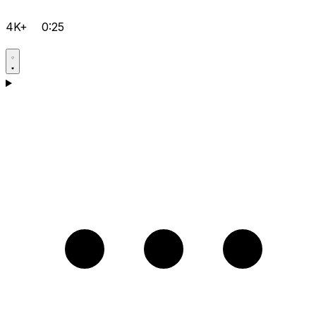
4K+
0:25