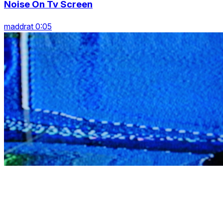
Noise On Tv Screen
maddrat 0:05