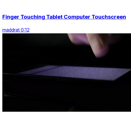
Finger Touching Tablet Computer Touchscreen
maddrat 0:12