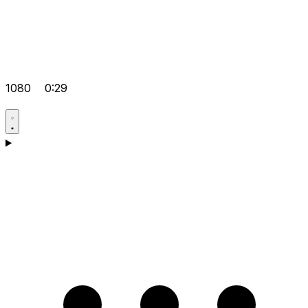
1080
0:29