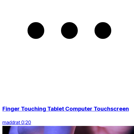
Finger Touching Tablet Computer Touchscreen
maddrat 0:20