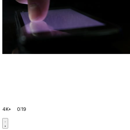
4K+
0:19