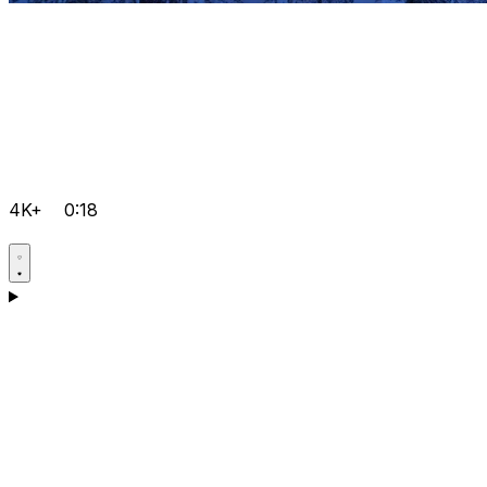
4K+
0:18