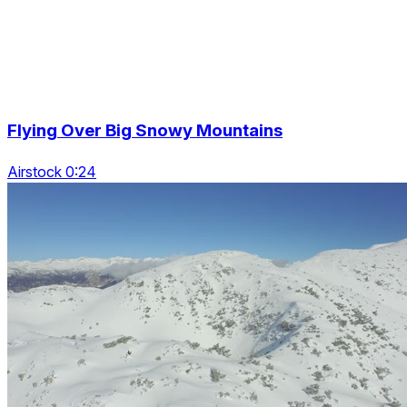
Flying Over Big Snowy Mountains
Airstock 0:24