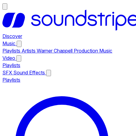
Discover
Music
Playlists
Artists
Warner Chappell Production Music
Video
Playlists
SFX
Sound Effects
Playlists