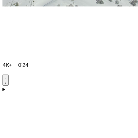
4K+
0:24