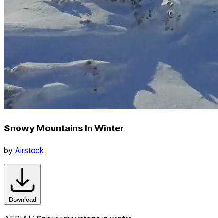
Snowy Mountains In Winter
by
Airstock
Download