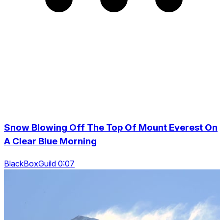
Snow Blowing Off The Top Of Mount Everest On
A Clear Blue Morning
BlackBoxGuild 0:07