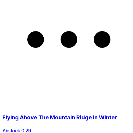
Flying Above The Mountain Ridge In Winter
Airstock 0:29