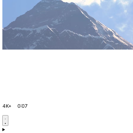
4K+
0:07