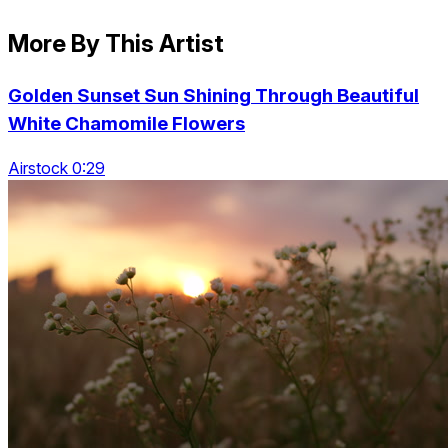
More By This Artist
Golden Sunset Sun Shining Through Beautiful
White Chamomile Flowers
Airstock 0:29