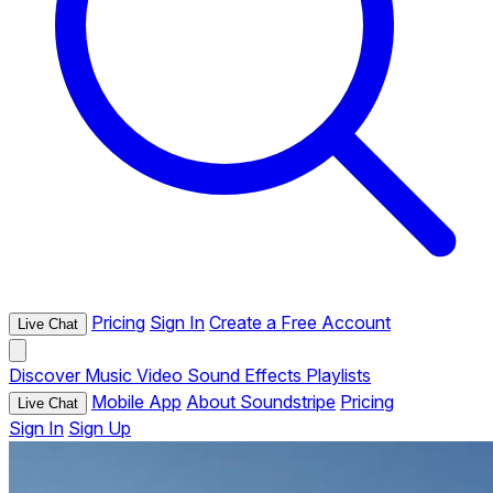
Pricing
Sign In
Create a Free Account
Live Chat
Discover
Music
Video
Sound Effects
Playlists
Mobile App
About Soundstripe
Pricing
Live Chat
Sign In
Sign Up