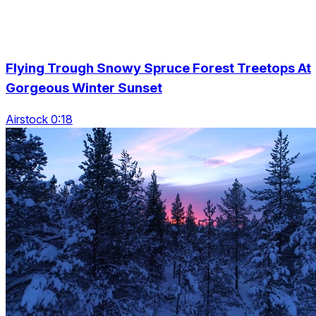
Flying Trough Snowy Spruce Forest Treetops At
Gorgeous Winter Sunset
Airstock 0:18