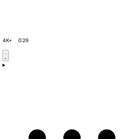
4K+
0:29