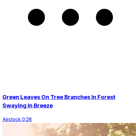
Green Leaves On Tree Branches In Forest
Swaying In Breeze
Airstock 0:28