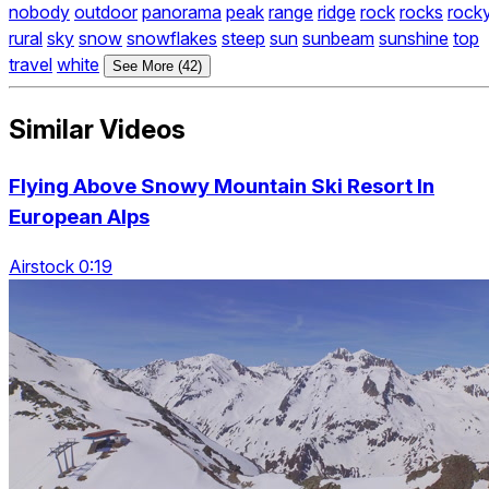
nobody
outdoor
panorama
peak
range
ridge
rock
rocks
rock
rural
sky
snow
snowflakes
steep
sun
sunbeam
sunshine
top
travel
white
See More (42)
Similar Videos
Flying Above Snowy Mountain Ski Resort In
European Alps
Airstock 0:19