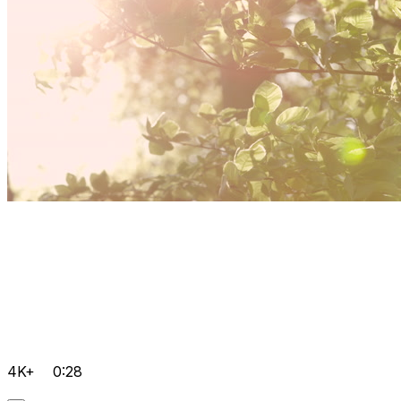
4K+
0:28