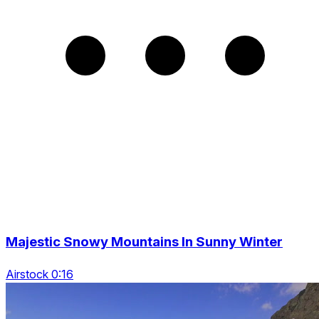
Majestic Snowy Mountains In Sunny Winter
Airstock 0:16