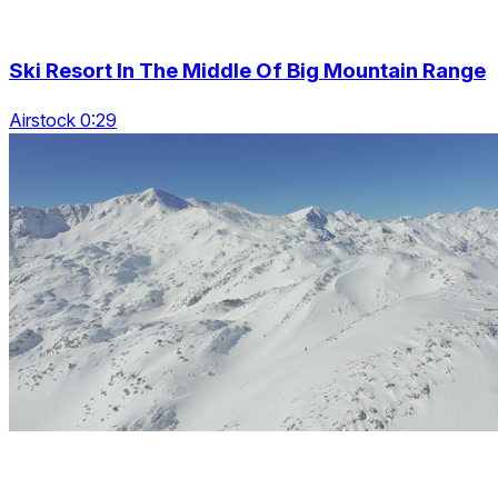
Ski Resort In The Middle Of Big Mountain Range
Airstock 0:29