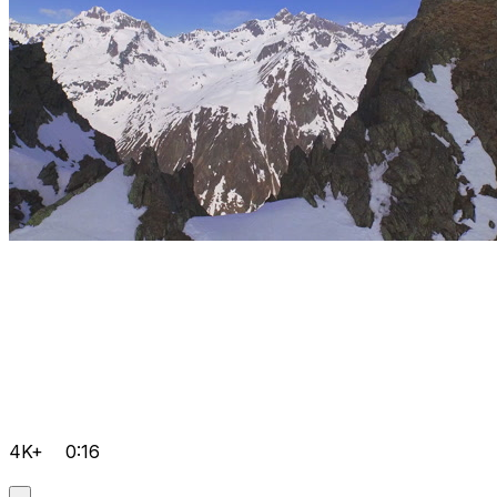
4K+
0:16