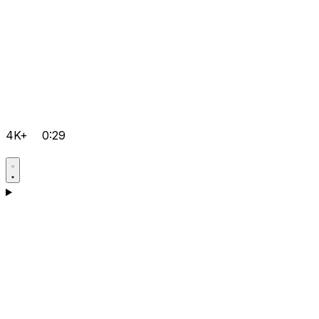
4K+
0:29