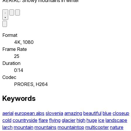
AERIAL: Snowy mountains in winter
Format
4K, 1080
Frame Rate
25
Duration
0:14
Codec
PRORES, H264
Keywords
aerial
european alps
slovenia
amazing
beautiful
blue
closeup
cold
countryside
flare
flying
glacier
high
huge
ice
landscape
larch
mountain
mountains
mountaintop
multicopter
nature