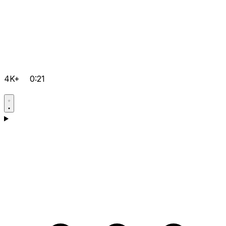
4K+
0:21