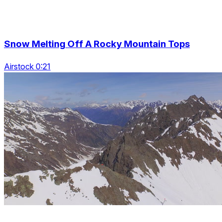
Snow Melting Off A Rocky Mountain Tops
Airstock 0:21