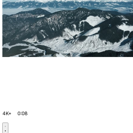
4K+
0:08