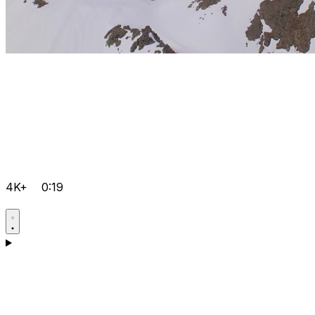
4K+
0:19