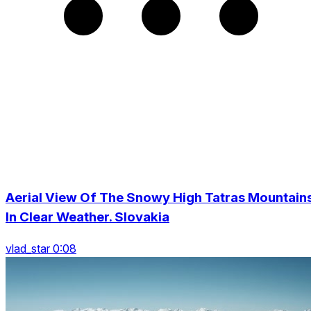
Aerial View Of The Snowy High Tatras Mountain
In Clear Weather. Slovakia
vlad_star 0:08