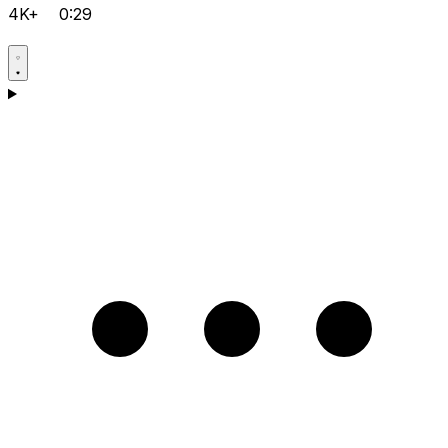
4K+
0:29