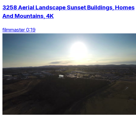
3258 Aerial Landscape Sunset Buildings, Homes
And Mountains, 4K
filmmaster 0:19