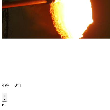
4K+
0:11