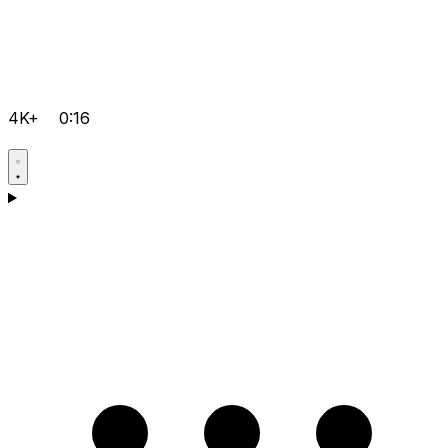
4K+
0:16