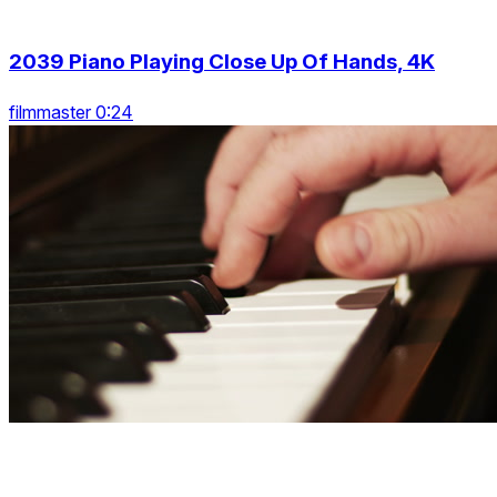
2039 Piano Playing Close Up Of Hands, 4K
filmmaster 0:24