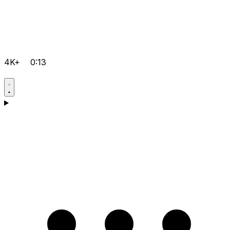
4K+
0:13