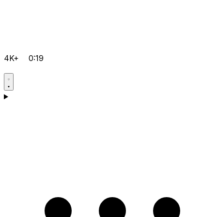
4K+
0:19