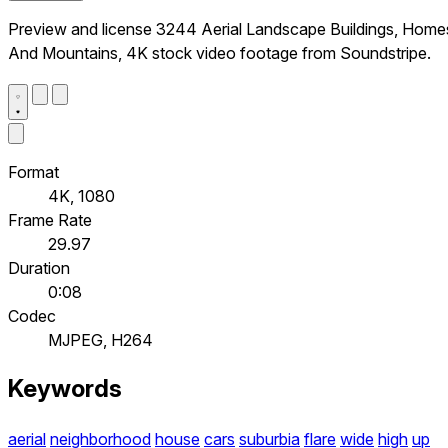
Preview and license 3244 Aerial Landscape Buildings, Home
And Mountains, 4K stock video footage from Soundstripe.
Format
4K, 1080
Frame Rate
29.97
Duration
0:08
Codec
MJPEG, H264
Keywords
aerial
neighborhood
house
cars
suburbia
flare
wide
high
up