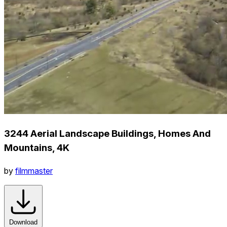
3244 Aerial Landscape Buildings, Homes And
Mountains, 4K
by
filmmaster
Download