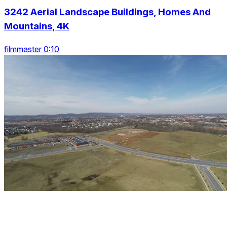
3242 Aerial Landscape Buildings, Homes And
Mountains, 4K
filmmaster 0:10