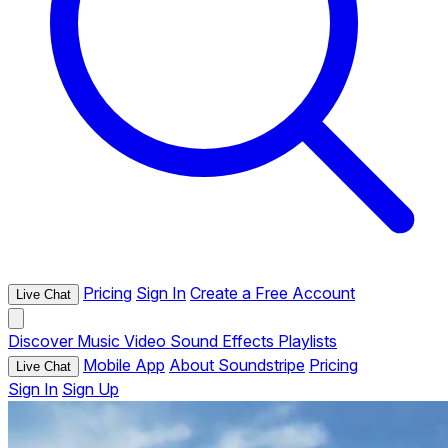
Pricing
Sign In
Create a Free Account
Live Chat
Discover
Music
Video
Sound Effects
Playlists
Mobile App
About Soundstripe
Pricing
Live Chat
Sign In
Sign Up