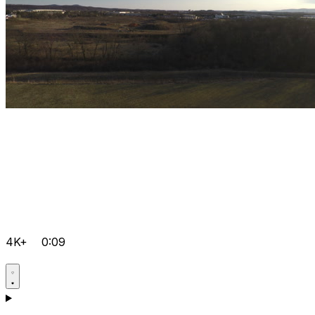
4K+
0:09