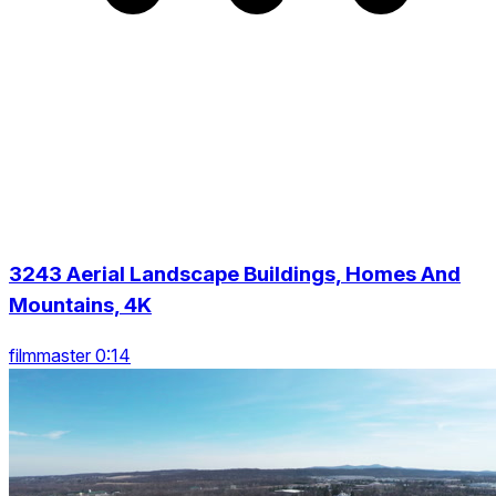
3243 Aerial Landscape Buildings, Homes And
Mountains, 4K
filmmaster 0:14