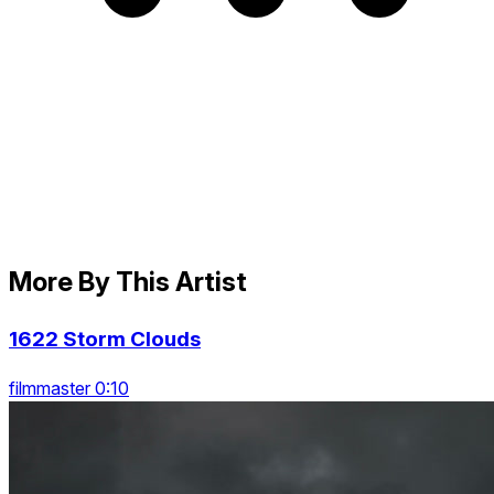
More By This Artist
1622 Storm Clouds
filmmaster 0:10