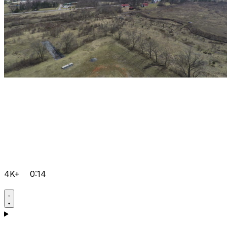
4K+
0:14