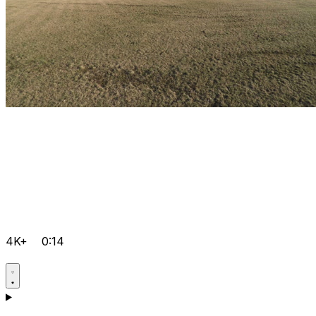
4K+
0:14