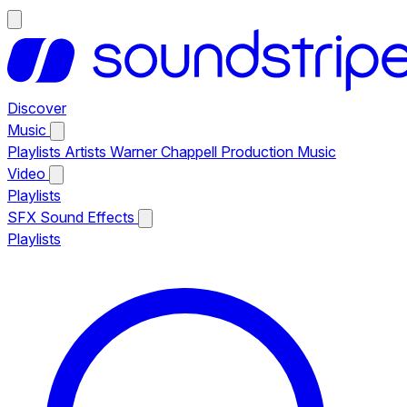
Discover
Music
Playlists
Artists
Warner Chappell Production Music
Video
Playlists
SFX
Sound Effects
Playlists