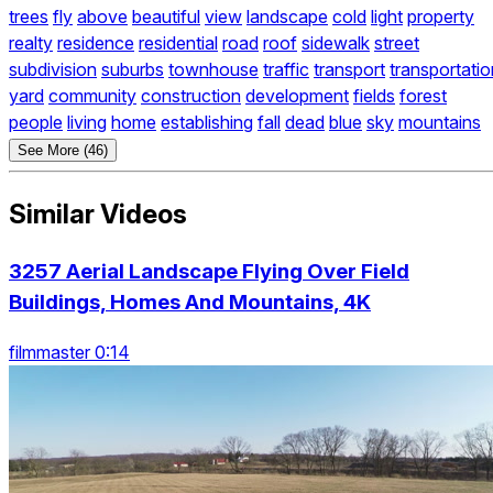
trees
fly
above
beautiful
view
landscape
cold
light
property
realty
residence
residential
road
roof
sidewalk
street
subdivision
suburbs
townhouse
traffic
transport
transportatio
yard
community
construction
development
fields
forest
people
living
home
establishing
fall
dead
blue
sky
mountains
See More (46)
Similar Videos
3257 Aerial Landscape Flying Over Field
Buildings, Homes And Mountains, 4K
filmmaster 0:14