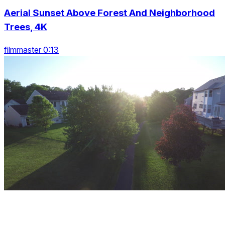
Aerial Sunset Above Forest And Neighborhood
Trees, 4K
filmmaster 0:13