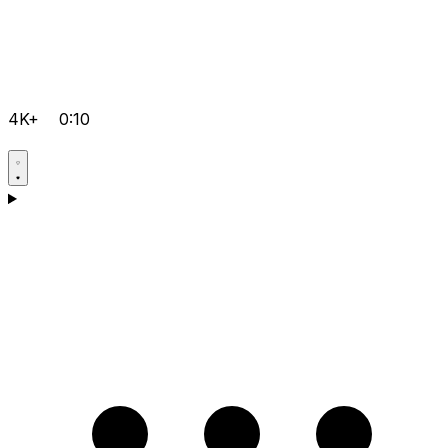
4K+
0:10