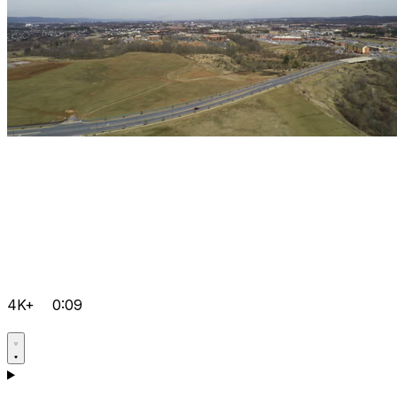
4K+
0:09