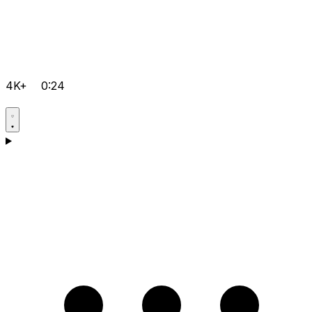
4K+
0:24