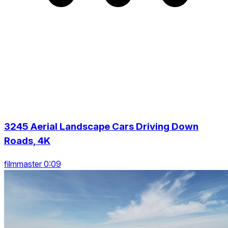
3245 Aerial Landscape Cars Driving Down
Roads, 4K
filmmaster 0:09