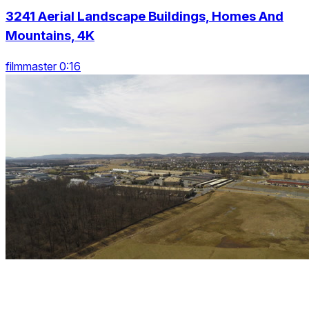
3241 Aerial Landscape Buildings, Homes And
Mountains, 4K
filmmaster 0:16