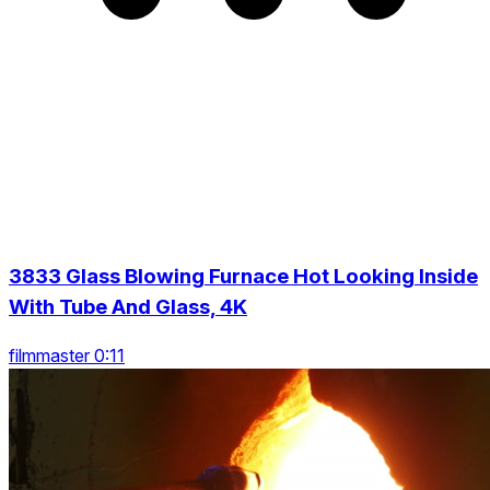
3833 Glass Blowing Furnace Hot Looking Inside
With Tube And Glass, 4K
filmmaster 0:11