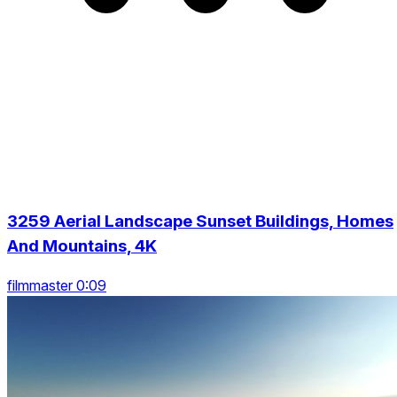
3259 Aerial Landscape Sunset Buildings, Homes
And Mountains, 4K
filmmaster 0:09