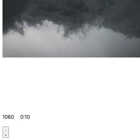
1080
0:10