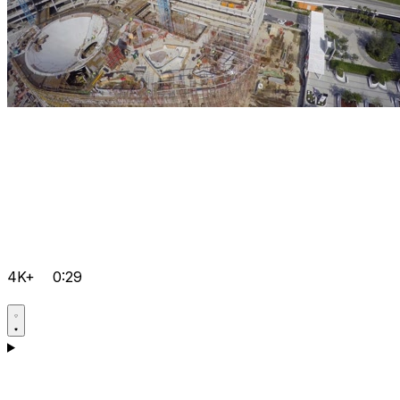
4K+
0:29