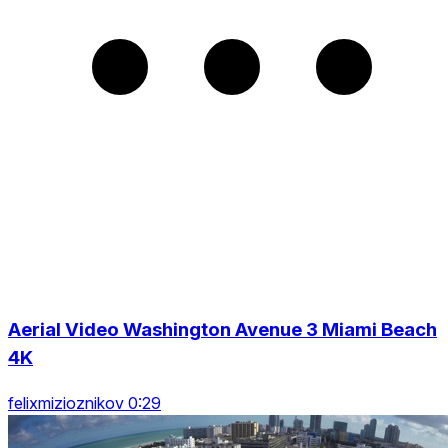
Aerial Video Washington Avenue 3 Miami Beach
4K
felixmizioznikov 0:29