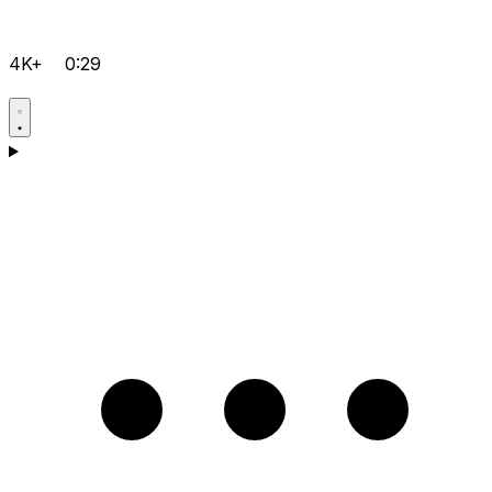
4K+
0:29