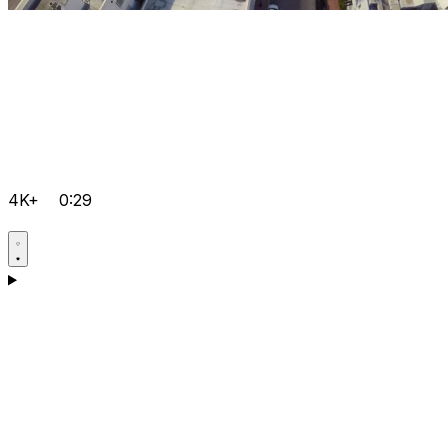
4K+
0:29