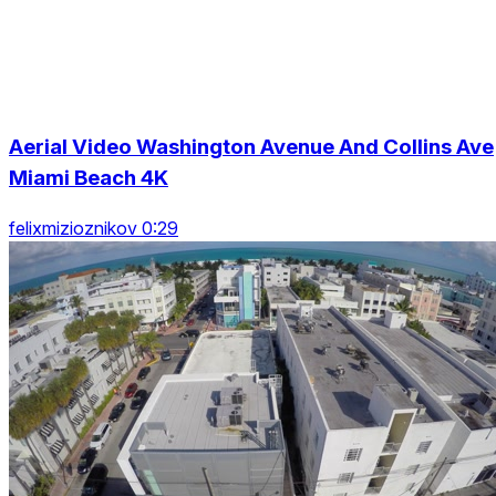
Aerial Video Washington Avenue And Collins Ave
Miami Beach 4K
felixmizioznikov 0:29