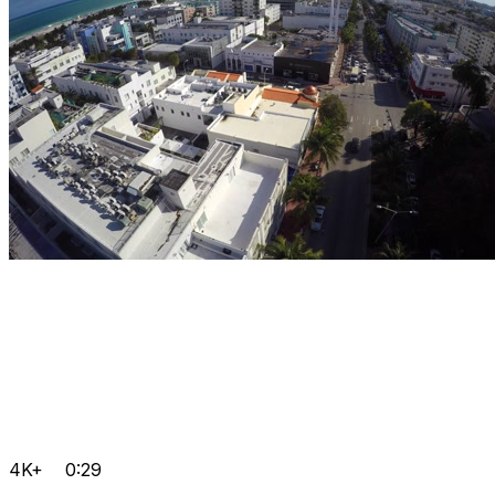
4K+
0:29