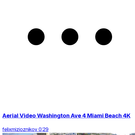
Aerial Video Washington Ave 4 Miami Beach 4K
felixmizioznikov 0:29