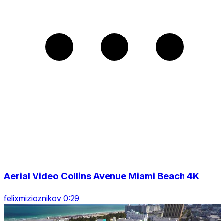
Aerial Video Collins Avenue Miami Beach 4K
felixmizioznikov 0:29