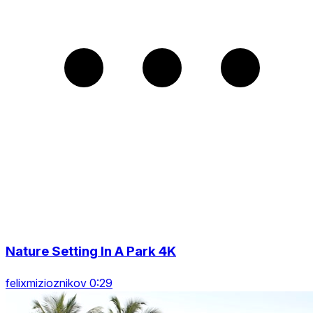
Nature Setting In A Park 4K
felixmizioznikov 0:29