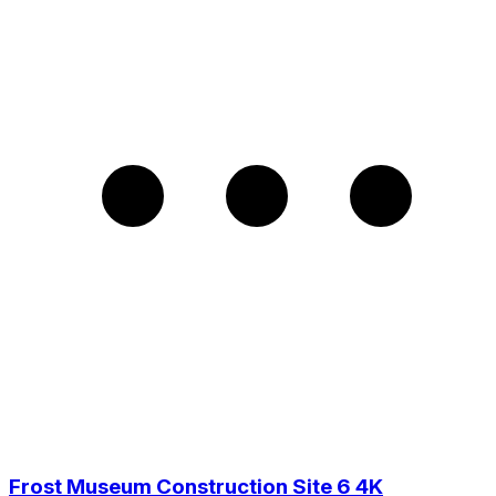
Frost Museum Construction Site 6 4K