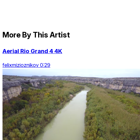
More By This Artist
Aerial Rio Grand 4 4K
felixmizioznikov 0:29