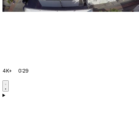
4K+
0:29