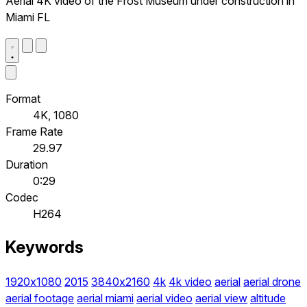
Aerial 4K video of the Frost Museum under construction in
Miami FL
Format
4K, 1080
Frame Rate
29.97
Duration
0:29
Codec
H264
Keywords
1920x1080
2015
3840x2160
4k
4k video
aerial
aerial drone
aerial footage
aerial miami
aerial video
aerial view
altitude