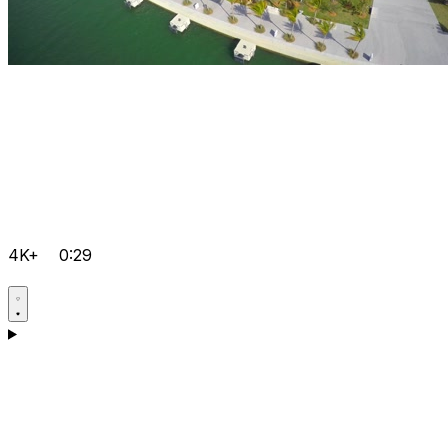
4K+
0:29