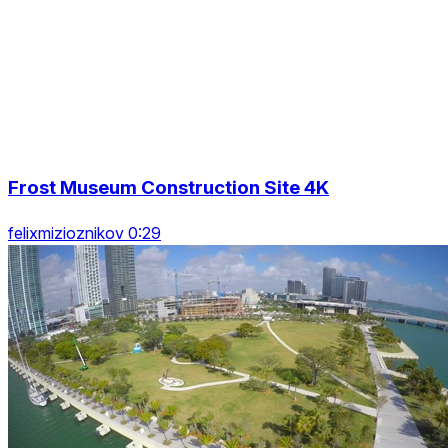
Frost Museum Construction Site 4K
felixmizioznikov 0:29