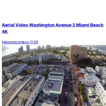
Aerial Video Washington Avenue 2 Miami Beach
4K
felixmizioznikov 0:29