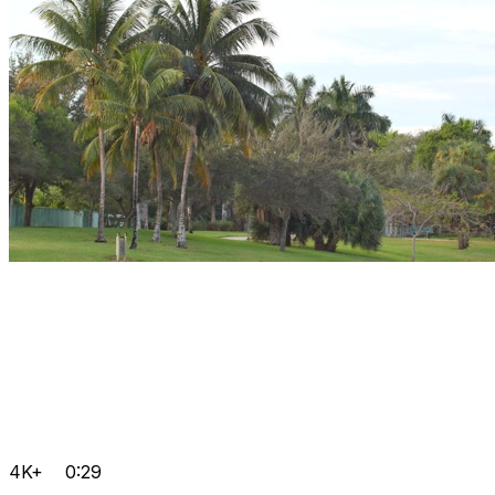
4K+
0:29