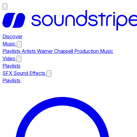
Discover
Music
Playlists
Artists
Warner Chappell Production Music
Video
Playlists
SFX
Sound Effects
Playlists