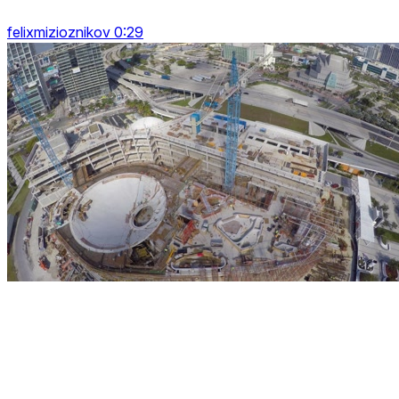
felixmizioznikov 0:29