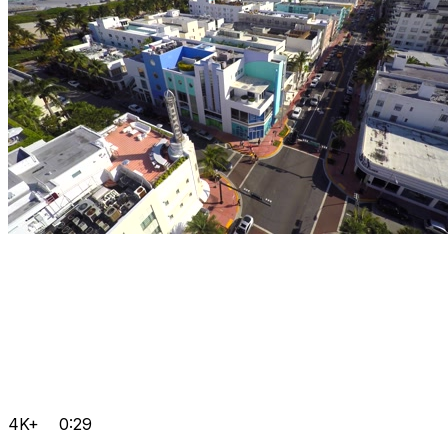
4K+
0:29