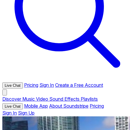
Pricing
Sign In
Create a Free Account
Live Chat
Discover
Music
Video
Sound Effects
Playlists
Mobile App
About Soundstripe
Pricing
Live Chat
Sign In
Sign Up