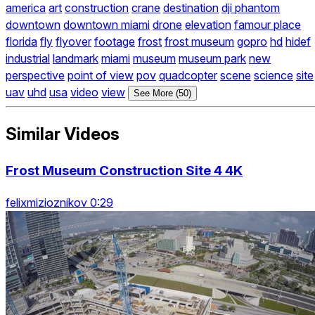
america
art
construction
crane
destination
dji phantom
downtown
downtown miami
drone
elevation
famour place
florida
fly
flyover
footage
frost
frost museum
gopro
hd
hidef
industrial
landmark
miami
museum
museum park
new
perspective
point of view
pov
quadcopter
scene
science
site
uav
uhd
usa
video
view
See More (50)
Similar Videos
Frost Museum Construction Site 4 4K
felixmizioznikov 0:29