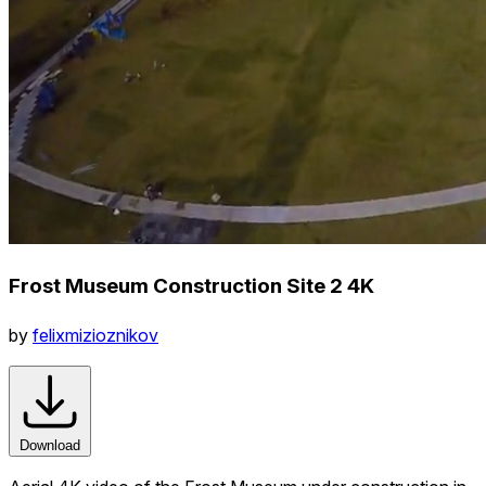
Frost Museum Construction Site 2 4K
by
felixmizioznikov
Download