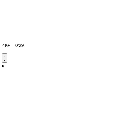
4K+
0:29