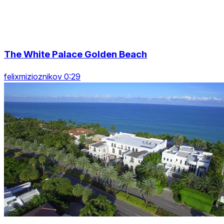
The White Palace Golden Beach
felixmizioznikov 0:29