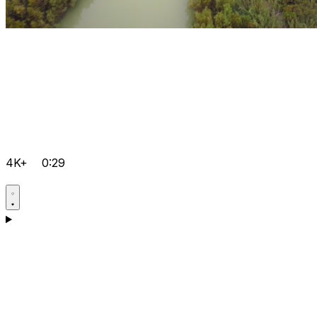
4K+
0:29