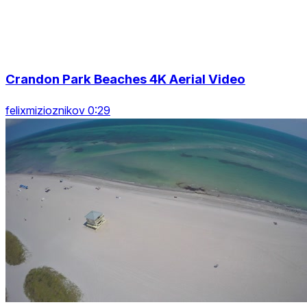
Crandon Park Beaches 4K Aerial Video
felixmizioznikov 0:29