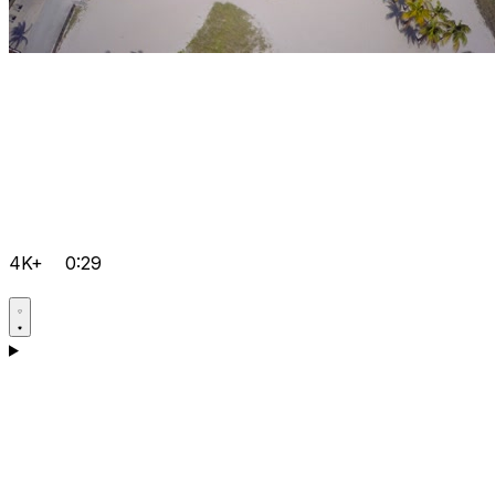
4K+
0:29