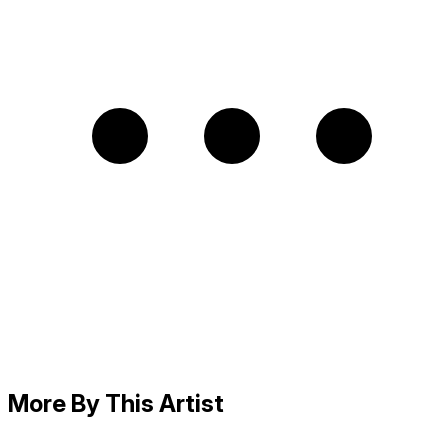
More By This Artist