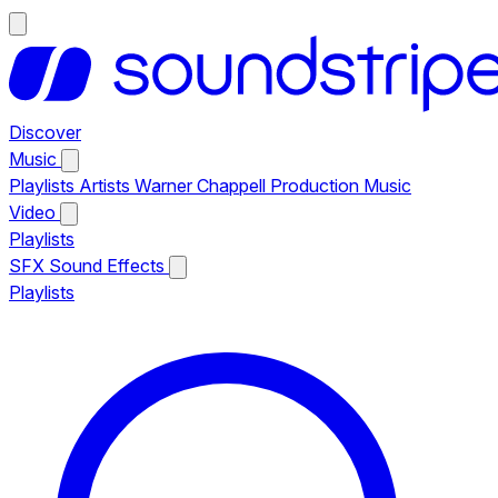
Discover
Music
Playlists
Artists
Warner Chappell Production Music
Video
Playlists
SFX
Sound Effects
Playlists