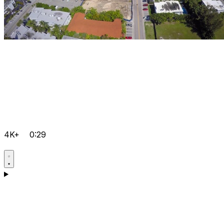
4K+
0:29