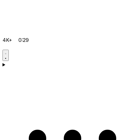
4K+
0:29