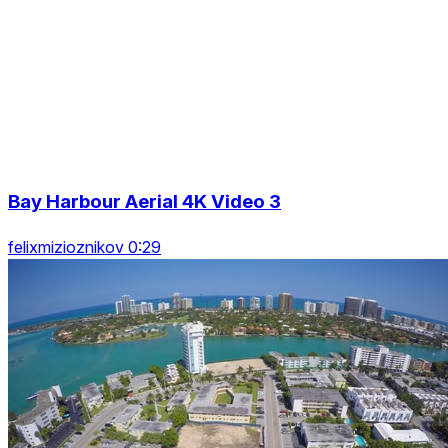
Bay Harbour Aerial 4K Video 3
felixmizioznikov 0:29