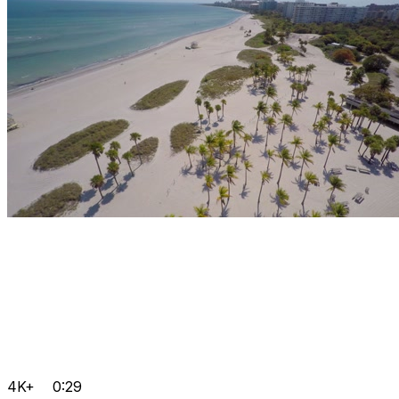
4K+
0:29