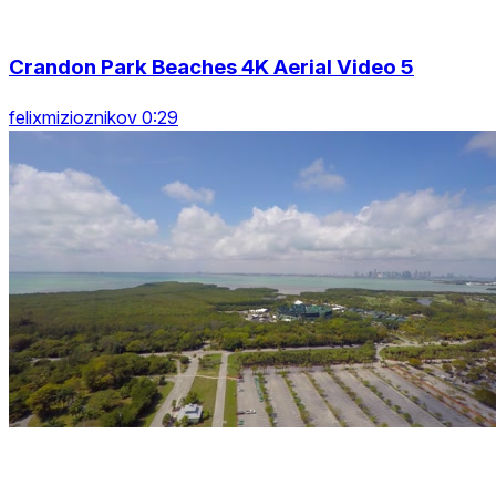
Crandon Park Beaches 4K Aerial Video 5
felixmizioznikov 0:29