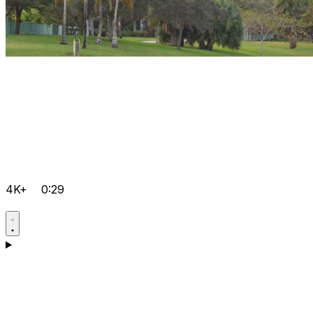
4K+
0:29