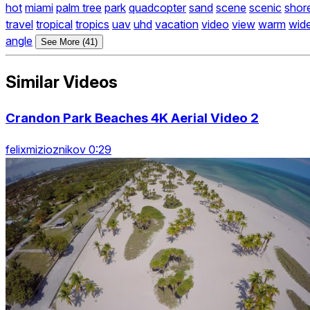
hot
miami
palm tree
park
quadcopter
sand
scene
scenic
shor
travel
tropical
tropics
uav
uhd
vacation
video
view
warm
wid
angle
See More (41)
Similar Videos
Crandon Park Beaches 4K Aerial Video 2
felixmizioznikov 0:29