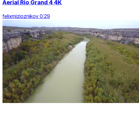
Aerial Rio Grand 4 4K
felixmizioznikov 0:29