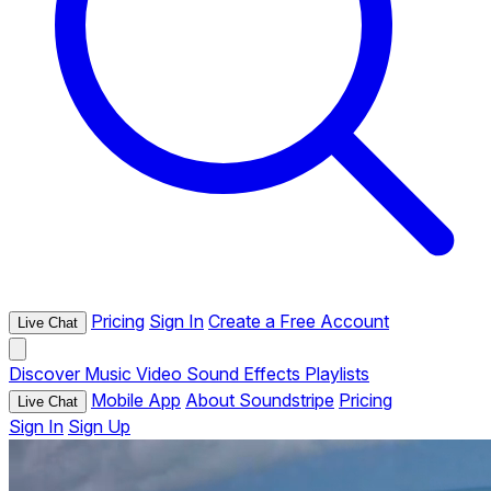
Pricing
Sign In
Create a Free Account
Live Chat
Discover
Music
Video
Sound Effects
Playlists
Mobile App
About Soundstripe
Pricing
Live Chat
Sign In
Sign Up