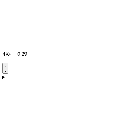
4K+
0:29