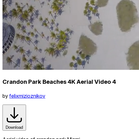
Crandon Park Beaches 4K Aerial Video 4
by
felixmizioznikov
Download