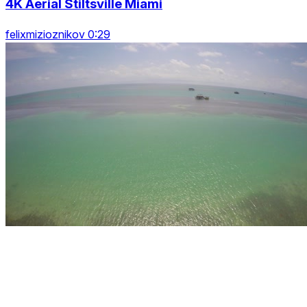
4K Aerial Stiltsville Miami
felixmizioznikov 0:29