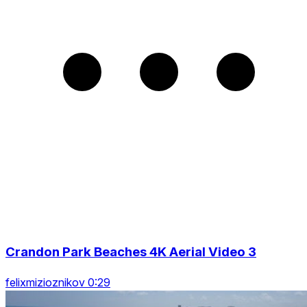
Crandon Park Beaches 4K Aerial Video 3
felixmizioznikov 0:29