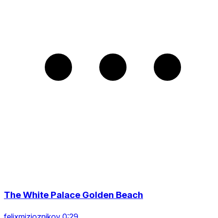
The White Palace Golden Beach
felixmizioznikov 0:29