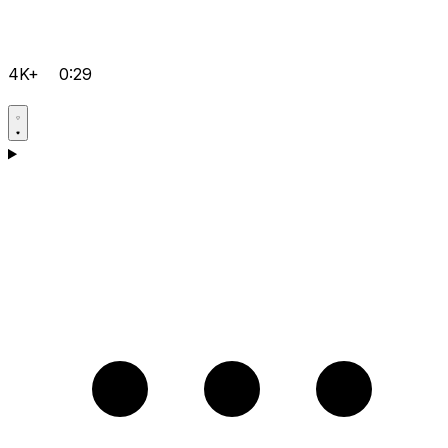
4K+
0:29