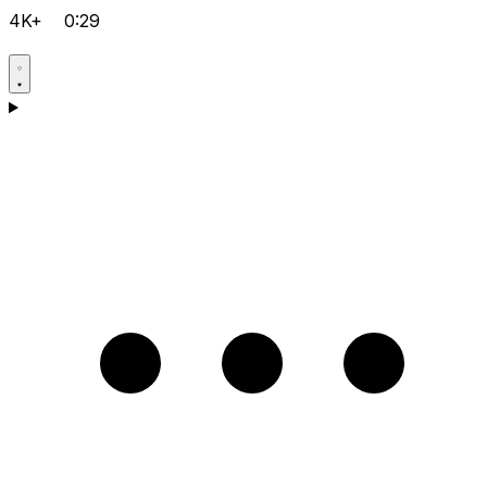
4K+
0:29