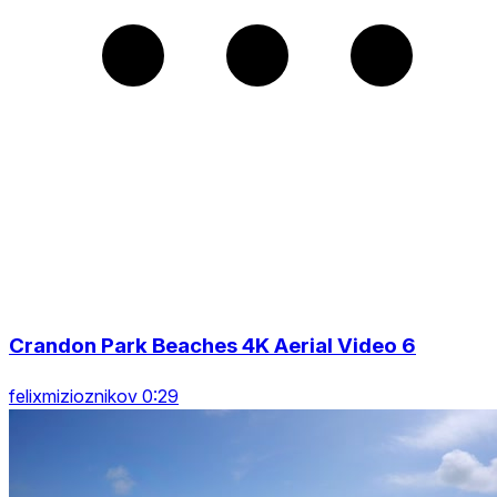
Crandon Park Beaches 4K Aerial Video 6
felixmizioznikov 0:29