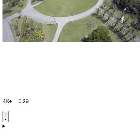
4K+
0:29