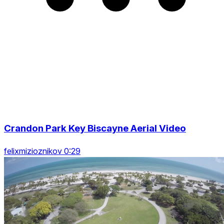
Crandon Park Key Biscayne Aerial Video
felixmizioznikov 0:29