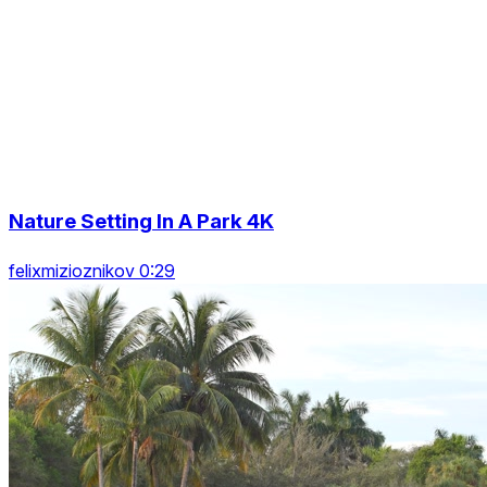
Nature Setting In A Park 4K
felixmizioznikov 0:29