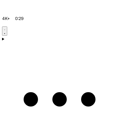
4K+
0:29