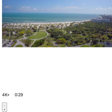
4K+
0:29