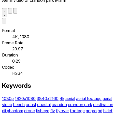
Aerial video of crandon park Miami
Format
4K, 1080
Frame Rate
29.97
Duration
0:29
Codec
H264
Keywords
1080p
1920x1080
3840x2160
4k
aerial
aerial footage
aerial
video
beach
coast
coastal
crandon
crandon park
destination
dji phantom
drone
fisheye
fly
flyover
footage
gopro
hd
hidef