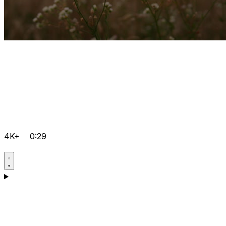
4K+
0:29