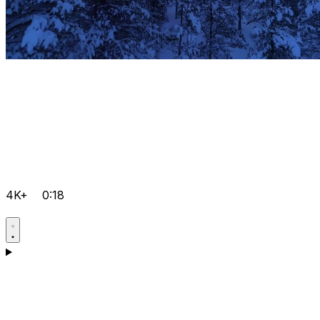
4K+
0:18