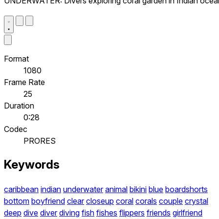
UNDERWATER: Divers exploring coral garden in Indian ocea
Format
1080
Frame Rate
25
Duration
0:28
Codec
PRORES
Keywords
caribbean
indian
underwater
animal
bikini
blue
boardshorts
bottom
boyfriend
clear
closeup
coral
corals
couple
crystal
deep
dive
diver
diving
fish
fishes
flippers
friends
girlfriend