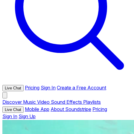
Pricing
Sign In
Create a Free Account
Live Chat
Discover
Music
Video
Sound Effects
Playlists
Mobile App
About Soundstripe
Pricing
Live Chat
Sign In
Sign Up