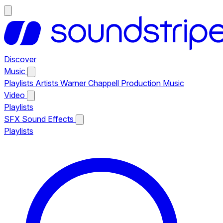
Discover
Music
Playlists
Artists
Warner Chappell Production Music
Video
Playlists
SFX
Sound Effects
Playlists