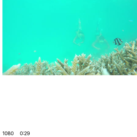
1080
0:29