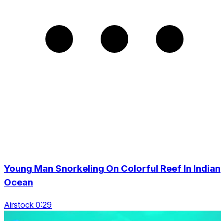
Young Man Snorkeling On Colorful Reef In Indian
Ocean
Airstock 0:29