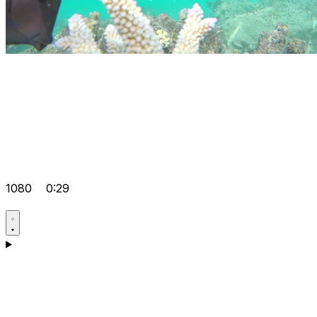
1080
0:29