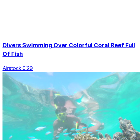
Divers Swimming Over Colorful Coral Reef Full
Of Fish
Airstock 0:29