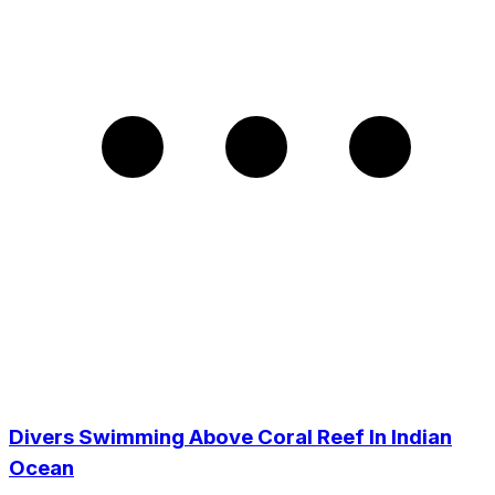
Divers Swimming Above Coral Reef In Indian
Ocean