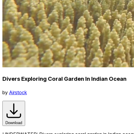
Divers Exploring Coral Garden In Indian Ocean
by
Airstock
Download