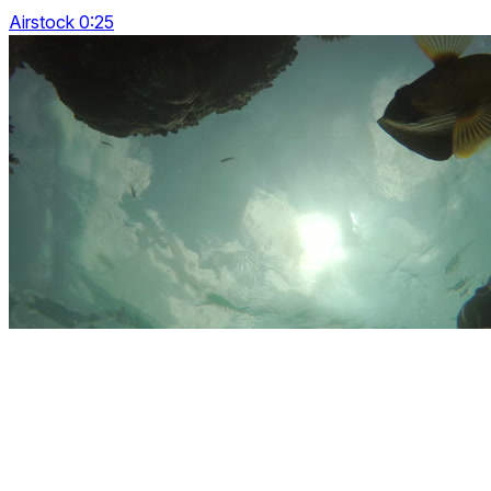
Airstock 0:25