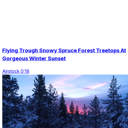
Flying Trough Snowy Spruce Forest Treetops At
Gorgeous Winter Sunset
Airstock 0:18