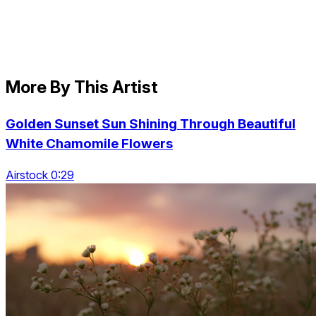
More By This Artist
Golden Sunset Sun Shining Through Beautiful
White Chamomile Flowers
Airstock 0:29