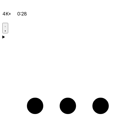
4K+
0:28