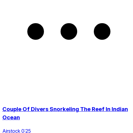
Couple Of Divers Snorkeling The Reef In Indian
Ocean
Airstock 0:25