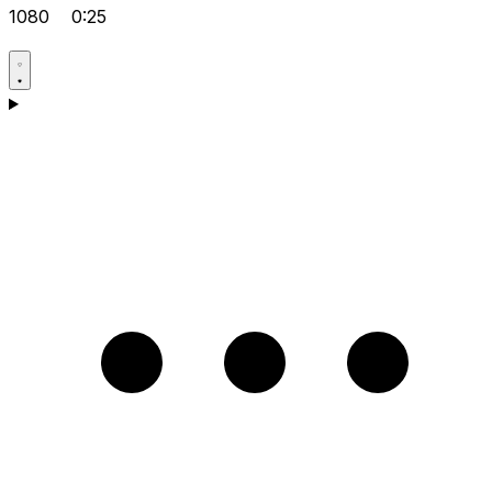
1080
0:25