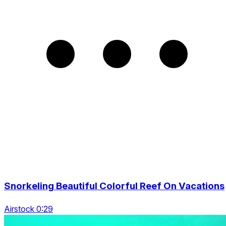
Snorkeling Beautiful Colorful Reef On Vacations
Airstock 0:29