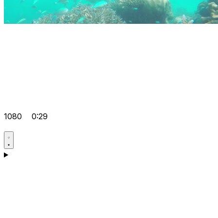
1080
0:29