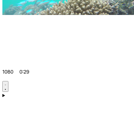
1080
0:29