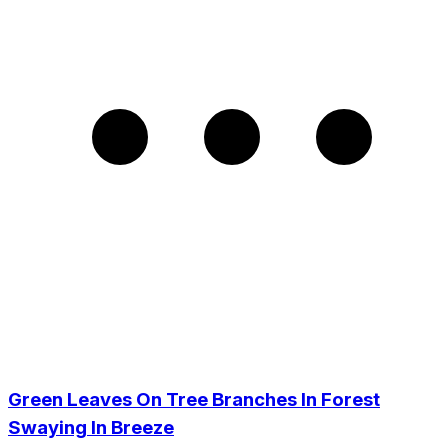
Green Leaves On Tree Branches In Forest
Swaying In Breeze