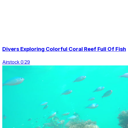
Divers Exploring Colorful Coral Reef Full Of Fish
Airstock 0:29