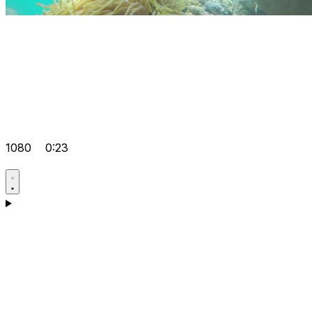
1080
0:23