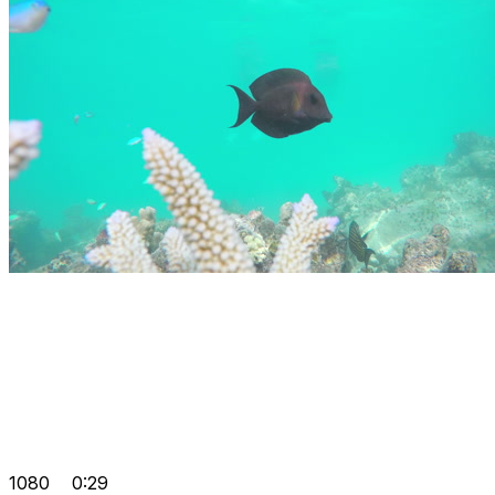
1080
0:29