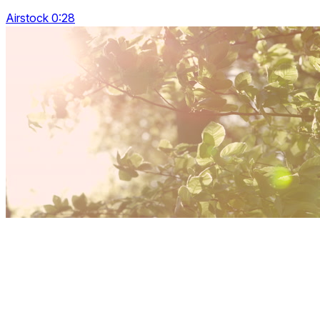
Airstock 0:28