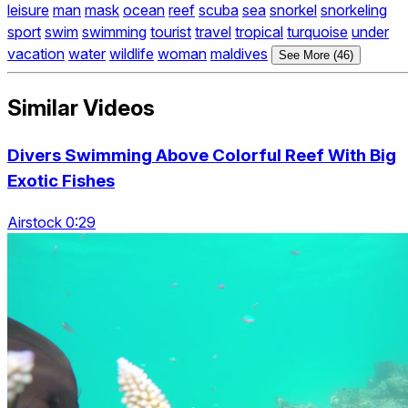
leisure
man
mask
ocean
reef
scuba
sea
snorkel
snorkeling
sport
swim
swimming
tourist
travel
tropical
turquoise
under
vacation
water
wildlife
woman
maldives
See More (46)
Similar Videos
Divers Swimming Above Colorful Reef With Big
Exotic Fishes
Airstock 0:29