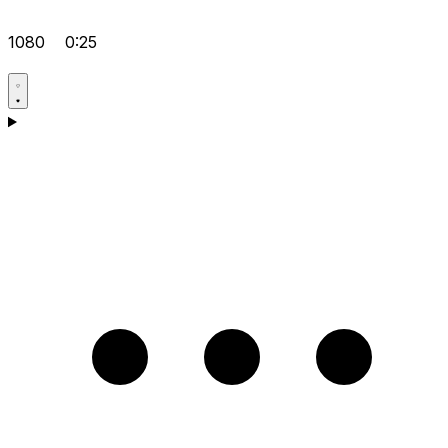
1080
0:25