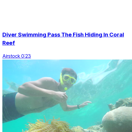
Diver Swimming Pass The Fish Hiding In Coral
Reef
Airstock 0:23