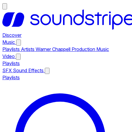
Discover
Music
Playlists
Artists
Warner Chappell Production Music
Video
Playlists
SFX
Sound Effects
Playlists