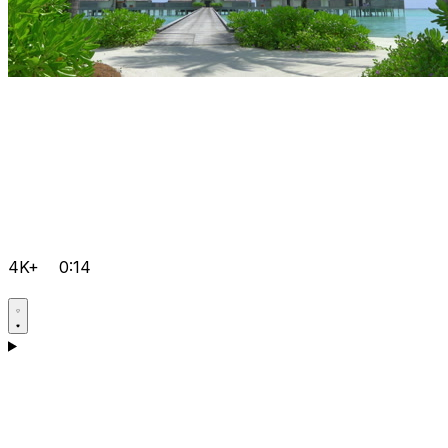
4K+
0:14