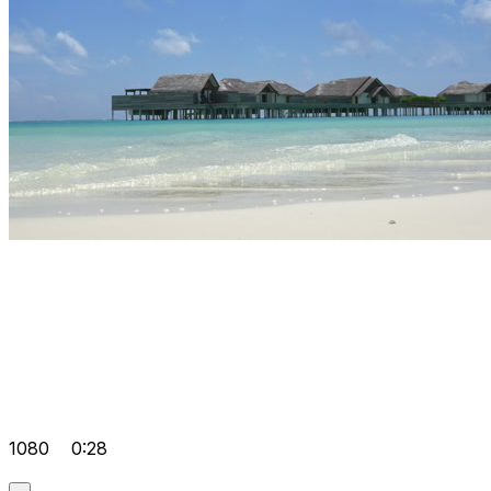
1080
0:28