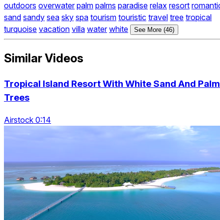
outdoors
overwater
palm
palms
paradise
relax
resort
romanti
sand
sandy
sea
sky
spa
tourism
touristic
travel
tree
tropical
turquoise
vacation
villa
water
white
See More (46)
Similar Videos
Tropical Island Resort With White Sand And Palm
Trees
Airstock 0:14