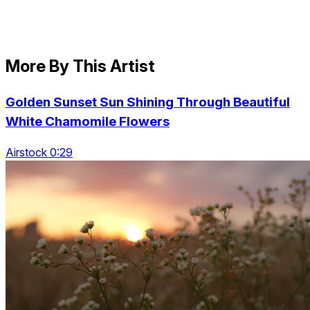
More By This Artist
Golden Sunset Sun Shining Through Beautiful
White Chamomile Flowers
Airstock 0:29