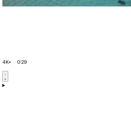
4K+
0:29