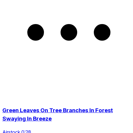
Green Leaves On Tree Branches In Forest
Swaying In Breeze
Airstock 0:28