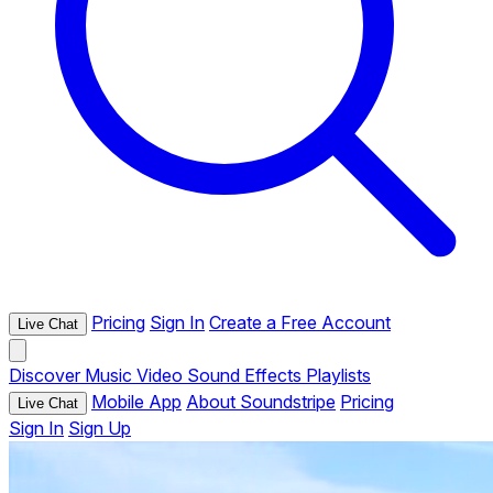
Pricing
Sign In
Create a Free Account
Live Chat
Discover
Music
Video
Sound Effects
Playlists
Mobile App
About Soundstripe
Pricing
Live Chat
Sign In
Sign Up