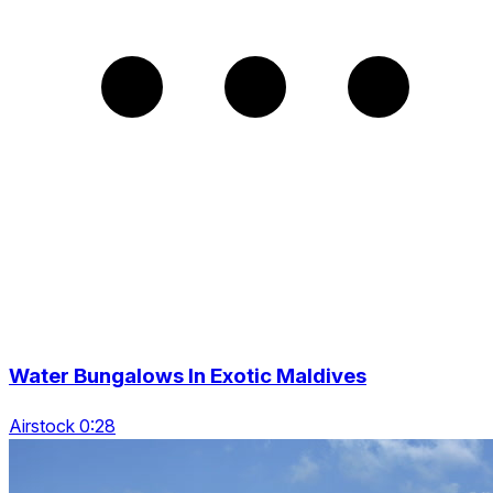
Water Bungalows In Exotic Maldives
Airstock 0:28