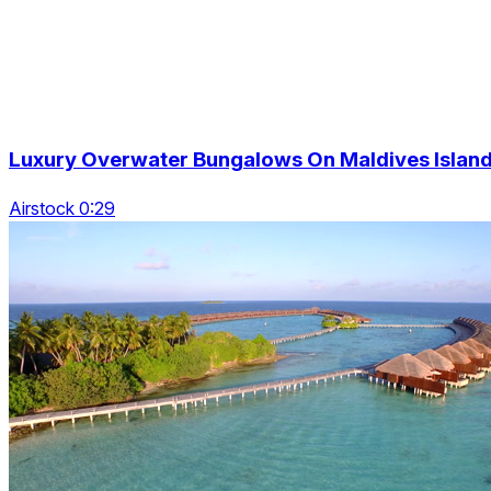
Luxury Overwater Bungalows On Maldives Islan
Airstock 0:29