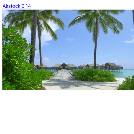
Airstock 0:14