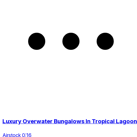
Luxury Overwater Bungalows In Tropical Lagoon
Airstock 0:16