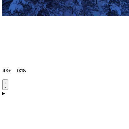
4K+
0:18