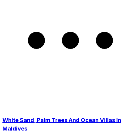
White Sand, Palm Trees And Ocean Villas In
Maldives