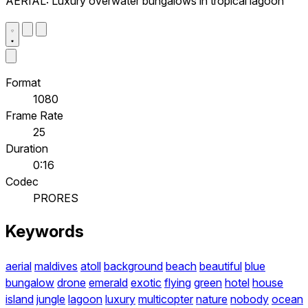
AERIAL: Luxury overwater bungalows in tropical lagoon
Format
1080
Frame Rate
25
Duration
0:16
Codec
PRORES
Keywords
aerial
maldives
atoll
background
beach
beautiful
blue
bungalow
drone
emerald
exotic
flying
green
hotel
house
island
jungle
lagoon
luxury
multicopter
nature
nobody
ocean