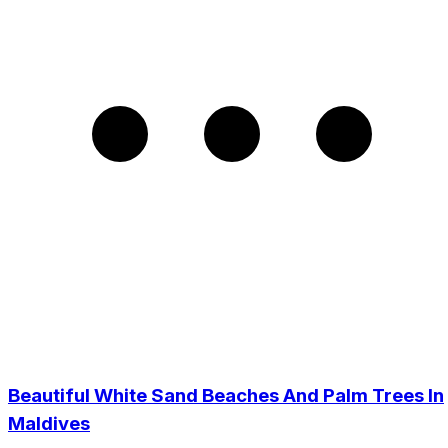
Beautiful White Sand Beaches And Palm Trees In
Maldives