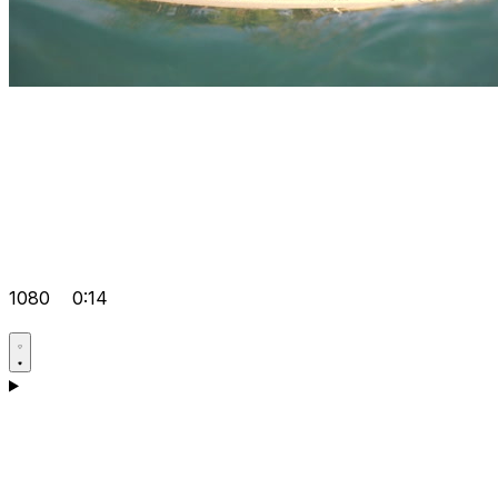
1080
0:14