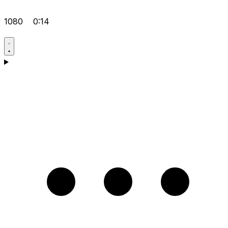
1080
0:14