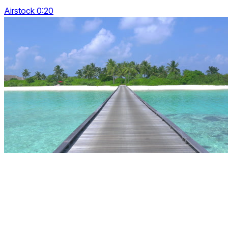
Airstock 0:20