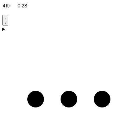
4K+
0:28