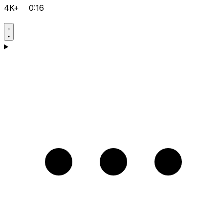
4K+
0:16