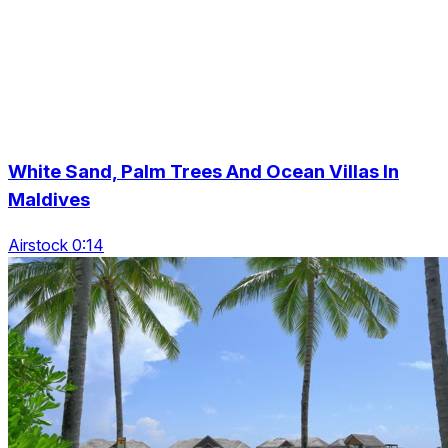
White Sand, Palm Trees And Ocean Villas In
Maldives
Airstock 0:14