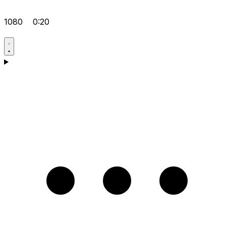
1080
0:20