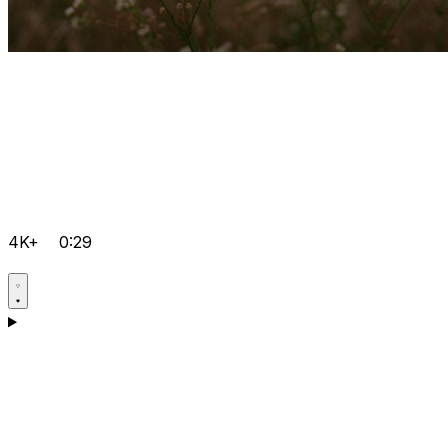
4K+
0:29