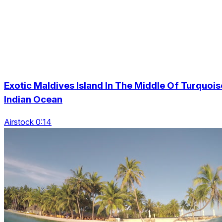
Exotic Maldives Island In The Middle Of Turquois
Indian Ocean
Airstock 0:14