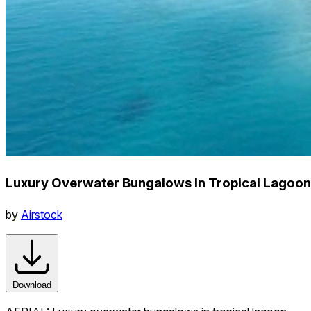
Luxury Overwater Bungalows In Tropical Lagoon
by
Airstock
Download