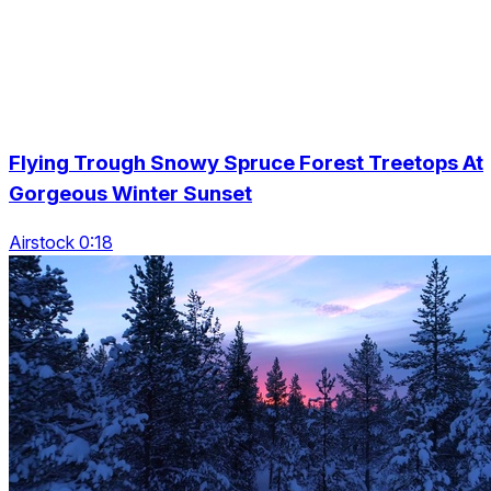
Flying Trough Snowy Spruce Forest Treetops At
Gorgeous Winter Sunset
Airstock 0:18