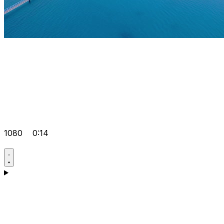
1080
0:14