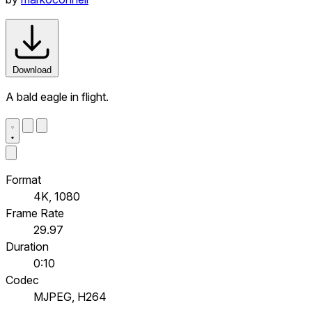
Download
A bald eagle in flight.
Format
4K, 1080
Frame Rate
29.97
Duration
0:10
Codec
MJPEG, H264