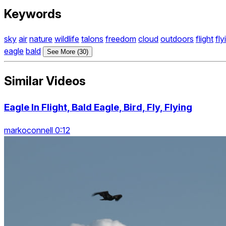
Keywords
sky
air
nature
wildlife
talons
freedom
cloud
outdoors
flight
fly
eagle
bald
See More (30)
Similar Videos
Eagle In Flight, Bald Eagle, Bird, Fly, Flying
markoconnell 0:12