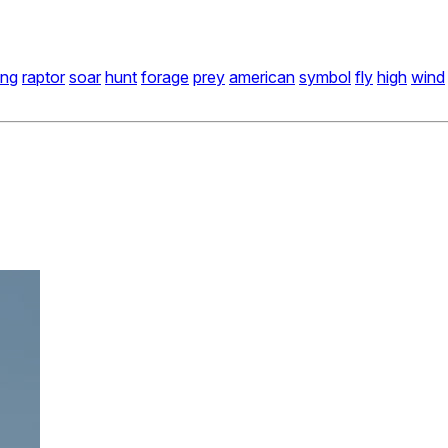
ing
raptor
soar
hunt
forage
prey
american
symbol
fly
high
wind