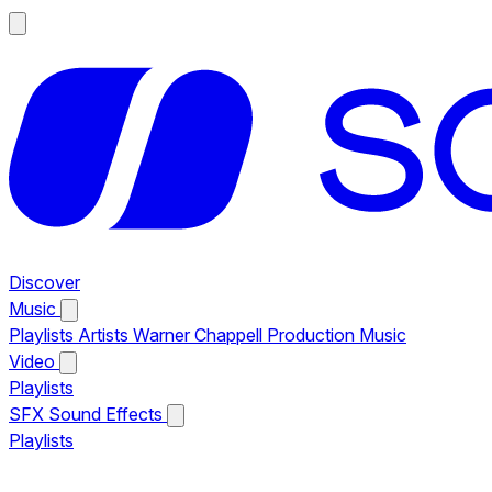
Discover
Music
Playlists
Artists
Warner Chappell Production Music
Video
Playlists
SFX
Sound Effects
Playlists