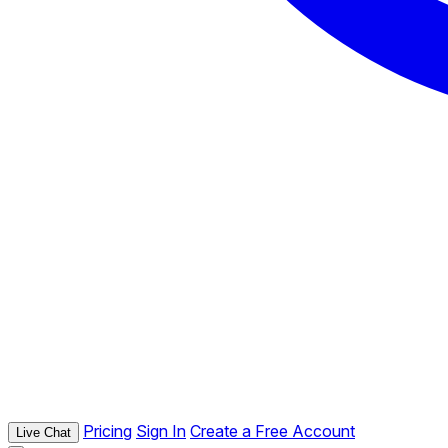
Pricing
Sign In
Create a Free Account
Live Chat