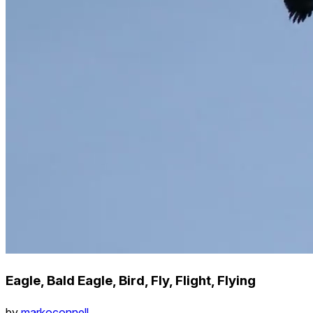
Eagle, Bald Eagle, Bird, Fly, Flight, Flying
by
markoconnell