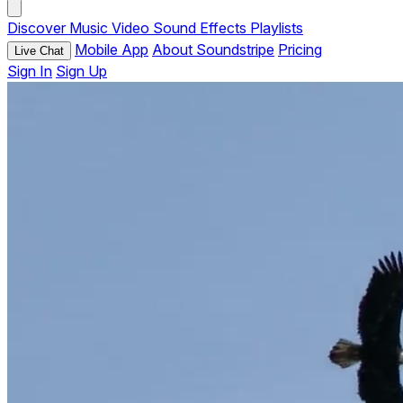
Discover
Music
Video
Sound Effects
Playlists
Mobile App
About Soundstripe
Pricing
Live Chat
Sign In
Sign Up