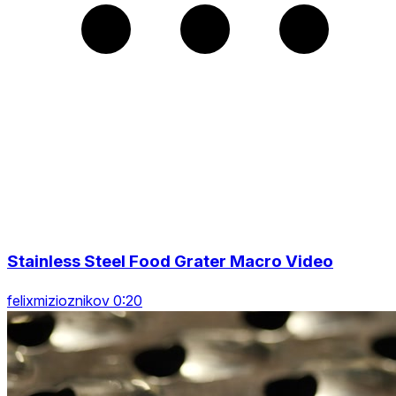
Stainless Steel Food Grater Macro Video
felixmizioznikov 0:20