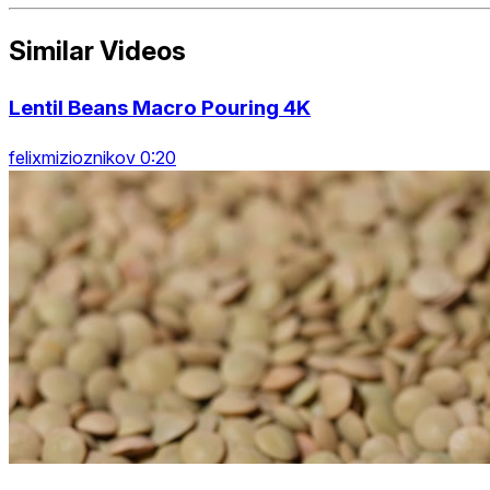
Similar Videos
Lentil Beans Macro Pouring 4K
felixmizioznikov 0:20