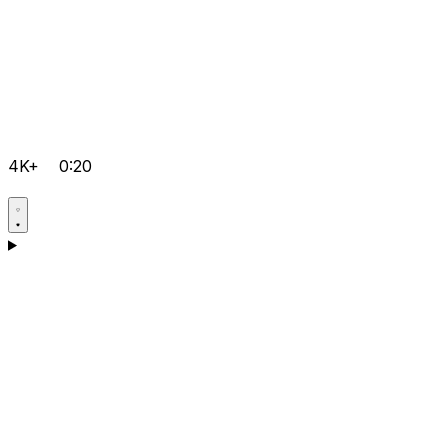
4K+
0:20