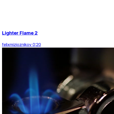
Lighter Flame 2
felixmizioznikov 0:20