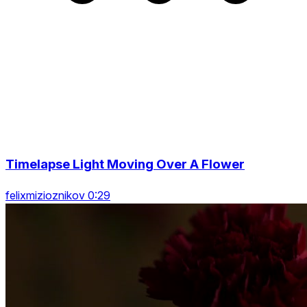
Timelapse Light Moving Over A Flower
felixmizioznikov 0:29