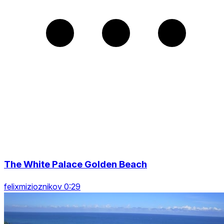
The White Palace Golden Beach
felixmizioznikov 0:29