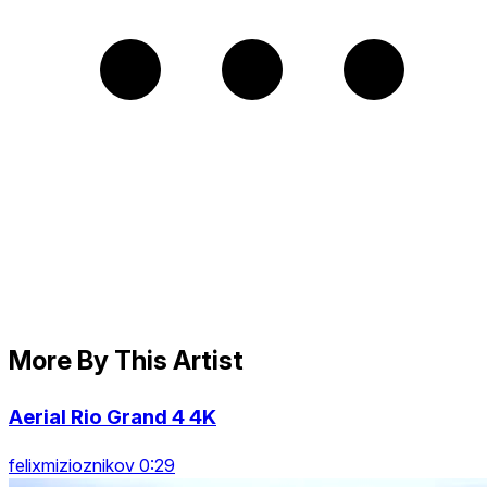
More By This Artist
Aerial Rio Grand 4 4K
felixmizioznikov 0:29