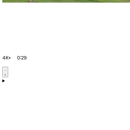
4K+
0:29