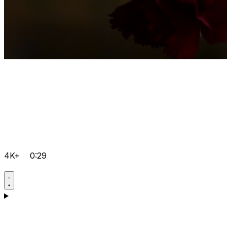
4K+
0:29