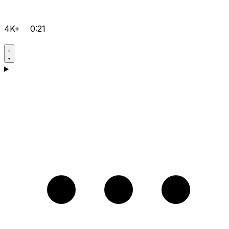
4K+
0:21