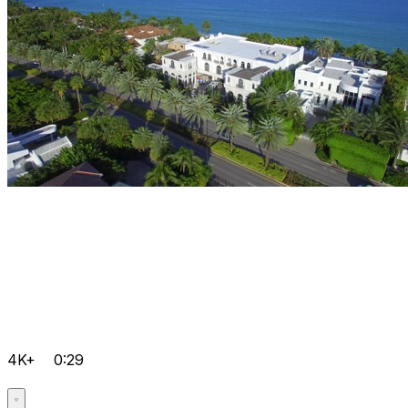
4K+
0:29