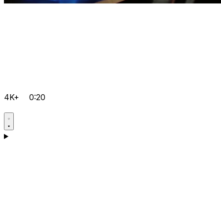
4K+
0:20