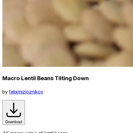
Macro Lentil Beans Tilting Down
by
felixmizioznikov
Download