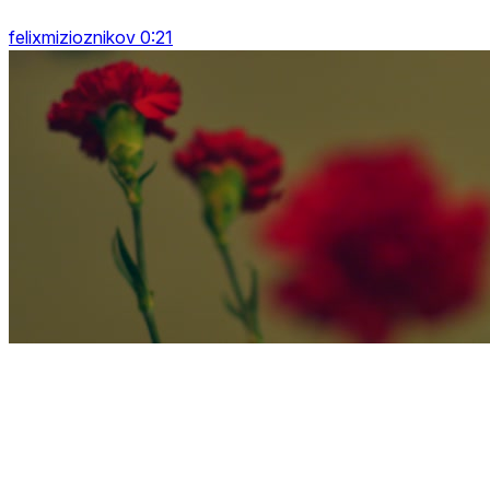
felixmizioznikov 0:21