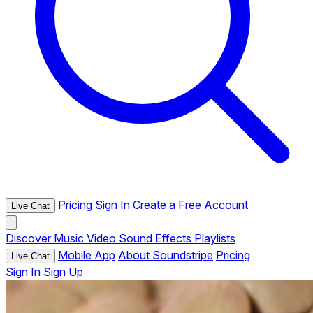
Pricing
Sign In
Create a Free Account
Live Chat
Discover
Music
Video
Sound Effects
Playlists
Mobile App
About Soundstripe
Pricing
Live Chat
Sign In
Sign Up