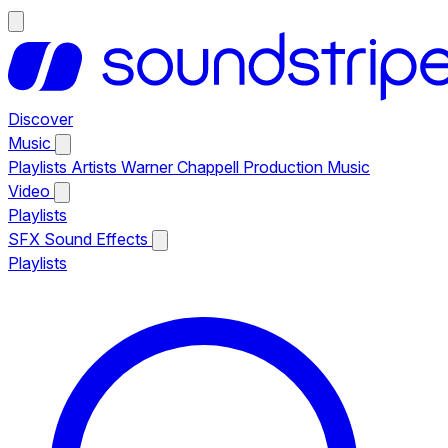
Discover
Music
Playlists
Artists
Warner Chappell Production Music
Video
Playlists
SFX
Sound Effects
Playlists