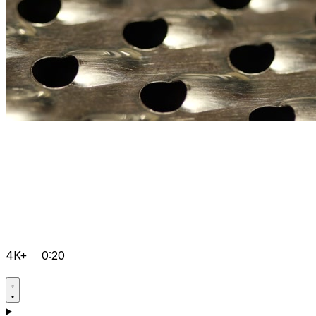
4K+
0:20