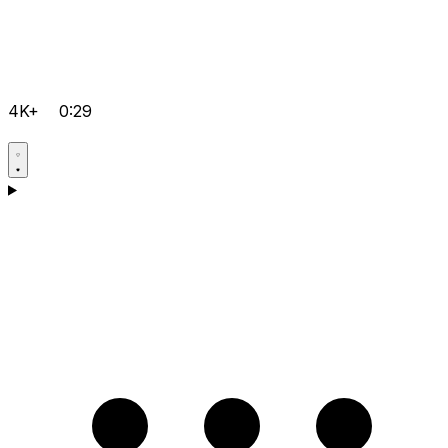
4K+
0:29