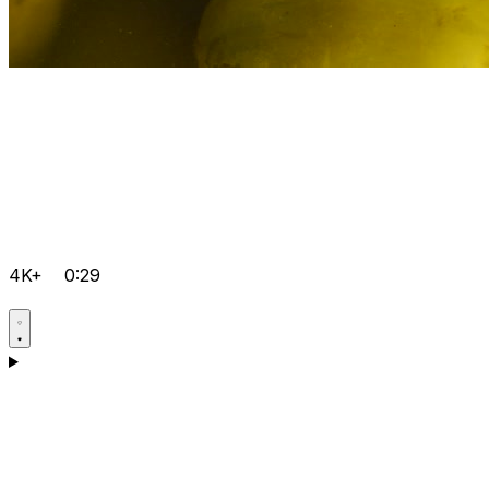
4K+
0:29