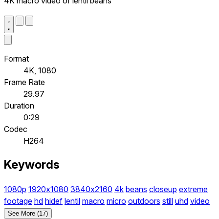
4K macro video of lentil beans
Format
4K, 1080
Frame Rate
29.97
Duration
0:29
Codec
H264
Keywords
1080p
1920x1080
3840x2160
4k
beans
closeup
extreme
footage
hd
hidef
lentil
macro
micro
outdoors
still
uhd
video
See More (17)