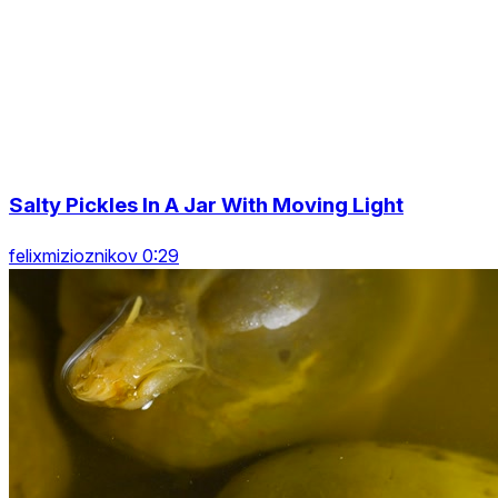
Salty Pickles In A Jar With Moving Light
felixmizioznikov 0:29