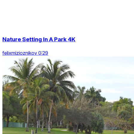
Nature Setting In A Park 4K
felixmizioznikov 0:29