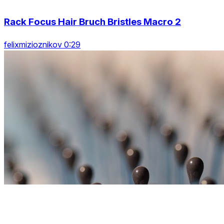
Rack Focus Hair Bruch Bristles Macro 2
felixmizioznikov 0:29