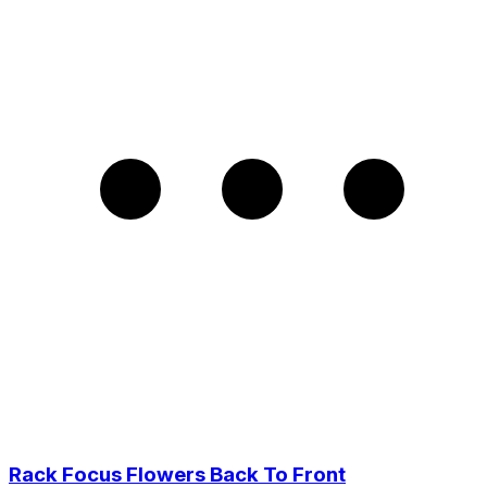
Rack Focus Flowers Back To Front