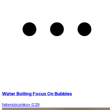
Water Boiling Focus On Bubbles
felixmizioznikov 0:29