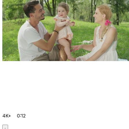
4K+
0:12