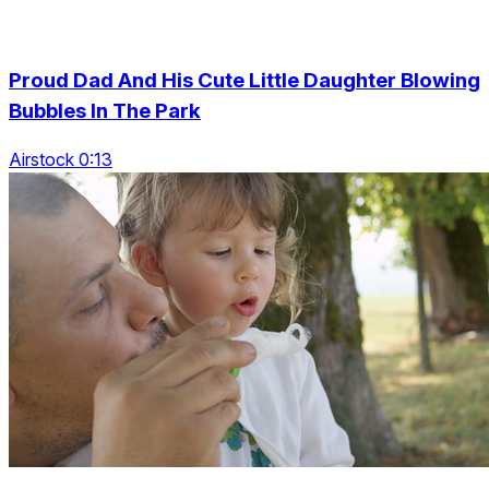
Proud Dad And His Cute Little Daughter Blowing
Bubbles In The Park
Airstock 0:13