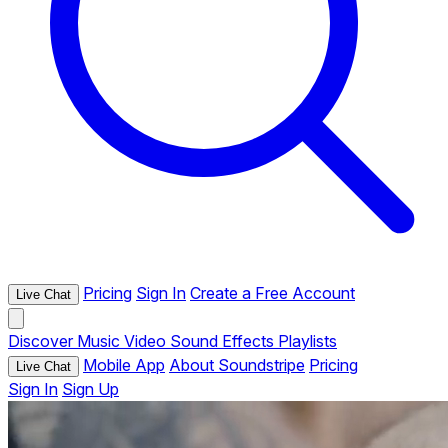
Pricing
Sign In
Create a Free Account
Live Chat
Discover
Music
Video
Sound Effects
Playlists
Mobile App
About Soundstripe
Pricing
Live Chat
Sign In
Sign Up