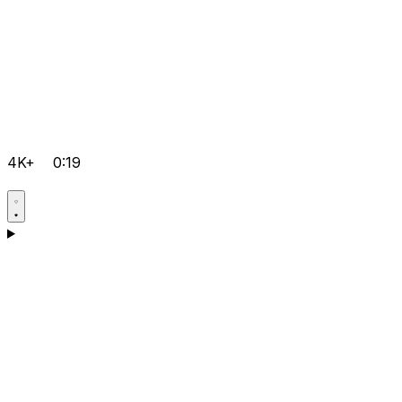
4K+
0:19