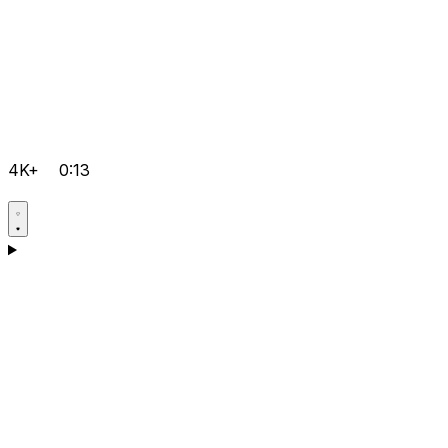
4K+
0:13