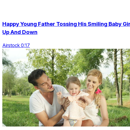
Happy Young Father Tossing His Smiling Baby Gir
Up And Down
Airstock 0:17