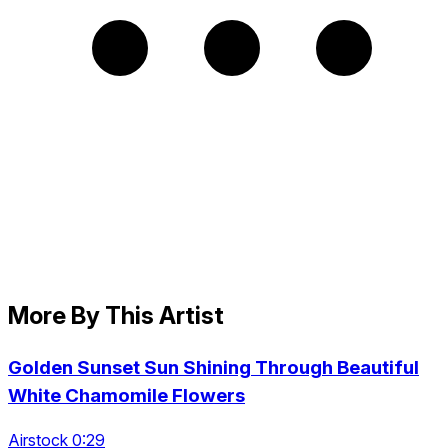
More By This Artist
Golden Sunset Sun Shining Through Beautiful
White Chamomile Flowers
Airstock 0:29