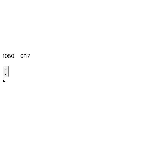
1080
0:17