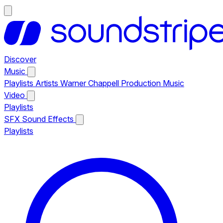
Discover
Music
Playlists
Artists
Warner Chappell Production Music
Video
Playlists
SFX
Sound Effects
Playlists