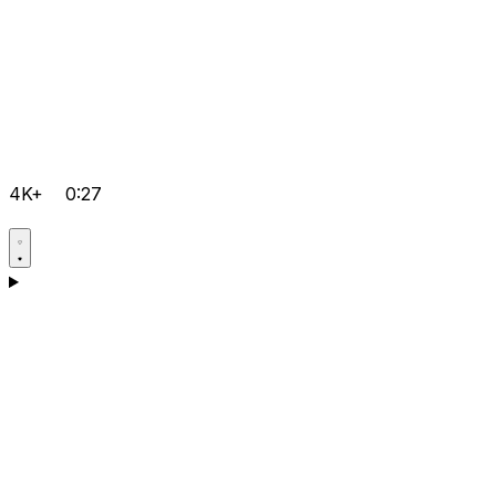
4K+
0:27