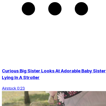
Curious Big Sister Looks At Adorable Baby Sister
Lying In A Stroller
Airstock 0:23