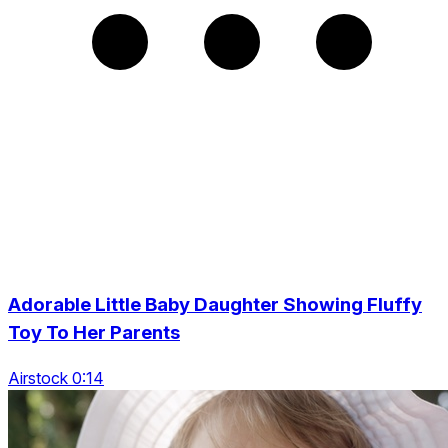
Adorable Little Baby Daughter Showing Fluffy
Toy To Her Parents
Airstock 0:14