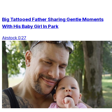
Big Tattooed Father Sharing Gentle Moments
With His Baby Girl In Park
Airstock 0:27