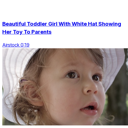
Beautiful Toddler Girl With White Hat Showing
Her Toy To Parents
Airstock 0:19