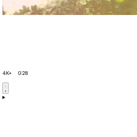
4K+
0:28