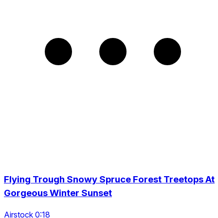
Flying Trough Snowy Spruce Forest Treetops At
Gorgeous Winter Sunset
Airstock 0:18