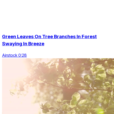
Green Leaves On Tree Branches In Forest
Swaying In Breeze
Airstock 0:28