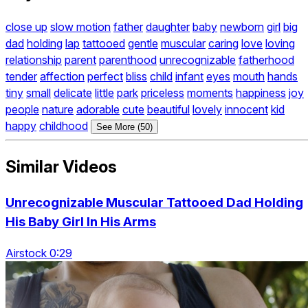
close up
slow motion
father
daughter
baby
newborn
girl
big
dad
holding
lap
tattooed
gentle
muscular
caring
love
loving
relationship
parent
parenthood
unrecognizable
fatherhood
tender
affection
perfect
bliss
child
infant
eyes
mouth
hands
tiny
small
delicate
little
park
priceless
moments
happiness
joy
people
nature
adorable
cute
beautiful
lovely
innocent
kid
happy
childhood
See More (50)
Similar Videos
Unrecognizable Muscular Tattooed Dad Holding
His Baby Girl In His Arms
Airstock 0:29