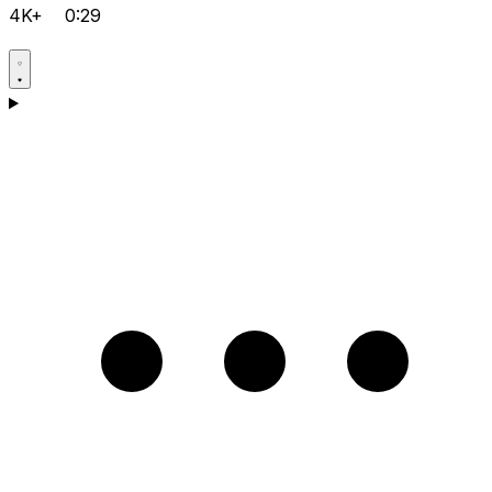
4K+
0:29