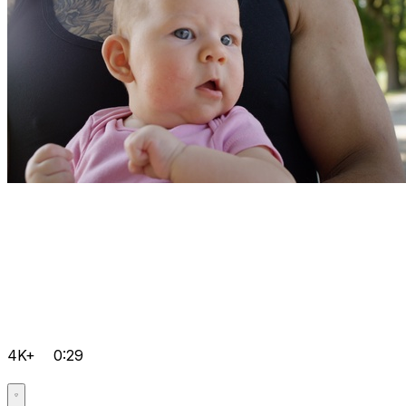
4K+
0:29