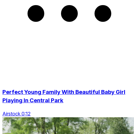
Perfect Young Family With Beautiful Baby Girl
Playing In Central Park
Airstock 0:12