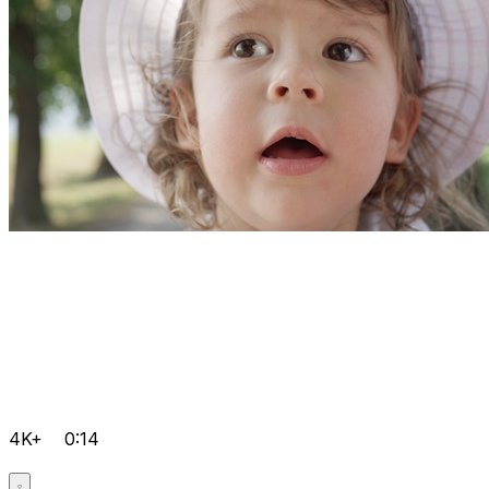
4K+
0:14