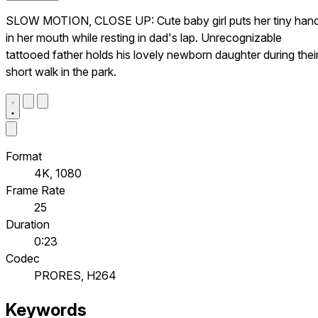
SLOW MOTION, CLOSE UP: Cute baby girl puts her tiny han
in her mouth while resting in dad's lap. Unrecognizable
tattooed father holds his lovely newborn daughter during thei
short walk in the park.
Format
4K, 1080
Frame Rate
25
Duration
0:23
Codec
PRORES, H264
Keywords