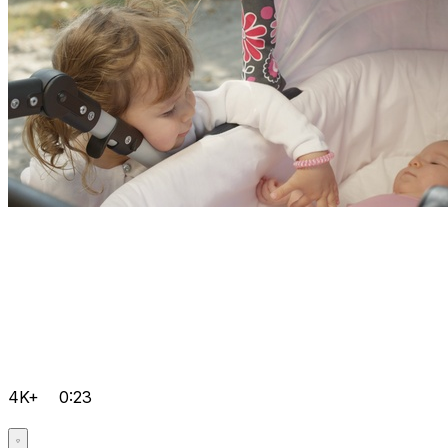
4K+
0:23