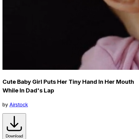
Cute Baby Girl Puts Her Tiny Hand In Her Mouth
While In Dad's Lap
by
Airstock
Download