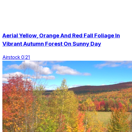
Aerial Yellow, Orange And Red Fall Foliage In
Vibrant Autumn Forest On Sunny Day
Airstock 0:21