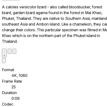
A calotes versicolor lizard - also called bloodsucker, forest
lizard, garden lizard agama found in the forest in Mai Khao,
Phuket, Thailand. They are native to Southern Asia, mainland
southeast Asia and Ambon island. Like a chameleon, they ca
change their colors. This particular specimen was filmed in Ma
Khao which is on the northern part of the Phuket island in
Thailand.
Format
4K, 1080
Frame Rate
25
Duration
0:09
Codec