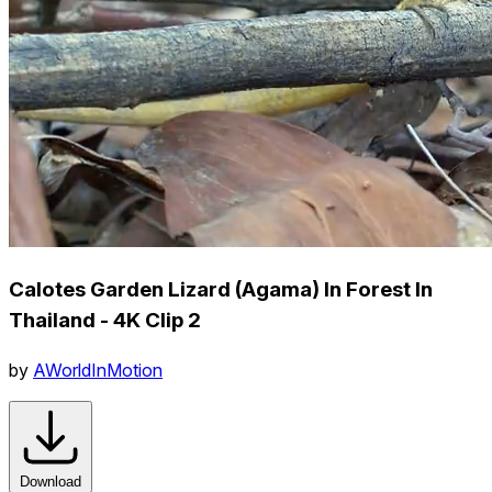
Calotes Garden Lizard (Agama) In Forest In
Thailand - 4K Clip 2
by
AWorldInMotion
Download