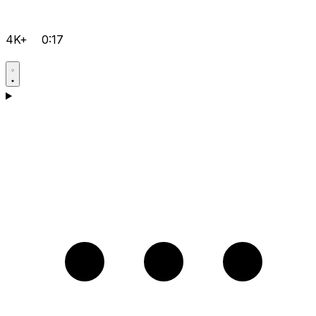
4K+
0:17