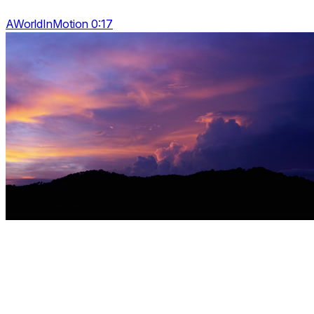
AWorldInMotion 0:17