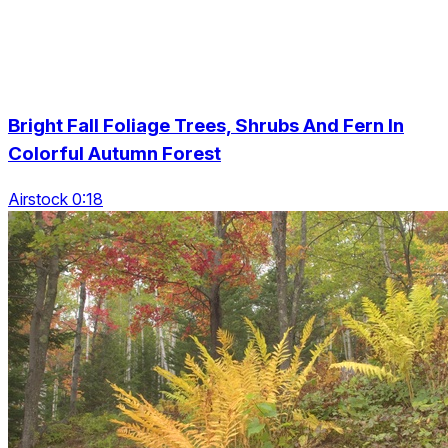
Bright Fall Foliage Trees, Shrubs And Fern In
Colorful Autumn Forest
Airstock 0:18