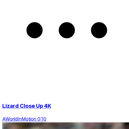
Lizard Close Up 4K
AWorldInMotion 0:10