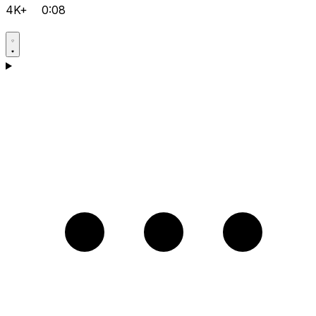
4K+
0:08