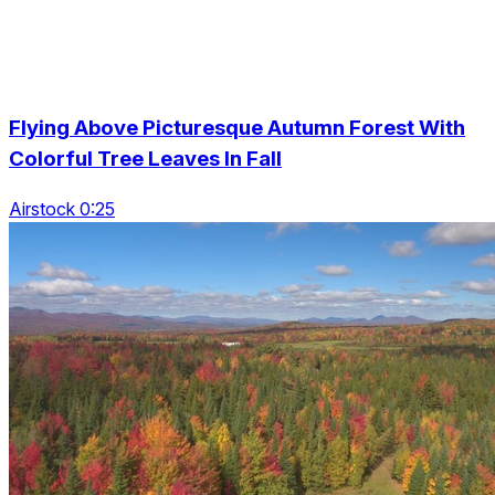
Flying Above Picturesque Autumn Forest With
Colorful Tree Leaves In Fall
Airstock 0:25