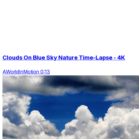
Clouds On Blue Sky Nature Time-Lapse - 4K
AWorldInMotion 0:13