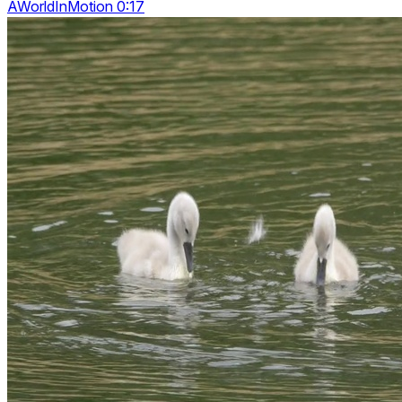
AWorldInMotion 0:17