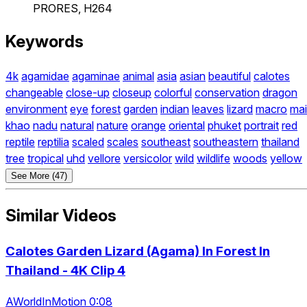
PRORES, H264
Keywords
4k
agamidae
agaminae
animal
asia
asian
beautiful
calotes
changeable
close-up
closeup
colorful
conservation
dragon
environment
eye
forest
garden
indian
leaves
lizard
macro
mai
khao
nadu
natural
nature
orange
oriental
phuket
portrait
red
reptile
reptilia
scaled
scales
southeast
southeastern
thailand
tree
tropical
uhd
vellore
versicolor
wild
wildlife
woods
yellow
See More (47)
Similar Videos
Calotes Garden Lizard (Agama) In Forest In
Thailand - 4K Clip 4
AWorldInMotion 0:08