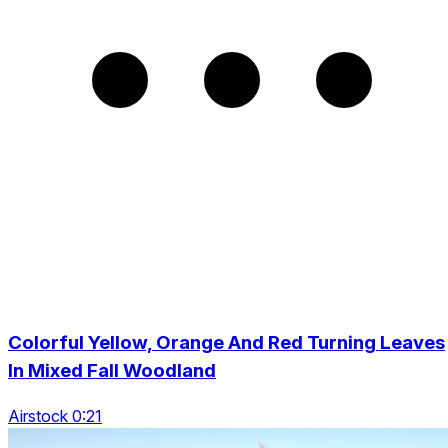
Colorful Yellow, Orange And Red Turning Leaves
In Mixed Fall Woodland
Airstock 0:21