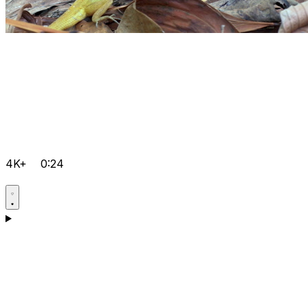
4K+
0:24