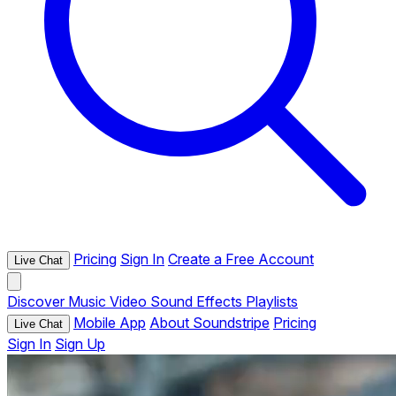
Pricing
Sign In
Create a Free Account
Live Chat
Discover
Music
Video
Sound Effects
Playlists
Mobile App
About Soundstripe
Pricing
Live Chat
Sign In
Sign Up