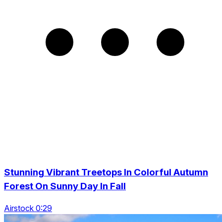
Stunning Vibrant Treetops In Colorful Autumn
Forest On Sunny Day In Fall
Airstock 0:29