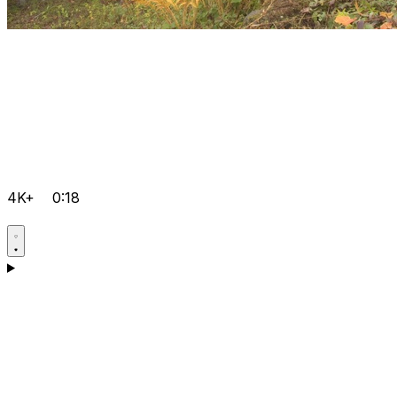
4K+
0:18