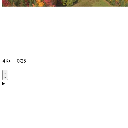
4K+
0:25