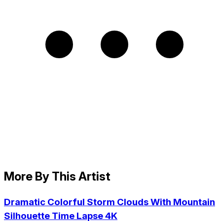
More By This Artist
Dramatic Colorful Storm Clouds With Mountain
Silhouette Time Lapse 4K