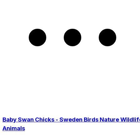
Baby Swan Chicks - Sweden Birds Nature Wildlif
Animals