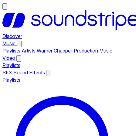
Discover
Music
Playlists
Artists
Warner Chappell Production Music
Video
Playlists
SFX
Sound Effects
Playlists