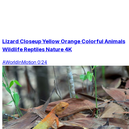
Lizard Closeup Yellow Orange Colorful Animals
Wildlife Reptiles Nature 4K
AWorldInMotion 0:24