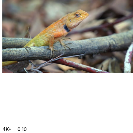
4K+
0:10