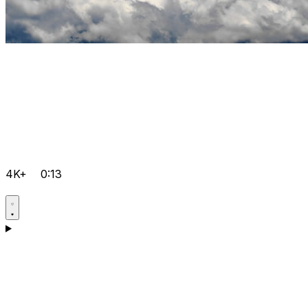
4K+
0:13