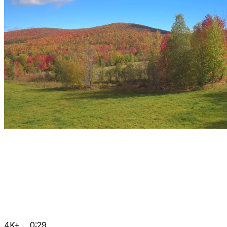
4K+
0:29