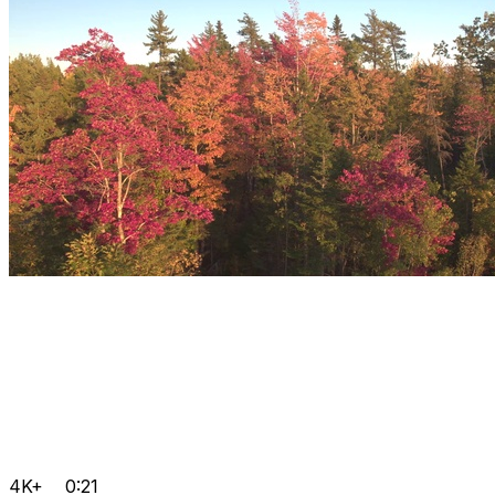
4K+
0:21