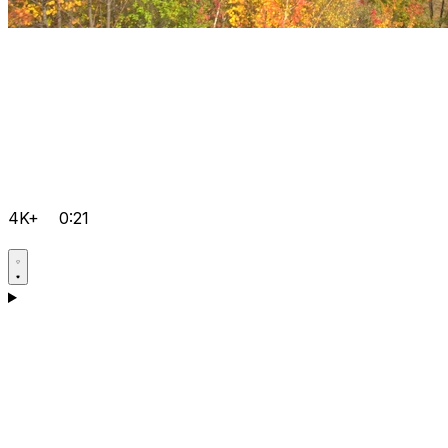
4K+
0:21