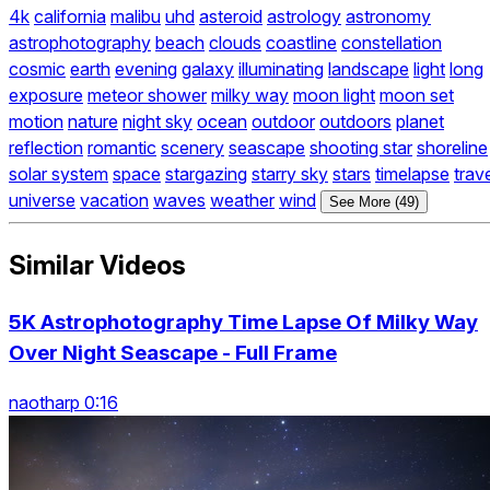
4k
california
malibu
uhd
asteroid
astrology
astronomy
astrophotography
beach
clouds
coastline
constellation
cosmic
earth
evening
galaxy
illuminating
landscape
light
long
exposure
meteor shower
milky way
moon light
moon set
motion
nature
night sky
ocean
outdoor
outdoors
planet
reflection
romantic
scenery
seascape
shooting star
shoreline
solar system
space
stargazing
starry sky
stars
timelapse
trav
universe
vacation
waves
weather
wind
See More (49)
Similar Videos
5K Astrophotography Time Lapse Of Milky Way
Over Night Seascape - Full Frame
naotharp 0:16