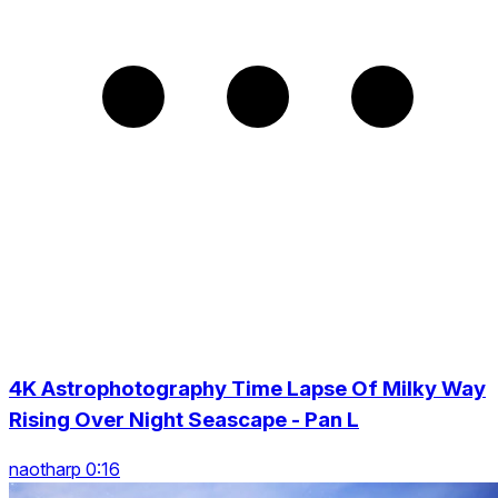
4K Astrophotography Time Lapse Of Milky Way
Rising Over Night Seascape - Pan L
naotharp 0:16