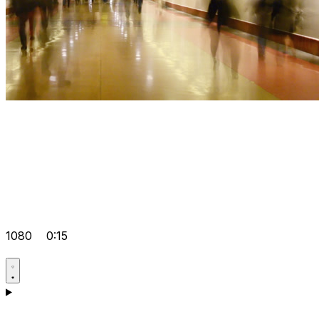
1080
0:15