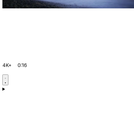
4K+
0:16