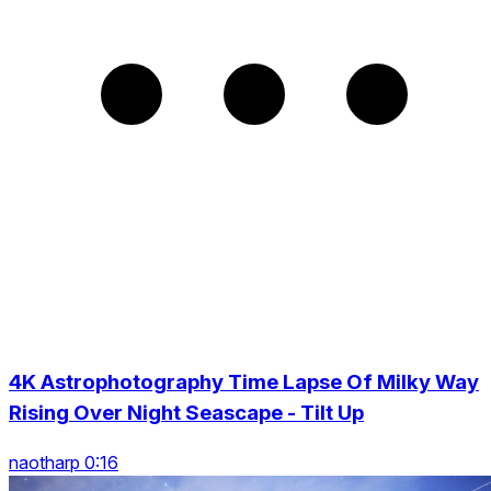
4K Astrophotography Time Lapse Of Milky Way
Rising Over Night Seascape - Tilt Up
naotharp 0:16