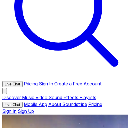
Pricing
Sign In
Create a Free Account
Live Chat
Discover
Music
Video
Sound Effects
Playlists
Mobile App
About Soundstripe
Pricing
Live Chat
Sign In
Sign Up