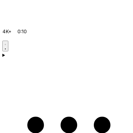
4K+
0:10