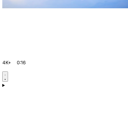
4K+
0:16