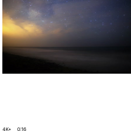
4K+
0:16