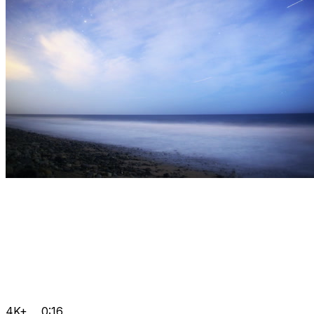
4K+
0:16