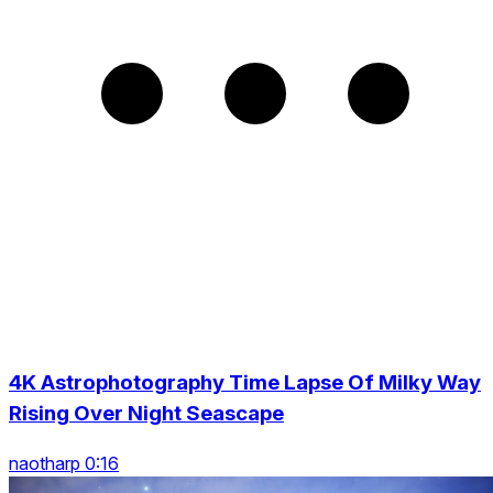
4K Astrophotography Time Lapse Of Milky Way
Rising Over Night Seascape
naotharp 0:16