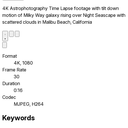
4K Astrophotography Time Lapse footage with tilt down
motion of Milky Way galaxy rising over Night Seascape with
scattered clouds in Malibu Beach, California
Format
4K, 1080
Frame Rate
30
Duration
0:16
Codec
MJPEG, H264
Keywords