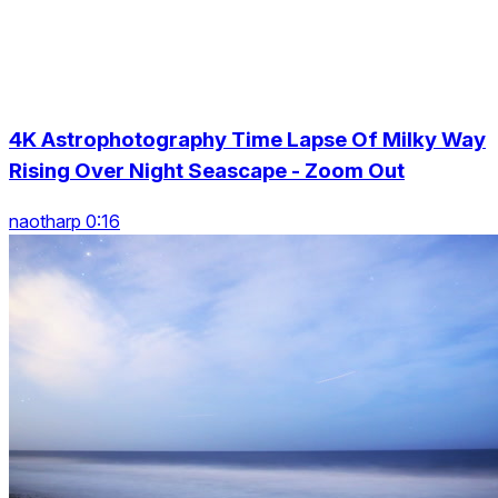
4K Astrophotography Time Lapse Of Milky Way
Rising Over Night Seascape - Zoom Out
naotharp 0:16