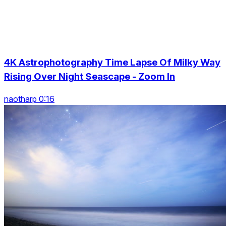
4K Astrophotography Time Lapse Of Milky Way
Rising Over Night Seascape - Zoom In
naotharp 0:16