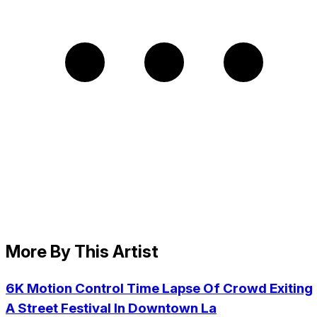
More By This Artist
6K Motion Control Time Lapse Of Crowd Exiting
A Street Festival In Downtown La