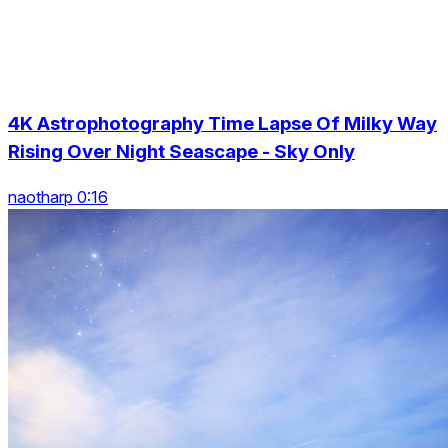
4K Astrophotography Time Lapse Of Milky Way
Rising Over Night Seascape - Sky Only
naotharp 0:16