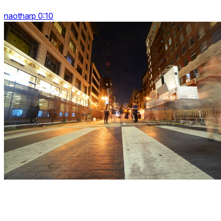
naotharp 0:10