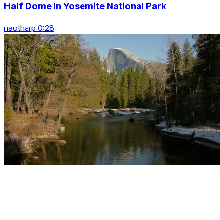
Half Dome In Yosemite National Park
naotharp 0:28