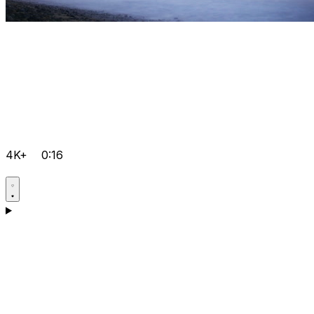
4K+
0:16