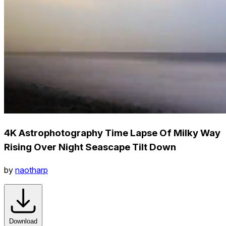
4K Astrophotography Time Lapse Of Milky Way
Rising Over Night Seascape Tilt Down
by
naotharp
Download