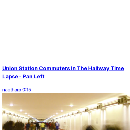
Union Station Commuters In The Hallway Time
Lapse - Pan Left
naotharp 0:15