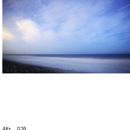
4K+
0:16