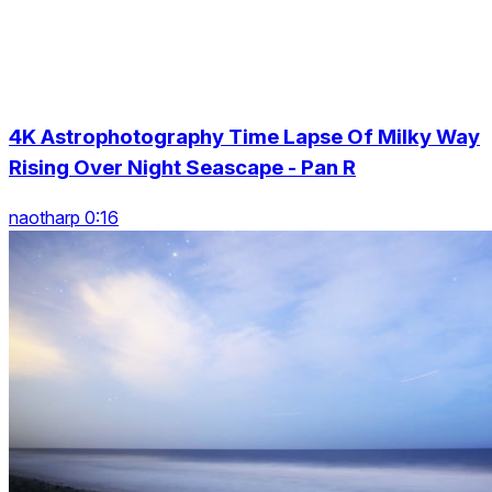
4K Astrophotography Time Lapse Of Milky Way
Rising Over Night Seascape - Pan R
naotharp 0:16