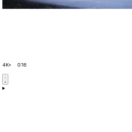
4K+
0:16