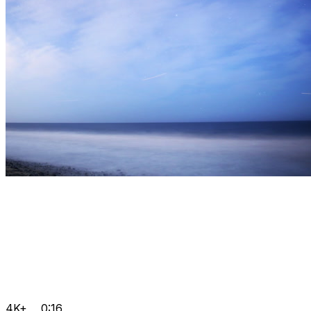
4K+
0:16