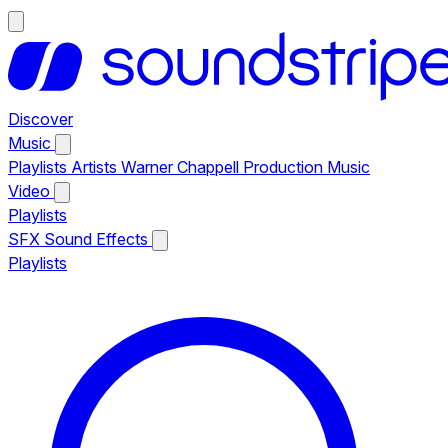
Discover
Music
Playlists
Artists
Warner Chappell Production Music
Video
Playlists
SFX
Sound Effects
Playlists