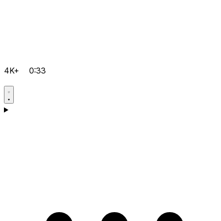
4K+
0:33