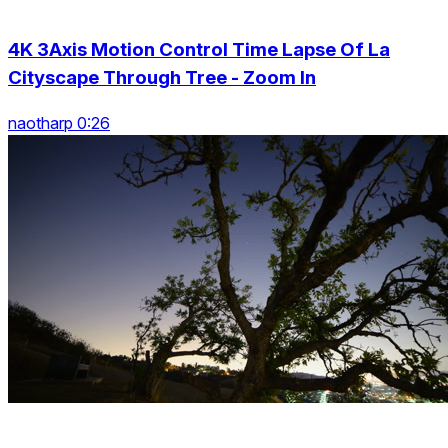
4K 3Axis Motion Control Time Lapse Of La
Cityscape Through Tree - Zoom In
naotharp 0:26