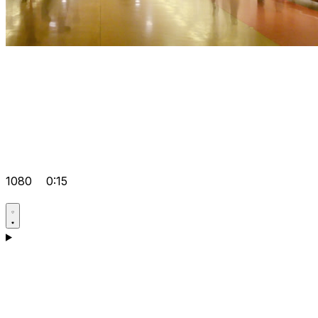
1080
0:15