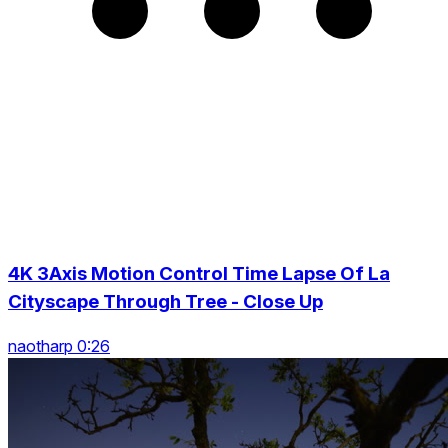
4K 3Axis Motion Control Time Lapse Of La
Cityscape Through Tree - Close Up
naotharp 0:26