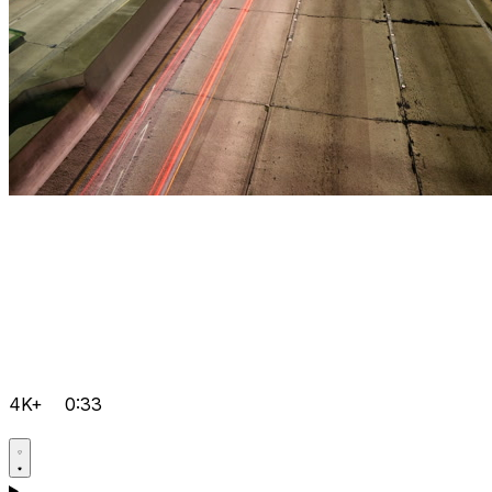
4K+
0:33