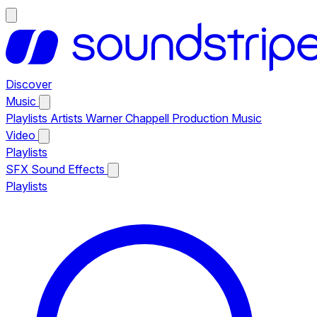
Discover
Music
Playlists
Artists
Warner Chappell Production Music
Video
Playlists
SFX
Sound Effects
Playlists