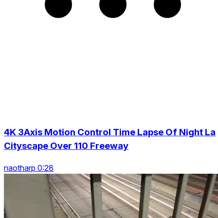
4K 3Axis Motion Control Time Lapse Of Night La
Cityscape Over 110 Freeway
naotharp 0:28