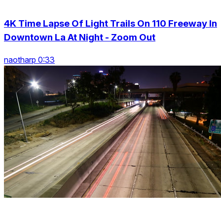
4K Time Lapse Of Light Trails On 110 Freeway In
Downtown La At Night - Zoom Out
naotharp 0:33