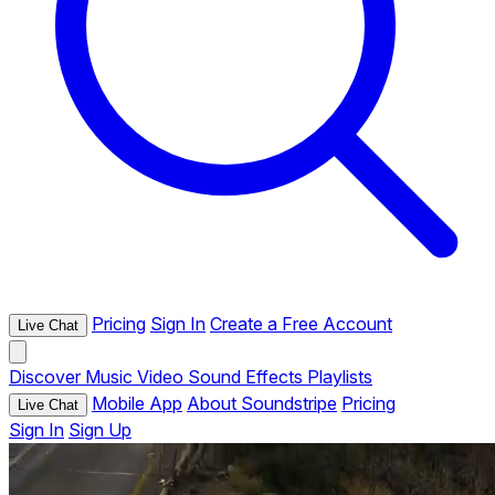
Pricing
Sign In
Create a Free Account
Live Chat
Discover
Music
Video
Sound Effects
Playlists
Mobile App
About Soundstripe
Pricing
Live Chat
Sign In
Sign Up