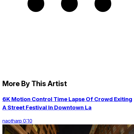
More By This Artist
6K Motion Control Time Lapse Of Crowd Exiting
A Street Festival In Downtown La
naotharp 0:10