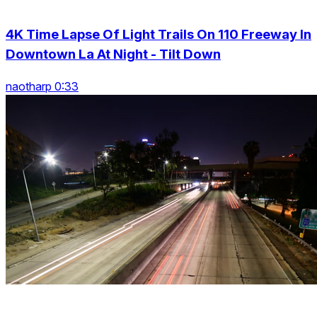
4K Time Lapse Of Light Trails On 110 Freeway In
Downtown La At Night - Tilt Down
naotharp 0:33