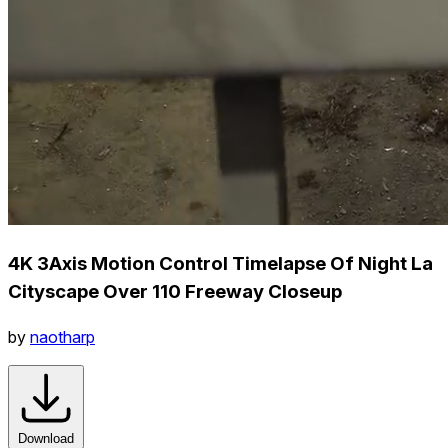
4K 3Axis Motion Control Timelapse Of Night La
Cityscape Over 110 Freeway Closeup
by
naotharp
Download