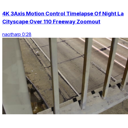
4K 3Axis Motion Control Timelapse Of Night La
Cityscape Over 110 Freeway Zoomout
naotharp 0:28