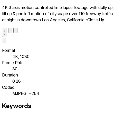
4K 3 axis motion controlled time lapse footage with dolly up,
tilt up & pan left motion of cityscape over 110 freeway traffic
at night in downtown Los Angeles, California -Close Up-
Format
4K, 1080
Frame Rate
30
Duration
0:28
Codec
MJPEG, H264
Keywords