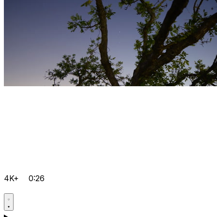
4K+
0:26