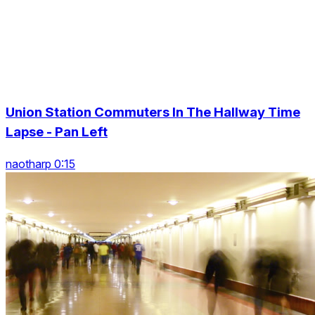
Union Station Commuters In The Hallway Time
Lapse - Pan Left
naotharp 0:15