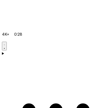
4K+
0:28