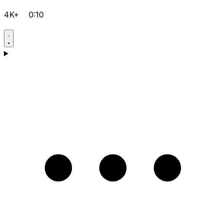
4K+
0:10