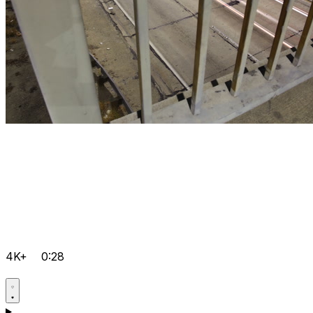
4K+
0:28