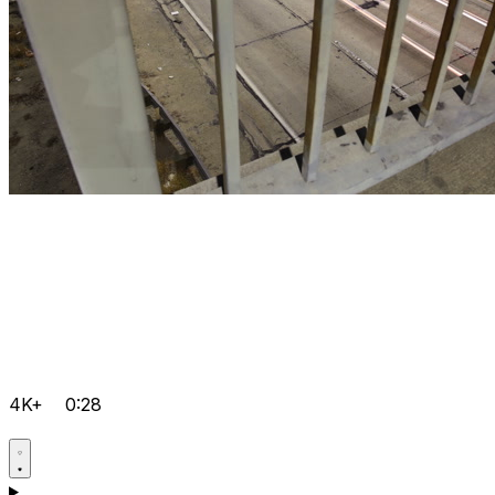
4K+
0:28