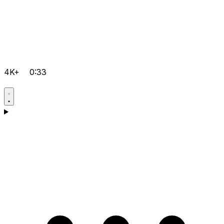
4K+
0:33