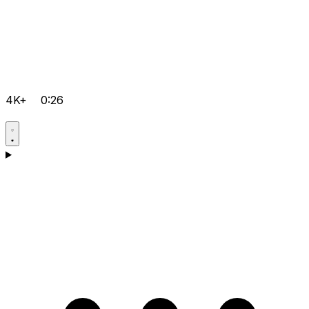
4K+
0:26