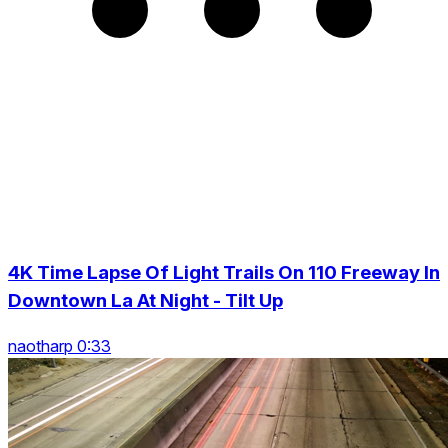
4K Time Lapse Of Light Trails On 110 Freeway In
Downtown La At Night - Tilt Up
naotharp 0:33