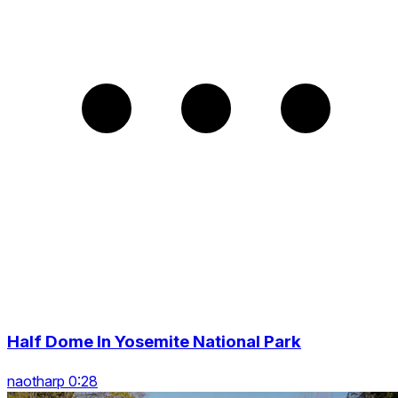
Half Dome In Yosemite National Park
naotharp 0:28