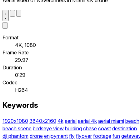
Aerial video of waverunners in Miami 4K drone
Format
4K, 1080
Frame Rate
29.97
Duration
0:29
Codec
H264
Keywords
1920x1080
3840x2160
4k
aerial
aerial 4k
aerial miami
beach
beach scene
birdseye view
building
chase
coast
destination
dji phantom
drone
enjoyment
fly
flyover
footage
fun
getawa