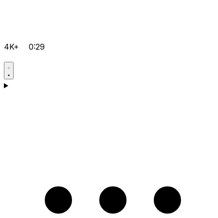
4K+
0:29