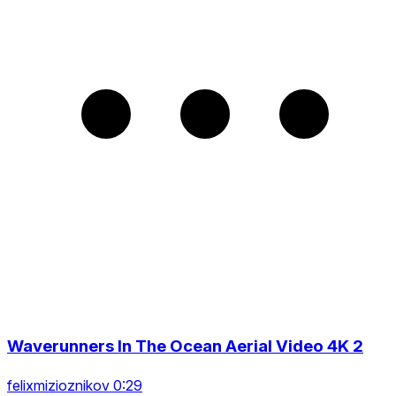
Waverunners In The Ocean Aerial Video 4K 2
felixmizioznikov 0:29