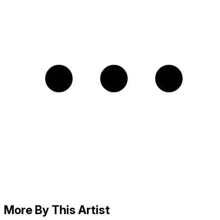
More By This Artist