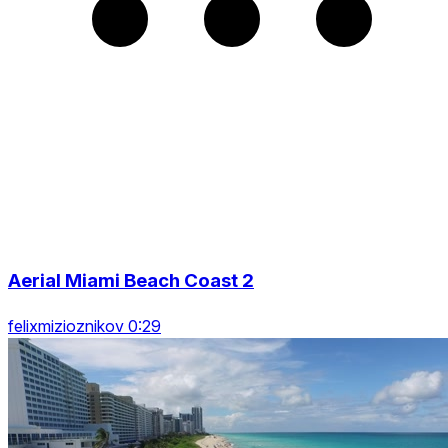
Aerial Miami Beach Coast 2
felixmizioznikov 0:29