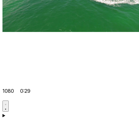
1080
0:29