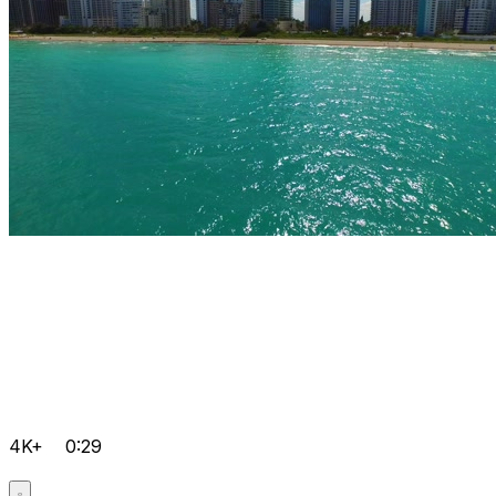
4K+
0:29