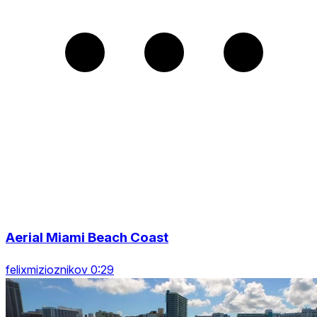
Aerial Miami Beach Coast
felixmizioznikov 0:29