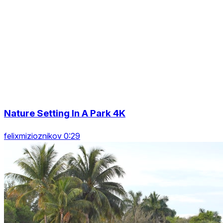
Nature Setting In A Park 4K
felixmizioznikov 0:29