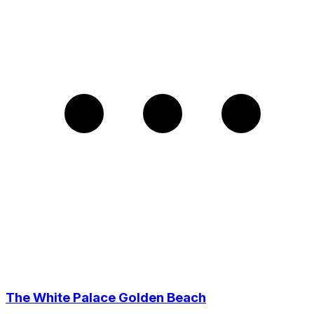
The White Palace Golden Beach