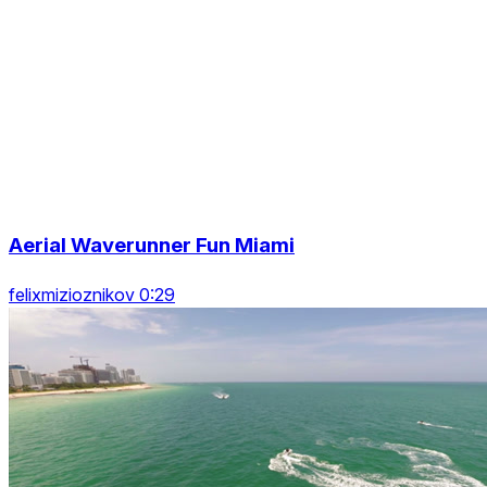
Aerial Waverunner Fun Miami
felixmizioznikov 0:29