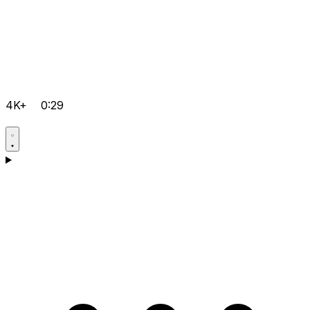
4K+
0:29