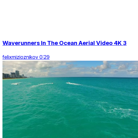
Waverunners In The Ocean Aerial Video 4K 3
felixmizioznikov 0:29