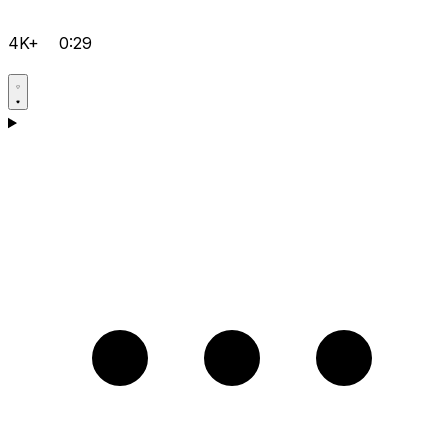
4K+
0:29