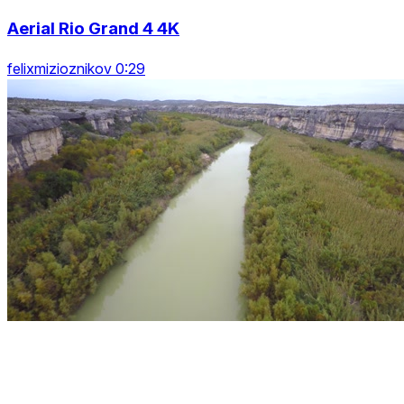
Aerial Rio Grand 4 4K
felixmizioznikov 0:29