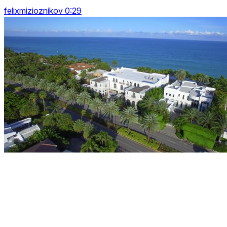
felixmizioznikov 0:29