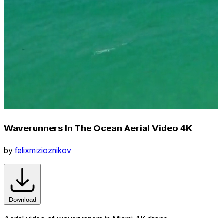
Waverunners In The Ocean Aerial Video 4K
by
felixmizioznikov
Download