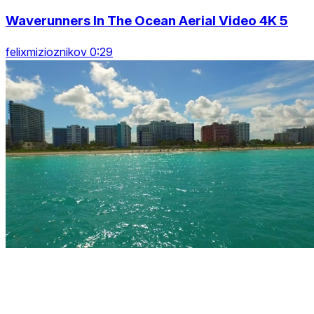
Waverunners In The Ocean Aerial Video 4K 5
felixmizioznikov 0:29