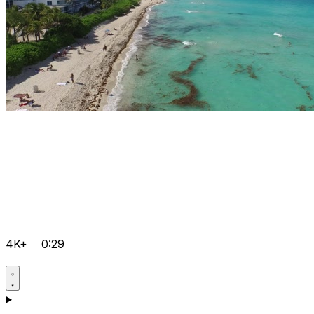
4K+
0:29