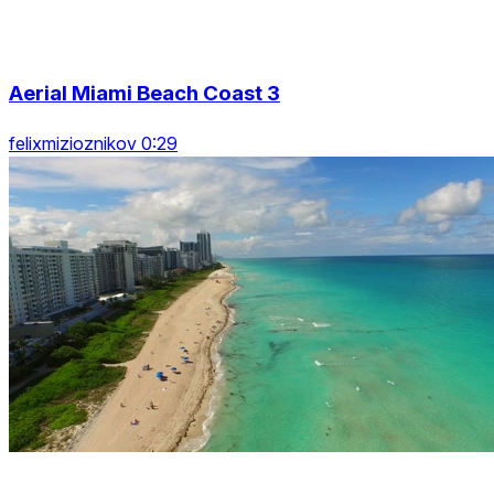
Aerial Miami Beach Coast 3
felixmizioznikov 0:29