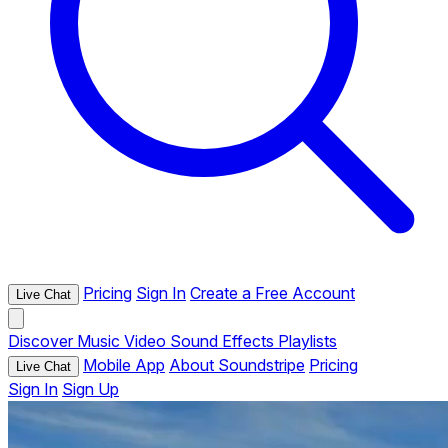
Pricing
Sign In
Create a Free Account
Live Chat
Discover
Music
Video
Sound Effects
Playlists
Mobile App
About Soundstripe
Pricing
Live Chat
Sign In
Sign Up