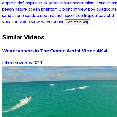
gopro
hidef
inspire
jet ski
jetski
leisure
miami
miami aerial
miam
beach
nature
ocean
phantom 3
point of view
pov
quadcopte
sand
scene
seadoo
south beach
sport
tree
tropical
uav
uhd
vacation
video
view
waverunner
See More (49)
Similar Videos
Waverunners In The Ocean Aerial Video 4K 4
felixmizioznikov 0:29