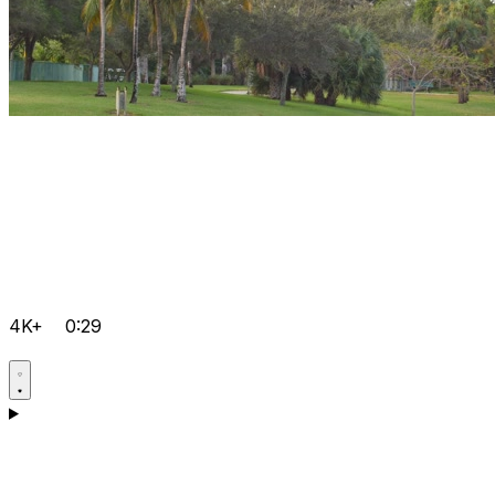
4K+
0:29