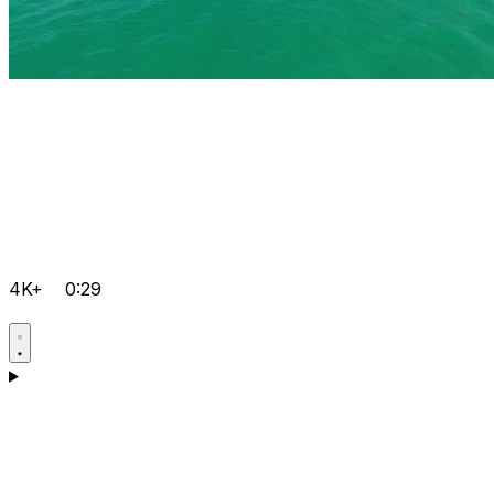
4K+
0:29