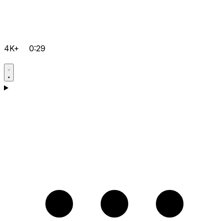
4K+
0:29