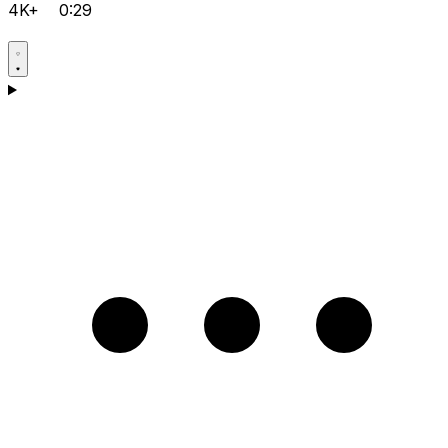
4K+
0:29