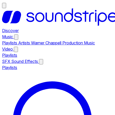
Discover
Music
Playlists
Artists
Warner Chappell Production Music
Video
Playlists
SFX
Sound Effects
Playlists