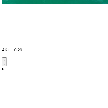
4K+
0:29