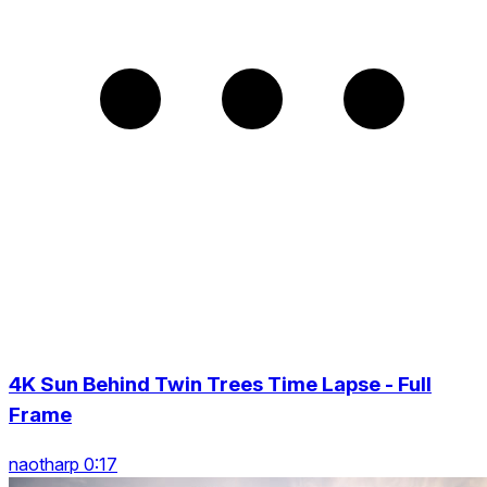
4K Sun Behind Twin Trees Time Lapse - Full
Frame
naotharp 0:17