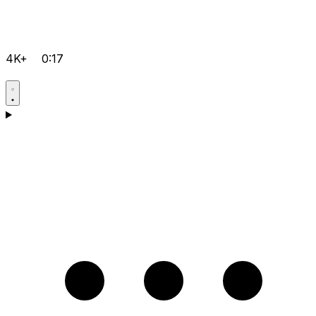
4K+
0:17