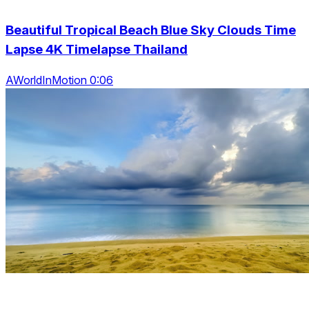
Beautiful Tropical Beach Blue Sky Clouds Time
Lapse 4K Timelapse Thailand
AWorldInMotion 0:06