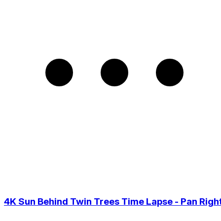
4K Sun Behind Twin Trees Time Lapse - Pan Righ