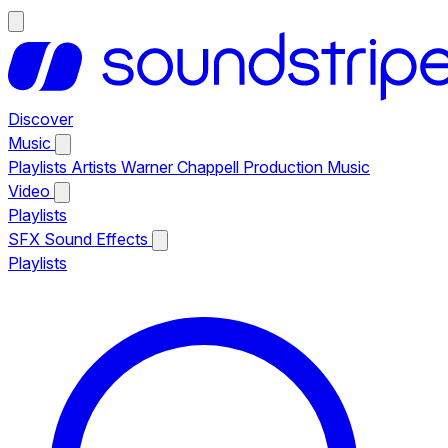
Discover
Music
Playlists
Artists
Warner Chappell Production Music
Video
Playlists
SFX
Sound Effects
Playlists