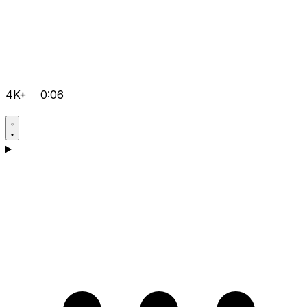
4K+
0:06