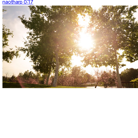
naotharp 0:17