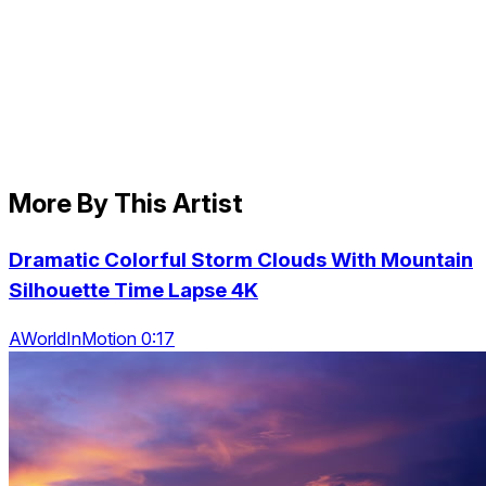
More By This Artist
Dramatic Colorful Storm Clouds With Mountain
Silhouette Time Lapse 4K
AWorldInMotion 0:17