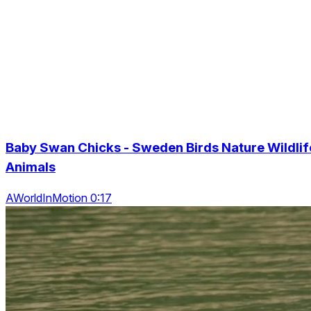
Baby Swan Chicks - Sweden Birds Nature Wildlif
Animals
AWorldInMotion 0:17