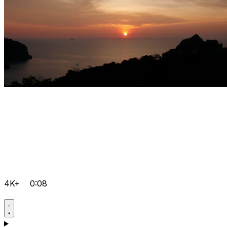
4K+
0:08