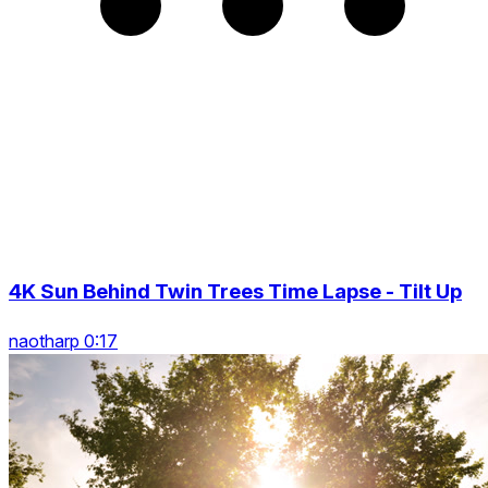
4K Sun Behind Twin Trees Time Lapse - Tilt Up
naotharp 0:17