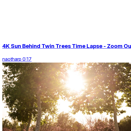
4K Sun Behind Twin Trees Time Lapse - Zoom Ou
naotharp 0:17