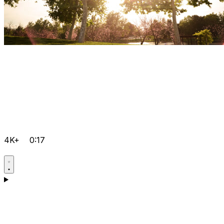
4K+
0:17