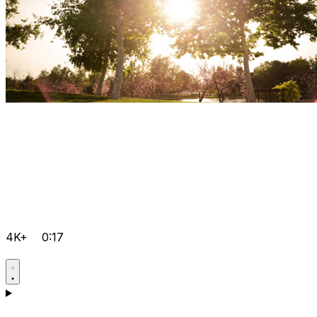
4K+
0:17