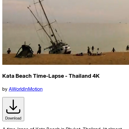
Kata Beach Time-Lapse - Thailand 4K
by
AWorldInMotion
Download