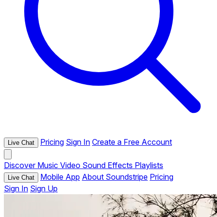
Pricing
Sign In
Create a Free Account
Live Chat
Discover
Music
Video
Sound Effects
Playlists
Mobile App
About Soundstripe
Pricing
Live Chat
Sign In
Sign Up