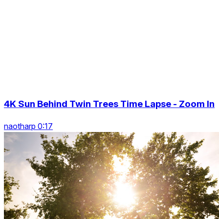
4K Sun Behind Twin Trees Time Lapse - Zoom In
naotharp 0:17