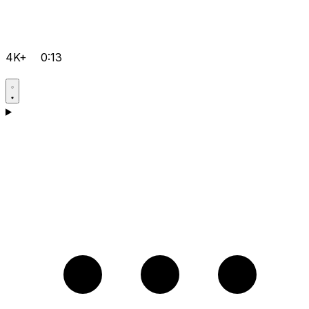
4K+
0:13