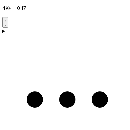
4K+
0:17