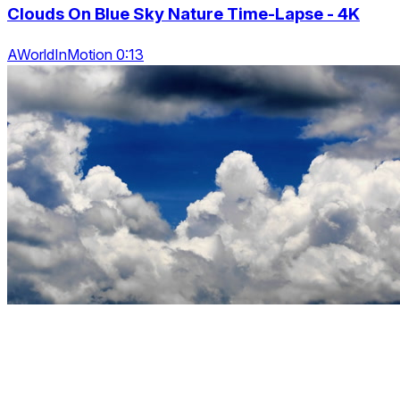
Clouds On Blue Sky Nature Time-Lapse - 4K
AWorldInMotion 0:13