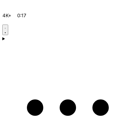
4K+
0:17