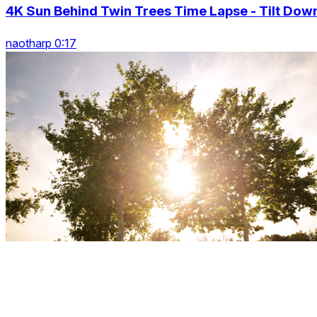
4K Sun Behind Twin Trees Time Lapse - Tilt Dow
naotharp 0:17