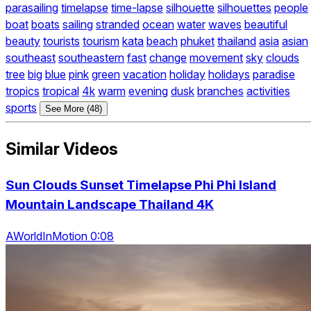
parasailing
timelapse
time-lapse
silhouette
silhouettes
people
boat
boats
sailing
stranded
ocean
water
waves
beautiful
beauty
tourists
tourism
kata
beach
phuket
thailand
asia
asian
southeast
southeastern
fast
change
movement
sky
clouds
tree
big
blue
pink
green
vacation
holiday
holidays
paradise
tropics
tropical
4k
warm
evening
dusk
branches
activities
sports
See More (48)
Similar Videos
Sun Clouds Sunset Timelapse Phi Phi Island
Mountain Landscape Thailand 4K
AWorldInMotion 0:08