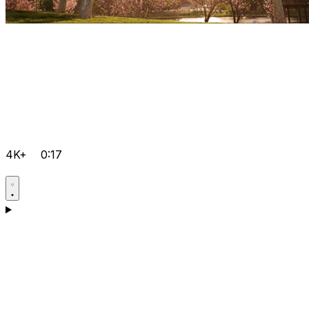
4K+
0:17