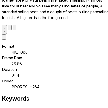
A time-lapse of Kata Beach in Phuket, Thailand. I’t almost
time for sunset and you see many silhouettes of people, a
stranded sailing boat, and a couple of boats pulling parasailin
tourists. A big tree is in the foreground.
Format
4K, 1080
Frame Rate
23.98
Duration
0:14
Codec
PRORES, H264
Keywords