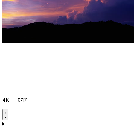
4K+
0:17