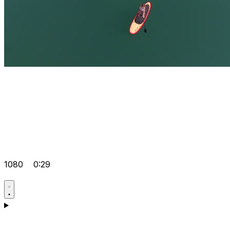
1080
0:29