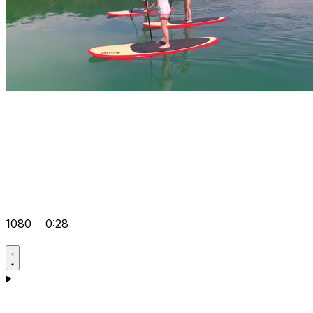
1080
0:28