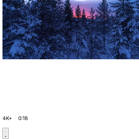
4K+
0:18