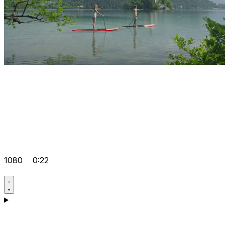
1080
0:22