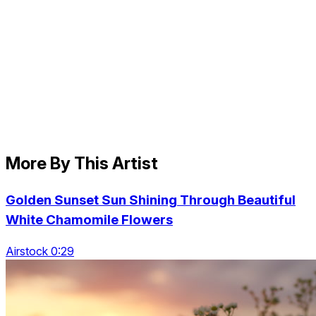
More By This Artist
Golden Sunset Sun Shining Through Beautiful
White Chamomile Flowers
Airstock 0:29