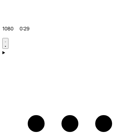
1080
0:29