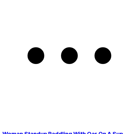
Woman Standup Paddling With Oar On A Sup