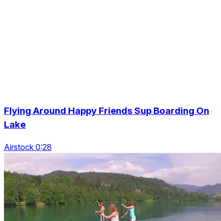
Flying Around Happy Friends Sup Boarding On
Lake
Airstock 0:28