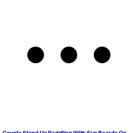
Couple Stand Up Paddling With Sup Boards On