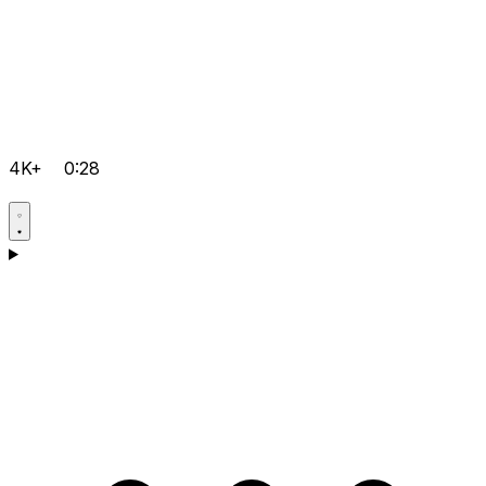
4K+
0:28