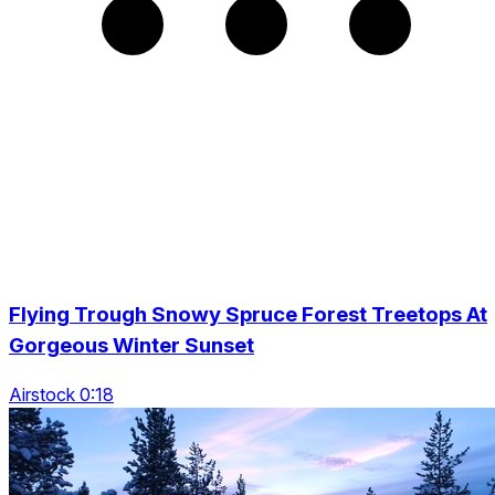
Flying Trough Snowy Spruce Forest Treetops At
Gorgeous Winter Sunset
Airstock 0:18