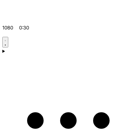
1080
0:30