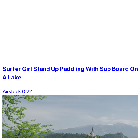
Surfer Girl Stand Up Paddling With Sup Board On
A Lake
Airstock 0:22