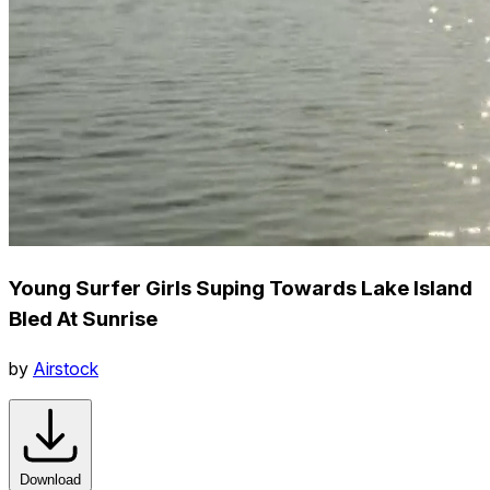
Young Surfer Girls Suping Towards Lake Island
Bled At Sunrise
by
Airstock
Download