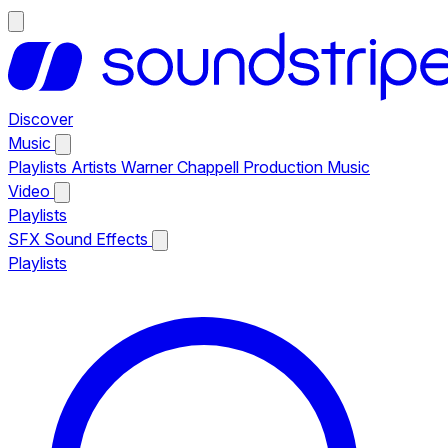
Discover
Music
Playlists
Artists
Warner Chappell Production Music
Video
Playlists
SFX
Sound Effects
Playlists