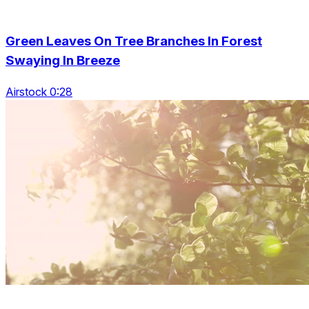
Green Leaves On Tree Branches In Forest
Swaying In Breeze
Airstock 0:28