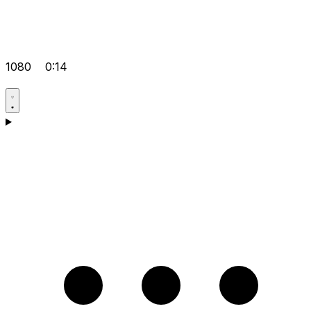
1080
0:14