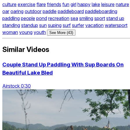
culture
exercise
flare
friends
fun
girl
happy
lake
leisure
nature
oar
oaring
outdoor
paddle
paddleboard
paddleboarding
paddling
people
pond
recreation
sea
smiling
sport
stand up
standing
standup
sun
suping
surf
surfer
vacation
watersport
woman
young
youth
See More (43)
Similar Videos
Couple Stand Up Paddling With Sup Boards On
Beautiful Lake Bled
Airstock 0:30