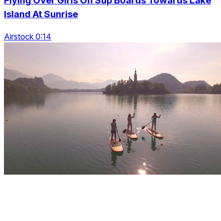
Flying Over Girls On Sup Boards Towards Lake
Island At Sunrise
Airstock 0:14