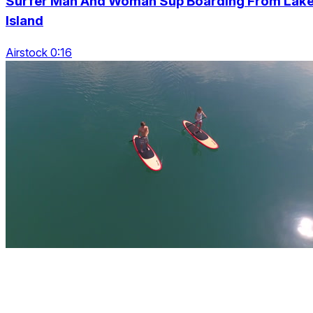
Surfer Man And Woman Sup Boarding From Lak
Island
Airstock 0:16