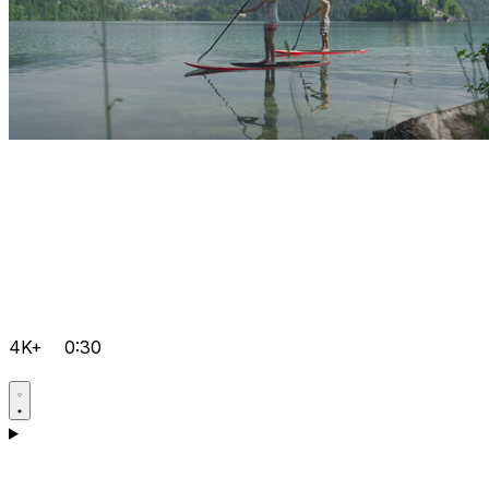
4K+
0:30