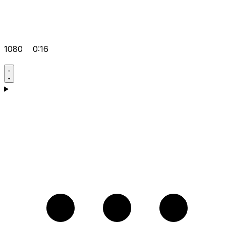
1080
0:16