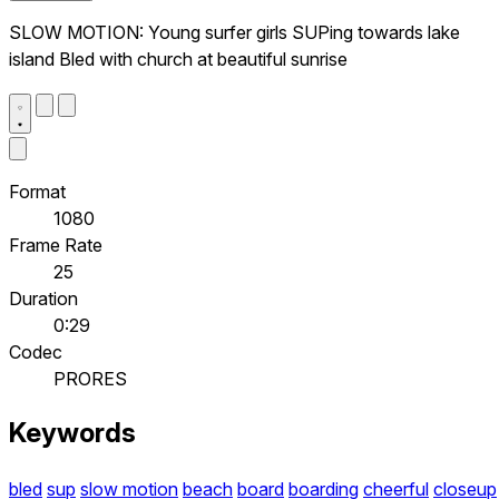
SLOW MOTION: Young surfer girls SUPing towards lake
island Bled with church at beautiful sunrise
Format
1080
Frame Rate
25
Duration
0:29
Codec
PRORES
Keywords
bled
sup
slow motion
beach
board
boarding
cheerful
closeup