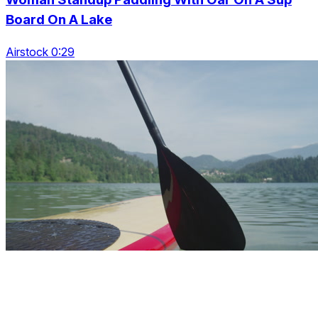
Board On A Lake
Airstock 0:29