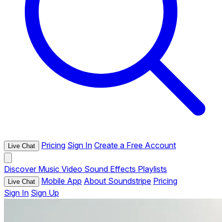
Pricing
Sign In
Create a Free Account
Live Chat
Discover
Music
Video
Sound Effects
Playlists
Mobile App
About Soundstripe
Pricing
Live Chat
Sign In
Sign Up