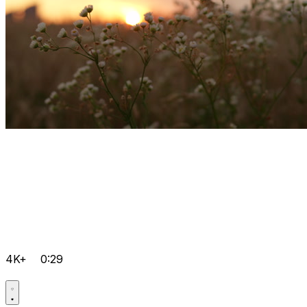
4K+
0:29