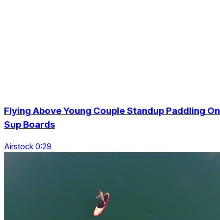
Flying Above Young Couple Standup Paddling On
Sup Boards
Airstock 0:29