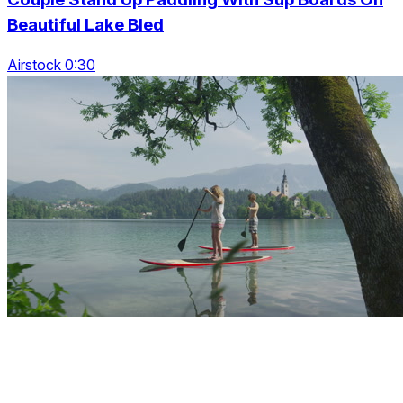
Beautiful Lake Bled
Airstock 0:30