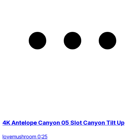
4K Antelope Canyon 05 Slot Canyon Tilt Up
lovemushroom 0:25