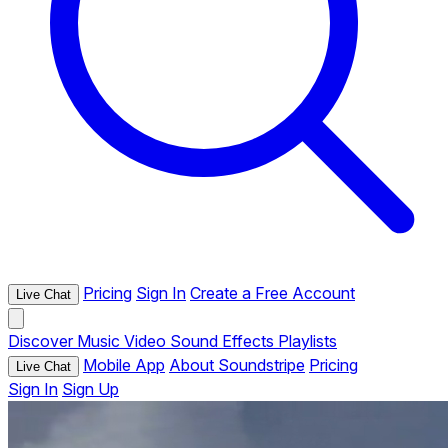
Pricing
Sign In
Create a Free Account
Live Chat
Discover
Music
Video
Sound Effects
Playlists
Mobile App
About Soundstripe
Pricing
Live Chat
Sign In
Sign Up