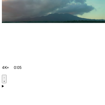
4K+
0:05