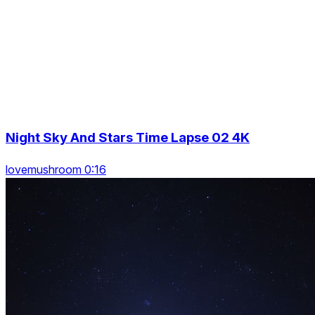
Night Sky And Stars Time Lapse 02 4K
lovemushroom 0:16