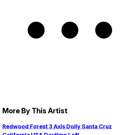
More By This Artist
Redwood Forest 3 Axis Dolly Santa Cruz
California USA Daytime Left