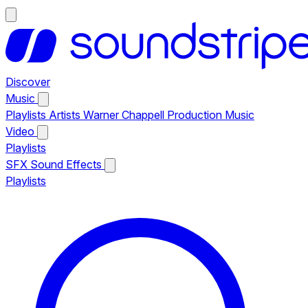
Discover
Music
Playlists
Artists
Warner Chappell Production Music
Video
Playlists
SFX
Sound Effects
Playlists