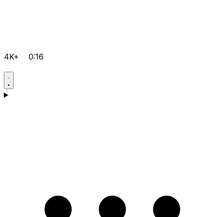
4K+
0:16