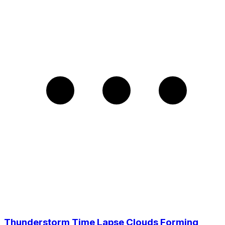
Thunderstorm Time Lapse Clouds Forming