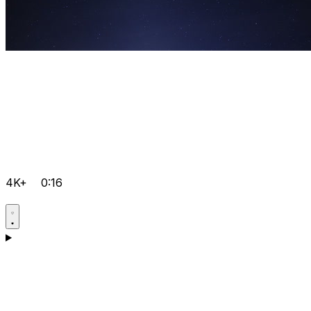
4K+
0:16