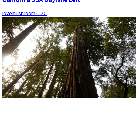
lovemushroom 0:30