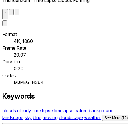
Thunderstorm Time Lapse Clouds Forming
Format
4K, 1080
Frame Rate
29.97
Duration
0:30
Codec
MJPEG, H264
Keywords
clouds
cloudy
time lapse
timelapse
nature
background
landscape
sky
blue
moving
cloudscape
weather
See More (12)