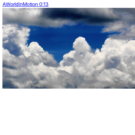
AWorldInMotion 0:13