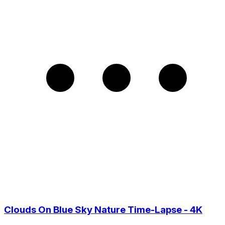
Clouds On Blue Sky Nature Time-Lapse - 4K