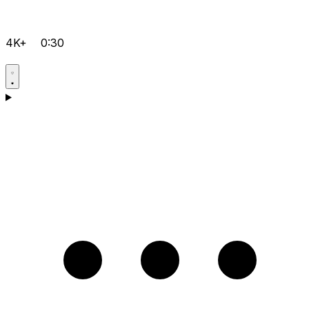
4K+
0:30