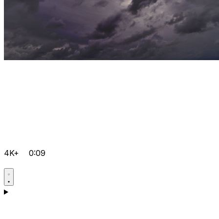
4K+
0:09