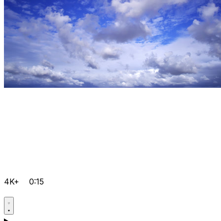
4K+
0:15