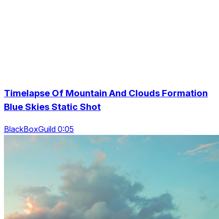
Timelapse Of Mountain And Clouds Formation
Blue Skies Static Shot
BlackBoxGuild 0:05