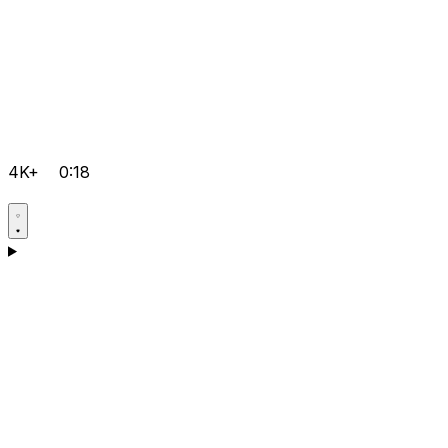
4K+
0:18