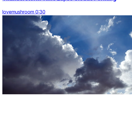
lovemushroom 0:30