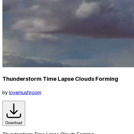
Thunderstorm Time Lapse Clouds Forming
by
lovemushroom
Download