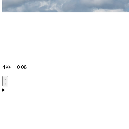
4K+
0:08