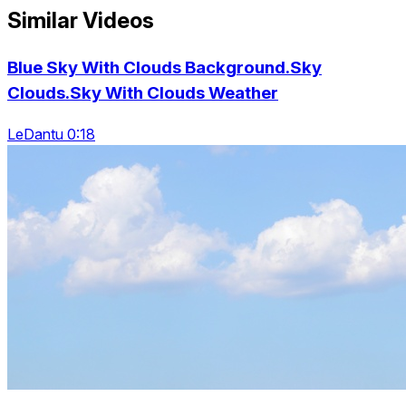
Similar Videos
Blue Sky With Clouds Background.Sky
Clouds.Sky With Clouds Weather
LeDantu 0:18