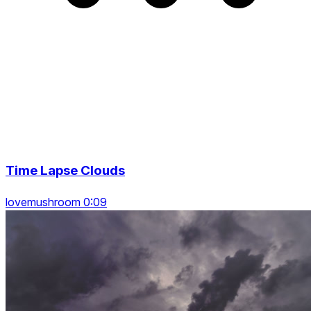
Time Lapse Clouds
lovemushroom 0:09