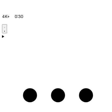
4K+
0:30