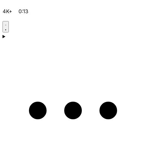
4K+
0:13