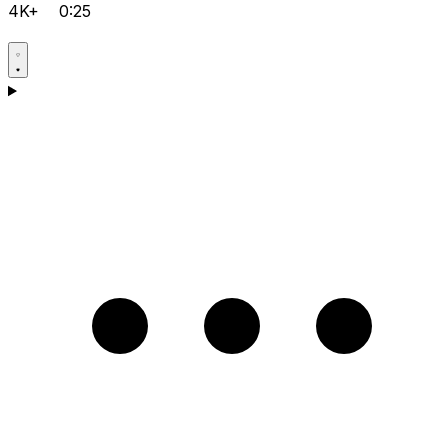
4K+
0:25