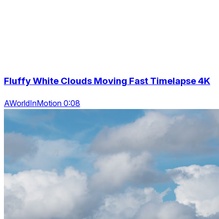
Fluffy White Clouds Moving Fast Timelapse 4K
AWorldInMotion 0:08