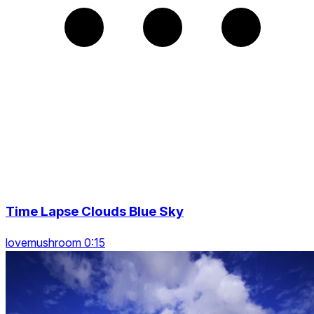
Time Lapse Clouds Blue Sky
lovemushroom 0:15