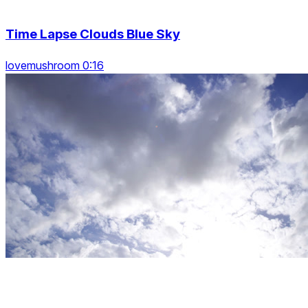
Time Lapse Clouds Blue Sky
lovemushroom 0:16