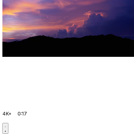
4K+
0:17