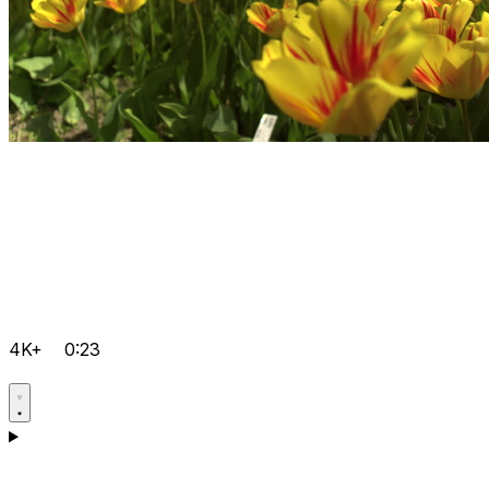
4K+
0:23