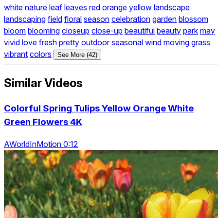
white
nature
leaf
leaves
red
orange
yellow
landscape
landscaping
field
floral
season
celebration
garden
blossom
bloom
blooming
closeup
close-up
beautiful
beauty
park
may
vivid
love
fresh
pretty
outdoor
seasonal
wind
moving
grass
vibrant
colors
See More (42)
Similar Videos
Colorful Spring Tulips Yellow Orange White
Green Flowers 4K
AWorldInMotion 0:12