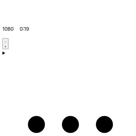
1080
0:19