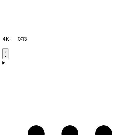
4K+
0:13