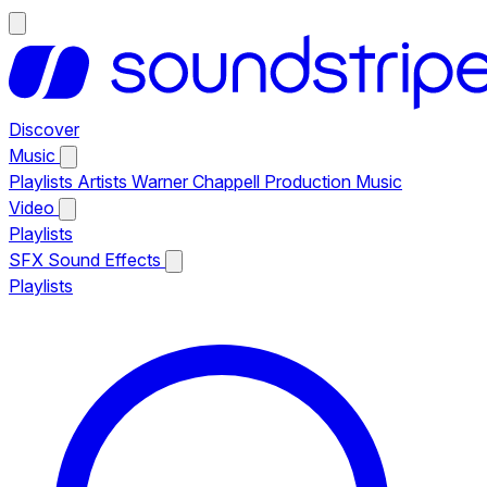
Discover
Music
Playlists
Artists
Warner Chappell Production Music
Video
Playlists
SFX
Sound Effects
Playlists