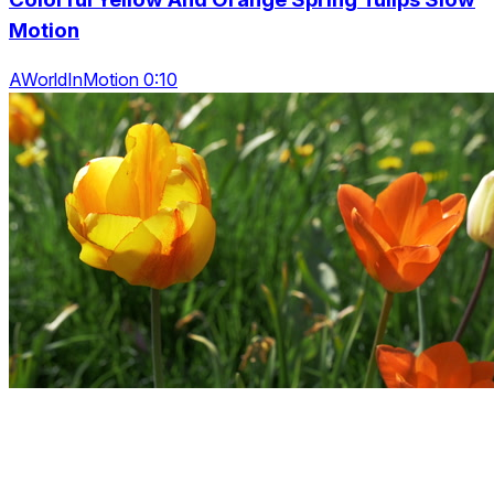
Motion
AWorldInMotion 0:10