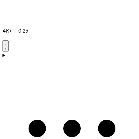
4K+
0:25