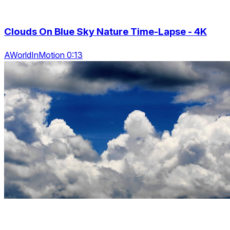
Clouds On Blue Sky Nature Time-Lapse - 4K
AWorldInMotion 0:13