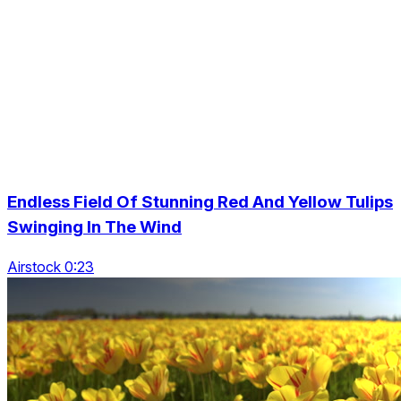
Endless Field Of Stunning Red And Yellow Tulips
Swinging In The Wind
Airstock 0:23