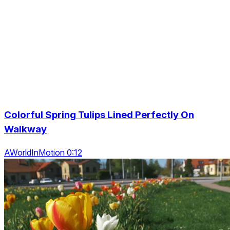
Colorful Spring Tulips Lined Perfectly On
Walkway
AWorldInMotion 0:12