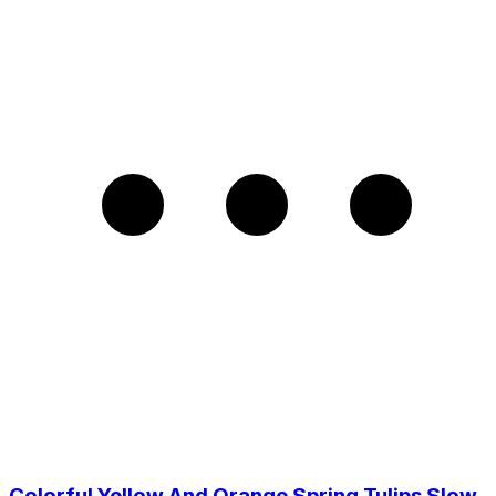
Colorful Yellow And Orange Spring Tulips Slow