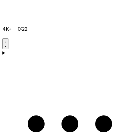
4K+
0:22