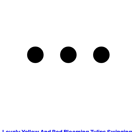
Lovely Yellow And Red Blooming Tulips Swinging