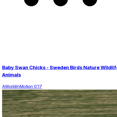
Baby Swan Chicks - Sweden Birds Nature Wildlif
Animals
AWorldInMotion 0:17