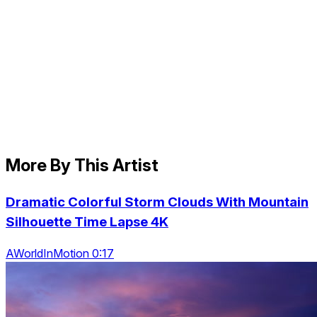
More By This Artist
Dramatic Colorful Storm Clouds With Mountain
Silhouette Time Lapse 4K
AWorldInMotion 0:17