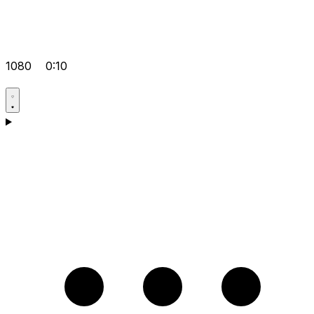
1080
0:10