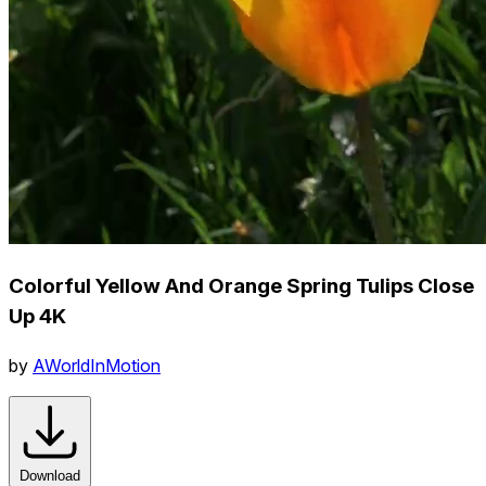
Colorful Yellow And Orange Spring Tulips Close
Up 4K
by
AWorldInMotion
Download