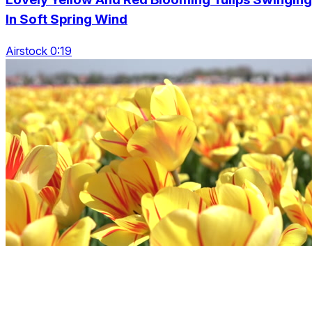
In Soft Spring Wind
Airstock 0:19