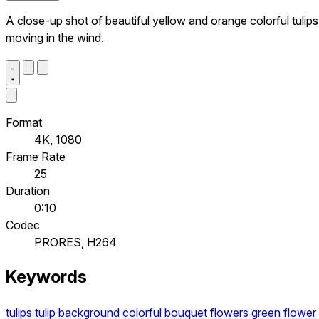
A close-up shot of beautiful yellow and orange colorful tulips
moving in the wind.
Format
4K, 1080
Frame Rate
25
Duration
0:10
Codec
PRORES, H264
Keywords
tulips
tulip
background
colorful
bouquet
flowers
green
flower