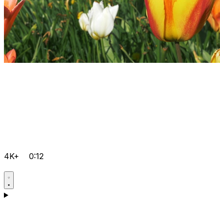
4K+
0:12