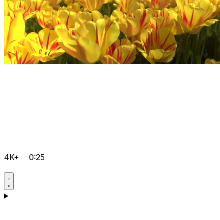
4K+
0:25