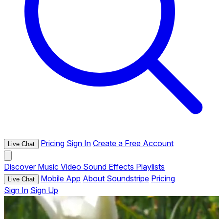
Pricing
Sign In
Create a Free Account
Live Chat
Discover
Music
Video
Sound Effects
Playlists
Mobile App
About Soundstripe
Pricing
Live Chat
Sign In
Sign Up