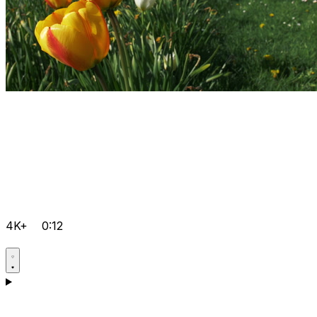
4K+
0:12