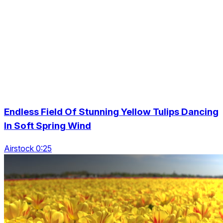
Endless Field Of Stunning Yellow Tulips Dancing
In Soft Spring Wind
Airstock 0:25