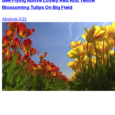
Bee Flying Above Lovely Red And Yellow
Blossoming Tulips On Big Field
Airstock 0:22