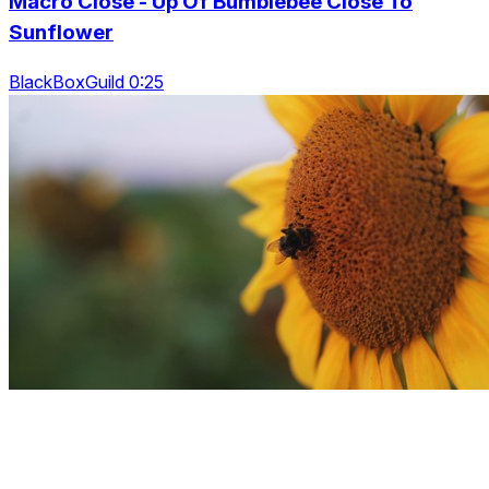
Macro Close - Up Of Bumblebee Close To
Sunflower
BlackBoxGuild 0:25