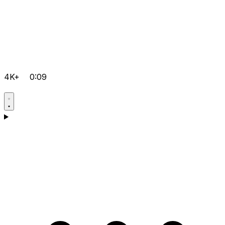
4K+
0:09