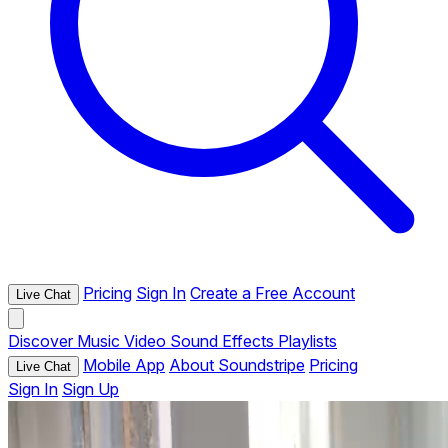
Pricing
Sign In
Create a Free Account
Live Chat
Discover
Music
Video
Sound Effects
Playlists
Mobile App
About Soundstripe
Pricing
Live Chat
Sign In
Sign Up