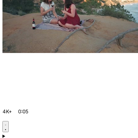
4K+
0:05