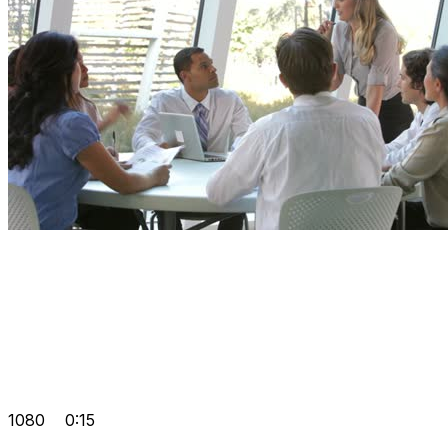
1080
0:15