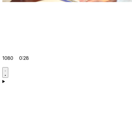
1080
0:28