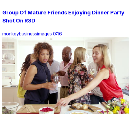
Group Of Mature Friends Enjoying Dinner Party
Shot On R3D
monkeybusinessimages 0:16