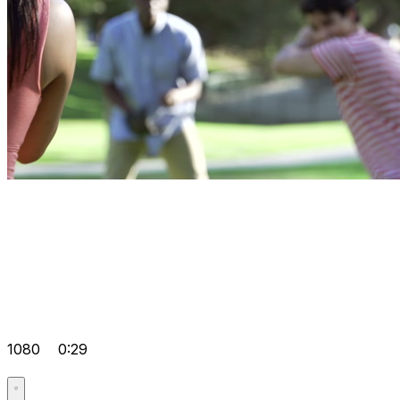
1080
0:29