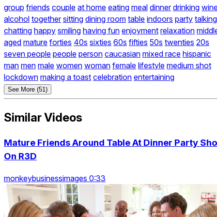
group
friends
couple
at home
eating
meal
dinner
drinking
win
alcohol
together
sitting
dining room
table
indoors
party
talking
chatting
happy
smiling
having fun
enjoyment
relaxation
middl
aged
mature
forties
40s
sixties
60s
fifties
50s
twenties
20s
seven people
people
person
caucasian
mixed race
hispanic
man
men
male
women
woman
female
lifestyle
medium shot
lockdown
making a toast
celebration
entertaining
See More (51)
Similar Videos
Mature Friends Around Table At Dinner Party Sho
On R3D
monkeybusinessimages 0:33