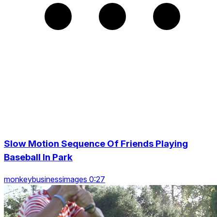
Slow Motion Sequence Of Friends Playing
Baseball In Park
monkeybusinessimages 0:27