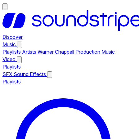
Discover
Music
Playlists
Artists
Warner Chappell Production Music
Video
Playlists
SFX
Sound Effects
Playlists