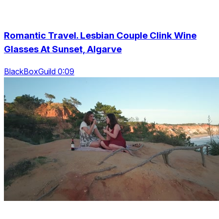
Romantic Travel. Lesbian Couple Clink Wine
Glasses At Sunset, Algarve
BlackBoxGuild 0:09