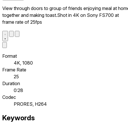
View through doors to group of friends enjoying meal at hom
together and making toast.Shot in 4K on Sony FS700 at
frame rate of 25fps
Format
4K, 1080
Frame Rate
25
Duration
0:28
Codec
PRORES, H264
Keywords