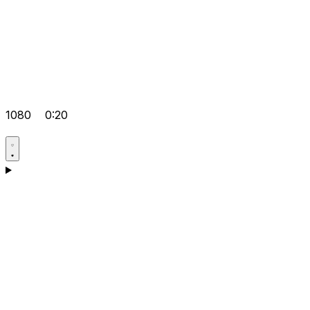
1080
0:20