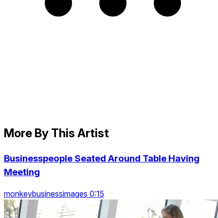
More By This Artist
Businesspeople Seated Around Table Having
Meeting
monkeybusinessimages 0:15