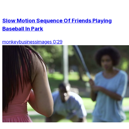
Slow Motion Sequence Of Friends Playing
Baseball In Park
monkeybusinessimages 0:29