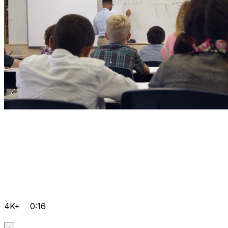
4K+
0:16