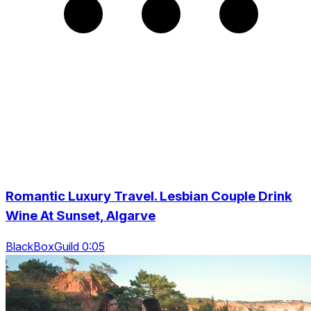
Romantic Luxury Travel. Lesbian Couple Drink
Wine At Sunset, Algarve
BlackBoxGuild 0:05