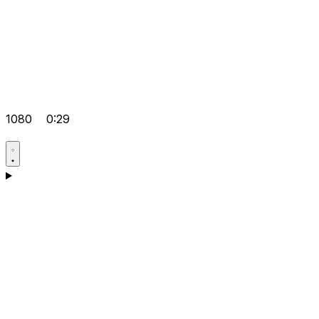
1080
0:29