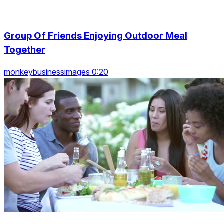
Group Of Friends Enjoying Outdoor Meal
Together
monkeybusinessimages 0:20