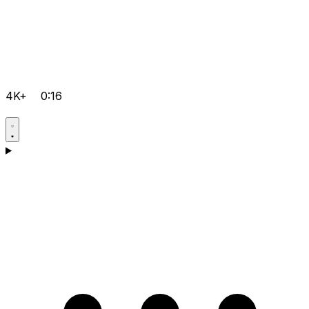
4K+
0:16