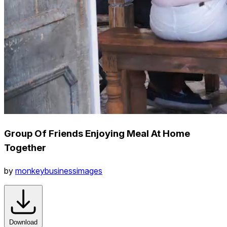
Group Of Friends Enjoying Meal At Home
Together
by
monkeybusinessimages
Download