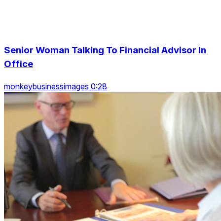
Senior Woman Talking To Financial Advisor In
Office
monkeybusinessimages 0:28