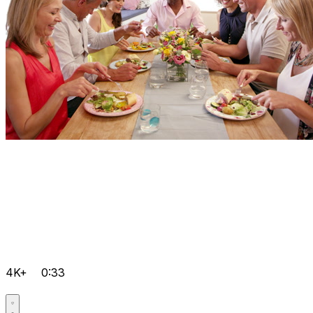
4K+
0:33