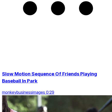
Slow Motion Sequence Of Friends Playing
Baseball In Park
monkeybusinessimages 0:29