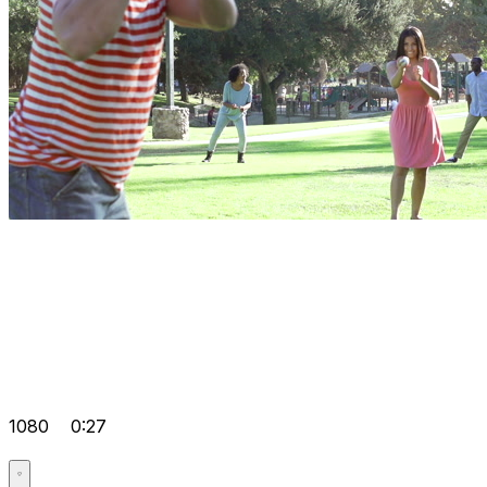
1080
0:27