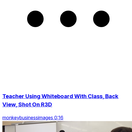
Teacher Using Whiteboard With Class, Back
View, Shot On R3D
monkeybusinessimages 0:16