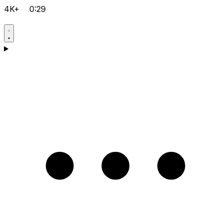
4K+
0:29