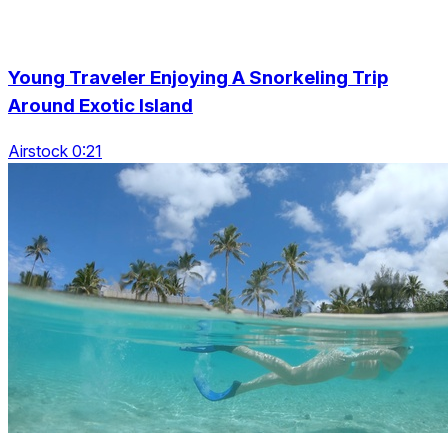
Young Traveler Enjoying A Snorkeling Trip
Around Exotic Island
Airstock 0:21