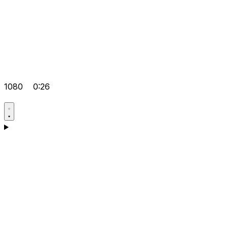
1080
0:26