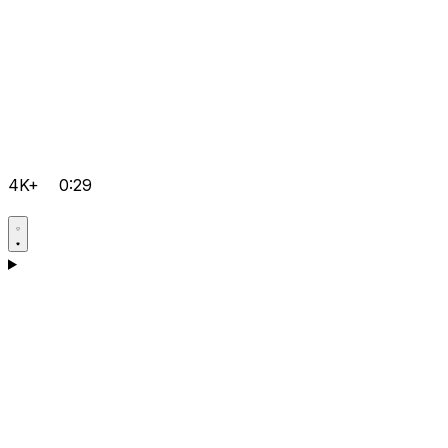
4K+
0:29