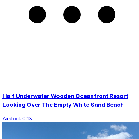
Half Underwater Wooden Oceanfront Resort
Looking Over The Empty White Sand Beach
Airstock 0:13