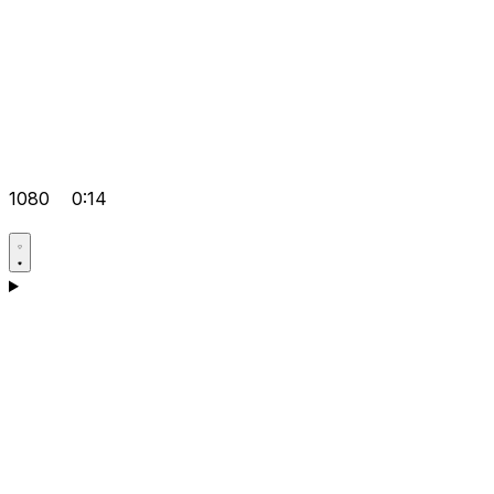
1080
0:14