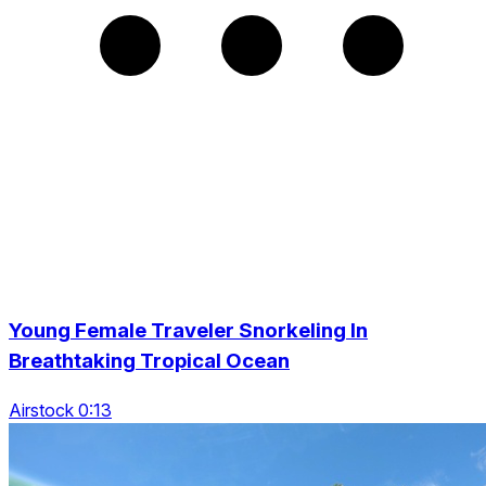
Young Female Traveler Snorkeling In
Breathtaking Tropical Ocean
Airstock 0:13