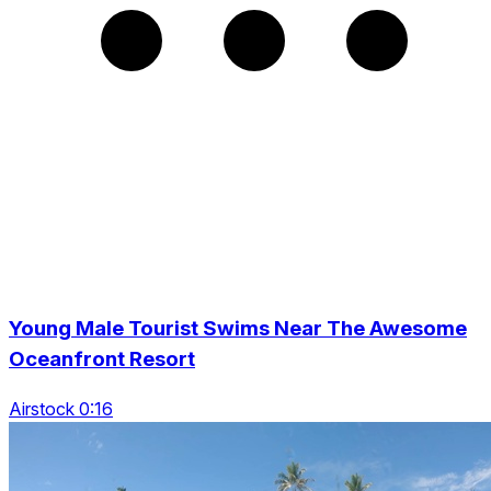
Young Male Tourist Swims Near The Awesome
Oceanfront Resort
Airstock 0:16