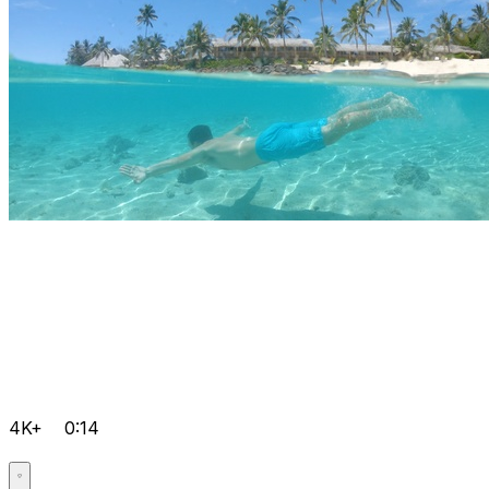
4K+
0:14