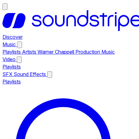
Discover
Music
Playlists
Artists
Warner Chappell Production Music
Video
Playlists
SFX
Sound Effects
Playlists