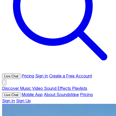
Pricing
Sign In
Create a Free Account
Live Chat
Discover
Music
Video
Sound Effects
Playlists
Mobile App
About Soundstripe
Pricing
Live Chat
Sign In
Sign Up