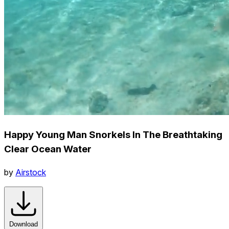
Happy Young Man Snorkels In The Breathtaking
Clear Ocean Water
by
Airstock
Download