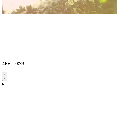
4K+
0:28