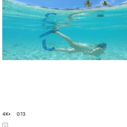
4K+
0:13