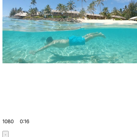
1080
0:16