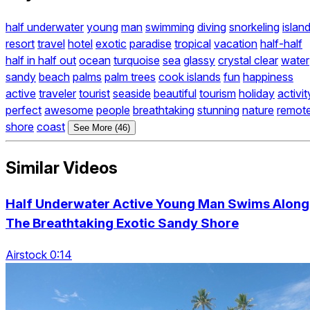
half underwater
young
man
swimming
diving
snorkeling
islan
resort
travel
hotel
exotic
paradise
tropical
vacation
half-half
half in half out
ocean
turquoise
sea
glassy
crystal clear
water
sandy
beach
palms
palm trees
cook islands
fun
happiness
active
traveler
tourist
seaside
beautiful
tourism
holiday
activit
perfect
awesome
people
breathtaking
stunning
nature
remot
shore
coast
See More (46)
Similar Videos
Half Underwater Active Young Man Swims Along
The Breathtaking Exotic Sandy Shore
Airstock 0:14