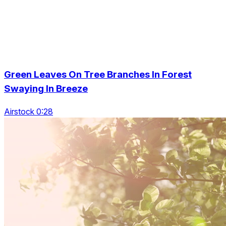
Green Leaves On Tree Branches In Forest
Swaying In Breeze
Airstock 0:28