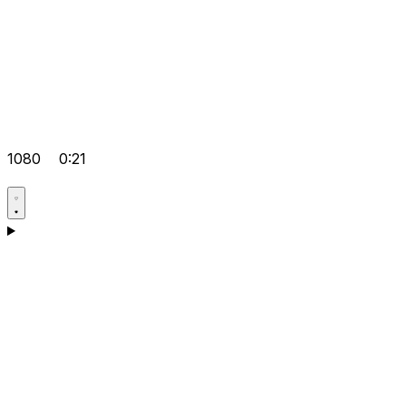
1080
0:21