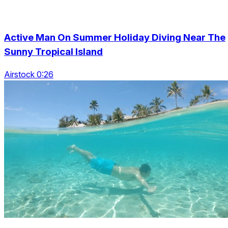
Active Man On Summer Holiday Diving Near The
Sunny Tropical Island
Airstock 0:26