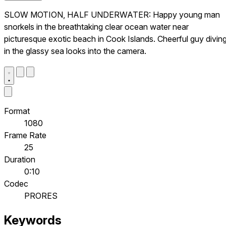
SLOW MOTION, HALF UNDERWATER: Happy young man
snorkels in the breathtaking clear ocean water near
picturesque exotic beach in Cook Islands. Cheerful guy divin
in the glassy sea looks into the camera.
Format
1080
Frame Rate
25
Duration
0:10
Codec
PRORES
Keywords