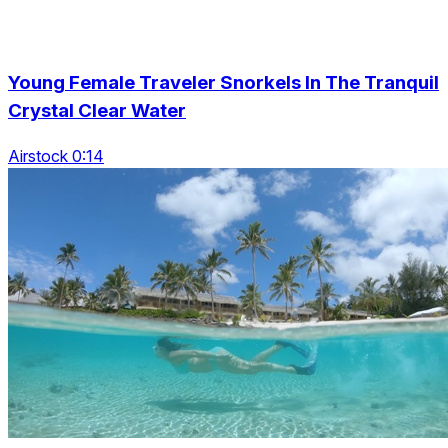
Young Female Traveler Snorkels In The Tranquil
Crystal Clear Water
Airstock 0:14