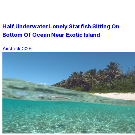
Half Underwater Lonely Starfish Sitting On
Bottom Of Ocean Near Exotic Island
Airstock 0:29