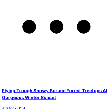
Flying Trough Snowy Spruce Forest Treetops At
Gorgeous Winter Sunset
Airstock 0:18