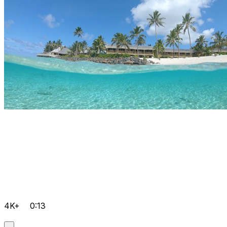
4K+
0:13