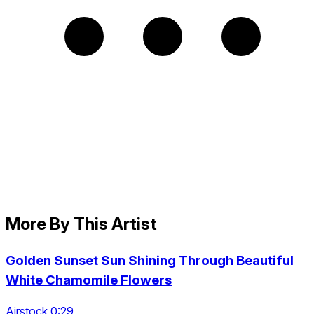
More By This Artist
Golden Sunset Sun Shining Through Beautiful
White Chamomile Flowers
Airstock 0:29