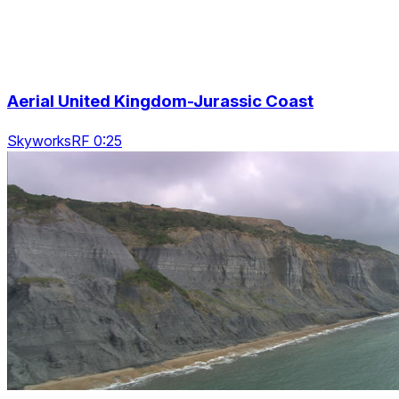
Aerial United Kingdom-Jurassic Coast
SkyworksRF 0:25