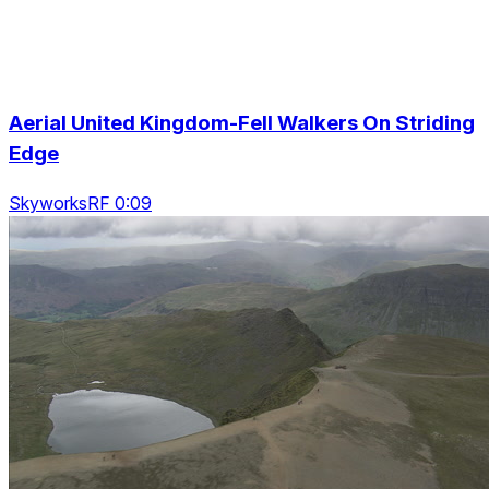
Aerial United Kingdom-Fell Walkers On Striding
Edge
SkyworksRF 0:09