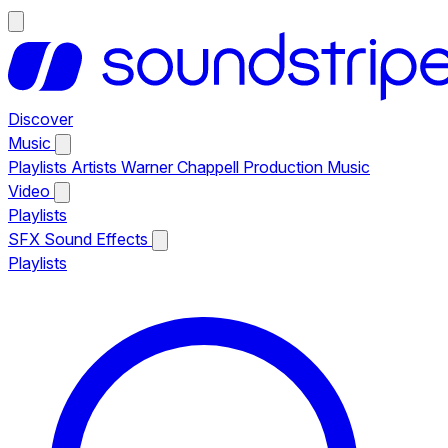
Discover
Music
Playlists
Artists
Warner Chappell Production Music
Video
Playlists
SFX
Sound Effects
Playlists