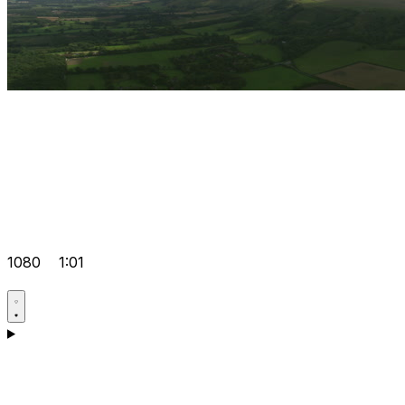
1080
1:01