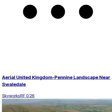
Aerial United Kingdom-Pennine Landscape Near
Swaledale
SkyworksRF 0:26