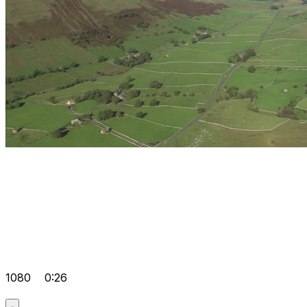
1080
0:26