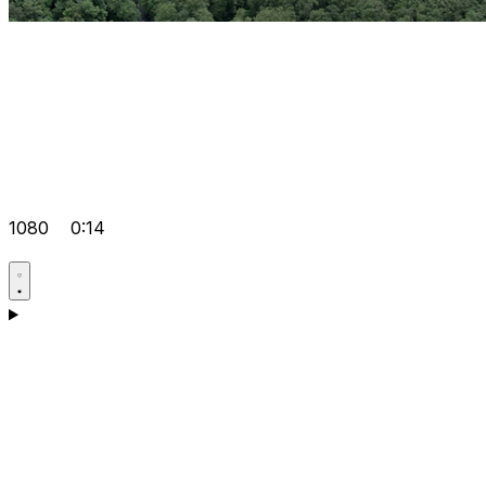
1080
0:14