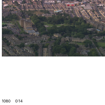
1080
0:14