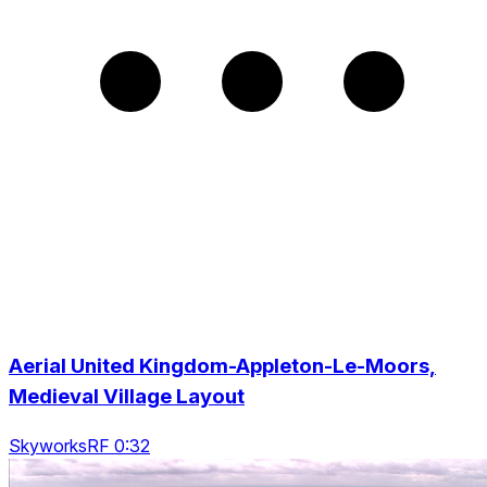
Aerial United Kingdom-Appleton-Le-Moors,
Medieval Village Layout
SkyworksRF 0:32