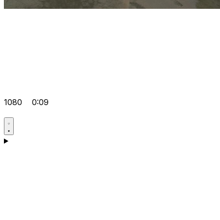
1080
0:09