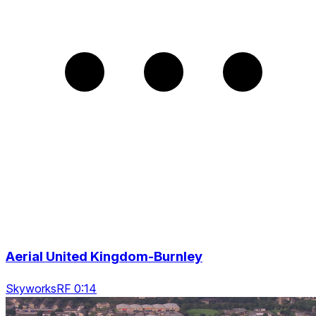
Aerial United Kingdom-Burnley
SkyworksRF 0:14