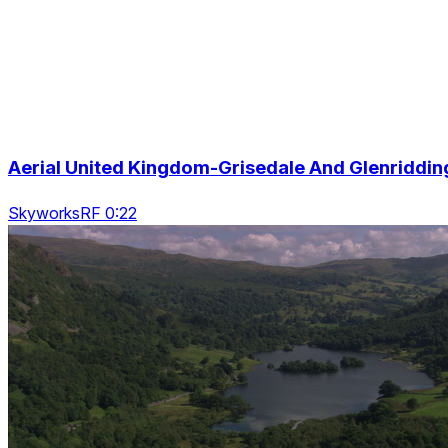
Aerial United Kingdom-Grisedale And Glenriddin
SkyworksRF 0:22