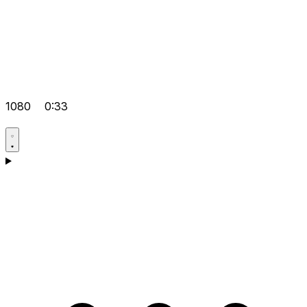
1080
0:33