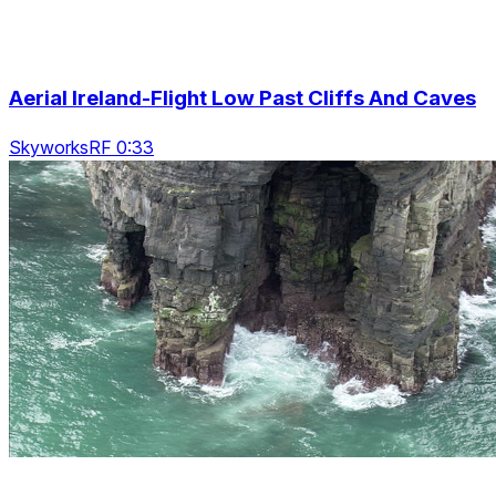
Aerial Ireland-Flight Low Past Cliffs And Caves
SkyworksRF 0:33