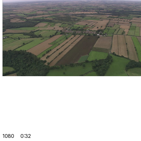
1080
0:32