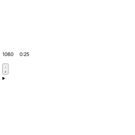
1080
0:25