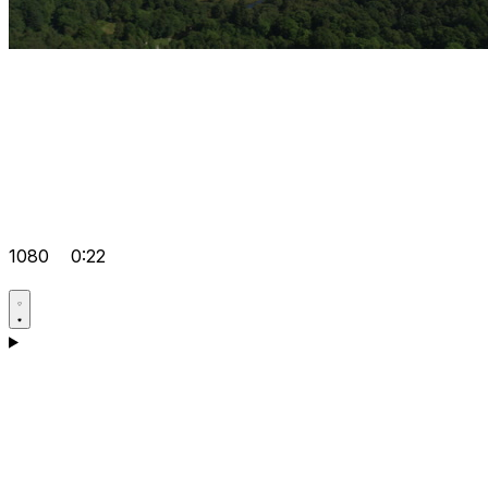
1080
0:22