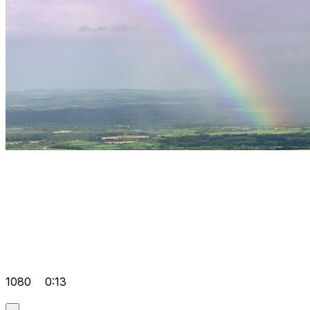
1080
0:13