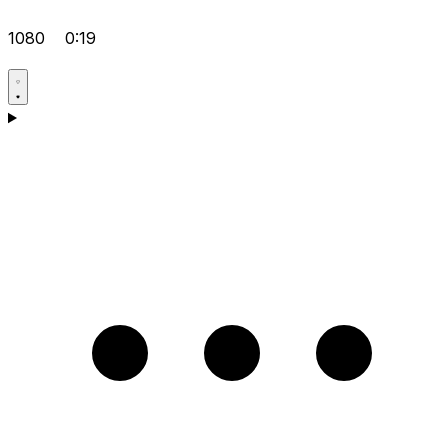
1080
0:19