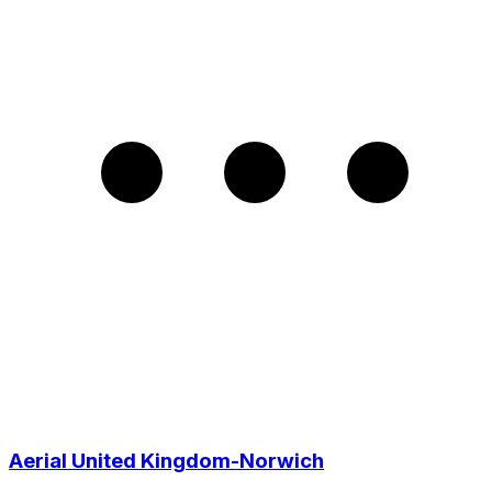
Aerial United Kingdom-Norwich