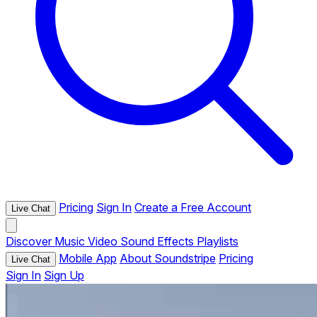
Pricing
Sign In
Create a Free Account
Live Chat
Discover
Music
Video
Sound Effects
Playlists
Mobile App
About Soundstripe
Pricing
Live Chat
Sign In
Sign Up