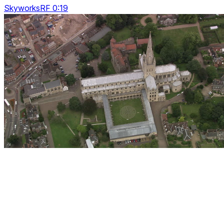
SkyworksRF 0:19