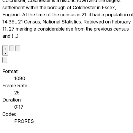
Colchester, Colchester is a historic town and the largest
settlement within the borough of Colchester in Essex,
England. At the time of the census in 21, it had a population o
14,39,. 21 Census, National Statistics. Retrieved on February
11, 27 marking a considerable rise from the previous census
and (...)
Format
1080
Frame Rate
25
Duration
0:17
Codec
PRORES