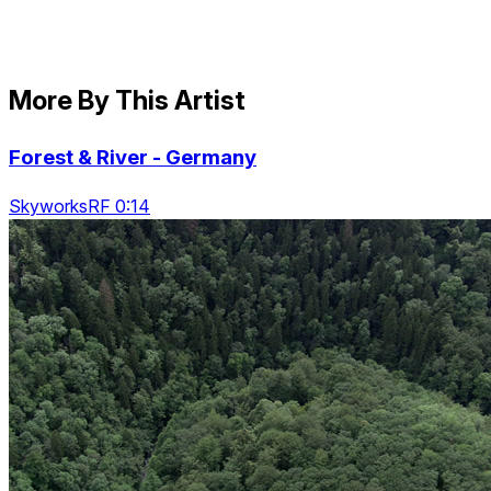
More By This Artist
Forest & River - Germany
SkyworksRF 0:14