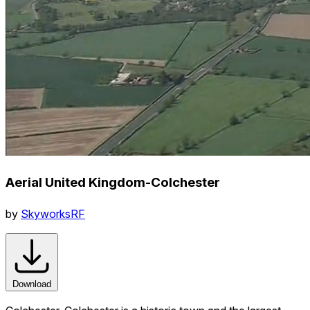
Aerial United Kingdom-Colchester
by
SkyworksRF
Download