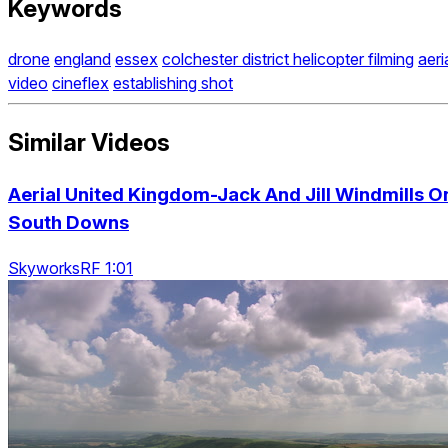
Keywords
drone
england
essex
colchester district helicopter filming
aeri
video
cineflex
establishing shot
Similar Videos
Aerial United Kingdom-Jack And Jill Windmills O
South Downs
SkyworksRF 1:01