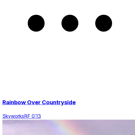
Rainbow Over Countryside
SkyworksRF 0:13