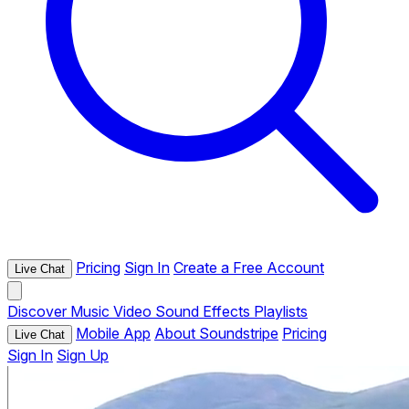
Pricing
Sign In
Create a Free Account
Live Chat
Discover
Music
Video
Sound Effects
Playlists
Mobile App
About Soundstripe
Pricing
Live Chat
Sign In
Sign Up