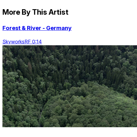
More By This Artist
Forest & River - Germany
SkyworksRF 0:14