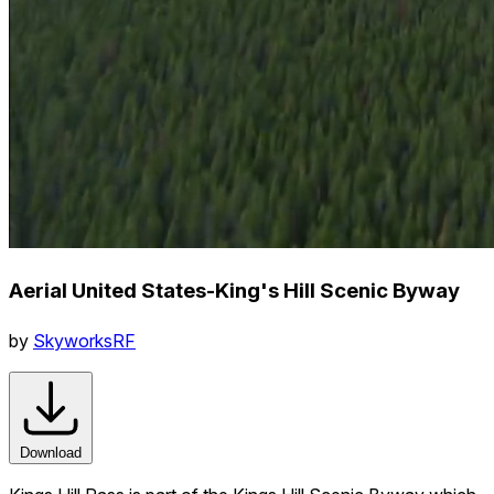
Aerial United States-King's Hill Scenic Byway
by
SkyworksRF
Download