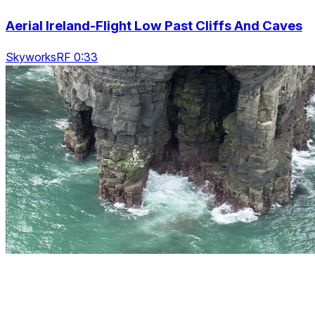
Aerial Ireland-Flight Low Past Cliffs And Caves
SkyworksRF 0:33