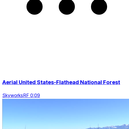
Aerial United States-Flathead National Forest
SkyworksRF 0:09