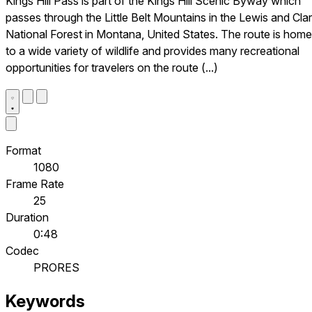
Kings Hill Pass is part of the Kings Hill Scenic Byway which
passes through the Little Belt Mountains in the Lewis and Cla
National Forest in Montana, United States. The route is home
to a wide variety of wildlife and provides many recreational
opportunities for travelers on the route (...)
Format
1080
Frame Rate
25
Duration
0:48
Codec
PRORES
Keywords