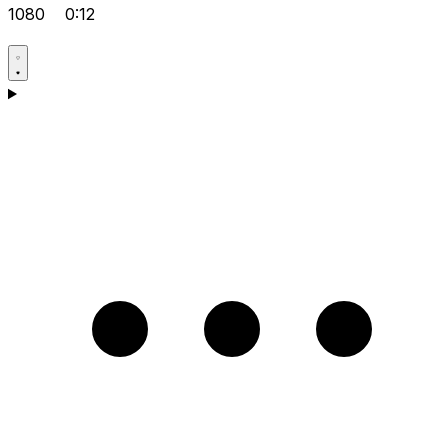
1080
0:12