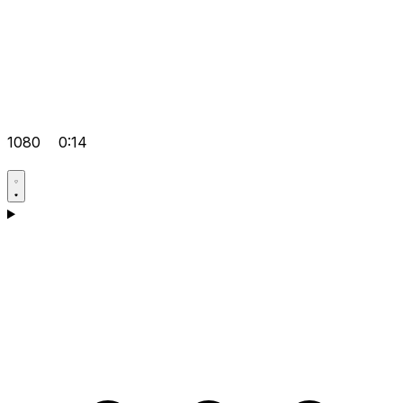
1080
0:14