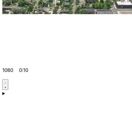
1080
0:10