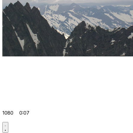
1080
0:07