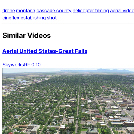
drone
montana
cascade county
helicopter filming
aerial vide
cineflex
establishing shot
Similar Videos
Aerial United States-Great Falls
SkyworksRF 0:10