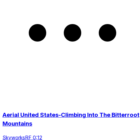
Aerial United States-Climbing Into The Bitterroot
Mountains
SkyworksRF 0:12