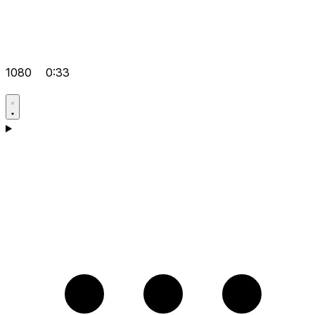
1080
0:33