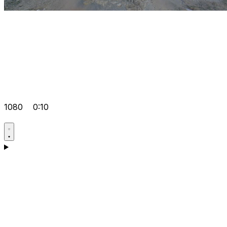
1080
0:10