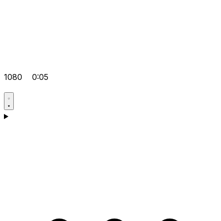
1080
0:05