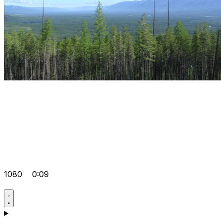
1080
0:09