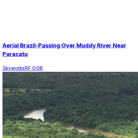
Aerial Brazil-Passing Over Muddy River Near
Paracatu
SkyworksRF 0:08