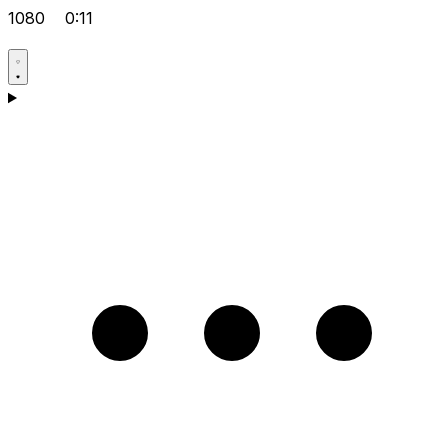
1080
0:11