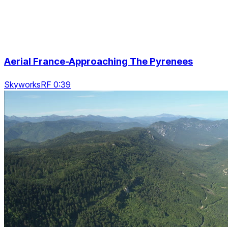
Aerial France-Approaching The Pyrenees
SkyworksRF 0:39