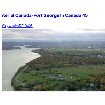
Aerial Canada-Fort George In Canada 45
SkyworksRF 0:06