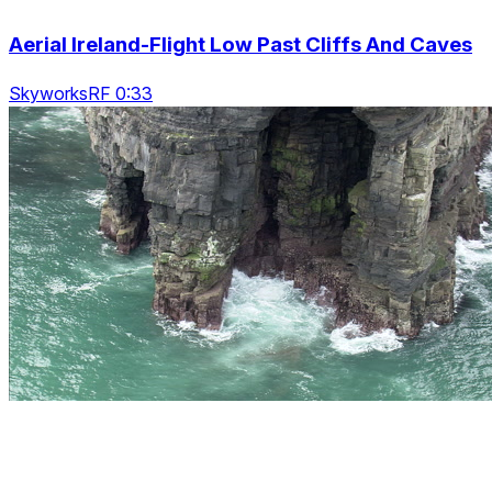
Aerial Ireland-Flight Low Past Cliffs And Caves
SkyworksRF 0:33