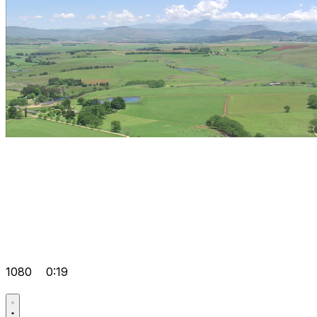
1080
0:19