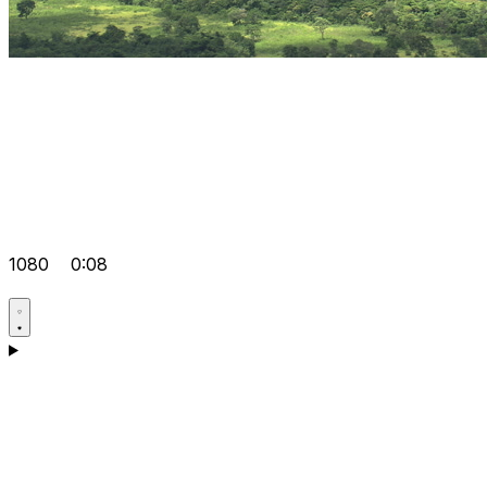
1080
0:08