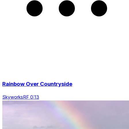
Rainbow Over Countryside
SkyworksRF 0:13