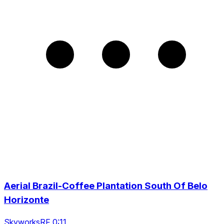
Aerial Brazil-Coffee Plantation South Of Belo
Horizonte
SkyworksRF 0:11