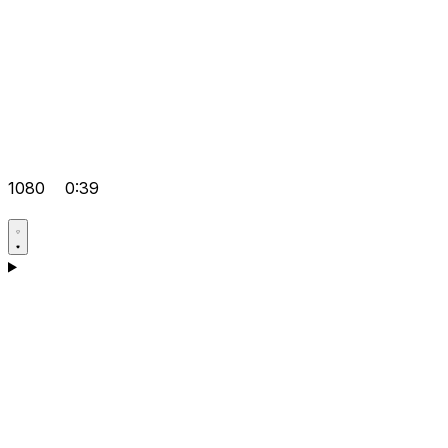
1080
0:39