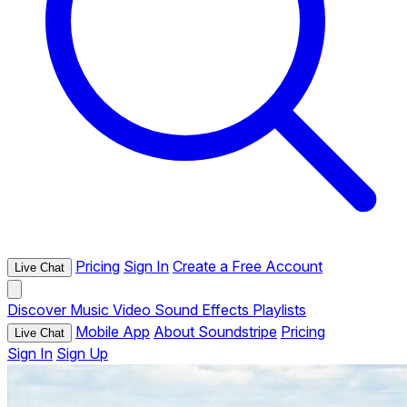
Pricing
Sign In
Create a Free Account
Live Chat
Discover
Music
Video
Sound Effects
Playlists
Mobile App
About Soundstripe
Pricing
Live Chat
Sign In
Sign Up