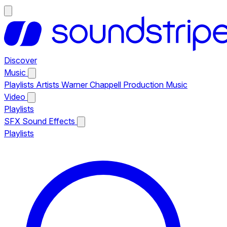
Discover
Music
Playlists
Artists
Warner Chappell Production Music
Video
Playlists
SFX
Sound Effects
Playlists