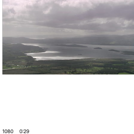
1080
0:29