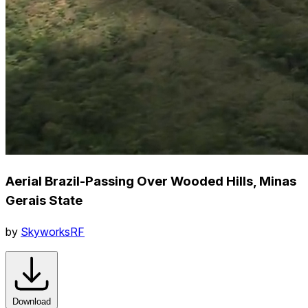
Aerial Brazil-Passing Over Wooded Hills, Minas
Gerais State
by
SkyworksRF
Download