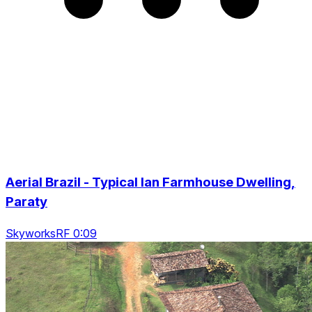
Aerial Brazil - Typical Ian Farmhouse Dwelling,
Paraty
SkyworksRF 0:09