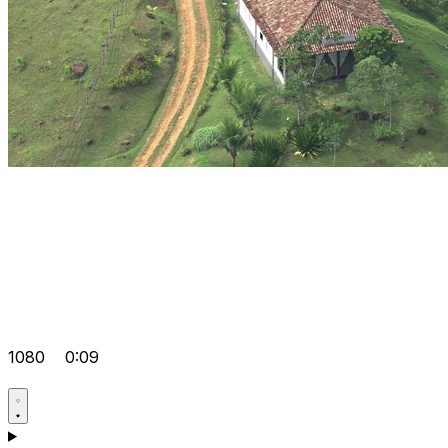
1080
0:09