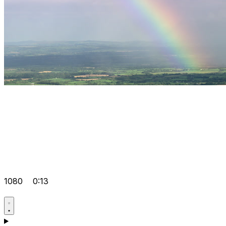
1080
0:13