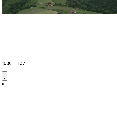
1080
1:37