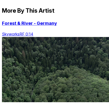
More By This Artist
Forest & River - Germany
SkyworksRF 0:14