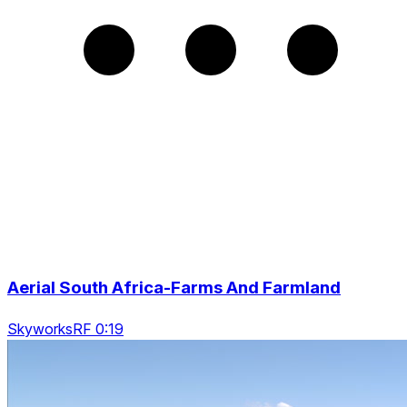
Aerial South Africa-Farms And Farmland
SkyworksRF 0:19