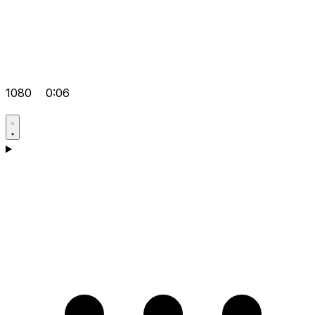
1080
0:06