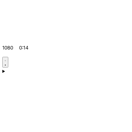
1080
0:14