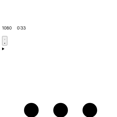
1080
0:33