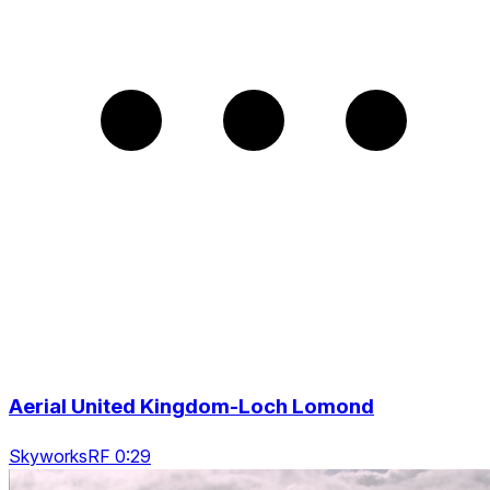
Aerial United Kingdom-Loch Lomond
SkyworksRF 0:29