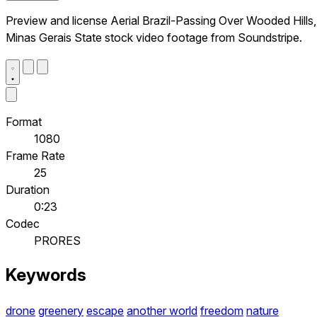
Preview and license Aerial Brazil-Passing Over Wooded Hills,
Minas Gerais State stock video footage from Soundstripe.
Format
1080
Frame Rate
25
Duration
0:23
Codec
PRORES
Keywords
drone
greenery
escape
another world
freedom
nature