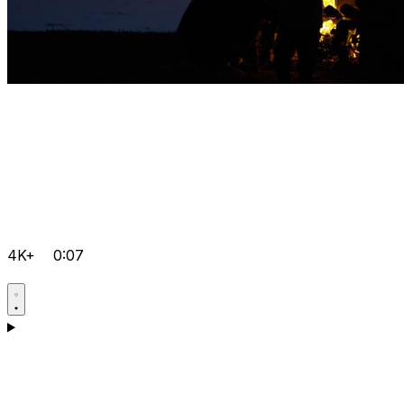
4K+
0:07