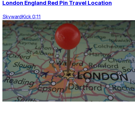
London England Red Pin Travel Location
SkywardKick 0:11