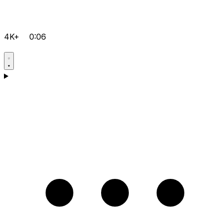
4K+
0:06