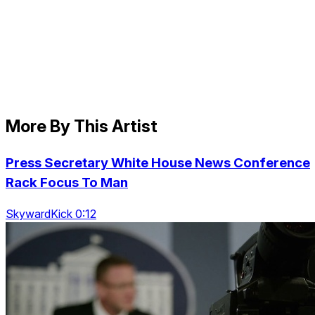
More By This Artist
Press Secretary White House News Conference
Rack Focus To Man
SkywardKick 0:12