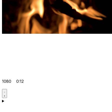
1080
0:12