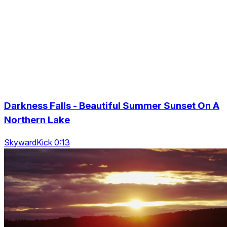
Darkness Falls - Beautiful Summer Sunset On A
Northern Lake
SkywardKick 0:13