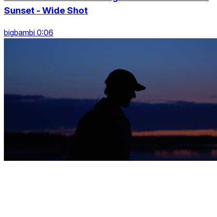
Sunset - Wide Shot
bigbambi 0:06