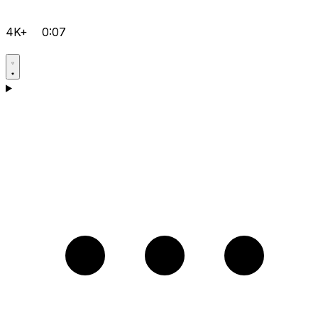
4K+
0:07