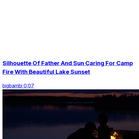
Silhouette Of Father And Sun Caring For Camp
Fire With Beautiful Lake Sunset
bigbambi 0:07