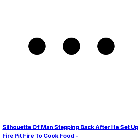
Silhouette Of Man Stepping Back After He Set U
Fire Pit Fire To Cook Food -