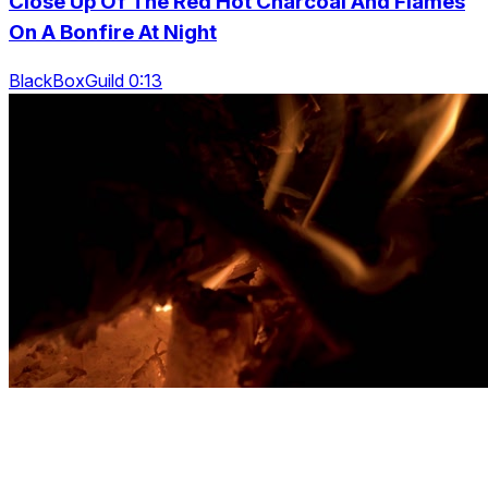
Close Up Of The Red Hot Charcoal And Flames
On A Bonfire At Night
BlackBoxGuild 0:13