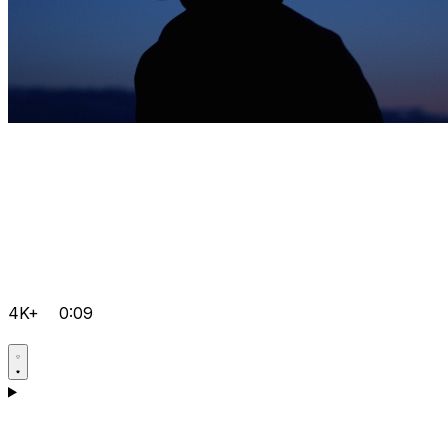
4K+
0:09