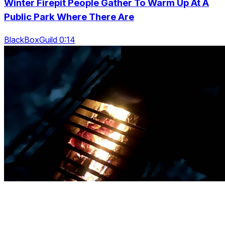
Winter Firepit People Gather To Warm Up At A
Public Park Where There Are
BlackBoxGuild 0:14