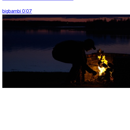
bigbambi 0:07