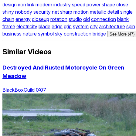
design
iron
link
modern
industry
speed
power
shape
close
shiny
nobody
security
net
sharp
motion
metallic
detail
single
chain
energy
closeup
rotation
studio
old
connection
blank
frame
electricity
blade
edge
grip
system
city
architecture
spin
business
nature
symbol
sky
construction
bridge
See More (47)
Similar Videos
Destroyed And Rusted Motorcycle On Green
Meadow
BlackBoxGuild 0:07