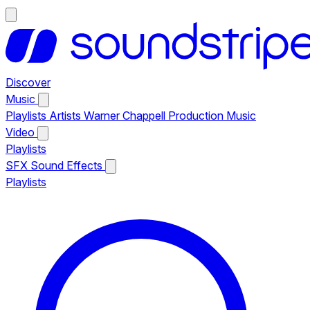
Discover
Music
Playlists
Artists
Warner Chappell Production Music
Video
Playlists
SFX
Sound Effects
Playlists