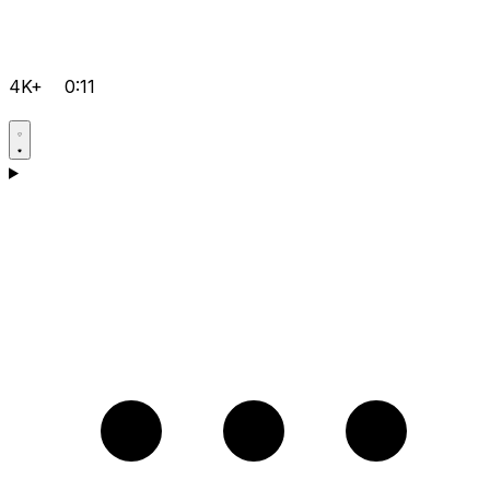
4K+
0:11