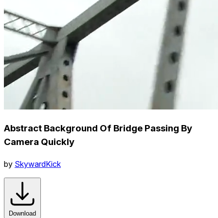
Abstract Background Of Bridge Passing By
Camera Quickly
by
SkywardKick
Download