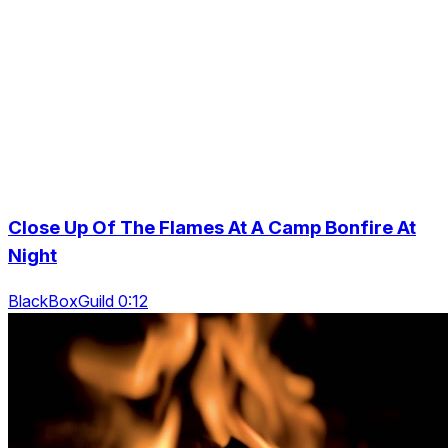
Close Up Of The Flames At A Camp Bonfire At
Night
BlackBoxGuild 0:12