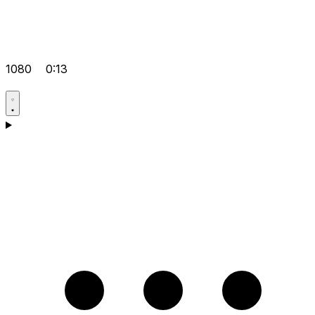
1080
0:13