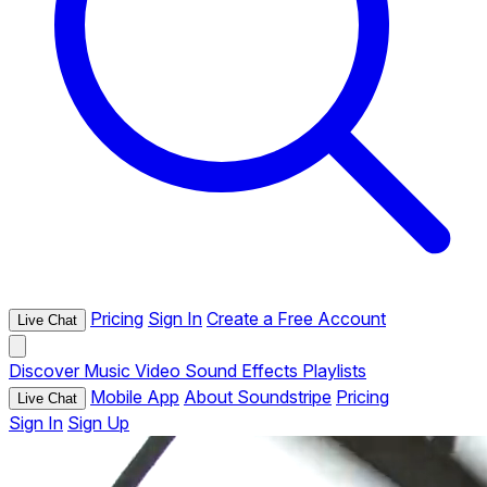
Pricing
Sign In
Create a Free Account
Live Chat
Discover
Music
Video
Sound Effects
Playlists
Mobile App
About Soundstripe
Pricing
Live Chat
Sign In
Sign Up