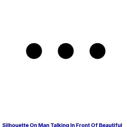
Silhouette On Man Talking In Front Of Beautiful