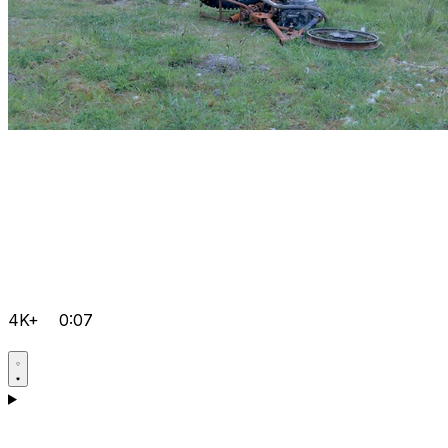
4K+
0:07