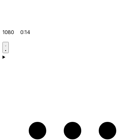
1080
0:14