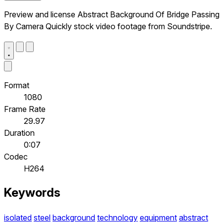
Preview and license Abstract Background Of Bridge Passing
By Camera Quickly stock video footage from Soundstripe.
Format
1080
Frame Rate
29.97
Duration
0:07
Codec
H264
Keywords
isolated
steel
background
technology
equipment
abstract