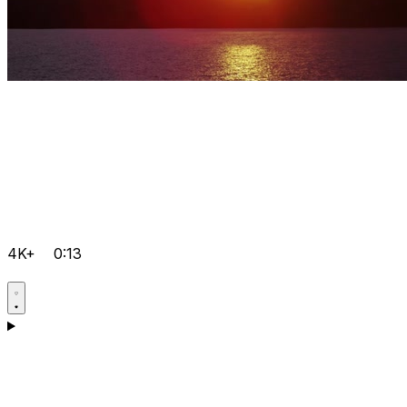
4K+
0:13