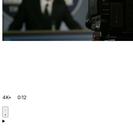
4K+
0:12