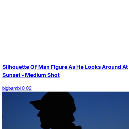
Silhouette Of Man Figure As He Looks Around At
Sunset - Medium Shot
bigbambi 0:09